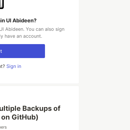
in Ul Abideen?
Ul Abideen. You can also sign
dy have an account.
t
nt?
Sign in
ltiple Backups of
 on GitHub)
ners