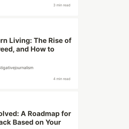
3 min read
n Living: The Rise of
reed, and How to
stigativejournalism
4 min read
olved: A Roadmap for
ack Based on Your