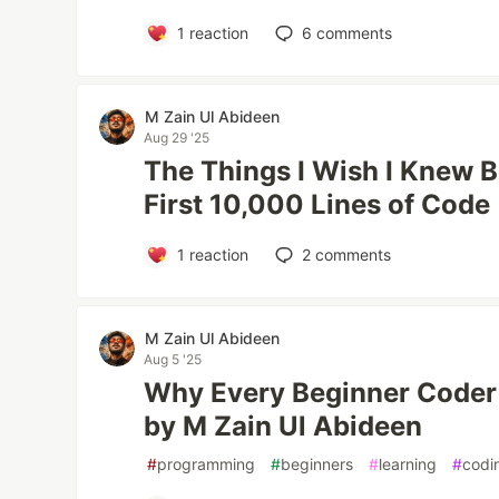
1
reaction
6
comments
M Zain Ul Abideen
Aug 29 '25
The Things I Wish I Knew B
First 10,000 Lines of Code
1
reaction
2
comments
M Zain Ul Abideen
Aug 5 '25
Why Every Beginner Coder 
by M Zain Ul Abideen
#
programming
#
beginners
#
learning
#
codi