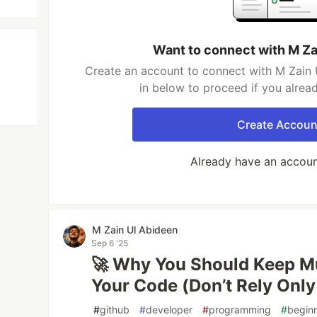
Want to connect with M Za
Create an account to connect with M Zain 
in below to proceed if you alrea
Create Accoun
Already have an accou
M Zain Ul Abideen
Sep 6 '25
🚀 Why You Should Keep Mu
Your Code (Don’t Rely Only
#
github
#
developer
#
programming
#
begin