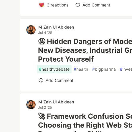
3
reactions
Add Comment
M Zain Ul Abideen
Jul 4 '25
🤬 Hidden Dangers of Moder
New Diseases, Industrial G
Protect Yourself
#
healthydebate
#
health
#
bigpharma
#
inve
Add Comment
M Zain Ul Abideen
Jul 2 '25
🚀 Framework Confusion S
Choosing the Right Web St