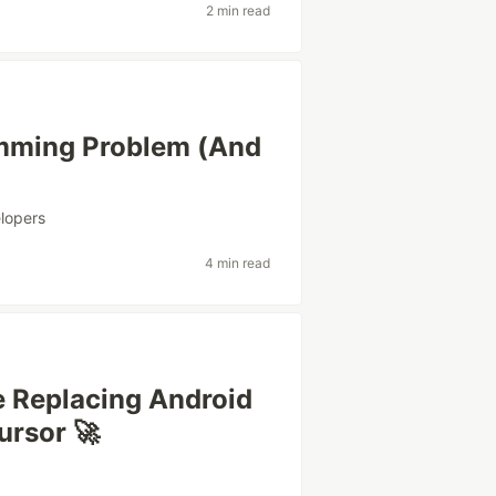
2 min read
amming Problem (And
lopers
4 min read
e Replacing Android
ursor 🚀