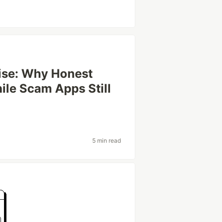
ise: Why Honest
le Scam Apps Still
5 min read