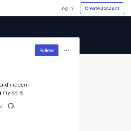
Log in
Create account
Follow
 and modern 
 my skills.
p/