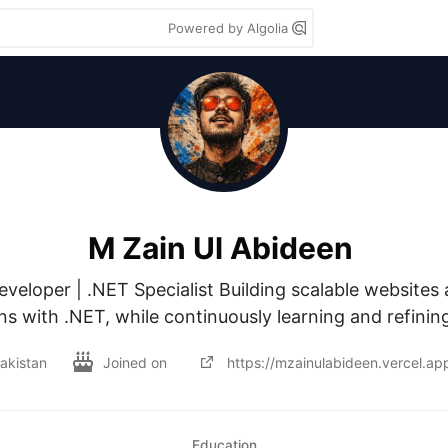
Powered by Algolia
M Zain Ul Abideen
eveloper | .NET Specialist Building scalable websites
ns with .NET, while continuously learning and refining
akistan
Joined on
https://mzainulabideen.vercel.ap
Education