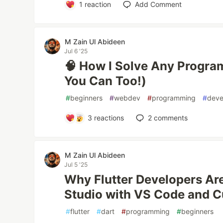
1
reaction
Add Comment
M Zain Ul Abideen
Jul 6 '25
🧠 How I Solve Any Progr
You Can Too!)
#
beginners
#
webdev
#
programming
#
deve
3
reactions
2
comments
M Zain Ul Abideen
Jul 5 '25
Why Flutter Developers Ar
Studio with VS Code and C
#
flutter
#
dart
#
programming
#
beginners