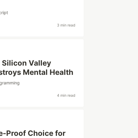
cript
3 min read
Silicon Valley
troys Mental Health
ogramming
4 min read
e-Proof Choice for