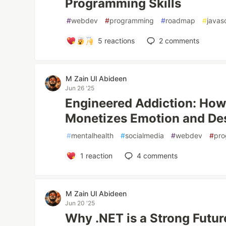
Programming Skills
#
webdev
#
programming
#
roadmap
#
javas
5
reactions
2
comments
M Zain Ul Abideen
Jun 26 '25
Engineered Addiction: How 
Monetizes Emotion and Des
#
mentalhealth
#
socialmedia
#
webdev
#
pr
1
reaction
4
comments
M Zain Ul Abideen
Jun 20 '25
Why .NET is a Strong Futur