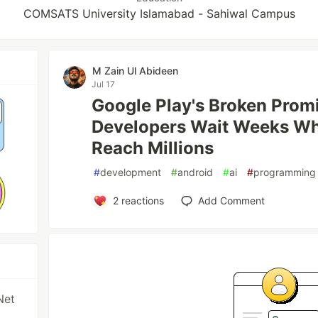
COMSATS University Islamabad - Sahiwal Campus
M Zain Ul Abideen
Jul 17
Google Play's Broken Prom
Developers Wait Weeks Whi
Reach Millions
#
development
#
android
#
ai
#
programming
2
reactions
Add Comment
Net