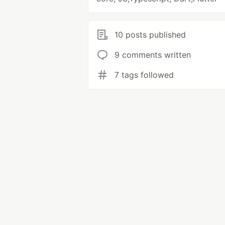
10 posts published
9 comments written
7 tags followed