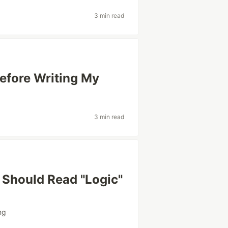
3 min read
efore Writing My
3 min read
Should Read "Logic"
ng