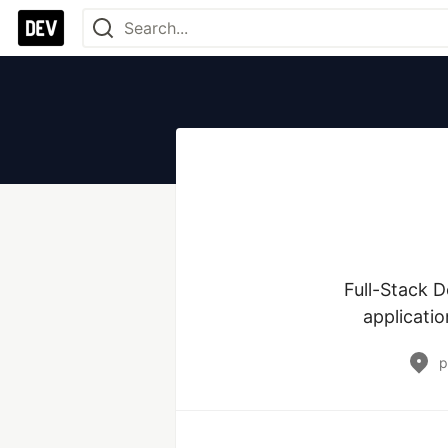
Full-Stack D
applicatio
p