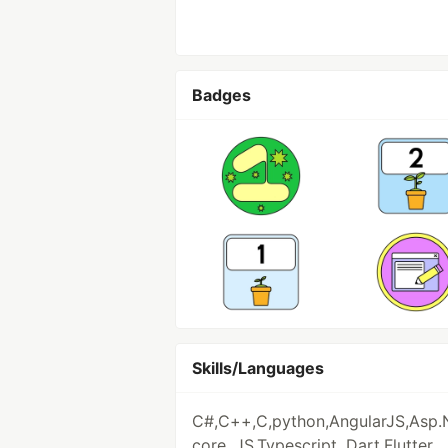
Badges
Skills/Languages
C#,C++,C,python,AngularJS,Asp.
core, JS,Typescript, Dart,Flutter