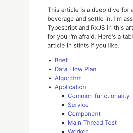
This article is a deep dive fo
beverage and settle in. I'm 
Typescript and RxJS in this art
for you I'm afraid. Here's a t
article in stints if you like.
Brief
Data Flow Plan
Algorithm
Application
Common functionality
Service
Component
Main Thread Test
Worker