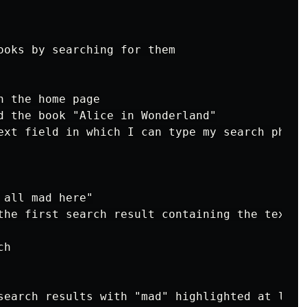
ooks by searching for them

 the home page

d the book "Alice in Wonderland"

ext field in which I can type my search phrase
all mad here"

the first search result containing the text "
h

search results with "mad" highlighted at least