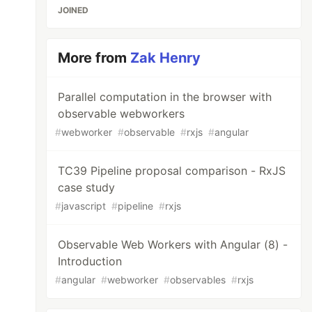
JOINED
More from
Zak Henry
Parallel computation in the browser with
observable webworkers
#
webworker
#
observable
#
rxjs
#
angular
TC39 Pipeline proposal comparison - RxJS
case study
#
javascript
#
pipeline
#
rxjs
Observable Web Workers with Angular (8) -
Introduction
#
angular
#
webworker
#
observables
#
rxjs