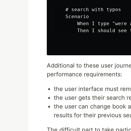
    # search with typos

    Scenario

        When I type "were a
        Then I should see 
Additional to these user journ
performance requirements:
the user interface must rema
the user gets their search r
the user can change book a
results for their previous se
The difficult part to take parti