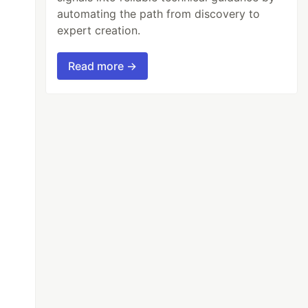
automating the path from discovery to
expert creation.
Read more →