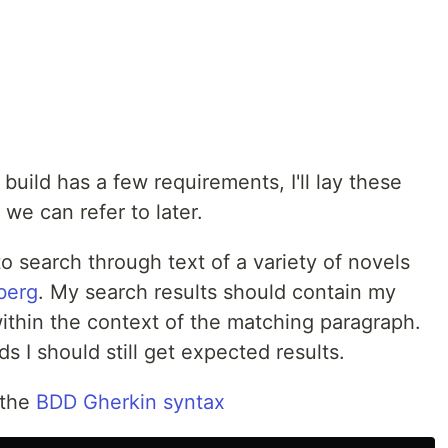
build has a few requirements, I'll lay these
 we can refer to later.
to search through text of a variety of novels
berg
. My search results should contain my
ithin the context of the matching paragraph.
s I should still get expected results.
n the
BDD Gherkin syntax