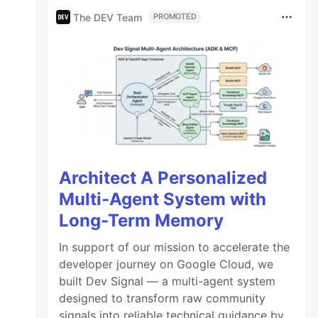
The DEV Team
PROMOTED
Architect A Personalized
Multi-Agent System with
Long-Term Memory
In support of our mission to accelerate the
developer journey on Google Cloud, we
built Dev Signal — a multi-agent system
designed to transform raw community
signals into reliable technical guidance by