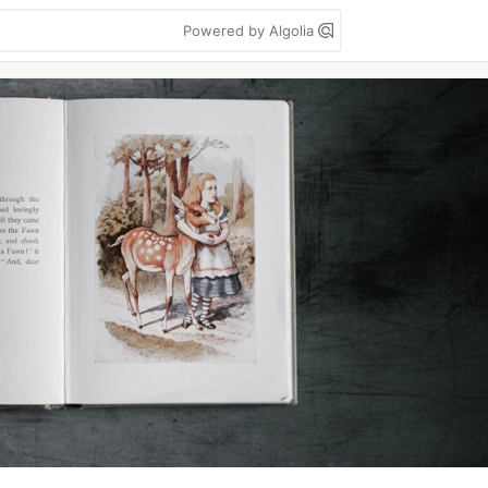
Powered by Algolia