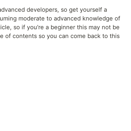
r advanced developers, so get yourself a
assuming moderate to advanced knowledge of
icle, so if you're a beginner this may not be
able of contents so you can come back to this