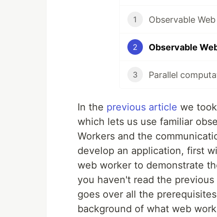
1
2
3
In the
previous article
we took 
which lets us use familiar ob
Workers and the communication
develop an application, first w
web worker to demonstrate th
you haven't read the previous 
goes over all the prerequisite
background of what web worker