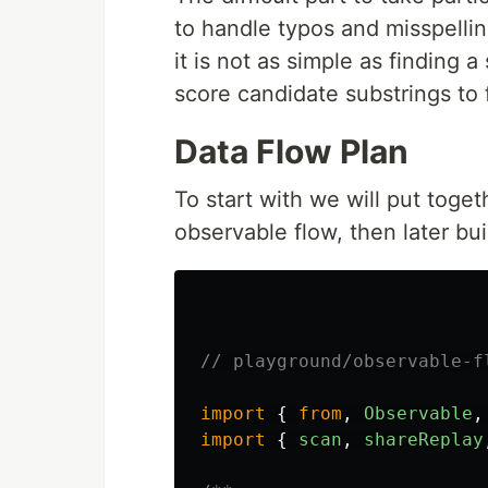
to handle typos and misspelli
it is not as simple as finding 
score candidate substrings to 
Data Flow Plan
To start with we will put toget
observable flow, then later buil
// playground/observable-f
import
{
from
,
Observable
,
import
{
scan
,
shareReplay