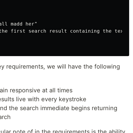
ll madd her"

the first search result containing the text "
ey requirements, we will have the following
in responsive at all times
esults live with every keystroke
nd the search immediate begins returning
arch
cular note of in the requirements is the ability