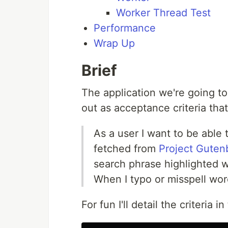
Worker Thread Test
Performance
Wrap Up
Brief
The application we're going to 
out as acceptance criteria that
As a user I want to be able 
fetched from
Project Guten
search phrase highlighted w
When I typo or misspell word
For fun I'll detail the criteria i