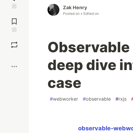
Zak Henry
Posted on
• Edited on
Jump to
Comments
Save
Observable
Boost
deep dive in
case
#
webworker
#
observable
#
rxjs
observable-webwor