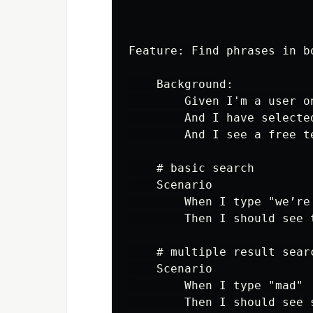
Feature: Find phrases in b
    Background:

        Given I'm a user on
        And I have selecte
        And I see a free t
    # basic search

    Scenario

        When I type "we’re 
        Then I should see 
    # multiple result searc
    Scenario

        When I type "mad"

        Then I should see 