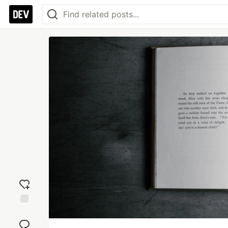
Add
reaction