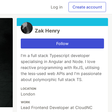
Log in
Create account
Zak Henry
Follow
I'm a full stack Typescript developer
specialising in Angular and Node. I love
reactive programming with RxJS, utilising
the less-used web APIs and I'm passionate
about polymorphic full stack TS.
LOCATION
London
WORK
Lead Frontend Developer at CloudNC