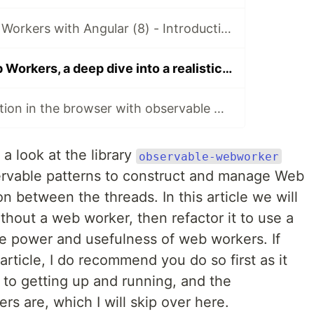
Observable Web Workers with Angular (8) - Introduction
Observable Web Workers, a deep dive into a realistic use case
Parallel computation in the browser with observable webworkers
a look at the library
observable-webworker
servable patterns to construct and manage Web
 between the threads. In this article we will
ithout a web worker, then refactor it to use a
e power and usefulness of web workers. If
article, I do recommend you do so first as it
s to getting up and running, and the
s are, which I will skip over here.