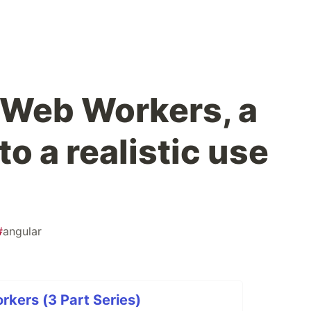
 Web Workers, a
to a realistic use
#
angular
kers (3 Part Series)