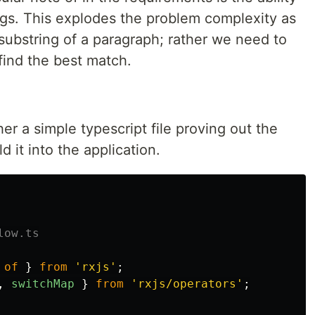
ngs. This explodes the problem complexity as
a substring of a paragraph; rather we need to
find the best match.
her a simple typescript file proving out the
d it into the application.
low.ts
of
}
from
'
rxjs
'
;
,
switchMap
}
from
'
rxjs/operators
'
;