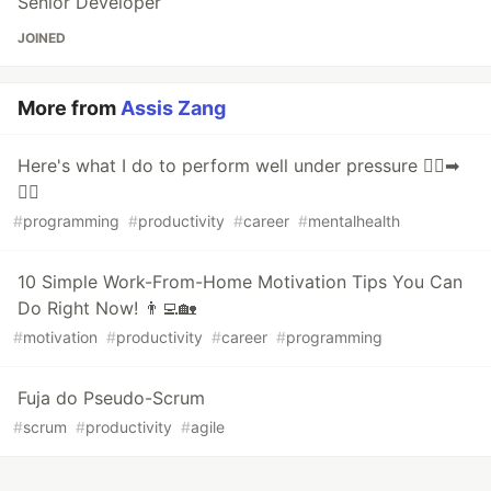
Senior Developer
JOINED
More from
Assis Zang
Here's what I do to perform well under pressure 🤦‍♀️➡
💁‍♀️
#
programming
#
productivity
#
career
#
mentalhealth
10 Simple Work-From-Home Motivation Tips You Can
Do Right Now! 👨‍💻🏡
#
motivation
#
productivity
#
career
#
programming
Fuja do Pseudo-Scrum
#
scrum
#
productivity
#
agile