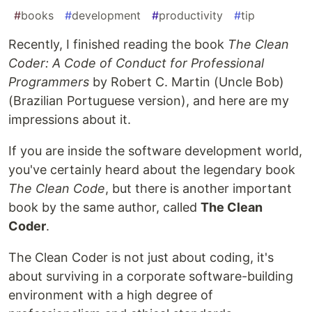
#
books
#
development
#
productivity
#
tip
Recently, I finished reading the book
The Clean
Coder: A Code of Conduct for Professional
Programmers
by Robert C. Martin (Uncle Bob)
(Brazilian Portuguese version), and here are my
impressions about it.
If you are inside the software development world,
you've certainly heard about the legendary book
The Clean Code
, but there is another important
book by the same author, called
The Clean
Coder
.
The Clean Coder is not just about coding, it's
about surviving in a corporate software-building
environment with a high degree of