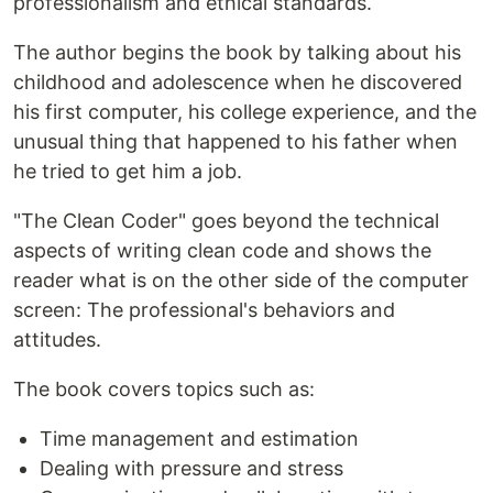
professionalism and ethical standards.
The author begins the book by talking about his
childhood and adolescence when he discovered
his first computer, his college experience, and the
unusual thing that happened to his father when
he tried to get him a job.
"The Clean Coder" goes beyond the technical
aspects of writing clean code and shows the
reader what is on the other side of the computer
screen: The professional's behaviors and
attitudes.
The book covers topics such as:
Time management and estimation
Dealing with pressure and stress