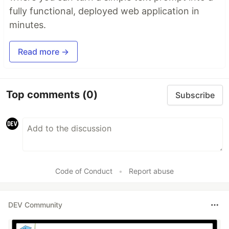
fully functional, deployed web application in
minutes.
Read more →
Top comments
(0)
Subscribe
Code of Conduct
•
Report abuse
DEV Community