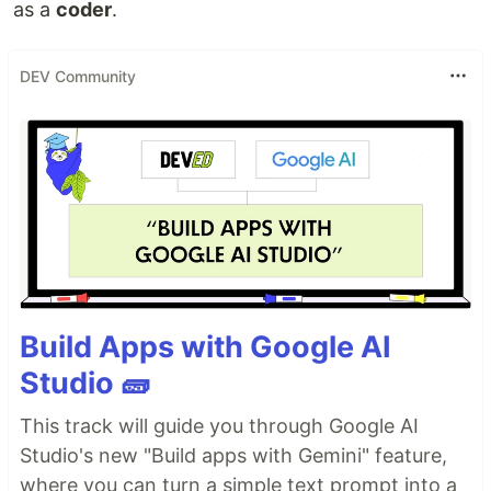
as a
coder
.
DEV Community
Build Apps with Google AI
Studio 🧱
This track will guide you through Google AI
Studio's new "Build apps with Gemini" feature,
where you can turn a simple text prompt into a