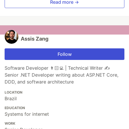
Read more →
Assis Zang
Follow
Software Developer 👨🏻‍💻 | Technical Writer ✍️
Senior .NET Developer writing about ASP.NET Core,
DDD, and software architecture
LOCATION
Brazil
EDUCATION
Systems for internet
WORK