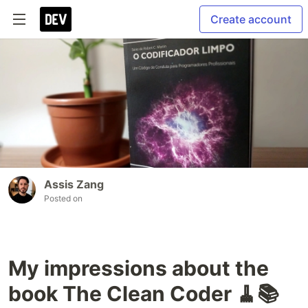
Create account
Assis Zang
Posted on
My impressions about the
book The Clean Coder 🧹📚