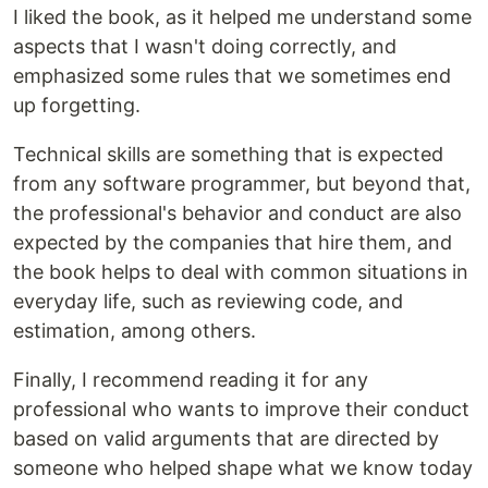
I liked the book, as it helped me understand some
aspects that I wasn't doing correctly, and
emphasized some rules that we sometimes end
up forgetting.
Technical skills are something that is expected
from any software programmer, but beyond that,
the professional's behavior and conduct are also
expected by the companies that hire them, and
the book helps to deal with common situations in
everyday life, such as reviewing code, and
estimation, among others.
Finally, I recommend reading it for any
professional who wants to improve their conduct
based on valid arguments that are directed by
someone who helped shape what we know today