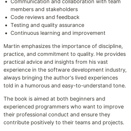
Communication and collaboration with team
members and stakeholders
Code reviews and feedback
Testing and quality assurance
Continuous learning and improvement
Martin emphasizes the importance of discipline,
practice, and commitment to quality. He provides
practical advice and insights from his vast
experience in the software development industry,
always bringing the author's lived experiences
told in a humorous and easy-to-understand tone.
The book is aimed at both beginners and
experienced programmers who want to improve
their professional conduct and ensure they
contribute positively to their teams and projects.