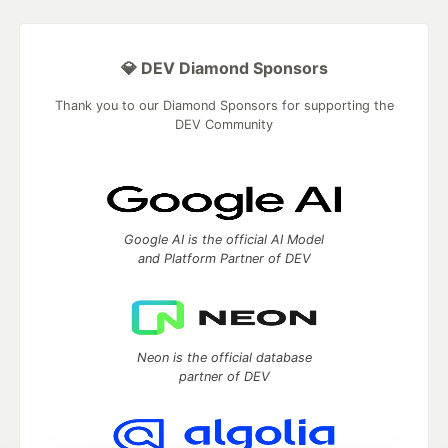
💎 DEV Diamond Sponsors
Thank you to our Diamond Sponsors for supporting the
DEV Community
Google AI is the official AI Model
and Platform Partner of DEV
Neon is the official database
partner of DEV