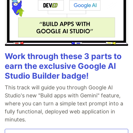
Work through these 3 parts to
earn the exclusive Google AI
Studio Builder badge!
This track will guide you through Google AI
Studio's new "Build apps with Gemini" feature,
where you can turn a simple text prompt into a
fully functional, deployed web application in
minutes.