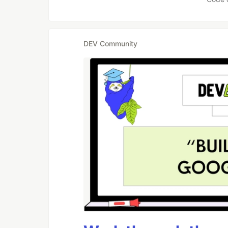
DEV Community