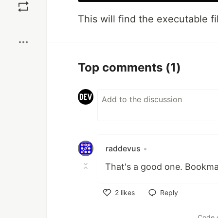
This will find the executable fi
Boost
Top comments
(1)
raddevus
•
That's a good one. Bookma
2
likes
Reply
Like
Code 