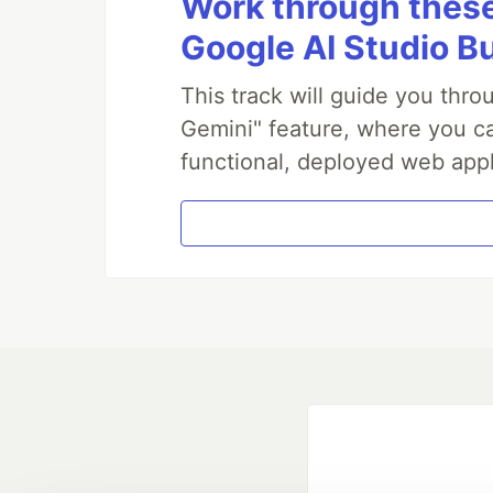
Work through these 
Google AI Studio B
This track will guide you thr
Gemini" feature, where you can
functional, deployed web appl