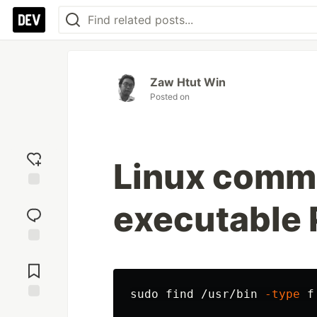
Zaw Htut Win
Posted on
Linux comman
Add
executable 
reaction
Jump to
Comments
sudo 
find /usr/bin 
-type
 f
Save