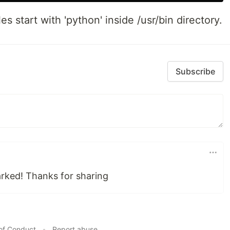
les start with 'python' inside /usr/bin directory.
Subscribe
rked! Thanks for sharing
of Conduct
•
Report abuse