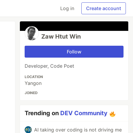
Log in
Create account
Zaw Htut Win
Follow
Developer, Code Poet
LOCATION
Yangon
JOINED
Trending on
DEV Community
AI taking over coding is not driving me