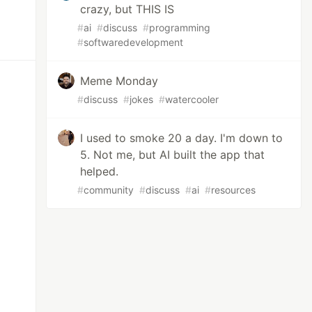
crazy, but THIS IS
#
ai
#
discuss
#
programming
#
softwaredevelopment
Meme Monday
#
discuss
#
jokes
#
watercooler
I used to smoke 20 a day. I'm down to
5. Not me, but AI built the app that
helped.
#
community
#
discuss
#
ai
#
resources