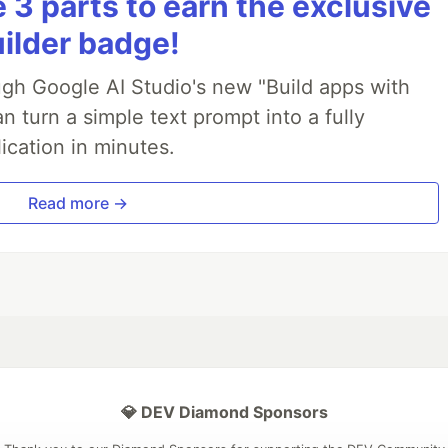
3 parts to earn the exclusive
uilder badge!
ough Google AI Studio's new "Build apps with
 turn a simple text prompt into a fully
ication in minutes.
Read more →
💎 DEV Diamond Sponsors