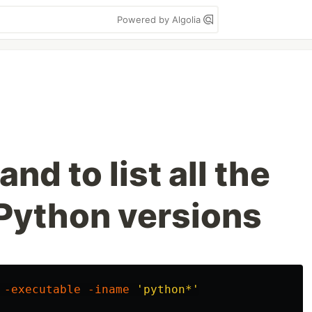
Powered by Algolia
d to list all the
Python versions
 
-executable
-iname
'python*'