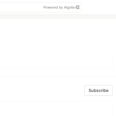
Powered by Algolia
Subscribe