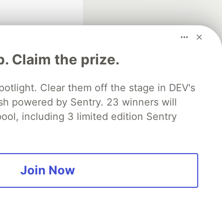
p. Claim the prize.
otlight. Clear them off the stage in DEV's
 powered by Sentry. 23 winners will
fficial search partner
of DEV
ool, including 3 limited edition Sentry
our software career
 Showcase
About
Contact
Free Postgres Database
Join Now
 communities.