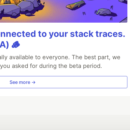
nnected to your stack traces.
A) 🪵
lly available to everyone. The best part, we
 you asked for during the beta period.
See more →