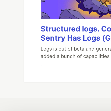
Structured logs. Co
Sentry Has Logs (G
Logs is out of beta and genera
added a bunch of capabilities