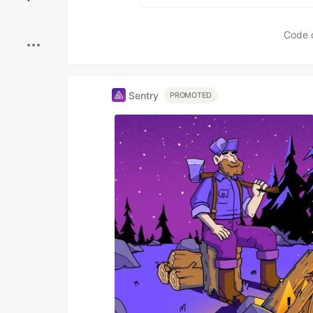
Boost
Code 
Sentry
PROMOTED