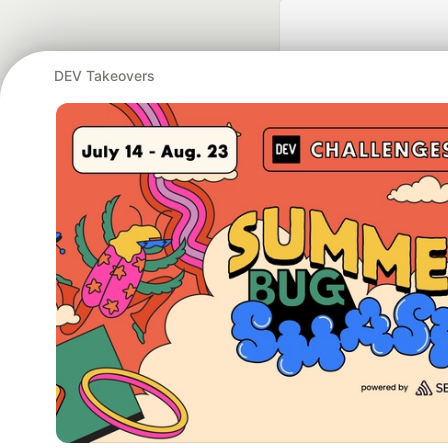
DEV Takeovers
Google AI is the of
and Platform Pa
DEV Community
— A
Home
DEV Challenges
DEV++
Videos
DEV Educatio
Built on
For