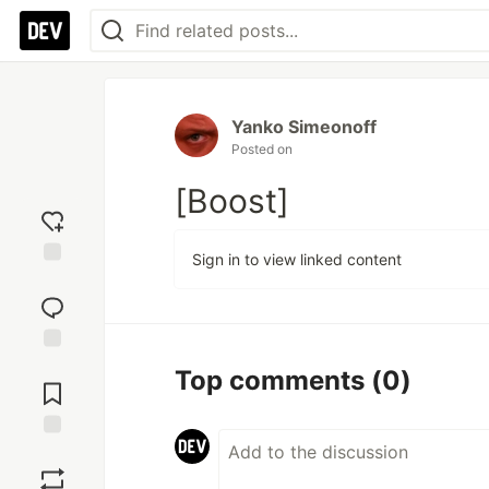
Yanko Simeonoff
Posted on
[Boost]
Sign in to view linked content
Add
reaction
Jump to
Top comments
(0)
Comments
Save