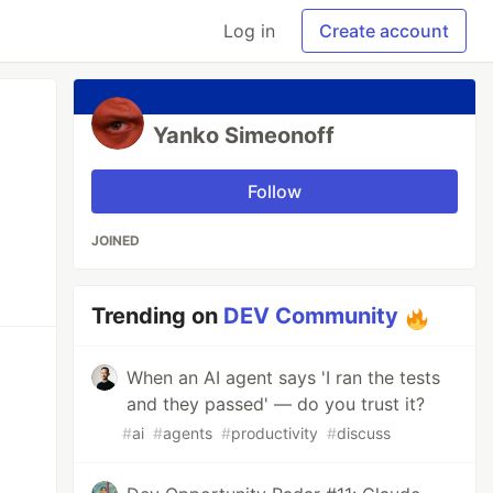
Log in
Create account
Yanko Simeonoff
Follow
JOINED
Trending on
DEV Community
When an AI agent says 'I ran the tests
and they passed' — do you trust it?
#
ai
#
agents
#
productivity
#
discuss