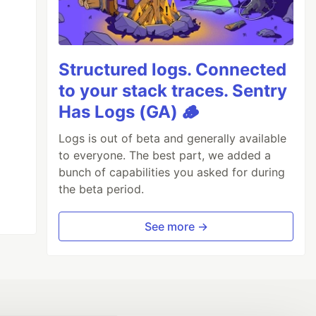
Structured logs. Connected
to your stack traces. Sentry
Has Logs (GA) 🪵
Logs is out of beta and generally available
to everyone. The best part, we added a
bunch of capabilities you asked for during
the beta period.
See more →