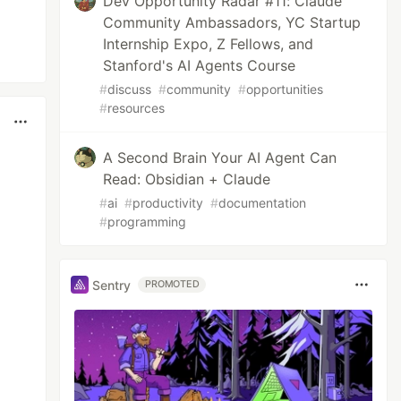
Dev Opportunity Radar #11: Claude
Community Ambassadors, YC Startup
Internship Expo, Z Fellows, and
Stanford's AI Agents Course
#
discuss
#
community
#
opportunities
#
resources
A Second Brain Your AI Agent Can
Read: Obsidian + Claude
#
ai
#
productivity
#
documentation
#
programming
Sentry
PROMOTED