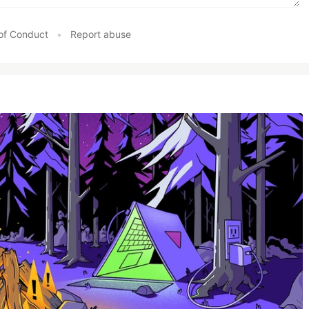
of Conduct
•
Report abuse