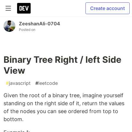
Create account
ZeeshanAli-0704
Posted on
Binary Tree Right / left Side
View
#
javascript
#
leetcode
Given the root of a binary tree, imagine yourself
standing on the right side of it, return the values
of the nodes you can see ordered from top to
bottom.