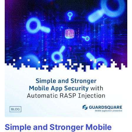
Simple and Stronger Mobile