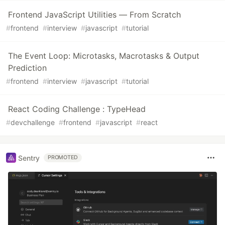
Frontend JavaScript Utilities — From Scratch
#
frontend
#
interview
#
javascript
#
tutorial
The Event Loop: Microtasks, Macrotasks & Output
Prediction
#
frontend
#
interview
#
javascript
#
tutorial
React Coding Challenge : TypeHead
#
devchallenge
#
frontend
#
javascript
#
react
Sentry
PROMOTED