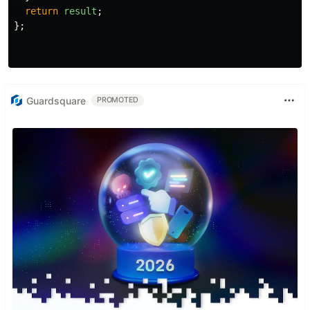
return
result
;
};
Guardsquare
PROMOTED