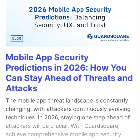
Mobile App Security
Predictions in 2026: How You
Can Stay Ahead of Threats and
Attacks
The mobile app threat landscape is constantly
changing, with attackers continuously evolving
techniques. In 2026, staying one step ahead of
attackers will be crucial. With Guardsquare,
achieve comprehensive mobile app security