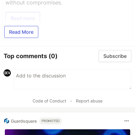
without compromises.
Read more
Read More
Top comments
(0)
Subscribe
Code of Conduct
•
Report abuse
Guardsquare
PROMOTED