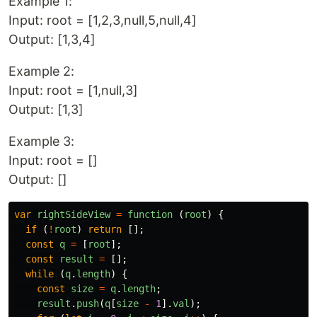
Example 1:
Input: root = [1,2,3,null,5,null,4]
Output: [1,3,4]
Example 2:
Input: root = [1,null,3]
Output: [1,3]
Example 3:
Input: root = []
Output: []
var
rightSideView
=
function 
(
root
)
{
if 
(
!
root
)
return
[];
const
q
=
[
root
];
const
result
=
[];
while 
(
q
.
length
)
{
const
size
=
q
.
length
;
result
.
push
(
q
[
size
-
1
].
val
);