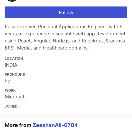
Follow
Results-driven Principal Applications Engineer with 9+
years of experience in scalable web app development
using React, Angular, Node.js, and KnockoutJS across
BFSI, Media, and Healthcare domains.
LOCATION
INDIA
PRONOUNS
he
WORK
Microsoft
JOINED
More from
ZeeshanAli-0704