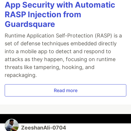
App Security with Automatic
RASP Injection from
Guardsquare
Runtime Application Self-Protection (RASP) is a
set of defense techniques embedded directly
into a mobile app to detect and respond to
attacks as they happen, focusing on runtime
threats like tampering, hooking, and
repackaging.
Read more
ZeeshanAli-0704