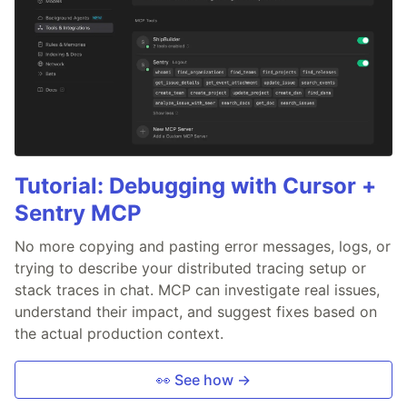
Tutorial: Debugging with Cursor +
Sentry MCP
No more copying and pasting error messages, logs, or
trying to describe your distributed tracing setup or
stack traces in chat. MCP can investigate real issues,
understand their impact, and suggest fixes based on
the actual production context.
👀 See how →