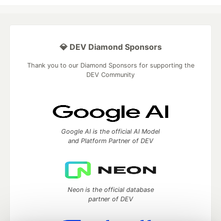
💎 DEV Diamond Sponsors
Thank you to our Diamond Sponsors for supporting the
DEV Community
Google AI is the official AI Model
and Platform Partner of DEV
Neon is the official database
partner of DEV