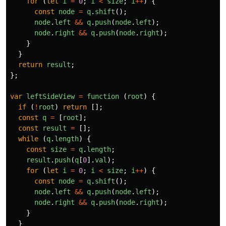
for 
(
let
i
=
0
;
i
<
size
;
i
++
)
{
const
node
=
q
.
shift
();
node
.
left
&&
q
.
push
(
node
.
left
);
node
.
right
&&
q
.
push
(
node
.
right
);
}
}
return
result
;
};
var
leftSideView
=
function 
(
root
)
{
if 
(
!
root
)
return
[];
const
q
=
[
root
];
const
result
=
[];
while 
(
q
.
length
)
{
const
size
=
q
.
length
;
result
.
push
(
q
[
0
].
val
);
for 
(
let
i
=
0
;
i
<
size
;
i
++
)
{
const
node
=
q
.
shift
();
node
.
left
&&
q
.
push
(
node
.
left
);
node
.
right
&&
q
.
push
(
node
.
right
);
}
}