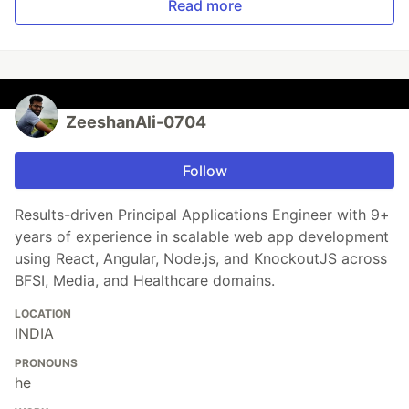
Read more
ZeeshanAli-0704
Follow
Results-driven Principal Applications Engineer with 9+
years of experience in scalable web app development
using React, Angular, Node.js, and KnockoutJS across
BFSI, Media, and Healthcare domains.
LOCATION
INDIA
PRONOUNS
he