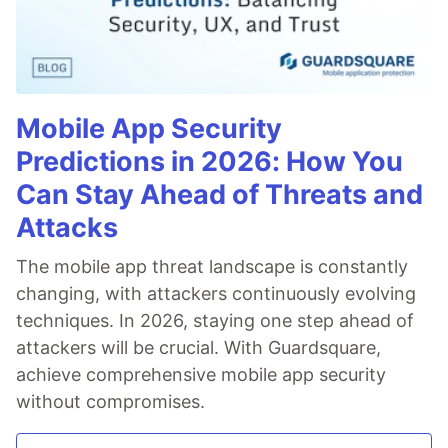
Mobile App Security
Predictions in 2026: How You
Can Stay Ahead of Threats and
Attacks
The mobile app threat landscape is constantly
changing, with attackers continuously evolving
techniques. In 2026, staying one step ahead of
attackers will be crucial. With Guardsquare,
achieve comprehensive mobile app security
without compromises.