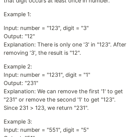
that digit occurs at least once in number.
Example 1:
Input: number = "123", digit = "3"
Output: "12"
Explanation: There is only one '3' in "123". After
removing '3', the result is "12".
Example 2:
Input: number = "1231", digit = "1"
Output: "231"
Explanation: We can remove the first '1' to get
"231" or remove the second '1' to get "123".
Since 231 > 123, we return "231".
Example 3:
Input: number = "551", digit = "5"