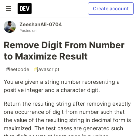
Create account
ZeeshanAli-0704
Posted on
Remove Digit From Number
to Maximize Result
#
leetcode
#
javascript
You are given a string number representing a
positive integer and a character digit.
Return the resulting string after removing exactly
one occurrence of digit from number such that
the value of the resulting string in decimal form is
maximized. The test cases are generated such