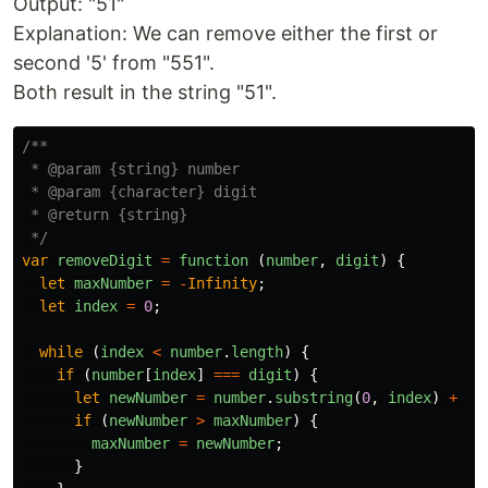
Output: "51"
Explanation: We can remove either the first or
second '5' from "551".
Both result in the string "51".
/**

 * @param {string} number

 * @param {character} digit

 * @return {string}

 */
var
removeDigit
=
function 
(
number
,
digit
)
{
let
maxNumber
=
-
Infinity
;
let
index
=
0
;
while 
(
index
<
number
.
length
)
{
if 
(
number
[
index
]
===
digit
)
{
let
newNumber
=
number
.
substring
(
0
,
index
)
+
nu
if 
(
newNumber
>
maxNumber
)
{
maxNumber
=
newNumber
;
}