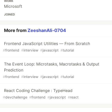
WORK
Microsoft
JOINED
More from
ZeeshanAli-0704
Frontend JavaScript Utilities — From Scratch
#
frontend
#
interview
#
javascript
#
tutorial
The Event Loop: Microtasks, Macrotasks & Output
Prediction
#
frontend
#
interview
#
javascript
#
tutorial
React Coding Challenge : TypeHead
#
devchallenge
#
frontend
#
javascript
#
react