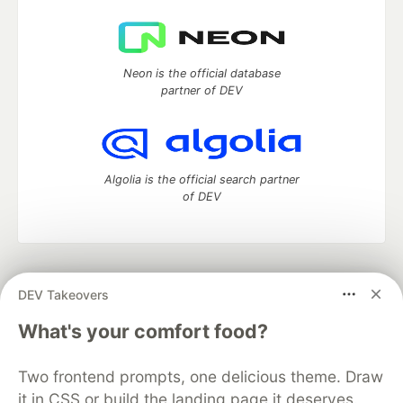
Neon is the official database
partner of DEV
Algolia is the official search partner
of DEV
DEV Community
— A space to discuss and keep up software
DEV Takeovers
development and manage your software career
Home
DEV Challenges
DEV++
Videos
What's your comfort food?
DEV Education Tracks
DEV Help
Advertise on DEV
Organization Accounts
DEV Showcase
About
Contact
Two frontend prompts, one delicious theme. Draw
Free Postgres Database
DEV Shop
MLH
Code of Conduct
Privacy Policy
Terms of Use
it in CSS or build the landing page it deserves.