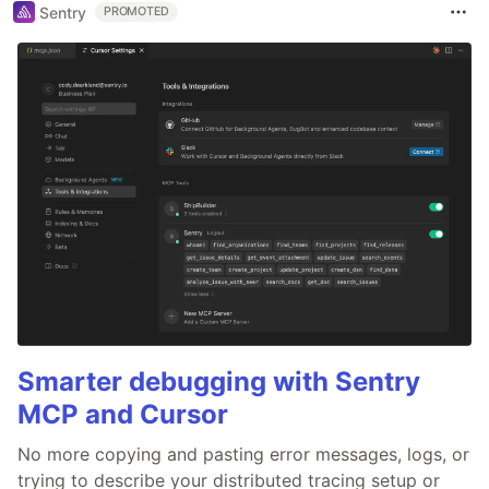
Sentry
PROMOTED
Smarter debugging with Sentry
MCP and Cursor
No more copying and pasting error messages, logs, or
trying to describe your distributed tracing setup or