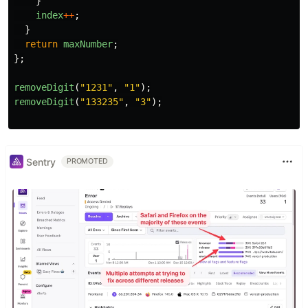
}
index
++
;
}
return
maxNumber
;
};
removeDigit
(
"
1231
"
,
"
1
"
);
removeDigit
(
"
133235
"
,
"
3
"
);
Sentry
PROMOTED