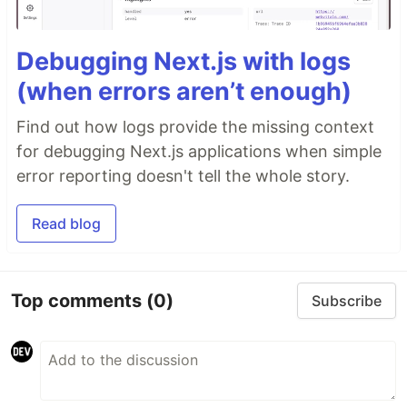
Debugging Next.js with logs
(when errors aren’t enough)
Find out how logs provide the missing context
for debugging Next.js applications when simple
error reporting doesn't tell the whole story.
Read blog
Top comments
(0)
Subscribe