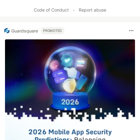
Code of Conduct
•
Report abuse
Guardsquare
PROMOTED