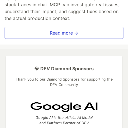
stack traces in chat. MCP can investigate real issues,
understand their impact, and suggest fixes based on
the actual production context.
Read more →
💎 DEV Diamond Sponsors
Thank you to our Diamond Sponsors for supporting the
DEV Community
Google AI is the official AI Model
and Platform Partner of DEV