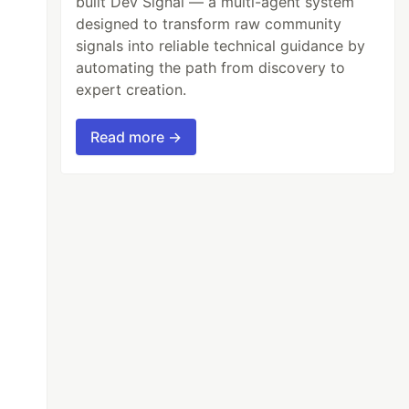
built Dev Signal — a multi-agent system
designed to transform raw community
signals into reliable technical guidance by
automating the path from discovery to
expert creation.
Read more →