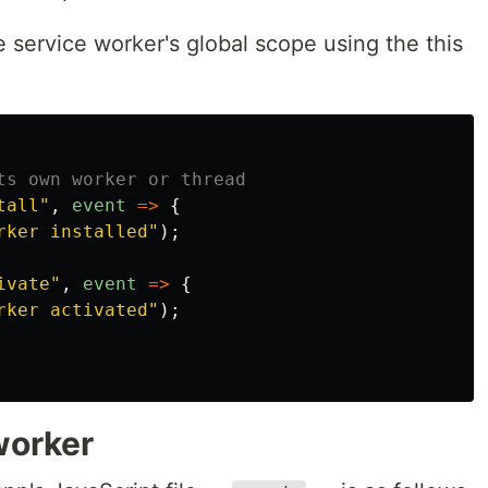
e service worker's global scope using the this
ts own worker or thread
tall
"
,
event
=>
{
rker installed
"
);
ivate
"
,
event
=>
{
rker activated
"
);
worker