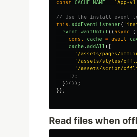
const
CACHE_NAME
=
`App-v1
// Use the install event t
this
.
addEventListener
(
'
ins
event
.
waitUntil
((
async 
(
const
cache
=
await
ca
cache
.
addAll
([
'
/assets/pages/offli
'
/assets/styles/offl
'
/assets/script/offl
]);
})());
});
Read files when off