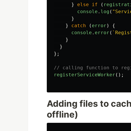
}
else
if 
(
registrat
console
.
log
(
"
Servi
}
}
catch 
(
error
)
{
console
.
error
(
`Regis
}
}
};
// calling function to reg
registerServiceWorker
();
Adding files to cac
offline)