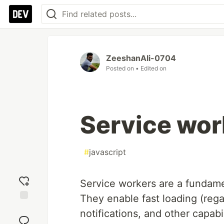
ZeeshanAli-0704
Posted on
• Edited on
Service wor
#
javascript
Service workers are a fundame
They enable fast loading (rega
Add
notifications, and other capabil
reaction