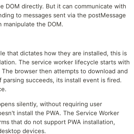
he DOM directly. But it can communicate with
onding to messages sent via the postMessage
an manipulate the DOM.
e that dictates how they are installed, this is
ation. The service worker lifecycle starts with
r. The browser then attempts to download and
f parsing succeeds, its install event is fired.
ce.
pens silently, without requiring user
oesn't install the PWA. The Service Worker
orms that do not support PWA installation,
 desktop devices.