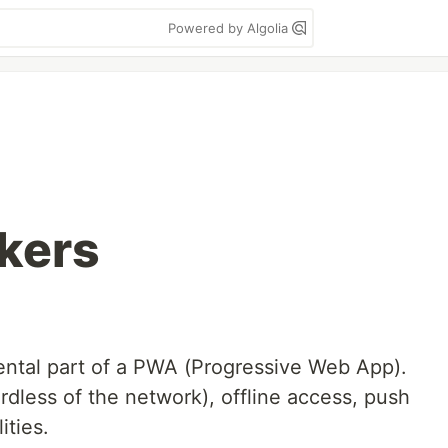
Powered by Algolia
kers
ntal part of a PWA (Progressive Web App).
rdless of the network), offline access, push
ities.