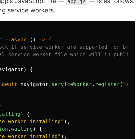
app's JavaScript file —
— is as follows.
app.js
ing service workers.
r
=
async 
()
=>
{
eck if service worker are supported for brows
al service worker file which will in public f
avigator
)
{
await
navigator
.
serviceWorker
.
register
(
"
/sw.
s
talling
)
{
ce worker installing
"
);
ion
.
waiting
)
{
ce worker installed
"
);