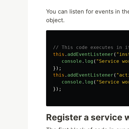
You can listen for events in th
object.
// This code executes in i
this
.
addEventListener
(
"
ins
console
.
log
(
"
Service wo
});
this
.
addEventListener
(
"
act
console
.
log
(
"
Service wo
});
Register a service 