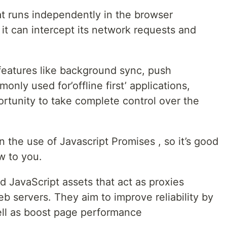
hat runs independently in the browser
it can intercept its network requests and
features like background sync, push
only used for’offline first’ applications,
rtunity to take complete control over the
n the use of Javascript Promises , so it’s good
w to you.
d JavaScript assets that act as proxies
servers. They aim to improve reliability by
well as boost page performance