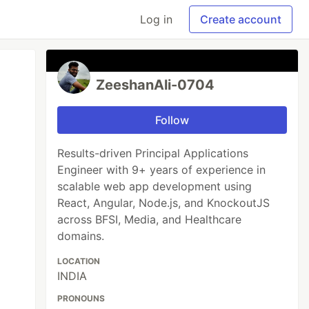
Log in
Create account
ZeeshanAli-0704
Follow
Results-driven Principal Applications
Engineer with 9+ years of experience in
scalable web app development using
React, Angular, Node.js, and KnockoutJS
across BFSI, Media, and Healthcare
domains.
LOCATION
INDIA
PRONOUNS