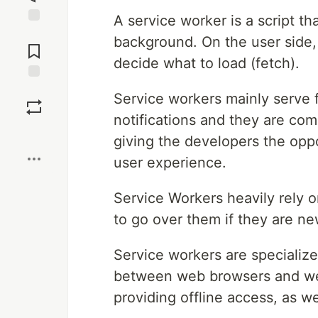
A service worker is a script t
Jump to
background. On the user side, 
Comments
decide what to load (fetch).
Save
Service workers mainly serve 
notifications and they are comm
Boost
giving the developers the oppo
user experience.
Service Workers heavily rely o
to go over them if they are ne
Service workers are specialize
between web browsers and web 
providing offline access, as 