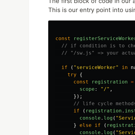
The first block of code in our 
This is our entry point into us
const
registerServiceWorke
// if condition is to ch
// "/sw.js" => your actu
if 
(
"
serviceWorker
"
in
n
try
{
const
registration
=
scope
:
"
/
"
,
});
// life cycle method
if 
(
registration
.
ins
console
.
log
(
"
Servi
}
else
if 
(
registrat
console
.
log
(
"
Servi