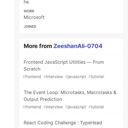
he
WORK
Microsoft
JOINED
More from
ZeeshanAli-0704
Frontend JavaScript Utilities — From
Scratch
#
frontend
#
interview
#
javascript
#
tutorial
The Event Loop: Microtasks, Macrotasks &
Output Prediction
#
frontend
#
interview
#
javascript
#
tutorial
React Coding Challenge : TypeHead