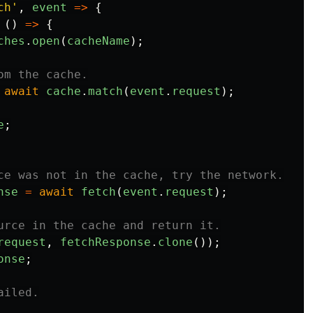
ch
'
,
event
=>
{
 
()
=>
{
ches
.
open
(
cacheName
);
om the cache.
await
cache
.
match
(
event
.
request
);
e
;
ce was not in the cache, try the network.
nse
=
await
fetch
(
event
.
request
);
urce in the cache and return it.
request
,
fetchResponse
.
clone
());
onse
;
ailed.