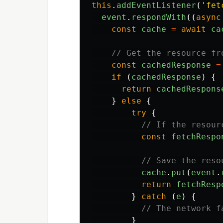
this
.
addEventListener
(
'
fet
event
.
respondWith
((
async
const
cache
=
await
ca
// Get the resource fr
const
cachedResponse
=
if 
(
cachedResponse
)
{
return
cachedRespons
}
else
{
try
{
// If the resour
const
fetchRespo
// Save the reso
cache
.
put
(
event
.
return
fetchResp
}
catch 
(
e
)
{
// The network f
}