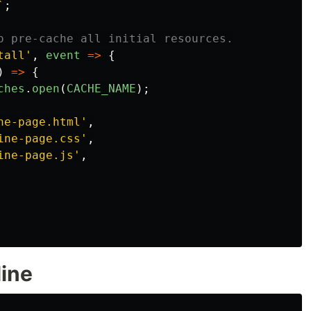
`
;
o pre-cache all initial resources.
tall
'
,
event
=>
{
)
=>
{
ches
.
open
(
CACHE_NAME
);
ne-page.html
'
,
ine-page.css
'
,
ine-page.js
'
,
line