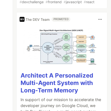
#
devchallenge
#
frontend
#
javascript
#
react
The DEV Team
PROMOTED
Architect A Personalized
Multi-Agent System with
Long-Term Memory
In support of our mission to accelerate the
developer journey on Google Cloud, we