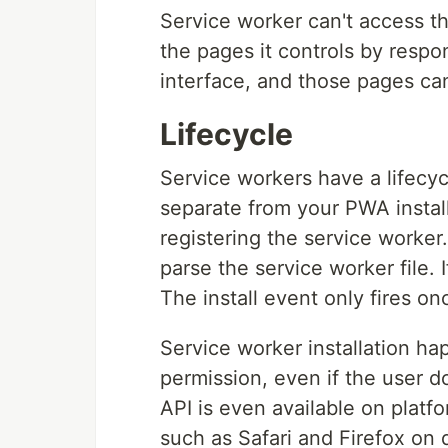
Service worker can't access t
the pages it controls by resp
interface, and those pages c
Lifecycle
Service workers have a lifecycl
separate from your PWA install
registering the service worke
parse the service worker file. I
The install event only fires on
Service worker installation hap
permission, even if the user d
API is even available on platf
such as Safari and Firefox on