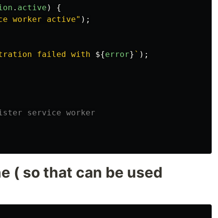
ion
.
active
)
{
ce worker active
"
);
tration failed with 
${
error
}
`
);
ister service worker
he ( so that can be used