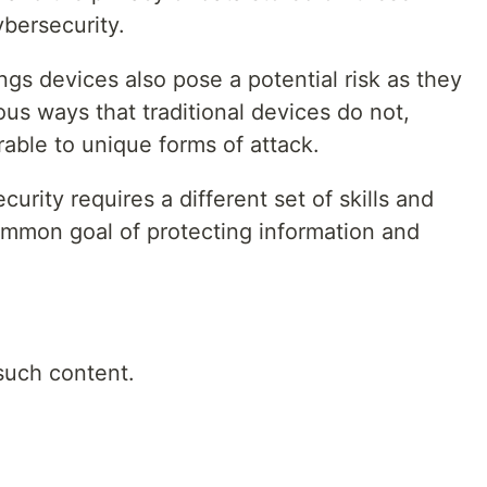
ybersecurity.
ings devices also pose a potential risk as they
ous ways that traditional devices do not,
able to unique forms of attack.
urity requires a different set of skills and
common goal of protecting information and
such content.