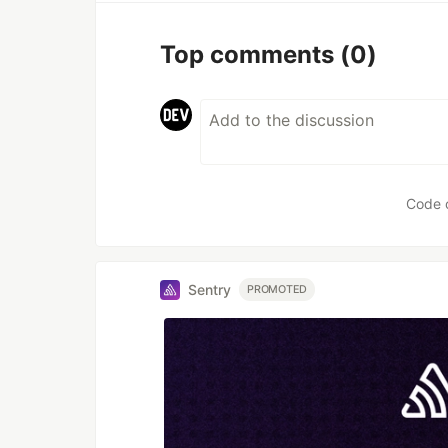
Top comments
(0)
Code 
Sentry
PROMOTED