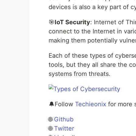
devices is also a key part of c
🎯
IoT Security
: Internet of Th
connect to the Internet in vari
making them potentially vulner
Each of these types of cybersec
tools, but they all share the 
systems from threats.
🔔Follow
Techieonix
for more 
🌐
Github
🌐
Twitter