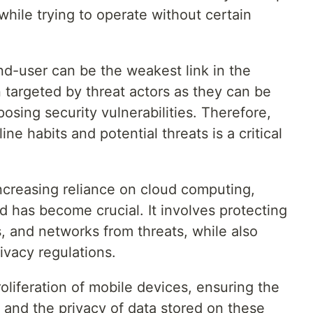
while trying to operate without certain
nd-user can be the weakest link in the
n targeted by threat actors as they can be
osing security vulnerabilities. Therefore,
ne habits and potential threats is a critical
increasing reliance on cloud computing,
ud has become crucial. It involves protecting
, and networks from threats, while also
ivacy regulations.
roliferation of mobile devices, ensuring the
s and the privacy of data stored on these