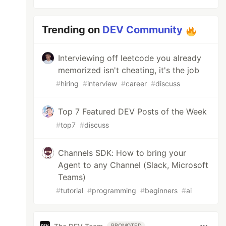
Trending on
DEV Community
Interviewing off leetcode you already
memorized isn't cheating, it's the job
#
hiring
#
interview
#
career
#
discuss
Top 7 Featured DEV Posts of the Week
#
top7
#
discuss
Channels SDK: How to bring your
Agent to any Channel (Slack, Microsoft
Teams)
#
tutorial
#
programming
#
beginners
#
ai
PROMOTED