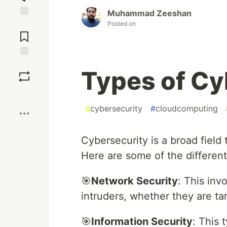
Muhammad Zeeshan
Posted on
Jump to
Comments
Save
Types of Cy
Boost
#
cybersecurity
#
cloudcomputing
Cybersecurity is a broad field
Here are some of the different
🎯
Network Security
: This inv
intruders, whether they are ta
🎯
Information Security
: This 