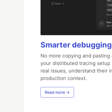
Smarter debugging
No more copying and pasting e
your distributed tracing setup
real issues, understand their 
production context.
Read more →