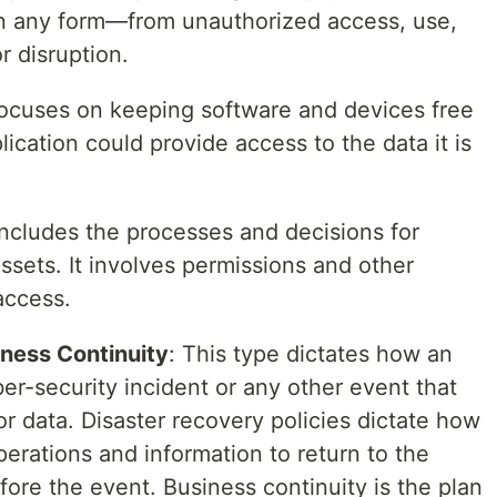
 in any form—from unauthorized access, use,
r disruption.
focuses on keeping software and devices free
ication could provide access to the data it is
 includes the processes and decisions for
ssets. It involves permissions and other
access.
ness Continuity
: This type dictates how an
er-security incident or any other event that
or data. Disaster recovery policies dictate how
perations and information to return to the
ore the event. Business continuity is the plan