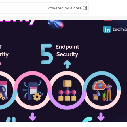
Powered by Algolia