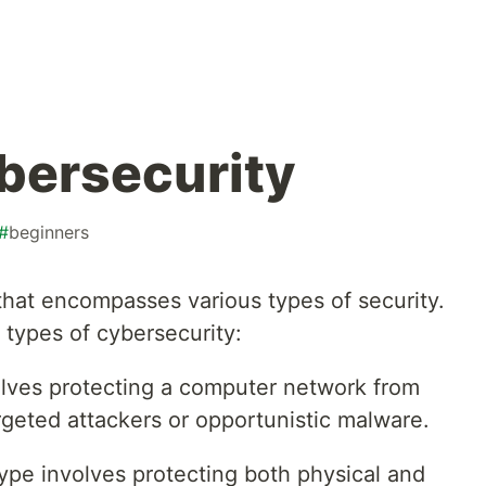
bersecurity
#
beginners
 that encompasses various types of security.
 types of cybersecurity:
olves protecting a computer network from
rgeted attackers or opportunistic malware.
type involves protecting both physical and