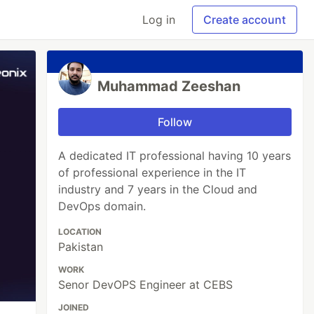
Log in
Create account
Muhammad Zeeshan
Follow
A dedicated IT professional having 10 years
of professional experience in the IT
industry and 7 years in the Cloud and
DevOps domain.
LOCATION
Pakistan
WORK
Senor DevOPS Engineer at CEBS
JOINED