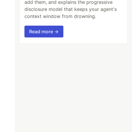
add them, and explains the progressive
disclosure model that keeps your agent's
context window from drowning.
Read more →