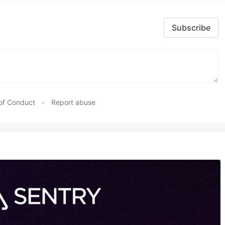
Subscribe
of Conduct
•
Report abuse