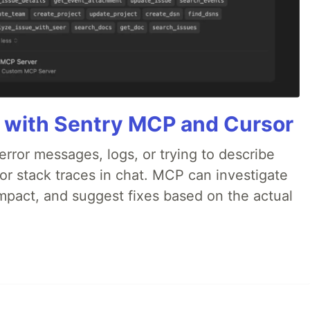
 with Sentry MCP and Cursor
rror messages, logs, or trying to describe
 or stack traces in chat. MCP can investigate
impact, and suggest fixes based on the actual