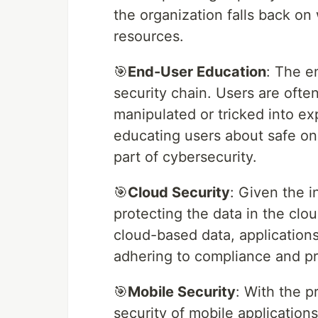
the organization falls back on 
resources.
🎯
End-User Education
: The e
security chain. Users are ofte
manipulated or tricked into exp
educating users about safe onli
part of cybersecurity.
🎯
Cloud Security
: Given the 
protecting the data in the clo
cloud-based data, applications
adhering to compliance and pr
🎯
Mobile Security
: With the p
security of mobile application