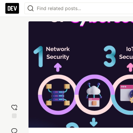
Add
reaction