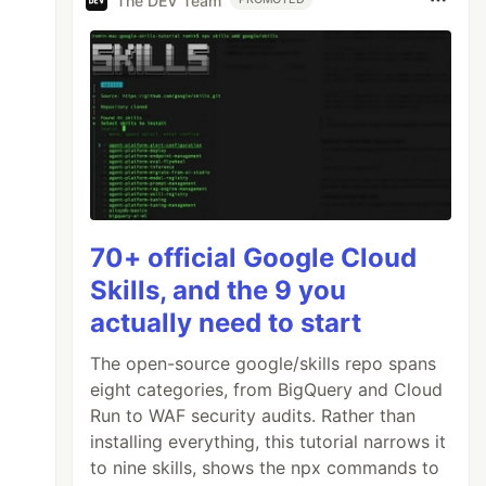
The DEV Team
70+ official Google Cloud
Skills, and the 9 you
actually need to start
The open-source google/skills repo spans
eight categories, from BigQuery and Cloud
Run to WAF security audits. Rather than
installing everything, this tutorial narrows it
to nine skills, shows the npx commands to