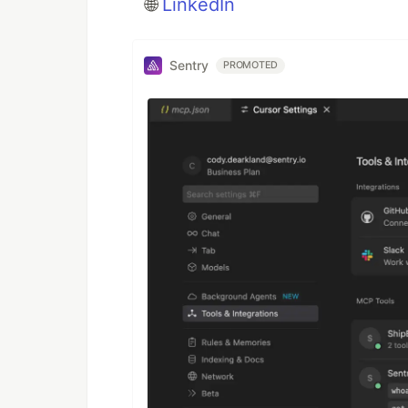
🌐
LinkedIn
Sentry
PROMOTED