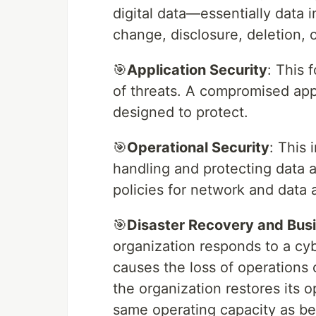
digital data—essentially data
change, disclosure, deletion, o
🎯
Application Security
: This 
of threats. A compromised appl
designed to protect.
🎯
Operational Security
: This
handling and protecting data a
policies for network and data 
🎯
Disaster Recovery and Busi
organization responds to a cyb
causes the loss of operations 
the organization restores its o
same operating capacity as bef