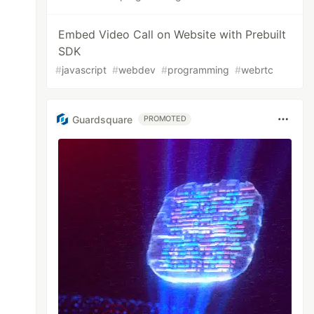
Embed Video Call on Website with Prebuilt
SDK
#
javascript
#
webdev
#
programming
#
webrtc
Guardsquare
PROMOTED