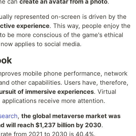
one can
create an avatar from a photo
.
ually represented on-screen is driven by the
active experience
. This way, people enjoy the
to be more conscious of the game's ethical
 now applies to social media.
ook
mproves mobile phone performance, network
nd other capabilities. Users have, therefore,
pursuit of immersive experiences
. Virtual
 applications receive more attention.
search
,
the global metaverse market was
d will reach $1,237 billion by 2030
.
ate from 2021 to 2030 is 40.4%.