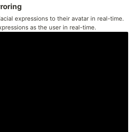
rroring
acial expressions to their avatar in real-time.
pressions as the user in real-time.