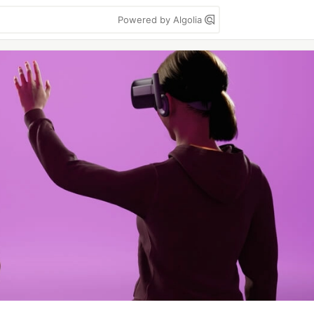
Powered by Algolia