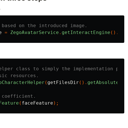
o
 based on the introduced image.
e
=
ZegoAvatarService
.
getInteractEngine
().
det
elper class to simply the implementation proc
sic resources.
oCharacterHelper
(
getFilesDir
().
getAbsolutePat
 coefficient.
Feature
(
faceFeature
);