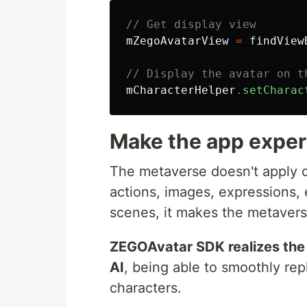
// Get display view
mZegoAvatarView
=
findView
// Display the avatar on t
mCharacterHelper
.
setCharac
Make the app experi
The metaverse doesn't apply onl
actions, images, expressions, e
scenes, it makes the metavers
ZEGOAvatar SDK realizes the 
AI
, being able to smoothly rep
characters.