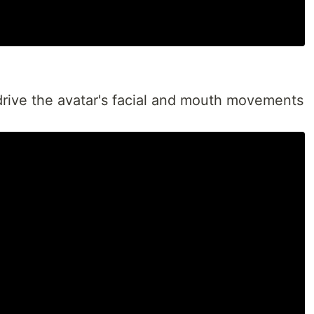
drive the avatar's facial and mouth movements