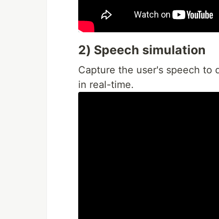
2) Speech simulation
Capture the user's speech to 
in real-time.