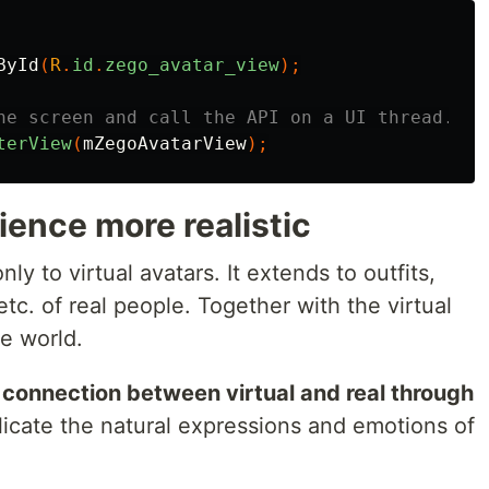
ById
(
R
.
id
.
zego_avatar_view
);
he screen and call the API on a UI thread.
terView
(
mZegoAvatarView
);
ence more realistic
y to virtual avatars. It extends to outfits,
tc. of real people. Together with the virtual
e world.
connection between virtual and real through
licate the natural expressions and emotions of