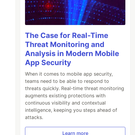
The Case for Real-Time
Threat Monitoring and
Analysis in Modern Mobile
App Security
When it comes to mobile app security,
teams need to be able to respond to
threats quickly. Real-time threat monitoring
augments existing protections with
continuous visibility and contextual
intelligence, keeping you steps ahead of
attacks.
Learn more