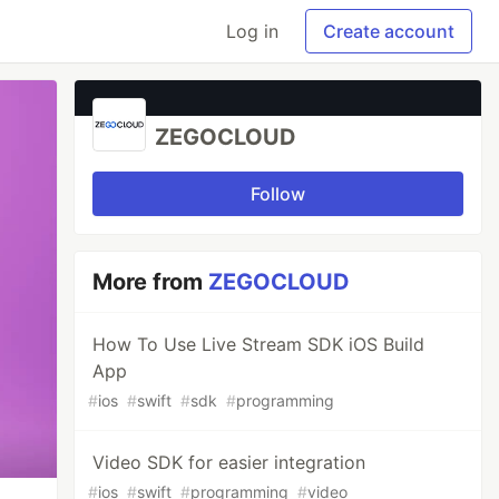
Log in
Create account
ZEGOCLOUD
Follow
More from
ZEGOCLOUD
How To Use Live Stream SDK iOS Build
App
#
ios
#
swift
#
sdk
#
programming
Video SDK for easier integration
#
ios
#
swift
#
programming
#
video