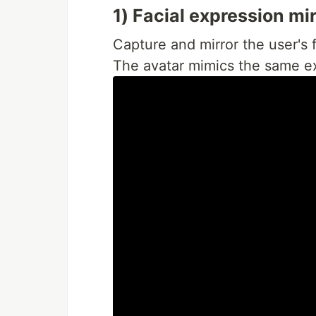
1) Facial expression mi
Capture and mirror the user's f
The avatar mimics the same ex