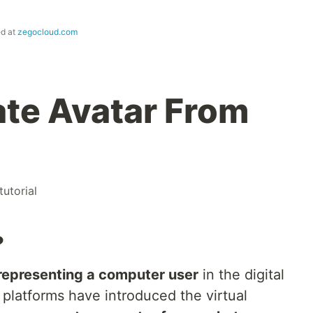
ed at
zegocloud.com
te Avatar From
tutorial
?
 representing a computer user
in the digital
platforms have introduced the virtual