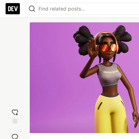
Add
reaction