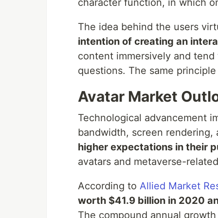
character function, in which 
The idea behind the users virt
intention of creating an inter
content immersively and tend 
questions. The same principle
Avatar Market Outl
Technological advancement i
bandwidth, screen rendering, a
higher expectations in their 
avatars and metaverse-related
According to
Allied Market Re
worth $41.9 billion in 2020 an
The compound annual growth r