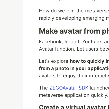
How do we join the metaverse 
rapidly developing emerging 
Make avatar from p
Facebook, Reddit, Youtube, a
Avatar function. Let users be
Let's explore
how to quickly i
from a photo in your applicat
avatars to enjoy their interact
The
ZEGOAvatar SDK
launche
metaverse application quickly.
Create a virtual avatar 