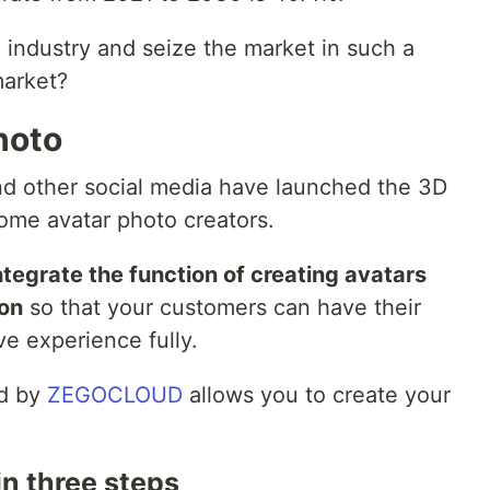
industry and seize the market in such a
market?
hoto
nd other social media have launched the 3D
come avatar photo creators.
ntegrate the function of creating avatars
ion
so that your customers can have their
ive experience fully.
d by
ZEGOCLOUD
allows you to create your
in three steps