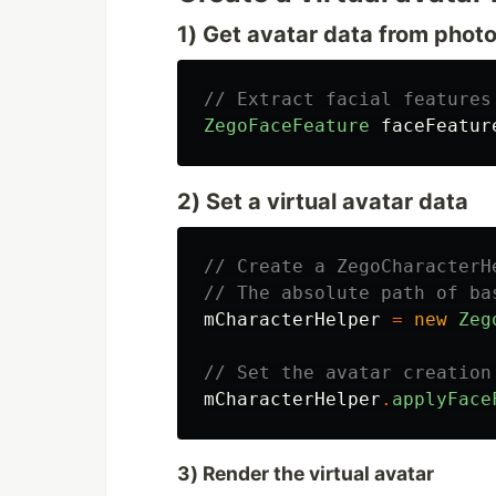
1) Get avatar data from phot
// Extract facial features
ZegoFaceFeature
faceFeatur
2) Set a virtual avatar data
// Create a ZegoCharacterH
// The absolute path of ba
mCharacterHelper
=
new
Zeg
// Set the avatar creation
mCharacterHelper
.
applyFace
3) Render the virtual avatar