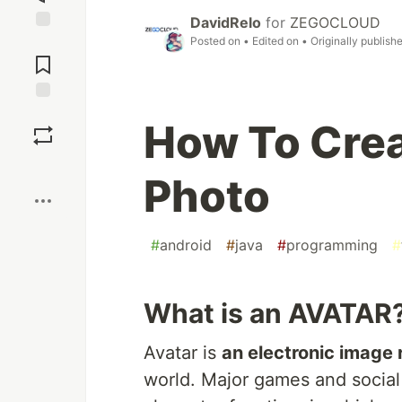
DavidRelo
for
ZEGOCLOUD
Posted on
• Edited on
• Originally publish
Jump to
Comments
Save
How To Crea
Boost
Photo
#
android
#
java
#
programming
#
What is an AVATAR
Avatar is
an electronic image
world. Major games and social 