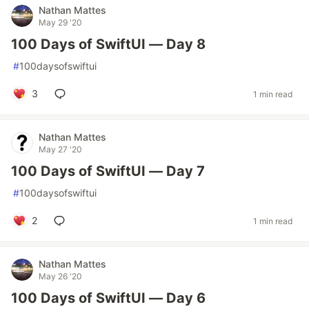
Nathan Mattes
May 29 '20
100 Days of SwiftUI — Day 8
#
100daysofswiftui
3
1 min read
Nathan Mattes
May 27 '20
100 Days of SwiftUI — Day 7
#
100daysofswiftui
2
1 min read
Nathan Mattes
May 26 '20
100 Days of SwiftUI — Day 6