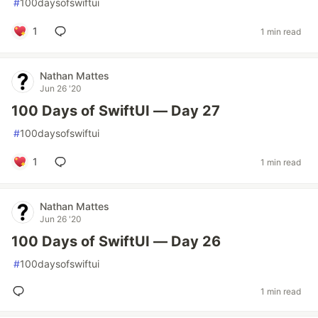
#
100daysofswiftui
1
1 min read
Nathan Mattes
Jun 26 '20
100 Days of SwiftUI — Day 27
#
100daysofswiftui
1
1 min read
Nathan Mattes
Jun 26 '20
100 Days of SwiftUI — Day 26
#
100daysofswiftui
1 min read