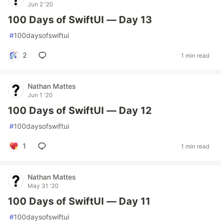
Jun 2 '20
100 Days of SwiftUI — Day 13
#
100daysofswiftui
2
1 min read
Nathan Mattes
Jun 1 '20
100 Days of SwiftUI — Day 12
#
100daysofswiftui
1
1 min read
Nathan Mattes
May 31 '20
100 Days of SwiftUI — Day 11
#
100daysofswiftui