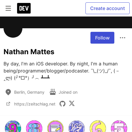
Create account
Follow
Nathan Mattes
By day, I'm an iOS developer. By night, I'm a human 
being/programmer/blogger/podcaster. ¯\_(ツ)_/¯, (－
‸ლ) (╯°□°）╯︵ ┻━┻
Berlin, Germany
Joined on
https://zeitschlag.net