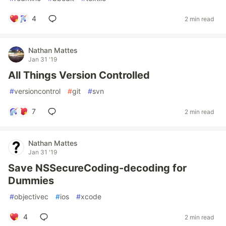
4
2 min read
Nathan Mattes
Jan 31 '19
All Things Version Controlled
#
versioncontrol
#
git
#
svn
7
2 min read
Nathan Mattes
Jan 31 '19
Save NSSecureCoding-decoding for
Dummies
#
objectivec
#
ios
#
xcode
4
2 min read