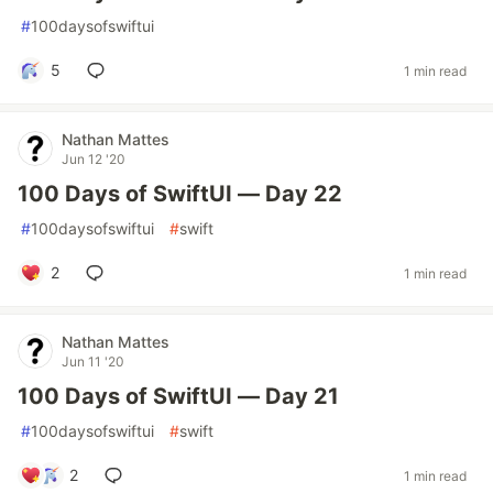
#
100daysofswiftui
5
1 min read
Nathan Mattes
Jun 12 '20
100 Days of SwiftUI — Day 22
#
100daysofswiftui
#
swift
2
1 min read
Nathan Mattes
Jun 11 '20
100 Days of SwiftUI — Day 21
#
100daysofswiftui
#
swift
2
1 min read