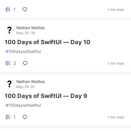
1
1 min read
Nathan Mattes
May 30 '20
100 Days of SwiftUI — Day 10
#
100daysofswiftui
2
1 min read
Nathan Mattes
May 29 '20
100 Days of SwiftUI — Day 9
#
100daysofswiftui
1
1 min read