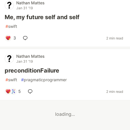
Nathan Mattes
Jan 31 '19
Me, my future self and self
#
swift
3
2 min read
Nathan Mattes
Jan 31 '19
preconditionFailure
#
swift
#
pragmaticprogrammer
5
2 min read
loading...