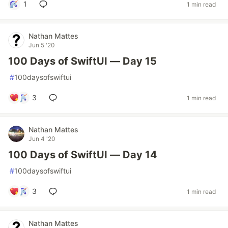
1
1 min read
Nathan Mattes
Jun 5 '20
100 Days of SwiftUI — Day 15
#
100daysofswiftui
3
1 min read
Nathan Mattes
Jun 4 '20
100 Days of SwiftUI — Day 14
#
100daysofswiftui
3
1 min read
Nathan Mattes