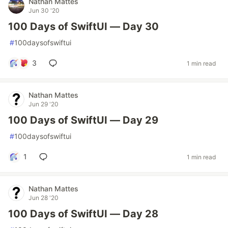
Nathan Mattes
Jun 30 '20
100 Days of SwiftUI — Day 30
#
100daysofswiftui
3
1 min read
Nathan Mattes
Jun 29 '20
100 Days of SwiftUI — Day 29
#
100daysofswiftui
1
1 min read
Nathan Mattes
Jun 28 '20
100 Days of SwiftUI — Day 28