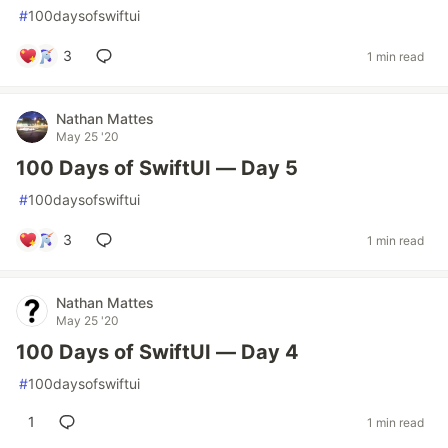
#
100daysofswiftui
3
1 min read
Nathan Mattes
May 25 '20
100 Days of SwiftUI — Day 5
#
100daysofswiftui
3
1 min read
Nathan Mattes
May 25 '20
100 Days of SwiftUI — Day 4
#
100daysofswiftui
1
1 min read