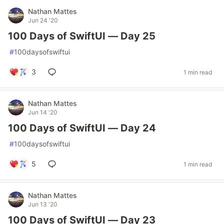
Nathan Mattes
Jun 24 '20
100 Days of SwiftUI — Day 25
#
100daysofswiftui
3
1 min read
Nathan Mattes
Jun 14 '20
100 Days of SwiftUI — Day 24
#
100daysofswiftui
5
1 min read
Nathan Mattes
Jun 13 '20
100 Days of SwiftUI — Day 23