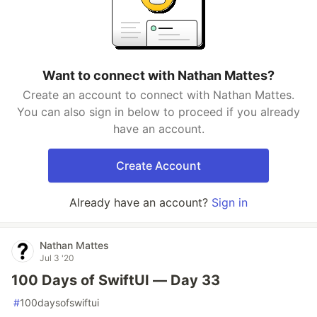
Want to connect with Nathan Mattes?
Create an account to connect with Nathan Mattes.
You can also sign in below to proceed if you already
have an account.
Create Account
Already have an account?
Sign in
Nathan Mattes
Jul 3 '20
100 Days of SwiftUI — Day 33
#
100daysofswiftui