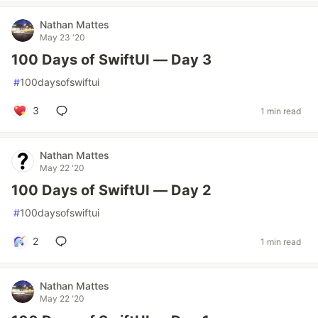
Nathan Mattes
May 23 '20
100 Days of SwiftUI — Day 3
#
100daysofswiftui
3
1 min read
Nathan Mattes
May 22 '20
100 Days of SwiftUI — Day 2
#
100daysofswiftui
2
1 min read
Nathan Mattes
May 22 '20