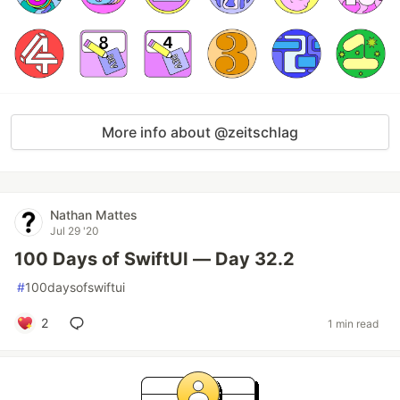
More info about @zeitschlag
Nathan Mattes
Jul 29 '20
100 Days of SwiftUI — Day 32.2
#
100daysofswiftui
2
1 min read