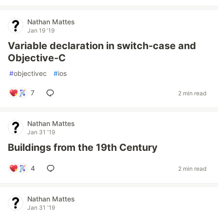
Nathan Mattes
Jan 19 '19
Variable declaration in switch-case and
Objective-C
#
objectivec
#
ios
7
2 min read
Nathan Mattes
Jan 31 '19
Buildings from the 19th Century
4
2 min read
Nathan Mattes
Jan 31 '19