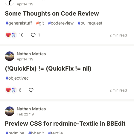
Apr 14 '19
Some Thoughts on Code Review
#
generalstuff
#
git
#
codereview
#
pullrequest
10
1
2 min read
Nathan Mattes
Apr 14 '19
(!QuickFix) != (QuickFix != nil)
#
objectivec
6
2 min read
Nathan Mattes
Feb 22 '19
Preview CSS for redmine-Textile in BBEdit
#
redmine
#
bbedit
#
textile