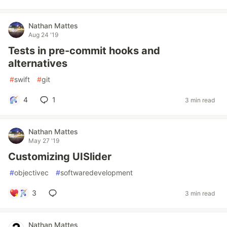
Nathan Mattes
Aug 24 '19
Tests in pre-commit hooks and
alternatives
#
swift
#
git
4
1
3 min read
Nathan Mattes
May 27 '19
Customizing UISlider
#
objectivec
#
softwaredevelopment
3
3 min read
Nathan Mattes