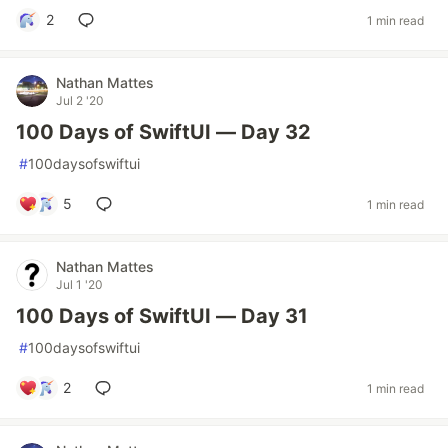
2
1 min read
Nathan Mattes
Jul 2 '20
100 Days of SwiftUI — Day 32
#
100daysofswiftui
5
1 min read
Nathan Mattes
Jul 1 '20
100 Days of SwiftUI — Day 31
#
100daysofswiftui
2
1 min read