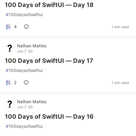
100 Days of SwiftUI — Day 18
#
100daysofswiftui
4
1 min read
Nathan Mattes
Jun 7 '20
100 Days of SwiftUI — Day 17
#
100daysofswiftui
2
1 min read
Nathan Mattes
Jun 7 '20
100 Days of SwiftUI — Day 16
#
100daysofswiftui