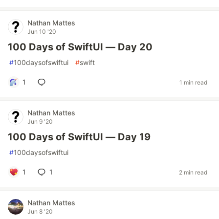
Nathan Mattes
Jun 10 '20
100 Days of SwiftUI — Day 20
#
100daysofswiftui
#
swift
1
1 min read
Nathan Mattes
Jun 9 '20
100 Days of SwiftUI — Day 19
#
100daysofswiftui
1
1
2 min read
Nathan Mattes
Jun 8 '20