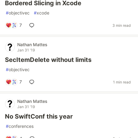
Bordered Slicing in Xcode
#
objectivec
#
xcode
7
3 min read
Nathan Mattes
Jan 31 '19
SecItemDelete without limits
#
objectivec
7
1 min read
Nathan Mattes
Jan 31 '19
No SwiftConf this year
#
conferences