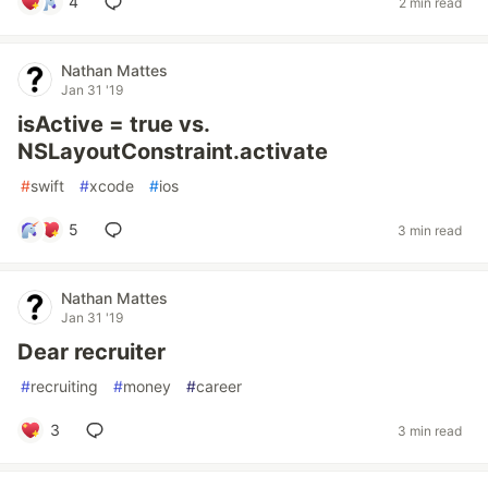
4
2 min read
Nathan Mattes
Jan 31 '19
isActive = true vs.
NSLayoutConstraint.activate
#
swift
#
xcode
#
ios
5
3 min read
Nathan Mattes
Jan 31 '19
Dear recruiter
#
recruiting
#
money
#
career
3
3 min read