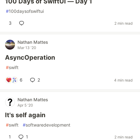
100 Days of SwiftUI — Day 1
#
100daysofswiftui
3
2 min read
Nathan Mattes
Mar 13 '20
AsyncOperation
#
swift
6
2
4 min read
Nathan Mattes
Apr 5 '20
It's self again
#
swift
#
softwaredevelopment
1
1
2 min read