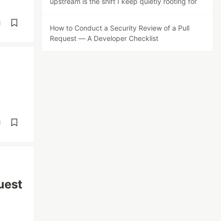
upstream is the shift I keep quietly rooting for
d
How to Conduct a Security Review of a Pull
Request — A Developer Checklist
d
uest