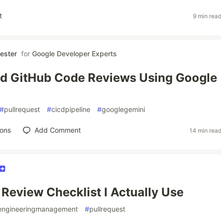
t
9 min rea
ester
for
Google Developer Experts
d GitHub Code Reviews Using Google
#
pullrequest
#
cicdpipeline
#
googlegemini
ions
Add Comment
14 min rea
Review Checklist I Actually Use
engineeringmanagement
#
pullrequest