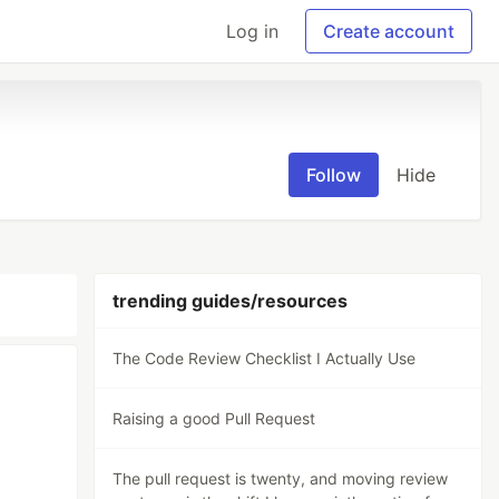
Log in
Create account
Follow
Hide
trending guides/resources
The Code Review Checklist I Actually Use
Raising a good Pull Request
The pull request is twenty, and moving review