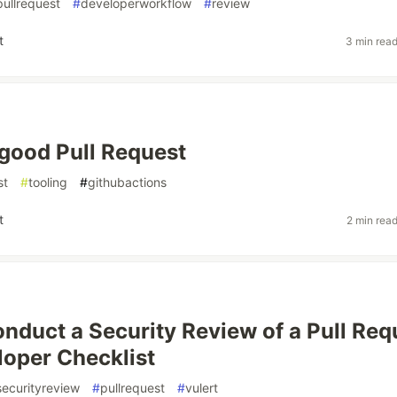
pullrequest
#
developerworkflow
#
review
t
3 min rea
 good Pull Request
st
#
tooling
#
githubactions
t
2 min rea
nduct a Security Review of a Pull Req
oper Checklist
securityreview
#
pullrequest
#
vulert