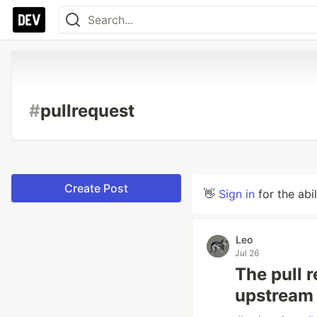
#
pullrequest
Create Post
👋
Sign in
for the abi
Leo
Jul 26
The pull 
upstream i