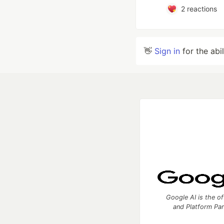
2
reactions
👋
Sign in
for the abi
Google AI is the of
and Platform Pa