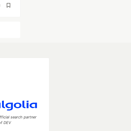
d
fficial search partner
of DEV