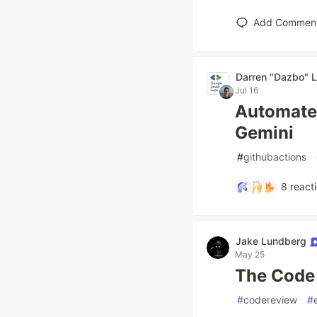
Add Commen
Darren "Dazbo" L
Jul 16
Automate
Gemini
#
githubactions
8
react
Jake Lundberg
May 25
The Code 
#
codereview
#