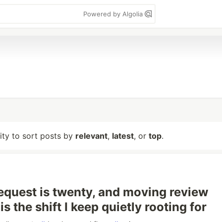
Powered by Algolia
lity to sort posts by
relevant
,
latest
, or
top
.
request is twenty, and moving review
s the shift I keep quietly rooting for