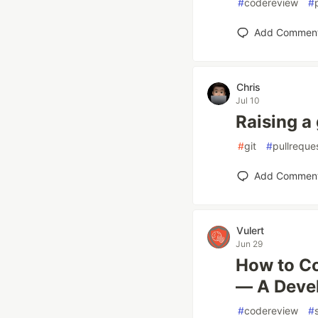
#
codereview
#
Add Commen
Chris
Jul 10
Raising a
#
git
#
pullreque
Add Commen
Vulert
Jun 29
How to Co
— A Devel
#
codereview
#