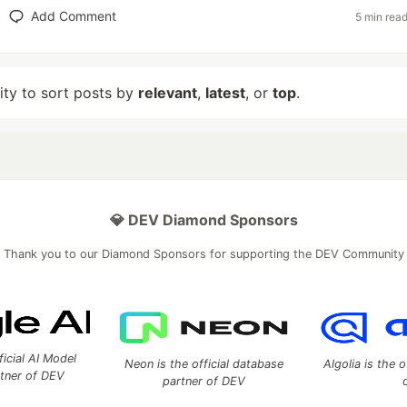
Add Comment
5 min rea
lity to sort posts by
relevant
,
latest
, or
top
.
💎 DEV Diamond Sponsors
Thank you to our Diamond Sponsors for supporting the DEV Community
ficial AI Model
Neon is the official database
Algolia is the o
rtner of DEV
partner of DEV