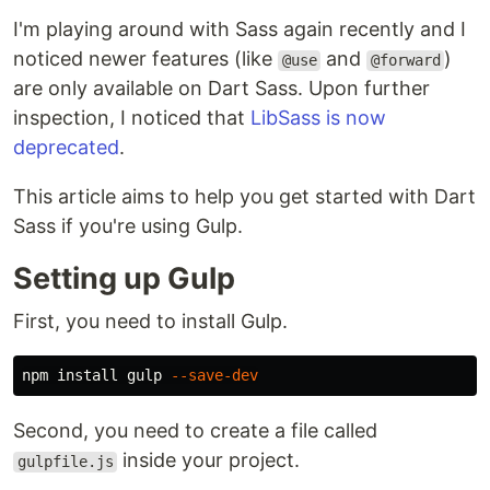
I'm playing around with Sass again recently and I
noticed newer features (like
and
)
@use
@forward
are only available on Dart Sass. Upon further
inspection, I noticed that
LibSass is now
deprecated
.
This article aims to help you get started with Dart
Sass if you're using Gulp.
Setting up Gulp
First, you need to install Gulp.
npm 
install 
gulp 
--save-dev
Second, you need to create a file called
inside your project.
gulpfile.js