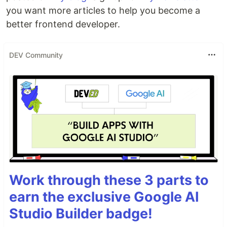
you want more articles to help you become a
better frontend developer.
DEV Community
Work through these 3 parts to
earn the exclusive Google AI
Studio Builder badge!