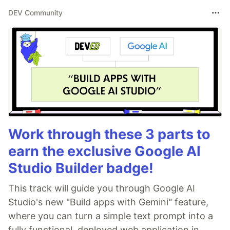
DEV Community
Work through these 3 parts to
earn the exclusive Google AI
Studio Builder badge!
This track will guide you through Google AI
Studio's new "Build apps with Gemini" feature,
where you can turn a simple text prompt into a
fully functional, deployed web application in