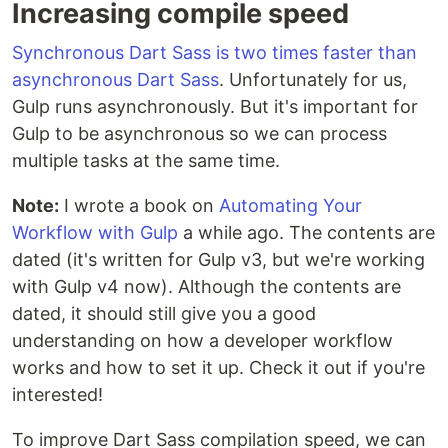
Increasing compile speed
Synchronous Dart Sass is two times faster than
asynchronous Dart Sass
. Unfortunately for us,
Gulp runs asynchronously. But it's important for
Gulp to be asynchronous so we can process
multiple tasks at the same time.
Note:
I wrote a book on
Automating Your
Workflow with Gulp
a while ago. The contents are
dated (it's written for Gulp v3, but we're working
with Gulp v4 now). Although the contents are
dated, it should still give you a good
understanding on how a developer workflow
works and how to set it up. Check it out if you're
interested!
To improve Dart Sass compilation speed, we can