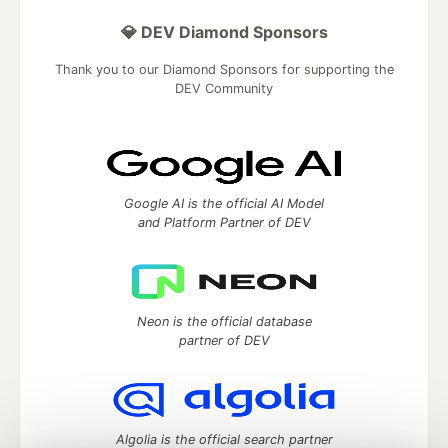
💎 DEV Diamond Sponsors
Thank you to our Diamond Sponsors for supporting the
DEV Community
Google AI is the official AI Model
and Platform Partner of DEV
Neon is the official database
partner of DEV
Algolia is the official search partner