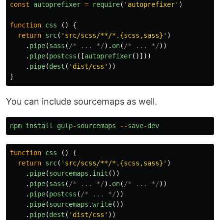
const
autoprefixer
=
require
(
'
autoprefixer
'
)
function
css
()
{
return
src
(
'
src/scss/**/*.{scss,sass}
'
)
.
pipe
(
sass
(
/* ... */
).
on
(
/* ... */
))
.
pipe
(
postcss
([
autoprefixer
()]))
.
pipe
(
dest
(
'
dist/css
'
))
}
You can include sourcemaps as well.
npm
install
gulp
-
sourcemaps
--
save
-
dev
function
css
()
{
return
src
(
'
src/scss/**/*.{scss,sass}
'
)
.
pipe
(
sourcemaps
.
init
())
.
pipe
(
sass
(
/* ... */
).
on
(
/* ... */
))
.
pipe
(
postcss
(
/* ... */
))
.
pipe
(
sourcemaps
.
write
())
.
pipe
(
dest
(
'
dist/css
'
))