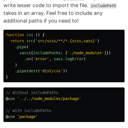
write lesser code to import the file.
includePath
takes in an array. Feel free to include any
additional paths if you need to!
function
css
()
{
return
src
(
'
src/scss/**/*.{scss,sass}
'
)
.
pipe
(
sass
({
includePaths
:
[
'
./node_modules
'
]})
.
on
(
'
error
'
,
sass
.
logError
)
)
.
pipe
(
dest
(
'
dist/css
'
))
}
// Without includePaths
@
use
'
../../node_modules/package
'
// With includePaths
@
use
'
package
'