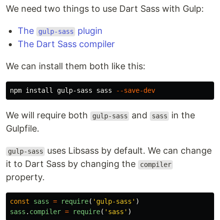
We need two things to use Dart Sass with Gulp:
The
plugin
gulp-sass
The Dart Sass compiler
We can install them both like this:
npm 
install 
gulp-sass sass 
--save-dev
We will require both
and
in the
gulp-sass
sass
Gulpfile.
uses Libsass by default. We can change
gulp-sass
it to Dart Sass by changing the
compiler
property.
const
sass
=
require
(
'
gulp-sass
'
)
sass
.
compiler
=
require
(
'
sass
'
)