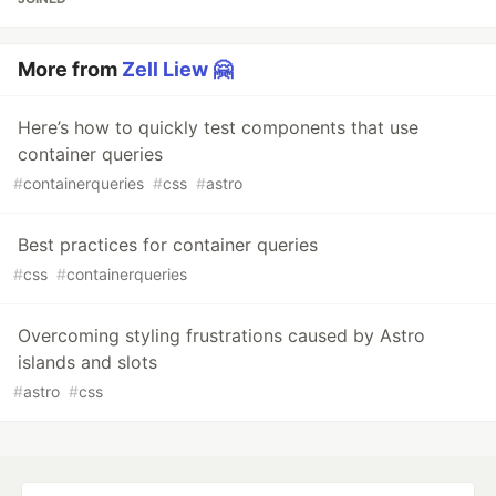
More from
Zell Liew 🤗
Here’s how to quickly test components that use
container queries
#
containerqueries
#
css
#
astro
Best practices for container queries
#
css
#
containerqueries
Overcoming styling frustrations caused by Astro
islands and slots
#
astro
#
css