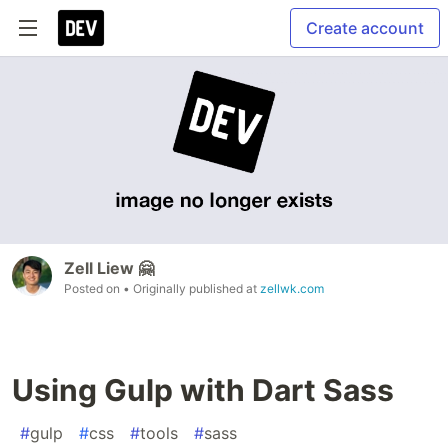
Create account
Zell Liew 🤗
Posted on
• Originally published at
zellwk.com
Using Gulp with Dart Sass
#
gulp
#
css
#
tools
#
sass