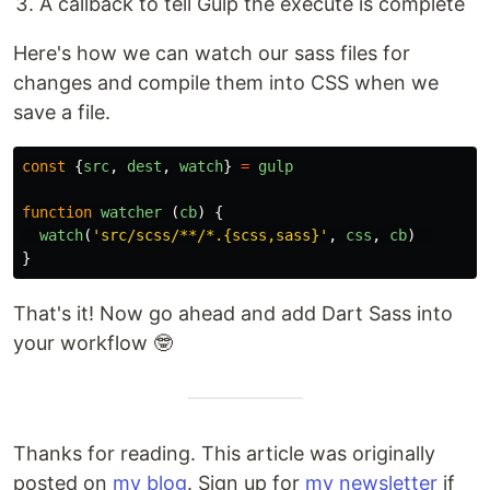
A callback to tell Gulp the execute is complete
Here's how we can watch our sass files for
changes and compile them into CSS when we
save a file.
const
{
src
,
dest
,
watch
}
=
gulp
function
watcher
(
cb
)
{
watch
(
'
src/scss/**/*.{scss,sass}
'
,
css
,
cb
)
}
That's it! Now go ahead and add Dart Sass into
your workflow 🤓
Thanks for reading. This article was originally
posted on
my blog
. Sign up for
my newsletter
if