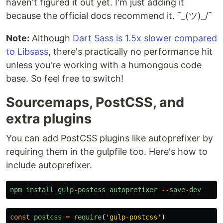
haven't figured it out yet. I'm just adding it
because the official docs recommend it. ¯_(ツ)_/¯
Note:
Although
Dart Sass is 1.5x slower compared
to Libsass
, there's practically no performance hit
unless you're working with a humongous code
base. So feel free to switch!
Sourcemaps, PostCSS, and
extra plugins
You can add PostCSS plugins like autoprefixer by
requiring them in the gulpfile too. Here's how to
include autoprefixer.
npm
install
gulp
-
postcss
autoprefixer
--
save
-
dev
const
postcss
=
require
(
'
gulp-postcss
'
)