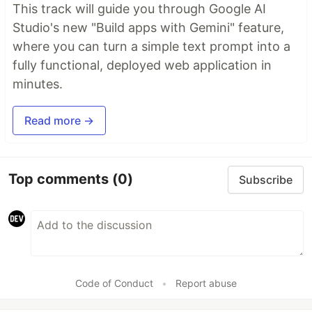
This track will guide you through Google AI
Studio's new "Build apps with Gemini" feature,
where you can turn a simple text prompt into a
fully functional, deployed web application in
minutes.
Read more →
Top comments
(0)
Subscribe
Code of Conduct
•
Report abuse