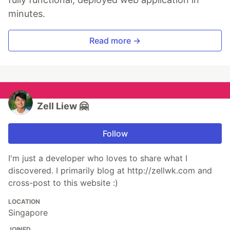
minutes.
Read more →
Zell Liew 🤗
Follow
I'm just a developer who loves to share what I
discovered. I primarily blog at http://zellwk.com and
cross-post to this website :)
LOCATION
Singapore
JOINED