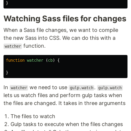
}
Watching Sass files for changes
When a Sass file changes, we want to compile
the new Sass into CSS. We can do this with a
function.
watcher
function
watcher
(
cb
)
{
}
In
we need to use
.
watcher
gulp.watch
gulp.watch
lets us watch files and perform gulp tasks when
the files are changed. It takes in three arguments
The files to watch
Gulp tasks to execute when the files changes