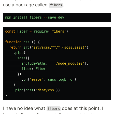
use a package called
.
fibers
npm
install
fibers
--
save
-
dev
const
Fiber
=
require
(
'
fibers
'
)
function
css
()
{
return
src
(
'
src/scss/**/*.{scss,sass}
'
)
.
pipe
(
sass
({
includePaths
:
[
'
./node_modules
'
],
fiber
:
Fiber
})
.
on
(
'
error
'
,
sass
.
logError
)
)
.
pipe
(
dest
(
'
dist/css
'
))
}
I have no idea what
does at this point. I
fibers