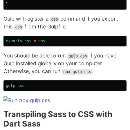
}
Gulp will register a
command if you export
css
this
from the Gulpfile.
css
exports
.
css
=
css
You should be able to run
if you have
gulp css
Gulp installed globally on your computer.
Otherwise, you can run
.
npx gulp css
gulp
css
Transpiling Sass to CSS with
Dart Sass