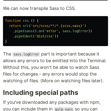
We can now transpile Sass to CSS.
function
css
()
{
return
src
(
'
src/scss/**/*.{scss,sass}
'
)
.
pipe
(
sass
().
on
(
'
error
'
,
sass
.
logError
))
.
pipe
(
dest
(
'
dist/css
'
))
}
The
part is important because it
sass.logError
allows any errors to be emitted into the Terminal.
Without this, you won't be able to watch Sass
files for changes - any errors would stop the
watching of files. (More on watching files later).
Including special paths
If you've downloaded any packages with npm,
you can include them in
so you can
gulp-sass