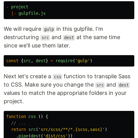
-
project
|-
gulpfile
.
js
We will require
in this gulpfile. I'm
gulp
destructuring
and
at the same time
src
dest
since we'll use them later.
const
{
src
,
dest
}
=
require
(
'
gulp
'
)
Next let's create a
function to transpile Sass
css
to CSS. Make sure you change the
and
src
dest
values to match the appropriate folders in your
project.
function
css
()
{
// ... 
return
src
(
'
src/scss/**/*.{scss,sass}
'
)
.
pipe
(
dest
(
'
dist/css
'
))