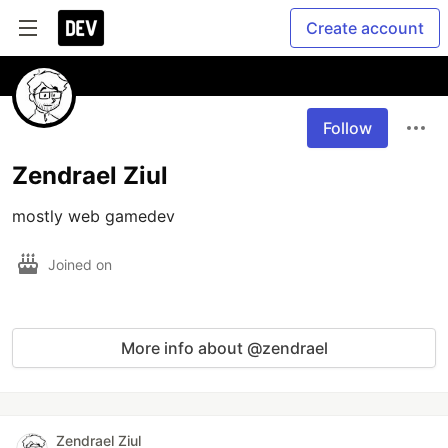
Create account
Follow
Zendrael Ziul
mostly web gamedev
Joined on
More info about @zendrael
Zendrael Ziul