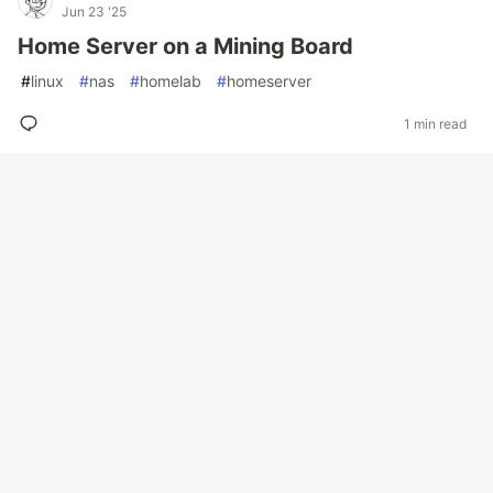
Jun 23 '25
Home Server on a Mining Board
#
linux
#
nas
#
homelab
#
homeserver
1 min read