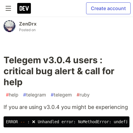
Create account
ZenDrx
Posted on
Telegem v3.0.4 users :
critical bug alert & call for
help
#
help
#
telegram
#
telegem
#
ruby
If you are using v3.0.4 you might be experiencing
ERROR 
--
 : ❌ Unhandled error: NoMethodError: undefine