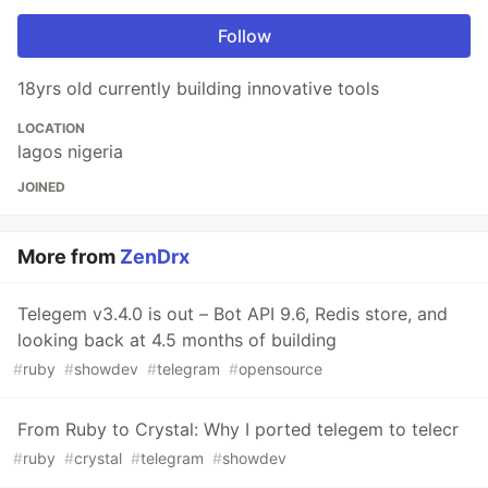
Follow
18yrs old currently building innovative tools
LOCATION
lagos nigeria
JOINED
More from
ZenDrx
Telegem v3.4.0 is out – Bot API 9.6, Redis store, and
looking back at 4.5 months of building
#
ruby
#
showdev
#
telegram
#
opensource
From Ruby to Crystal: Why I ported telegem to telecr
#
ruby
#
crystal
#
telegram
#
showdev