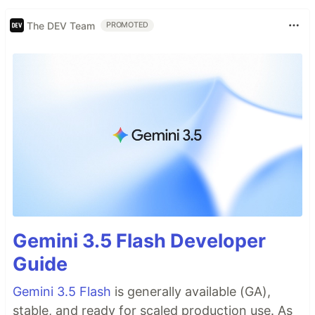
The DEV Team
PROMOTED
Gemini 3.5 Flash Developer
Guide
Gemini 3.5 Flash
is generally available (GA),
stable, and ready for scaled production use. As