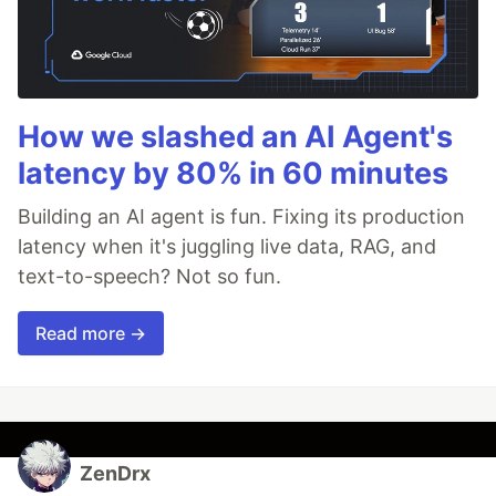
How we slashed an AI Agent's
latency by 80% in 60 minutes
Building an AI agent is fun. Fixing its production
latency when it's juggling live data, RAG, and
text-to-speech? Not so fun.
Read more →
ZenDrx