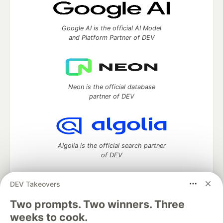
Google AI is the official AI Model
and Platform Partner of DEV
Neon is the official database
partner of DEV
Algolia is the official search partner
of DEV
DEV Takeovers
DEV Community
— A space to discuss and keep up software
Two prompts. Two winners. Three
development and manage your software career
weeks to cook.
Home
DEV Challenges
DEV++
Videos