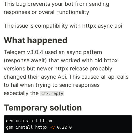
This bug prevents your bot from sending
responses or overall functionality
The issue is compatibility with httpx async api
What happened
Telegem v3.0.4 used an async pattern
(response.await) that worked with old httpx
versions but newer httpx release probably
changed their async Api. This caused all api calls
to fail when trying to send responses
especially the
ctx.reply
Temporary solution
gem uninstall httpx

gem 
install 
httpx 
-v