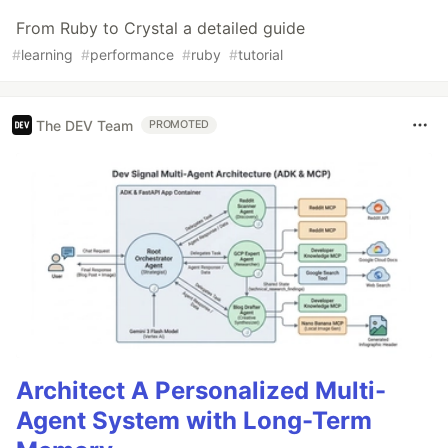
From Ruby to Crystal a detailed guide
#
learning
#
performance
#
ruby
#
tutorial
The DEV Team
PROMOTED
Architect A Personalized Multi-
Agent System with Long-Term