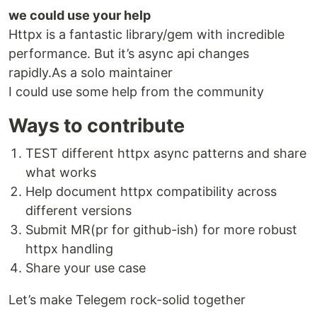
we could use your help
Httpx is a fantastic library/gem with incredible
performance. But it’s async api changes
rapidly.As a solo maintainer
I could use some help from the community
Ways to contribute
TEST different httpx async patterns and share
what works
Help document httpx compatibility across
different versions
Submit MR(pr for github-ish) for more robust
httpx handling
Share your use case
Let’s make Telegem rock-solid together