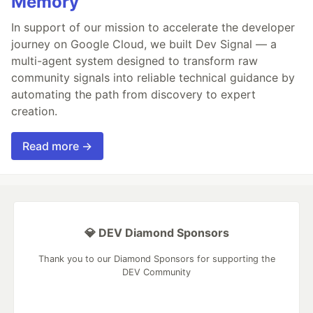
Memory
In support of our mission to accelerate the developer
journey on Google Cloud, we built Dev Signal — a
multi-agent system designed to transform raw
community signals into reliable technical guidance by
automating the path from discovery to expert
creation.
Read more →
💎 DEV Diamond Sponsors
Thank you to our Diamond Sponsors for supporting the
DEV Community