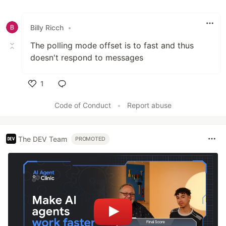
Billy Ricch
•
The polling mode offset is to fast and thus
doesn't respond to messages
1
Like
Code of Conduct
•
Report abuse
The DEV Team
PROMOTED