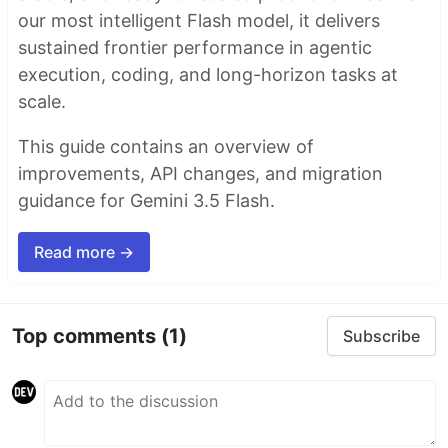
our most intelligent Flash model, it delivers
sustained frontier performance in agentic
execution, coding, and long-horizon tasks at
scale.
This guide contains an overview of
improvements, API changes, and migration
guidance for Gemini 3.5 Flash.
Read more →
Top comments
(1)
Subscribe