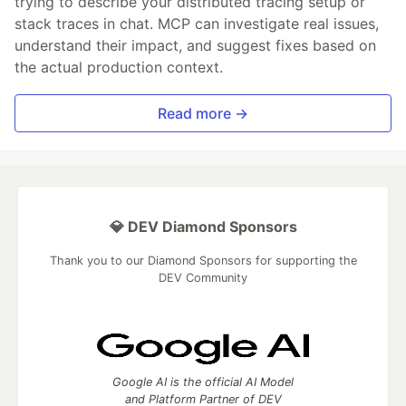
trying to describe your distributed tracing setup or
stack traces in chat. MCP can investigate real issues,
understand their impact, and suggest fixes based on
the actual production context.
Read more →
💎 DEV Diamond Sponsors
Thank you to our Diamond Sponsors for supporting the
DEV Community
Google AI is the official AI Model
and Platform Partner of DEV