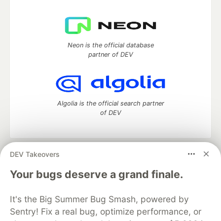
Neon is the official database
partner of DEV
Algolia is the official search partner
of DEV
DEV Takeovers
DEV Community
— A space to discuss and keep up software
development and manage your software career
Your bugs deserve a grand finale.
Home
DEV Challenges
DEV++
Videos
DEV Education Tracks
DEV Help
Advertise on DEV
It's the Big Summer Bug Smash, powered by
Organization Accounts
DEV Showcase
About
Contact
Sentry! Fix a real bug, optimize performance, or
Free Postgres Database
DEV Shop
MLH