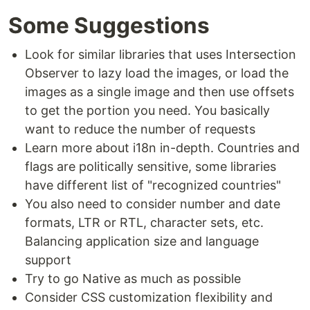
Some Suggestions
Look for similar libraries that uses Intersection
Observer to lazy load the images, or load the
images as a single image and then use offsets
to get the portion you need. You basically
want to reduce the number of requests
Learn more about i18n in-depth. Countries and
flags are politically sensitive, some libraries
have different list of "recognized countries"
You also need to consider number and date
formats, LTR or RTL, character sets, etc.
Balancing application size and language
support
Try to go Native as much as possible
Consider CSS customization flexibility and