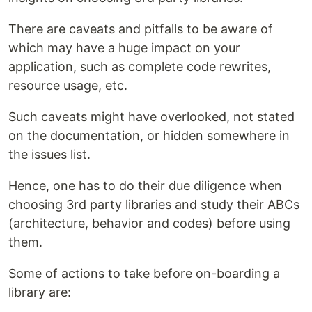
There are caveats and pitfalls to be aware of
which may have a huge impact on your
application, such as complete code rewrites,
resource usage, etc.
Such caveats might have overlooked, not stated
on the documentation, or hidden somewhere in
the issues list.
Hence, one has to do their due diligence when
choosing 3rd party libraries and study their ABCs
(architecture, behavior and codes) before using
them.
Some of actions to take before on-boarding a
library are: