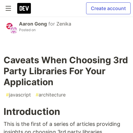
Create account
Aaron Gong
for
Zenika
Posted on
Caveats When Choosing 3rd
Party Libraries For Your
Application
#
javascript
#
architecture
Introduction
This is the first of a series of articles providing
insights on choosing 3rd party libraries.