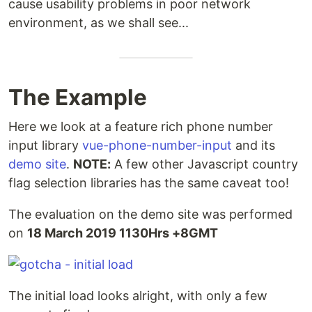
cause usability problems in poor network
environment, as we shall see...
The Example
Here we look at a feature rich phone number
input library
vue-phone-number-input
and its
demo site
.
NOTE:
A few other Javascript country
flag selection libraries has the same caveat too!
The evaluation on the demo site was performed
on
18 March 2019 1130Hrs +8GMT
The initial load looks alright, with only a few