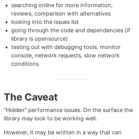
searching online for more information,
reviews, comparison with alternatives
looking into the issues list
going through the code and dependencies (if
library is opensource)
testing out with debugging tools, monitor
console, network requests, slow network
conditions
The Caveat
"Hidden" performance issues. On the surface the
library may look to be working well.
However, it may be written in a way that can