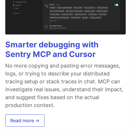
Smarter debugging with
Sentry MCP and Cursor
No more copying and pasting error messages,
logs, or trying to describe your distributed
tracing setup or stack traces in chat. MCP can
investigate real issues, understand their impact,
and suggest fixes based on the actual
production context.
Read more →