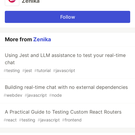
Zenika
Follow
More from
Zenika
Using Jest and LLM assistance to test your real-time
chat
#
testing
#
jest
#
tutorial
#
javascript
Building real-time chat with no external dependencies
#
webdev
#
javascript
#
node
A Practical Guide to Testing Custom React Routers
#
react
#
testing
#
javascript
#
frontend