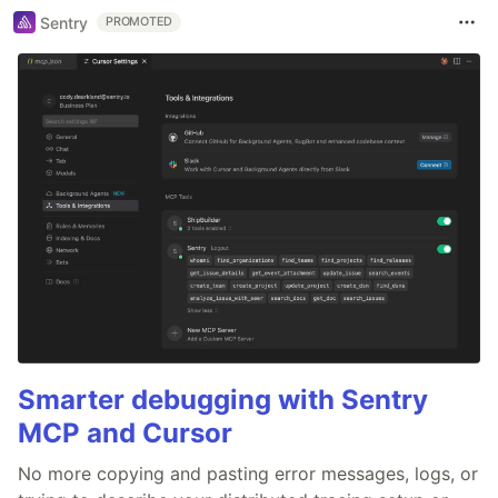
Sentry
PROMOTED
Smarter debugging with Sentry
MCP and Cursor
No more copying and pasting error messages, logs, or