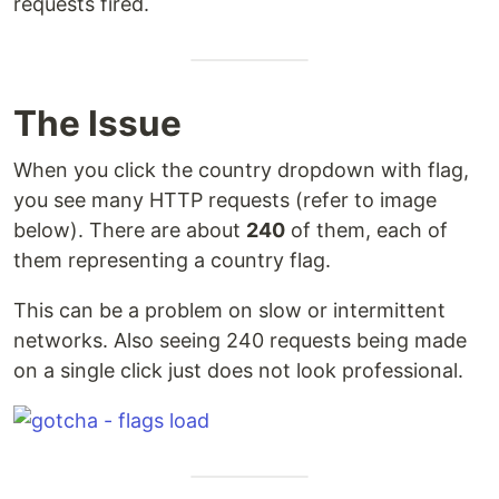
requests fired.
The Issue
When you click the country dropdown with flag,
you see many HTTP requests (refer to image
below). There are about
240
of them, each of
them representing a country flag.
This can be a problem on slow or intermittent
networks. Also seeing 240 requests being made
on a single click just does not look professional.