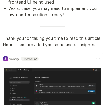
frontend UI being used
Worst case, you may need to implement your
own better solution... really!
Thank you for taking you time to read this article.
Hope it has provided you some useful insights.
Sentry
PROMOTED