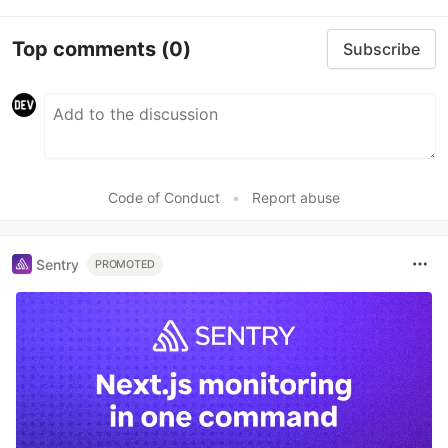
Top comments
(0)
Subscribe
Code of Conduct
•
Report abuse
Sentry
PROMOTED