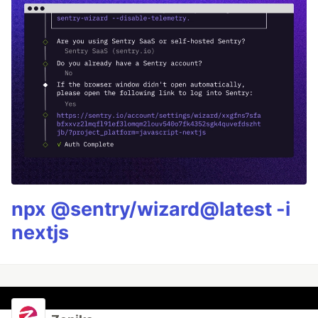
npx @sentry/wizard@latest -i
nextjs