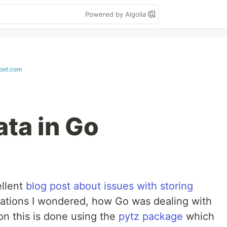
Powered by Algolia
pot.com
ta in Go
ellent
blog post about issues with storing
cations I wondered, how Go was dealing with
on this is done using the
pytz package
which