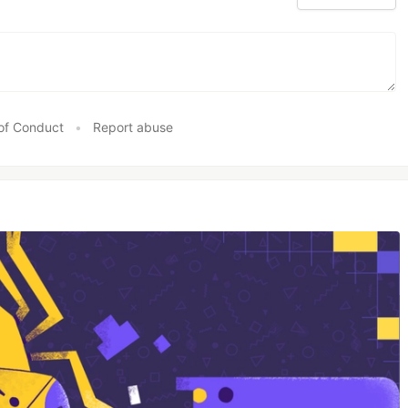
of Conduct
•
Report abuse