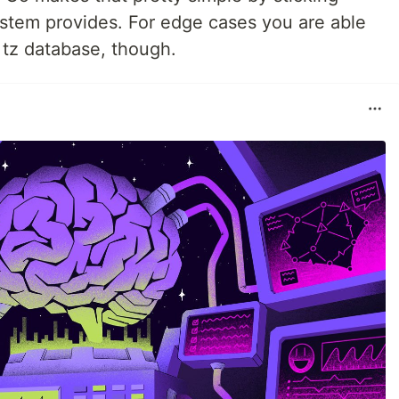
ystem provides. For edge cases you are able
e tz database, though.