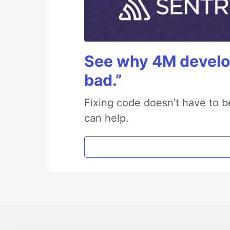
See why 4M develop
bad.”
Fixing code doesn’t have to b
can help.