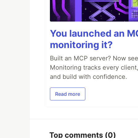
You launched an MC
monitoring it?
Built an MCP server? Now see
Monitoring tracks every client,
and build with confidence.
Read more
Top comments
(0)