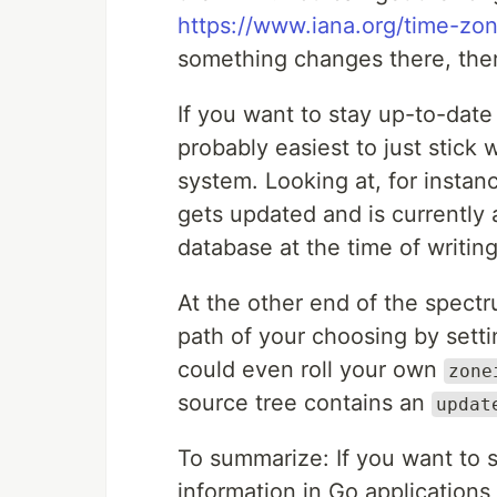
https://www.iana.org/time-zo
something changes there, the
If you want to stay up-to-date 
probably easiest to just stick
system. Looking at, for instan
gets updated and is currently a
database at the time of writing
At the other end of the spectr
path of your choosing by sett
could even roll your own
zone
source tree contains an
updat
To summarize: If you want to 
information in Go applications