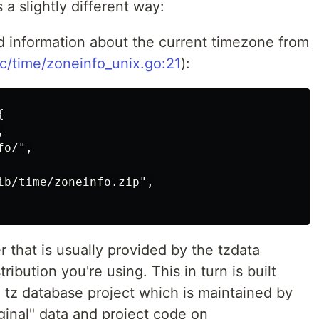
a slightly different way:
ad information about the current timezone from
rc/time/zoneinfo_unix.go:21
):




o/",

ib/time/zoneinfo.zip",

er that is usually provided by the tzdata
ibution you're using. This in turn is built
 tz database project which is maintained by
ginal" data and project code on