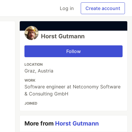
Log in
Create account
Horst Gutmann
Follow
LOCATION
Graz, Austria
WORK
Software engineer at Netconomy Software
& Consulting GmbH
JOINED
More from
Horst Gutmann