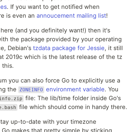
nes
. If you want to get notified when
re is even an
annoucement mailing list
!
here (and you definitely want!) then it's
 with the package provided by your operating
ce, Debian's
tzdata package for Jessie
, it still
t 2019c which is the latest release of the tz
 this.
um you can also force Go to explicitly use a
ing the
environment variable
. You
ZONEINFO
file: The lib/time folder inside Go's
info.zip
file which should come in handy there.
e.bash
stay up-to-date with your timezone
, Go makes that pretty simple by sticking