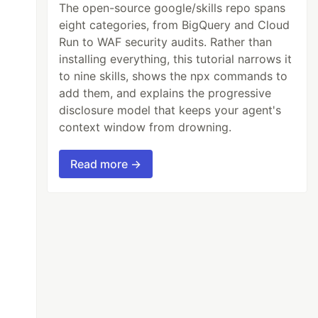
The open-source google/skills repo spans
eight categories, from BigQuery and Cloud
Run to WAF security audits. Rather than
installing everything, this tutorial narrows it
to nine skills, shows the npx commands to
add them, and explains the progressive
disclosure model that keeps your agent's
context window from drowning.
Read more →