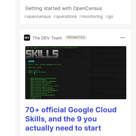
Getting started with OpenCensus
#
opencensus
#
operations
#
monitoring
#
go
The DEV Team
PROMOTED
70+ official Google Cloud
Skills, and the 9 you
actually need to start