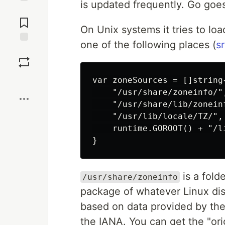
is updated frequently. Go goes 
Jump to
Comments
On Unix systems it tries to lo
one of the following places (
s
Save
Boost
var zoneSources = []string{
    "/usr/share/zoneinfo/",
    "/usr/share/lib/zoneinf
    "/usr/lib/locale/TZ/",

    runtime.GOROOT() + "/l
is a fold
/usr/share/zoneinfo
package of whatever Linux distr
based on data provided by the
the IANA. You can get the "ori