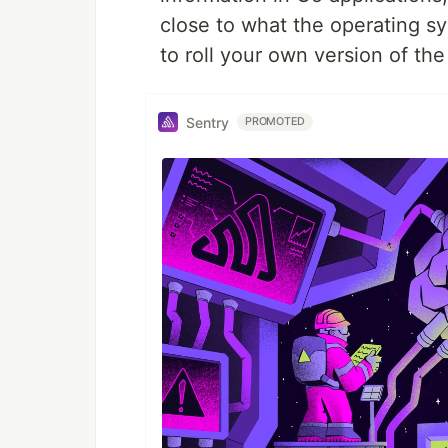
close to what the operating s
to roll your own version of th
Sentry
PROMOTED