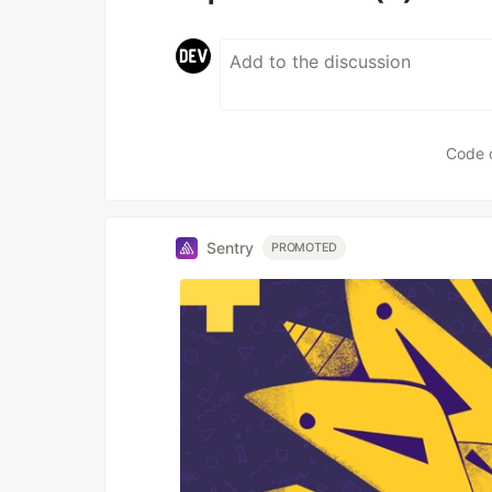
Code 
Sentry
PROMOTED