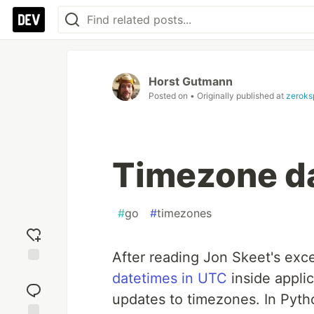
Horst Gutmann
Posted on
• Originally published at
zeroks
Timezone da
#
go
#
timezones
After reading Jon Skeet's exc
Add
datetimes in UTC
inside appli
reaction
updates to timezones. In Pyth