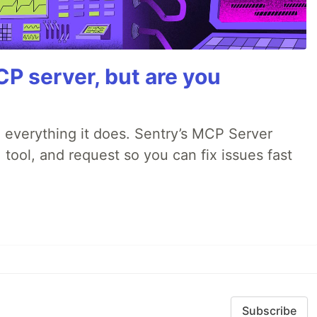
P server, but are you
 everything it does. Sentry’s MCP Server
 tool, and request so you can fix issues fast
Subscribe