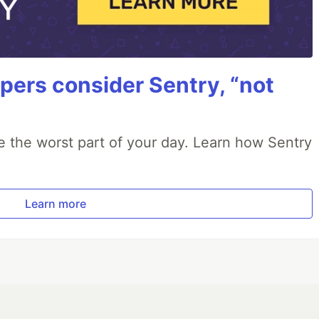
ers consider Sentry, “not
e the worst part of your day. Learn how Sentry
Learn more