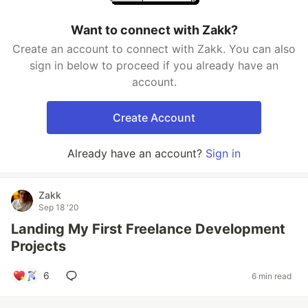
Want to connect with Zakk?
Create an account to connect with Zakk. You can also
sign in below to proceed if you already have an
account.
Create Account
Already have an account?
Sign in
Zakk
Sep 18 '20
Landing My First Freelance Development
Projects
6
6 min read