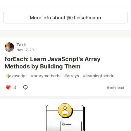
More info about @zfleischmann
Zakk
Nov 17 '20
forEach: Learn JavaScript's Array
Methods by Building Them
#
javascript
#
arraymethods
#
arrays
#
learningtocode
3
6 min read