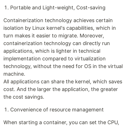
Portable and Light-weight, Cost-saving
Containerization technology achieves certain
isolation by Linux kernel's capabilities, which in
turn makes it easier to migrate. Moreover,
containerization technology can directly run
applications, which is lighter in technical
implementation compared to virtualization
technology, without the need for OS in the virtual
machine.
All applications can share the kernel, which saves
cost. And the larger the application, the greater
the cost savings.
Convenience of resource management
When starting a container, you can set the CPU,