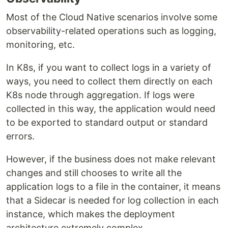
Most of the Cloud Native scenarios involve some
observability-related operations such as logging,
monitoring, etc.
In K8s, if you want to collect logs in a variety of
ways, you need to collect them directly on each
K8s node through aggregation. If logs were
collected in this way, the application would need
to be exported to standard output or standard
errors.
However, if the business does not make relevant
changes and still chooses to write all the
application logs to a file in the container, it means
that a Sidecar is needed for log collection in each
instance, which makes the deployment
architecture extremely complex.