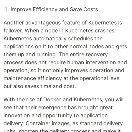
Improve Efficiency and Save Costs
Another advantageous feature of Kubernetes is
failover. When a node in Kubernetes crashes,
Kubernetes automatically schedules the
applications on it to other normal nodes and gets
them up and running. The entire recovery
process does not require human intervention and
operation, so it not only improves operation and
maintenance efficiency at the operational level
but also saves time and cost.
With the rise of Docker and Kubernetes, you will
see that their emergence has brought great
innovation and opportunity to application
delivery. Container images, as standard delivery
units, shorten the delivery process and make it