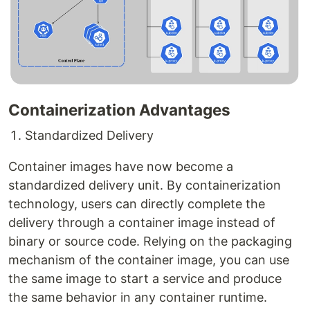
Containerization Advantages
Standardized Delivery
Container images have now become a
standardized delivery unit. By containerization
technology, users can directly complete the
delivery through a container image instead of
binary or source code. Relying on the packaging
mechanism of the container image, you can use
the same image to start a service and produce
the same behavior in any container runtime.