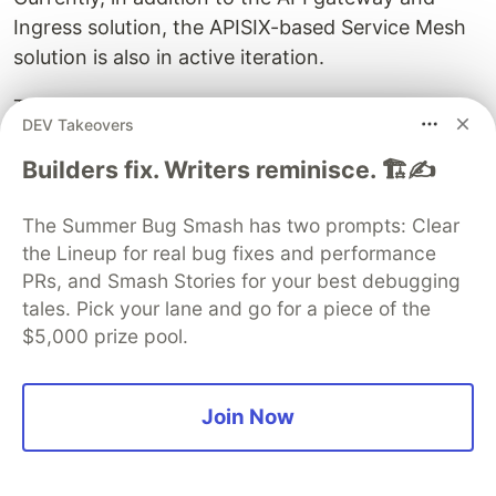
Ingress solution, the APISIX-based Service Mesh
solution is also in active iteration.
The APISIX-based Service Mesh solution consists
DEV Takeovers
of two main components, namely the control
plane and the data plane. Istio was chosen for
Builders fix. Writers reminisce. 🏗️✍️
the control plane since it is an industry leader
The Summer Bug Smash has two prompts: Clear
with an active community and is supported by
the Lineup for real bug fixes and performance
multiple vendors. APISIX was chosen to replace
PRs, and Smash Stories for your best debugging
Envoy on the data side, allowing APISIX's high
tales. Pick your lane and go for a piece of the
performance and scalability to come into play.
$5,000 prize pool.
APISIX's Service Mesh is still being actively
pursued, with subsequent iterations planned in
Join Now
the following directions:
Performing eBPF acceleration to improve