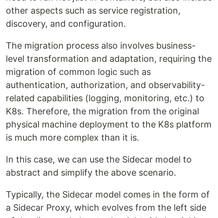
other aspects such as service registration,
discovery, and configuration.
The migration process also involves business-
level transformation and adaptation, requiring the
migration of common logic such as
authentication, authorization, and observability-
related capabilities (logging, monitoring, etc.) to
K8s. Therefore, the migration from the original
physical machine deployment to the K8s platform
is much more complex than it is.
In this case, we can use the Sidecar model to
abstract and simplify the above scenario.
Typically, the Sidecar model comes in the form of
a Sidecar Proxy, which evolves from the left side