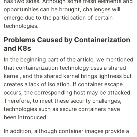
has two sides. Although some fresh elements and
opportunities can be brought, challenges will
emerge due to the participation of certain
technologies.
Problems Caused by Containerization
and K8s
In the beginning part of the article, we mentioned
that containerization technology uses a shared
kernel, and the shared kernel brings lightness but
creates a lack of isolation. If container escape
occurs, the corresponding host may be attacked.
Therefore, to meet these security challenges,
technologies such as secure containers have
been introduced.
In addition, although container images provide a