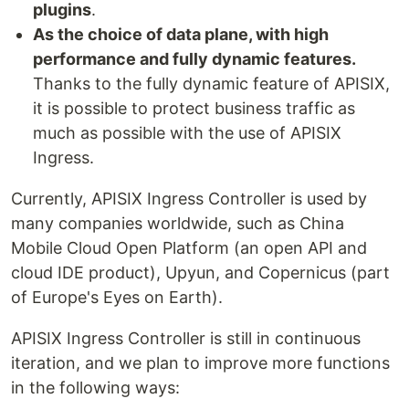
plugins
.
As the choice of data plane, with high
performance and fully dynamic features.
Thanks to the fully dynamic feature of APISIX,
it is possible to protect business traffic as
much as possible with the use of APISIX
Ingress.
Currently, APISIX Ingress Controller is used by
many companies worldwide, such as China
Mobile Cloud Open Platform (an open API and
cloud IDE product), Upyun, and Copernicus (part
of Europe's Eyes on Earth).
APISIX Ingress Controller is still in continuous
iteration, and we plan to improve more functions
in the following ways: