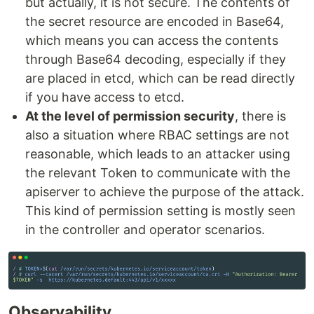
but actually, it is not secure. The contents of
the secret resource are encoded in Base64,
which means you can access the contents
through Base64 decoding, especially if they
are placed in etcd, which can be read directly
if you have access to etcd.
At the level of permission security
, there is
also a situation where RBAC settings are not
reasonable, which leads to an attacker using
the relevant Token to communicate with the
apiserver to achieve the purpose of the attack.
This kind of permission setting is mostly seen
in the controller and operator scenarios.
Observability