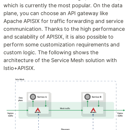
which is currently the most popular. On the data
plane, you can choose an API gateway like
Apache APISIX for traffic forwarding and service
communication. Thanks to the high performance
and scalability of APISIX, it is also possible to
perform some customization requirements and
custom logic. The following shows the
architecture of the Service Mesh solution with
Istio+APISIX.