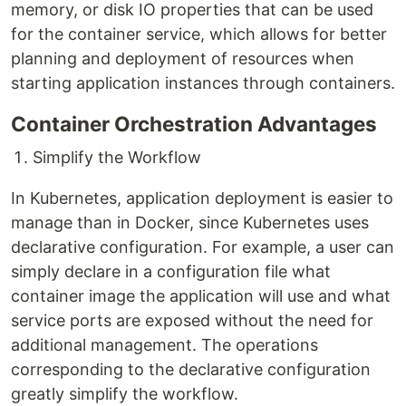
memory, or disk IO properties that can be used
for the container service, which allows for better
planning and deployment of resources when
starting application instances through containers.
Container Orchestration Advantages
Simplify the Workflow
In Kubernetes, application deployment is easier to
manage than in Docker, since Kubernetes uses
declarative configuration. For example, a user can
simply declare in a configuration file what
container image the application will use and what
service ports are exposed without the need for
additional management. The operations
corresponding to the declarative configuration
greatly simplify the workflow.