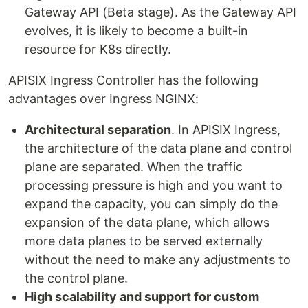
Gateway API (Beta stage). As the Gateway API
evolves, it is likely to become a built-in
resource for K8s directly.
APISIX Ingress Controller has the following
advantages over Ingress NGINX:
Architectural separation
. In APISIX Ingress,
the architecture of the data plane and control
plane are separated. When the traffic
processing pressure is high and you want to
expand the capacity, you can simply do the
expansion of the data plane, which allows
more data planes to be served externally
without the need to make any adjustments to
the control plane.
High scalability and support for custom