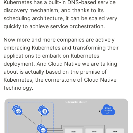
Kubernetes has a built-in DNS-based service
discovery mechanism, and thanks to its
scheduling architecture, it can be scaled very
quickly to achieve service orchestration.
Now more and more companies are actively
embracing Kubernetes and transforming their
applications to embark on Kubernetes
deployment. And Cloud Native we are talking
about is actually based on the premise of
Kubernetes, the cornerstone of Cloud Native
technology.