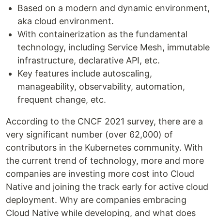
Based on a modern and dynamic environment,
aka cloud environment.
With containerization as the fundamental
technology, including Service Mesh, immutable
infrastructure, declarative API, etc.
Key features include autoscaling,
manageability, observability, automation,
frequent change, etc.
According to the CNCF 2021 survey, there are a
very significant number (over 62,000) of
contributors in the Kubernetes community. With
the current trend of technology, more and more
companies are investing more cost into Cloud
Native and joining the track early for active cloud
deployment. Why are companies embracing
Cloud Native while developing, and what does