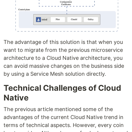
The advantage of this solution is that when you
want to migrate from the previous microservice
architecture to a Cloud Native architecture, you
can avoid massive changes on the business side
by using a Service Mesh solution directly.
Technical Challenges of Cloud
Native
The previous article mentioned some of the
advantages of the current Cloud Native trend in
terms of technical aspects. However, every coin