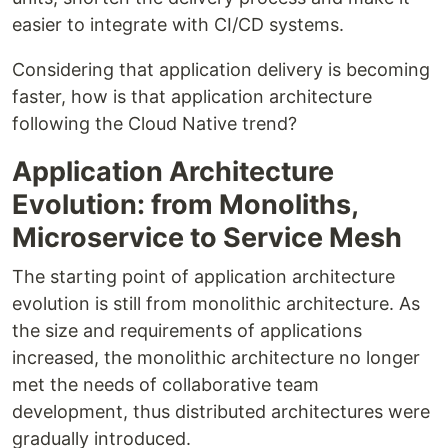
easier to integrate with CI/CD systems.
Considering that application delivery is becoming
faster, how is that application architecture
following the Cloud Native trend?
Application Architecture
Evolution: from Monoliths,
Microservice to Service Mesh
The starting point of application architecture
evolution is still from monolithic architecture. As
the size and requirements of applications
increased, the monolithic architecture no longer
met the needs of collaborative team
development, thus distributed architectures were
gradually introduced.