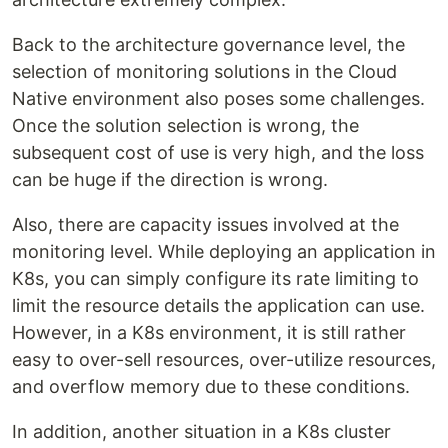
Back to the architecture governance level, the
selection of monitoring solutions in the Cloud
Native environment also poses some challenges.
Once the solution selection is wrong, the
subsequent cost of use is very high, and the loss
can be huge if the direction is wrong.
Also, there are capacity issues involved at the
monitoring level. While deploying an application in
K8s, you can simply configure its rate limiting to
limit the resource details the application can use.
However, in a K8s environment, it is still rather
easy to over-sell resources, over-utilize resources,
and overflow memory due to these conditions.
In addition, another situation in a K8s cluster