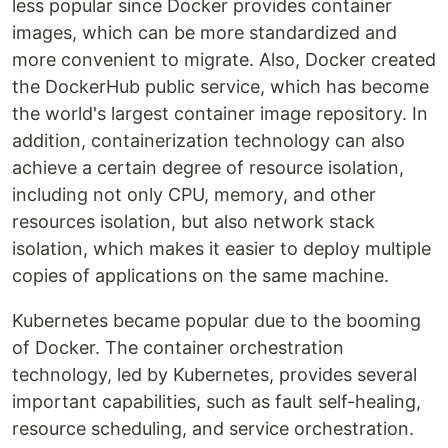
less popular since Docker provides container
images, which can be more standardized and
more convenient to migrate. Also, Docker created
the DockerHub public service, which has become
the world's largest container image repository. In
addition, containerization technology can also
achieve a certain degree of resource isolation,
including not only CPU, memory, and other
resources isolation, but also network stack
isolation, which makes it easier to deploy multiple
copies of applications on the same machine.
Kubernetes became popular due to the booming
of Docker. The container orchestration
technology, led by Kubernetes, provides several
important capabilities, such as fault self-healing,
resource scheduling, and service orchestration.