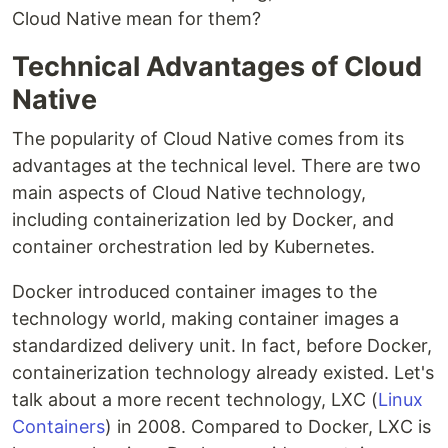
Cloud Native mean for them?
Technical Advantages of Cloud
Native
The popularity of Cloud Native comes from its
advantages at the technical level. There are two
main aspects of Cloud Native technology,
including containerization led by Docker, and
container orchestration led by Kubernetes.
Docker introduced container images to the
technology world, making container images a
standardized delivery unit. In fact, before Docker,
containerization technology already existed. Let's
talk about a more recent technology, LXC (
Linux
Containers
) in 2008. Compared to Docker, LXC is