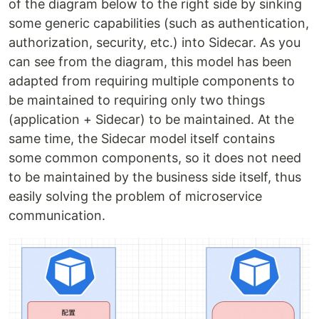
of the diagram below to the right side by sinking
some generic capabilities (such as authentication,
authorization, security, etc.) into Sidecar. As you
can see from the diagram, this model has been
adapted from requiring multiple components to
be maintained to requiring only two things
(application + Sidecar) to be maintained. At the
same time, the Sidecar model itself contains
some common components, so it does not need
to be maintained by the business side itself, thus
easily solving the problem of microservice
communication.