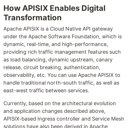
How APISIX Enables Digital
Transformation
Apache APISIX is a Cloud Native API gateway
under the Apache Software Foundation, which is
dynamic, real-time, and high-performance,
providing rich traffic management features such
as load balancing, dynamic upstream, canary
release, circuit breaking, authentication,
observability, etc. You can use Apache APISIX to
handle traditional north-south traffic, as well as
east-west traffic between services.
Currently, based on the architectural evolution
and application changes described above,
APISIX-based Ingress controller and Service Mesh
solutions have also been derived in Apache