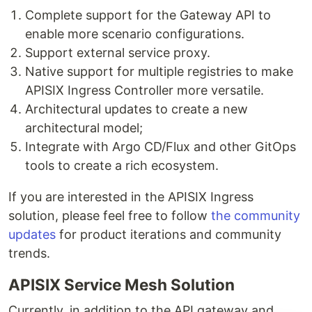
Complete support for the Gateway API to
enable more scenario configurations.
Support external service proxy.
Native support for multiple registries to make
APISIX Ingress Controller more versatile.
Architectural updates to create a new
architectural model;
Integrate with Argo CD/Flux and other GitOps
tools to create a rich ecosystem.
If you are interested in the APISIX Ingress
solution, please feel free to follow
the community
updates
for product iterations and community
trends.
APISIX Service Mesh Solution
Currently, in addition to the API gateway and