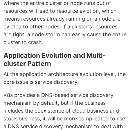
where the entire cluster or node runs out of
resources will lead to resource eviction, which
means resources already running on a node are
evicted to other nodes. If a cluster's resources
are tight, a node storm can easily cause the entire
cluster to crash.
Application Evolution and Multi-
cluster Pattern
At the application architecture evolution level, the
core issue is service discovery.
K8s provides a DNS-based service discovery
mechanism by default, but if the business
includes the coexistence of cloud business and
stock business, it will be more complicated to use
a DNS service discovery mechanism to deal with