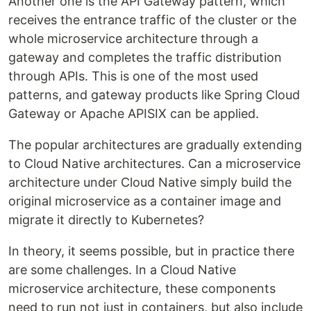
Another one is the API Gateway pattern, which
receives the entrance traffic of the cluster or the
whole microservice architecture through a
gateway and completes the traffic distribution
through APIs. This is one of the most used
patterns, and gateway products like Spring Cloud
Gateway or Apache APISIX can be applied.
The popular architectures are gradually extending
to Cloud Native architectures. Can a microservice
architecture under Cloud Native simply build the
original microservice as a container image and
migrate it directly to Kubernetes?
In theory, it seems possible, but in practice there
are some challenges. In a Cloud Native
microservice architecture, these components
need to run not just in containers, but also include