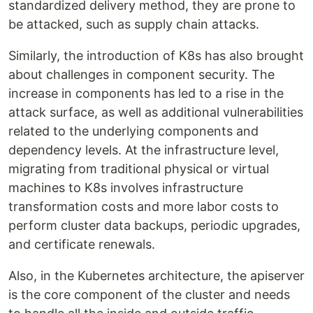
standardized delivery method, they are prone to
be attacked, such as supply chain attacks.
Similarly, the introduction of K8s has also brought
about challenges in component security. The
increase in components has led to a rise in the
attack surface, as well as additional vulnerabilities
related to the underlying components and
dependency levels. At the infrastructure level,
migrating from traditional physical or virtual
machines to K8s involves infrastructure
transformation costs and more labor costs to
perform cluster data backups, periodic upgrades,
and certificate renewals.
Also, in the Kubernetes architecture, the apiserver
is the core component of the cluster and needs