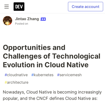
Create account
Jintao Zhang
Posted on
Opportunities and
Challenges of Technological
Evolution in Cloud Native
#
cloudnative
#
kubernetes
#
servicemesh
#
architecture
Nowadays, Cloud Native is becoming increasingly
popular, and the CNCF defines Cloud Native as: