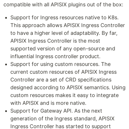
compatible with all APISIX plugins out of the box:
Support for Ingress resources native to K8s.
This approach allows APISIX Ingress Controller
to have a higher level of adaptability. By far,
APISIX Ingress Controller is the most
supported version of any open-source and
influential Ingress controller product.
Support for using custom resources. The
current custom resources of APISIX Ingress
Controller are a set of CRD specifications
designed according to APISIX semantics. Using
custom resources makes it easy to integrate
with APISIX and is more native.
Support for Gateway API. As the next
generation of the Ingress standard, APISIX
Ingress Controller has started to support