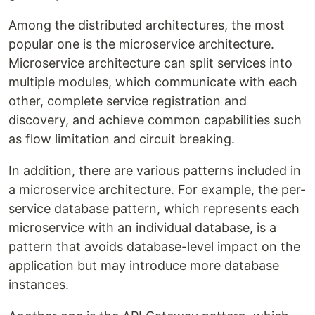
Among the distributed architectures, the most
popular one is the microservice architecture.
Microservice architecture can split services into
multiple modules, which communicate with each
other, complete service registration and
discovery, and achieve common capabilities such
as flow limitation and circuit breaking.
In addition, there are various patterns included in
a microservice architecture. For example, the per-
service database pattern, which represents each
microservice with an individual database, is a
pattern that avoids database-level impact on the
application but may introduce more database
instances.