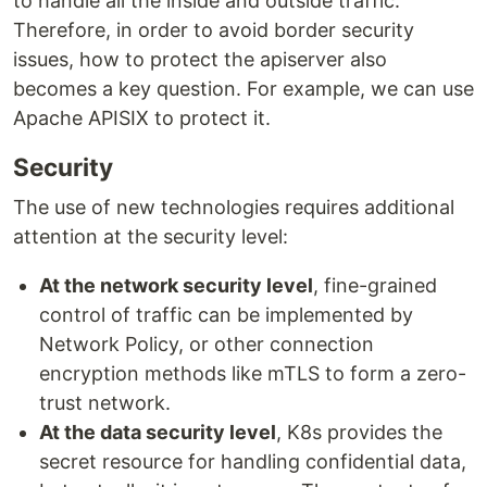
to handle all the inside and outside traffic.
Therefore, in order to avoid border security
issues, how to protect the apiserver also
becomes a key question. For example, we can use
Apache APISIX to protect it.
Security
The use of new technologies requires additional
attention at the security level:
At the network security level
, fine-grained
control of traffic can be implemented by
Network Policy, or other connection
encryption methods like mTLS to form a zero-
trust network.
At the data security level
, K8s provides the
secret resource for handling confidential data,