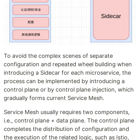
To avoid the complex scenes of separate
configuration and repeated wheel building when
introducing a Sidecar for each microservice, the
process can be implemented by introducing a
control plane or by control plane injection, which
gradually forms current Service Mesh.
Service Mesh usually requires two components,
i.e., control plane + data plane. The control plane
completes the distribution of configuration and
the execution of the related logic, such as Istio,