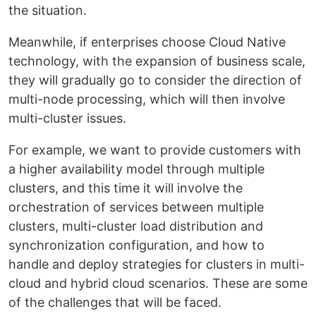
the situation.
Meanwhile, if enterprises choose Cloud Native
technology, with the expansion of business scale,
they will gradually go to consider the direction of
multi-node processing, which will then involve
multi-cluster issues.
For example, we want to provide customers with
a higher availability model through multiple
clusters, and this time it will involve the
orchestration of services between multiple
clusters, multi-cluster load distribution and
synchronization configuration, and how to
handle and deploy strategies for clusters in multi-
cloud and hybrid cloud scenarios. These are some
of the challenges that will be faced.