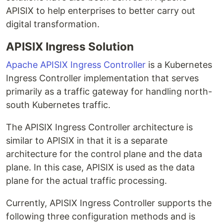
APISIX to help enterprises to better carry out
digital transformation.
APISIX Ingress Solution
Apache APISIX Ingress Controller
is a Kubernetes
Ingress Controller implementation that serves
primarily as a traffic gateway for handling north-
south Kubernetes traffic.
The APISIX Ingress Controller architecture is
similar to APISIX in that it is a separate
architecture for the control plane and the data
plane. In this case, APISIX is used as the data
plane for the actual traffic processing.
Currently, APISIX Ingress Controller supports the
following three configuration methods and is