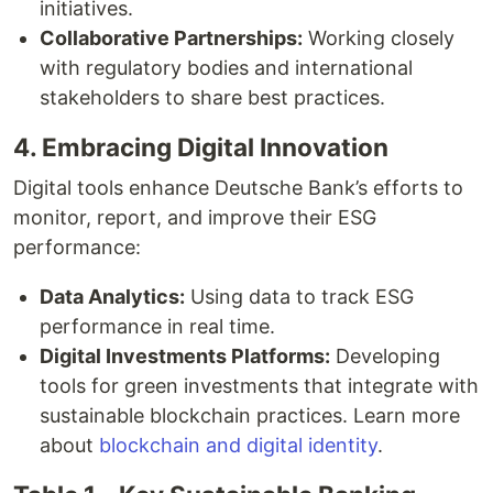
initiatives.
Collaborative Partnerships:
Working closely
with regulatory bodies and international
stakeholders to share best practices.
4. Embracing Digital Innovation
Digital tools enhance Deutsche Bank’s efforts to
monitor, report, and improve their ESG
performance:
Data Analytics:
Using data to track ESG
performance in real time.
Digital Investments Platforms:
Developing
tools for green investments that integrate with
sustainable blockchain practices. Learn more
about
blockchain and digital identity
.