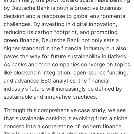
by Deutsche Bank is both a proactive business
decision and a response to global environmental
challenges. By investing in digital innovation,
reducing its carbon footprint, and promoting
green finance, Deutsche Bank not only sets a
higher standard in the financial industry but also
paves the way for future sustainability initiatives.
As banks and tech companies converge on topics
like blockchain integration, open-source funding,
and advanced ESG analytics, the financial
industry’s future will increasingly be defined by
sustainable and innovative practices.
Through this comprehensive case study, we see
that sustainable banking is evolving from a niche
concern into a cornerstone of modern finance.