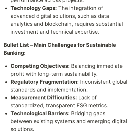
performance across projects.
Technology Gaps:
The integration of
advanced digital solutions, such as data
analytics and blockchain, requires substantial
investment and technical expertise.
Bullet List – Main Challenges for Sustainable
Banking:
Competing Objectives:
Balancing immediate
profit with long-term sustainability.
Regulatory Fragmentation:
Inconsistent global
standards and implementation.
Measurement Difficulties:
Lack of
standardized, transparent ESG metrics.
Technological Barriers:
Bridging gaps
between existing systems and emerging digital
solutions.