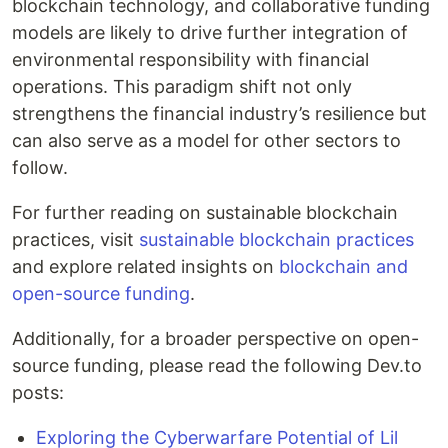
blockchain technology, and collaborative funding
models are likely to drive further integration of
environmental responsibility with financial
operations. This paradigm shift not only
strengthens the financial industry’s resilience but
can also serve as a model for other sectors to
follow.
For further reading on sustainable blockchain
practices, visit
sustainable blockchain practices
and explore related insights on
blockchain and
open-source funding
.
Additionally, for a broader perspective on open-
source funding, please read the following Dev.to
posts:
Exploring the Cyberwarfare Potential of Lil