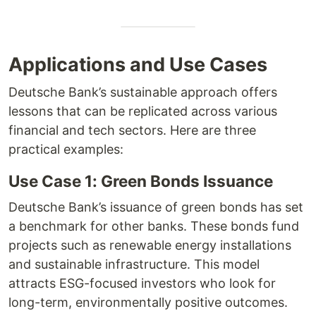
Applications and Use Cases
Deutsche Bank’s sustainable approach offers
lessons that can be replicated across various
financial and tech sectors. Here are three
practical examples:
Use Case 1: Green Bonds Issuance
Deutsche Bank’s issuance of green bonds has set
a benchmark for other banks. These bonds fund
projects such as renewable energy installations
and sustainable infrastructure. This model
attracts ESG-focused investors who look for
long-term, environmentally positive outcomes.