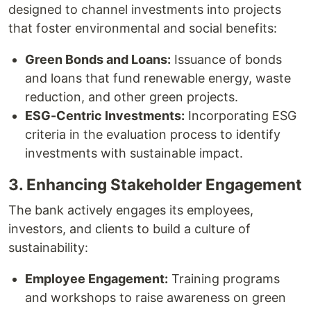
designed to channel investments into projects
that foster environmental and social benefits:
Green Bonds and Loans:
Issuance of bonds
and loans that fund renewable energy, waste
reduction, and other green projects.
ESG-Centric Investments:
Incorporating ESG
criteria in the evaluation process to identify
investments with sustainable impact.
3. Enhancing Stakeholder Engagement
The bank actively engages its employees,
investors, and clients to build a culture of
sustainability:
Employee Engagement:
Training programs
and workshops to raise awareness on green