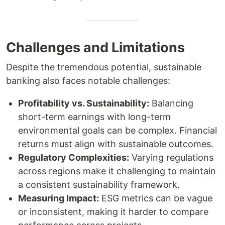
Challenges and Limitations
Despite the tremendous potential, sustainable
banking also faces notable challenges:
Profitability vs. Sustainability:
Balancing
short-term earnings with long-term
environmental goals can be complex. Financial
returns must align with sustainable outcomes.
Regulatory Complexities:
Varying regulations
across regions make it challenging to maintain
a consistent sustainability framework.
Measuring Impact:
ESG metrics can be vague
or inconsistent, making it harder to compare