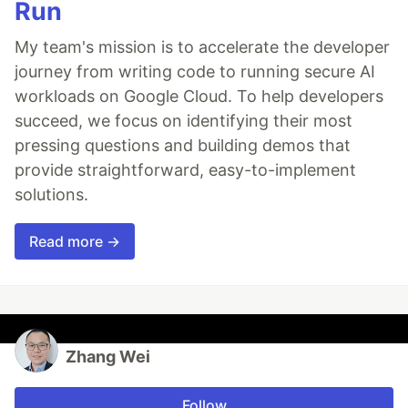
Run
My team's mission is to accelerate the developer
journey from writing code to running secure AI
workloads on Google Cloud. To help developers
succeed, we focus on identifying their most
pressing questions and building demos that
provide straightforward, easy-to-implement
solutions.
Read more →
Zhang Wei
Follow