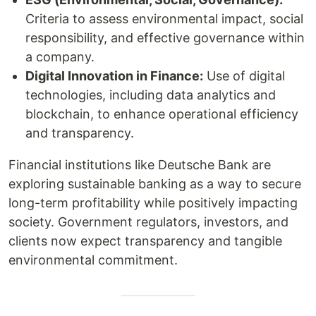
Criteria to assess environmental impact, social
responsibility, and effective governance within
a company.
Digital Innovation in Finance:
Use of digital
technologies, including data analytics and
blockchain, to enhance operational efficiency
and transparency.
Financial institutions like Deutsche Bank are
exploring sustainable banking as a way to secure
long-term profitability while positively impacting
society. Government regulators, investors, and
clients now expect transparency and tangible
environmental commitment.