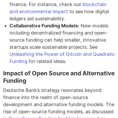
finance. For instance, check out
blockchain
and environmental impact
to see how digital
ledgers aid sustainability.
Collaborative Funding Models:
New models
including decentralized financing and open-
source funding can help smaller, innovative
startups scale sustainable projects. See
Unleashing the Power of Gitcoin and Quadratic
Funding
for related ideas.
Impact of Open Source and Alternative
Funding
Deutsche Bank’s strategy resonates beyond
finance into the realm of open-source
development and alternative funding models. The
rise of open-source funding models, as discussed