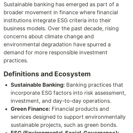
Sustainable banking has emerged as part of a
broader movement in finance where financial
institutions integrate ESG criteria into their
business models. Over the past decade, rising
concerns about climate change and
environmental degradation have spurred a
demand for more responsible investment
practices.
Definitions and Ecosystem
Sustainable Banking:
Banking practices that
incorporate ESG factors into risk assessment,
investment, and day-to-day operations.
Green Finance:
Financial products and
services designed to support environmentally
sustainable projects, such as green bonds.
ESG (Environmental, Social, Governance):