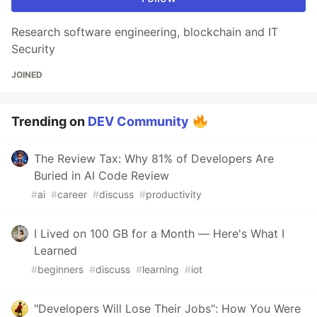
Research software engineering, blockchain and IT
Security
JOINED
Trending on
DEV Community
The Review Tax: Why 81% of Developers Are
Buried in AI Code Review
#
ai
#
career
#
discuss
#
productivity
I Lived on 100 GB for a Month — Here's What I
Learned
#
beginners
#
discuss
#
learning
#
iot
"Developers Will Lose Their Jobs": How You Were