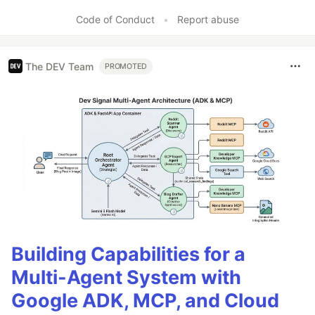
Code of Conduct
•
Report abuse
The DEV Team
PROMOTED
Building Capabilities for a
Multi-Agent System with
Google ADK, MCP, and Cloud