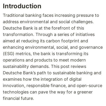
Introduction
Traditional banking faces increasing pressure to
address environmental and social challenges.
Deutsche Bank is at the forefront of this
transformation. Through a series of initiatives
aimed at reducing its carbon footprint and
enhancing environmental, social, and governance
(ESG) metrics, the bank is transforming its
operations and products to meet modern
sustainability demands. This post reviews
Deutsche Bank’s path to sustainable banking and
examines how the integration of digital
innovation, responsible finance, and open-source
technologies can pave the way for a greener
financial future.