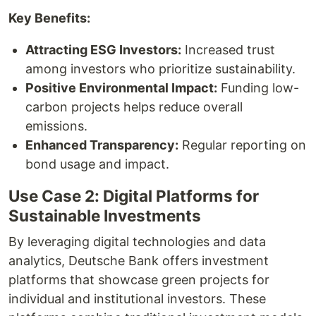
Key Benefits:
Attracting ESG Investors:
Increased trust
among investors who prioritize sustainability.
Positive Environmental Impact:
Funding low-
carbon projects helps reduce overall
emissions.
Enhanced Transparency:
Regular reporting on
bond usage and impact.
Use Case 2: Digital Platforms for
Sustainable Investments
By leveraging digital technologies and data
analytics, Deutsche Bank offers investment
platforms that showcase green projects for
individual and institutional investors. These