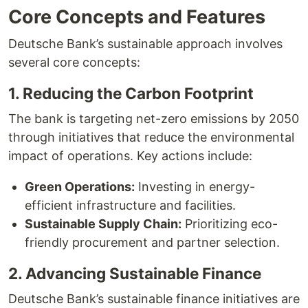
Core Concepts and Features
Deutsche Bank’s sustainable approach involves
several core concepts:
1. Reducing the Carbon Footprint
The bank is targeting net-zero emissions by 2050
through initiatives that reduce the environmental
impact of operations. Key actions include:
Green Operations:
Investing in energy-
efficient infrastructure and facilities.
Sustainable Supply Chain:
Prioritizing eco-
friendly procurement and partner selection.
2. Advancing Sustainable Finance
Deutsche Bank’s sustainable finance initiatives are