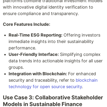
platforms combine traditional investment models
with innovative digital identity verification to
ensure compliance and transparency.
Core Features Include:
Real-Time ESG Reporting:
Offering investors
immediate insights into their sustainability
performance.
User-Friendly Interface:
Simplifying complex
data trends into actionable insights for all user
groups.
Integration with Blockchain:
For enhanced
security and traceability, refer to
blockchain
technology for open source security
.
Use Case 3: Collaborative Stakeholder
Models in Sustainable Finance