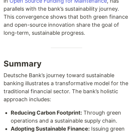
in
Open Source Funding for Maintenance
, has
parallels with the bank’s sustainability journey.
This convergence shows that both green finance
and open-source innovation share the goal of
long-term, sustainable progress.
Summary
Deutsche Bank’s journey toward sustainable
banking illustrates a transformative model for the
traditional financial sector. The bank’s holistic
approach includes:
Reducing Carbon Footprint:
Through green
operations and a sustainable supply chain.
Adopting Sustainable Finance:
Issuing green