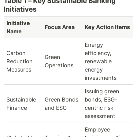
Table 1 – Key Sustainable Banking
Initiatives
Initiative
Focus Area
Key Action Items
Name
Energy
Carbon
efficiency,
Green
Reduction
renewable
Operations
Measures
energy
investments
Issuing green
Sustainable
Green Bonds
bonds, ESG-
Finance
and ESG
centric risk
assessment
Employee