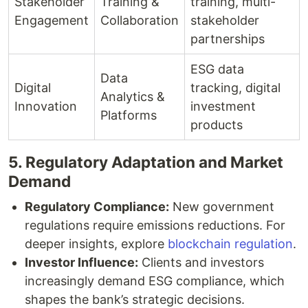
Stakeholder
Training &
training, multi-
Engagement
Collaboration
stakeholder
partnerships
ESG data
Data
Digital
tracking, digital
Analytics &
Innovation
investment
Platforms
products
5. Regulatory Adaptation and Market
Demand
Regulatory Compliance:
New government
regulations require emissions reductions. For
deeper insights, explore
blockchain regulation
.
Investor Influence:
Clients and investors
increasingly demand ESG compliance, which
shapes the bank’s strategic decisions.