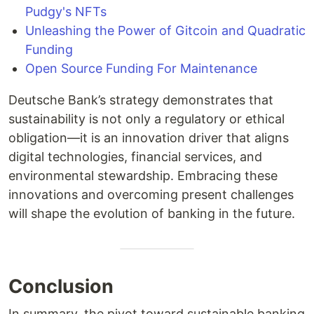
Pudgy's NFTs
Unleashing the Power of Gitcoin and Quadratic
Funding
Open Source Funding For Maintenance
Deutsche Bank’s strategy demonstrates that
sustainability is not only a regulatory or ethical
obligation—it is an innovation driver that aligns
digital technologies, financial services, and
environmental stewardship. Embracing these
innovations and overcoming present challenges
will shape the evolution of banking in the future.
Conclusion
In summary, the pivot toward sustainable banking