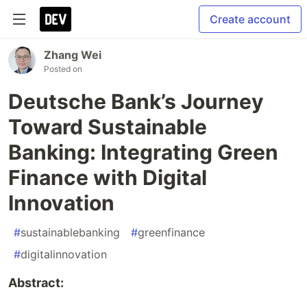
Create account
Zhang Wei
Posted on
Deutsche Bank’s Journey
Toward Sustainable
Banking: Integrating Green
Finance with Digital
Innovation
#
sustainablebanking
#
greenfinance
#
digitalinnovation
Abstract: