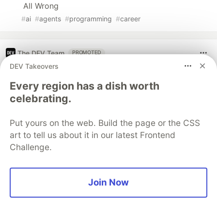
All Wrong
#
ai
#
agents
#
programming
#
career
The DEV Team
PROMOTED
DEV Takeovers
Every region has a dish worth
celebrating.
Put yours on the web. Build the page or the CSS
art to tell us about it in our latest Frontend
Challenge.
Join Now
70+ official Google Cloud Skills,
and the 9 you actually need to start