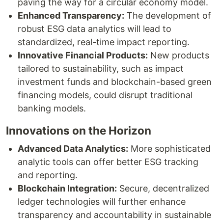
paving the way for a circular economy model.
Enhanced Transparency:
The development of
robust ESG data analytics will lead to
standardized, real-time impact reporting.
Innovative Financial Products:
New products
tailored to sustainability, such as impact
investment funds and blockchain-based green
financing models, could disrupt traditional
banking models.
Innovations on the Horizon
Advanced Data Analytics:
More sophisticated
analytic tools can offer better ESG tracking
and reporting.
Blockchain Integration:
Secure, decentralized
ledger technologies will further enhance
transparency and accountability in sustainable