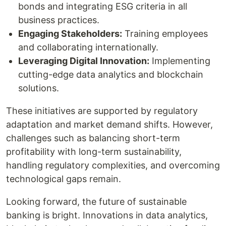
bonds and integrating ESG criteria in all
business practices.
Engaging Stakeholders:
Training employees
and collaborating internationally.
Leveraging Digital Innovation:
Implementing
cutting-edge data analytics and blockchain
solutions.
These initiatives are supported by regulatory
adaptation and market demand shifts. However,
challenges such as balancing short-term
profitability with long-term sustainability,
handling regulatory complexities, and overcoming
technological gaps remain.
Looking forward, the future of sustainable
banking is bright. Innovations in data analytics,