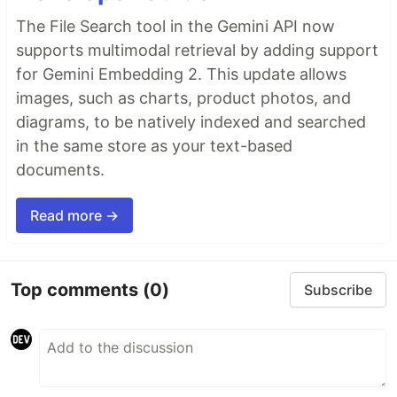
The File Search tool in the Gemini API now
supports multimodal retrieval by adding support
for Gemini Embedding 2. This update allows
images, such as charts, product photos, and
diagrams, to be natively indexed and searched
in the same store as your text-based
documents.
Read more →
Top comments
(0)
Subscribe