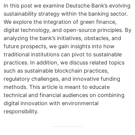
In this post we examine Deutsche Bank’s evolving
sustainability strategy within the banking sector.
We explore the integration of green finance,
digital technology, and open-source principles. By
analyzing the bank’s initiatives, obstacles, and
future prospects, we gain insights into how
traditional institutions can pivot to sustainable
practices. In addition, we discuss related topics
such as sustainable blockchain practices,
regulatory challenges, and innovative funding
methods. This article is meant to educate
technical and financial audiences on combining
digital innovation with environmental
responsibility.