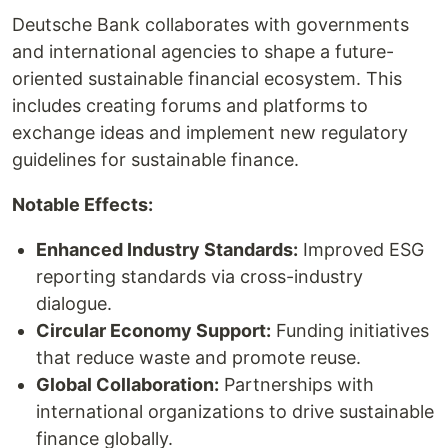
Deutsche Bank collaborates with governments
and international agencies to shape a future-
oriented sustainable financial ecosystem. This
includes creating forums and platforms to
exchange ideas and implement new regulatory
guidelines for sustainable finance.
Notable Effects:
Enhanced Industry Standards:
Improved ESG
reporting standards via cross-industry
dialogue.
Circular Economy Support:
Funding initiatives
that reduce waste and promote reuse.
Global Collaboration:
Partnerships with
international organizations to drive sustainable
finance globally.