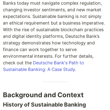
Banks today must navigate complex regulation,
changing investor sentiments, and new market
expectations. Sustainable banking is not simply
an ethical requirement but a business imperative.
With the rise of sustainable blockchain practices
and digital identity platforms, Deutsche Bank’s
strategy demonstrates how technology and
finance can work together to serve
environmental interests. For further details,
check out the
Deutsche Bank's Path to
Sustainable Banking: A Case Study
.
Background and Context
History of Sustainable Banking