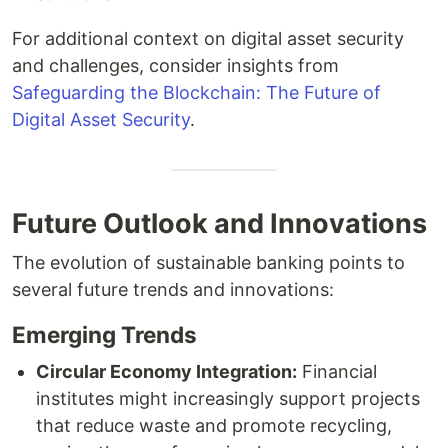
For additional context on digital asset security
and challenges, consider insights from
Safeguarding the Blockchain: The Future of
Digital Asset Security
.
Future Outlook and Innovations
The evolution of sustainable banking points to
several future trends and innovations:
Emerging Trends
Circular Economy Integration:
Financial
institutes might increasingly support projects
that reduce waste and promote recycling,