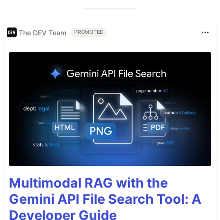
The DEV Team
PROMOTED
Multimodal RAG with the
Gemini API File Search Tool: A
Developer Guide