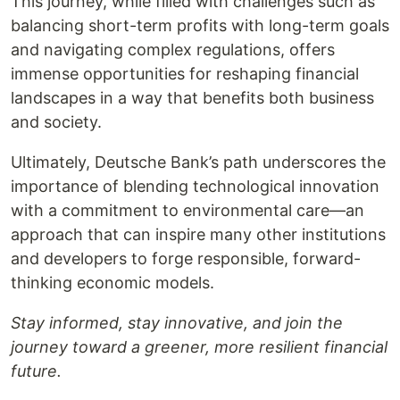
This journey, while filled with challenges such as
balancing short-term profits with long-term goals
and navigating complex regulations, offers
immense opportunities for reshaping financial
landscapes in a way that benefits both business
and society.
Ultimately, Deutsche Bank’s path underscores the
importance of blending technological innovation
with a commitment to environmental care—an
approach that can inspire many other institutions
and developers to forge responsible, forward-
thinking economic models.
Stay informed, stay innovative, and join the
journey toward a greener, more resilient financial
future.