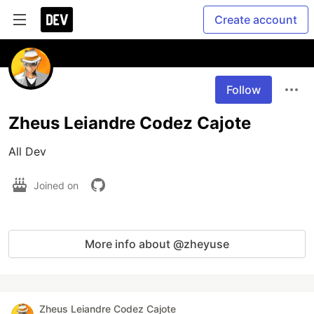
Create account
Follow
Zheus Leiandre Codez Cajote
All Dev
Joined on
More info about @zheyuse
Zheus Leiandre Codez Cajote