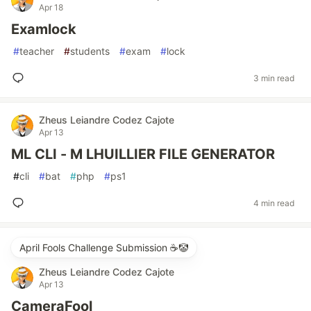
Apr 18
Examlock
#
teacher
#
students
#
exam
#
lock
3 min read
Zheus Leiandre Codez Cajote
Apr 13
ML CLI - M LHUILLIER FILE GENERATOR
#
cli
#
bat
#
php
#
ps1
4 min read
April Fools Challenge Submission ☕️🤡
Zheus Leiandre Codez Cajote
Apr 13
CameraFool