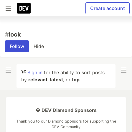
Create account
#
lock
Follow
Hide
👋
Sign in
for the ability to sort posts
by
relevant
,
latest
, or
top
.
💎 DEV Diamond Sponsors
Thank you to our Diamond Sponsors for supporting the
DEV Community