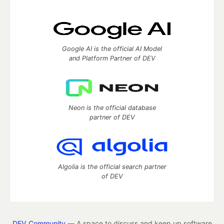
Google AI is the official AI Model
and Platform Partner of DEV
Neon is the official database
partner of DEV
Algolia is the official search partner
of DEV
DEV Community
— A space to discuss and keep up software