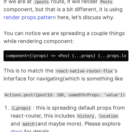
If we are at
route, it will render
/posts
Posts
component, but that is a bit different, it is using
render props pattern
here, let’s discuss why.
You can notice we are spreading a couple things
while rendering component:
This is to match the
‘s
react-native-router-flux
interface for navigating(which is something like
Actions.post({postId: 100, someOthrProps: 'value'})
: this is spreading default props from
{…props}
react-router, this includes
,
history
location
and
(and maybe more). Please explore
match
docs
for details.