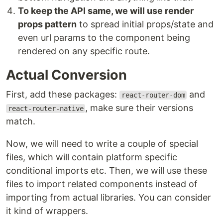
To keep the API same, we will use render
props pattern
to spread initial props/state and
even url params to the component being
rendered on any specific route.
Actual Conversion
First, add these packages:
and
react-router-dom
, make sure their versions
react-router-native
match.
Now, we will need to write a couple of special
files, which will contain platform specific
conditional imports etc. Then, we will use these
files to import related components instead of
importing from actual libraries. You can consider
it kind of wrappers.