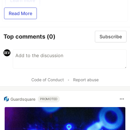
Learn more
Read More
Top comments
(0)
Subscribe
Code of Conduct
•
Report abuse
Guardsquare
PROMOTED