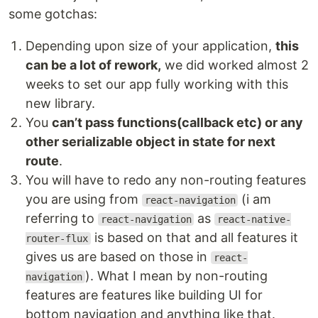
some gotchas:
Depending upon size of your application,
this
can be a lot of rework,
we did worked almost 2
weeks to set our app fully working with this
new library.
You
can’t pass functions(callback etc) or any
other serializable object in state for next
route
.
You will have to redo any non-routing features
you are using from
(i am
react-navigation
referring to
as
react-navigation
react-native-
is based on that and all features it
router-flux
gives us are based on those in
react-
). What I mean by non-routing
navigation
features are features like building UI for
bottom navigation and anything like that.