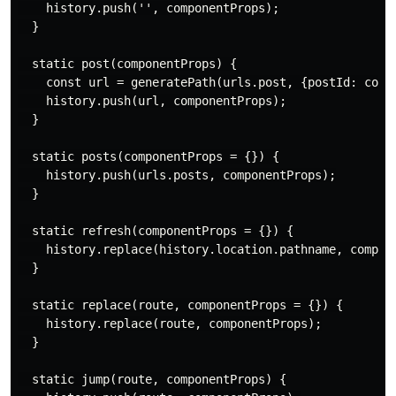
    history.push('', componentProps);

  }

  static post(componentProps) {

    const url = generatePath(urls.post, {postId: compo
    history.push(url, componentProps);

  }

  static posts(componentProps = {}) {

    history.push(urls.posts, componentProps);

  }

  static refresh(componentProps = {}) {

    history.replace(history.location.pathname, compone
  }

  static replace(route, componentProps = {}) {

    history.replace(route, componentProps);

  }

  static jump(route, componentProps) {
