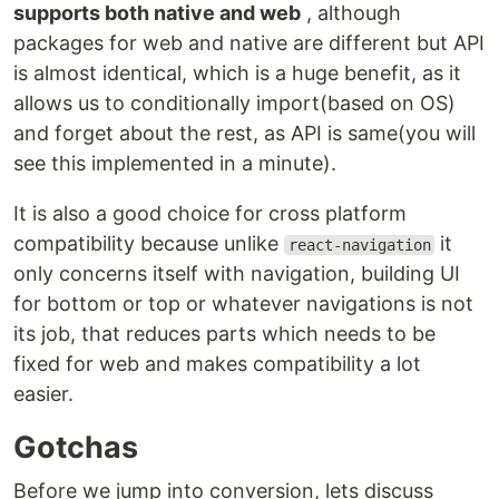
supports both native and web
, although
packages for web and native are different but API
is almost identical, which is a huge benefit, as it
allows us to conditionally import(based on OS)
and forget about the rest, as API is same(you will
see this implemented in a minute).
It is also a good choice for cross platform
compatibility because unlike
it
react-navigation
only concerns itself with navigation, building UI
for bottom or top or whatever navigations is not
its job, that reduces parts which needs to be
fixed for web and makes compatibility a lot
easier.
Gotchas
Before we jump into conversion, lets discuss