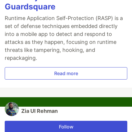
Guardsquare
Runtime Application Self-Protection (RASP) is a
set of defense techniques embedded directly
into a mobile app to detect and respond to
attacks as they happen, focusing on runtime
threats like tampering, hooking, and
repackaging.
Read more
Zia Ul Rehman
Follow