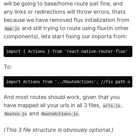
will be going to base/home route just fine, and
any links or redirections will throw errors, thats
because we have removed flux initialization from
and still trying to route using flux(in other
App.js
components), lets start fixing our imports from:
To:
And most routes should work, given that you
have mapped all your urls in all 3 files,
,
urls.js
and
.
Routes.js
RouteActions.js
(This 3 file structure is obviously optional.)