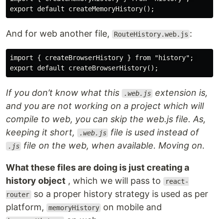
And for web another file,
:
RouteHistory.web.js
import { createBrowserHistory } from "history"; 

If you don’t know what this
extension is,
.web.js
and you are not working on a project which will
compile to web, you can skip the web.js file. As,
keeping it short,
file is used instead of
.web.js
file on the web, when available. Moving on.
.js
What these files are doing is just creating a
history object
, which we will pass to
react-
so a proper history strategy is used as per
router
platform,
on mobile and
memoryHistory