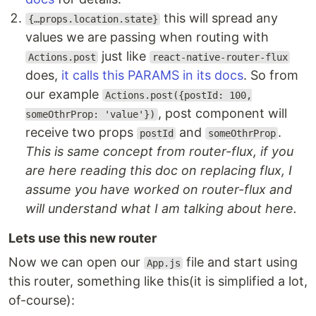
this will spread any
{…props.location.state}
values we are passing when routing with
just like
Actions.post
react-native-router-flux
does,
it calls this PARAMS in its docs
. So from
our example
Actions.post({postId: 100,
, post component will
someOthrProp: 'value'})
receive two props
and
.
postId
someOthrProp
This is same concept from router-flux, if you
are here reading this doc on replacing flux, I
assume you have worked on router-flux and
will understand what I am talking about here.
Lets use this new router
Now we can open our
file and start using
App.js
this router, something like this(it is simplified a lot,
of-course):