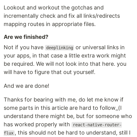
Lookout and workout the gotchas and
incrementally check and fix all links/redirects
mapping routes in appropriate files.
Are we finished?
Not if you have
or universal links in
deeplinking
your apps, in that case a little extra work might
be required. We will not look into that here. you
will have to figure that out yourself.
And we are done!
Thanks for bearing with me, do let me know if
some parts in this article are hard to follow_(I
understand there might be, but for someone who
has worked properly with
react-native-router-
, this should not be hard to understand, still I
flux