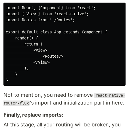
import React, {Component} from 'react';

import { View } from 'react-native';

import Routes from './Routes';

export default class App extends Component {

    render() {

        return (

            <View>

                <Routes/>

            </View>

        );

    }

Not to mention, you need to remove
react-native-
‘s import and initialization part in here.
router-flux
Finally, replace imports:
At this stage, all your routing will be broken, you