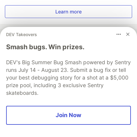
Learn more
DEV Takeovers
Smash bugs. Win prizes.
💎 DEV Diamond Sponsors
DEV's Big Summer Bug Smash powered by Sentry
Thank you to our Diamond Sponsors for supporting the
DEV Community
runs July 14 - August 23. Submit a bug fix or tell
your best debugging story for a shot at a $5,000
prize pool, including 3 exclusive Sentry
skateboards.
Google AI is the official AI Model
and Platform Partner of DEV
Join Now