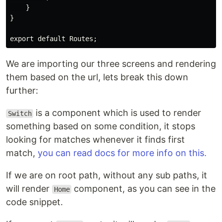
    }

}

We are importing our three screens and rendering
them based on the url, lets break this down
further:
is a component which is used to render
Switch
something based on some condition, it stops
looking for matches whenever it finds first
match,
you can read docs for more info on this.
If we are on root path, without any sub paths, it
will render
component, as you can see in the
Home
code snippet.