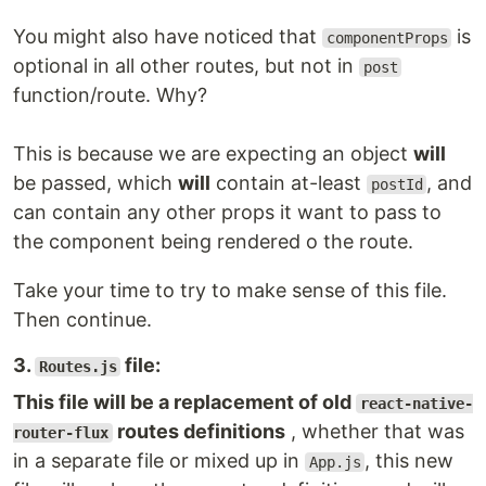
You might also have noticed that
is
componentProps
optional in all other routes, but not in
post
function/route. Why?
This is because we are expecting an object
will
be passed, which
will
contain at-least
, and
postId
can contain any other props it want to pass to
the component being rendered o the route.
Take your time to try to make sense of this file.
Then continue.
3.
file:
Routes.js
This file will be a replacement of old
react-native-
routes definitions
, whether that was
router-flux
in a separate file or mixed up in
, this new
App.js