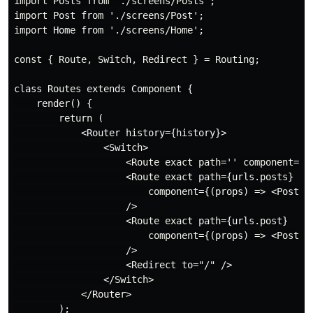
import Posts from './screens/Posts';

import Post from './screens/Post';

import Home from './screens/Home';

const { Route, Switch, Redirect } = Routing;

class Routes extends Component {

    render() {

        return (

            <Router history={history}>

                <Switch>

                    <Route exact path='' component={Ho
                    <Route exact path={urls.posts}

                        component={(props) => <Posts {
                    />

                    <Route exact path={urls.post}

                        component={(props) => <Post {.
                    />

                    <Redirect to="/" />

                </Switch>

            </Router>

        );
