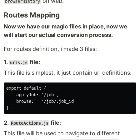
on web.
browserHistory
Routes Mapping
Now we have our magic files in place, now we
will start our actual conversion process.
For routes definition, i made 3 files:
1.
file:
urls.js
This file is simplest, it just contain url definitions:
export default {

    applyJob: '/job',

    browse:   '/job/:job_id'

2.
file:
RouteActions.js
This file will be used to navigate to different