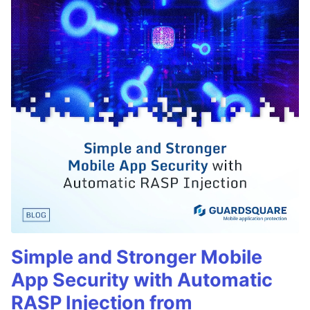
Simple and Stronger Mobile
App Security with Automatic
RASP Injection from