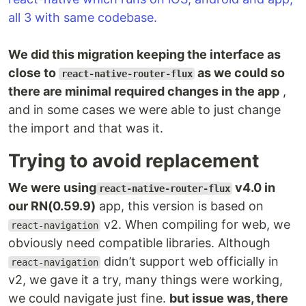
all 3 with same codebase.
We did this migration keeping the interface as
close to
as we could so
react-native-router-flux
there are minimal required changes in the app
,
and in some cases we were able to just change
the import and that was it.
Trying to avoid replacement
We were using
v4.0 in
react-native-router-flux
our RN(0.59.9)
app, this version is based on
v2. When compiling for web, we
react-navigation
obviously need compatible libraries. Although
didn’t support web officially in
react-navigation
v2, we gave it a try, many things were working,
we could navigate just fine.
but issue was, there