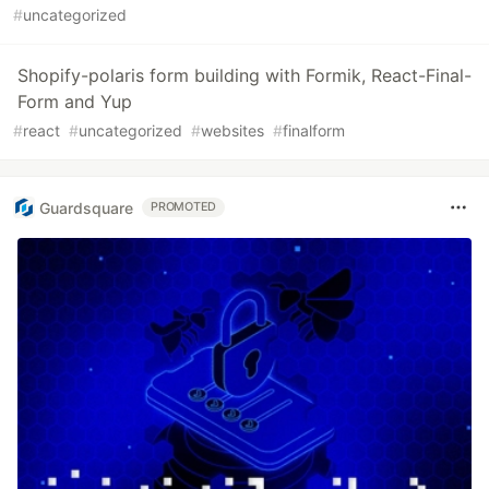
#
uncategorized
Shopify-polaris form building with Formik, React-Final-
Form and Yup
#
react
#
uncategorized
#
websites
#
finalform
Guardsquare
PROMOTED