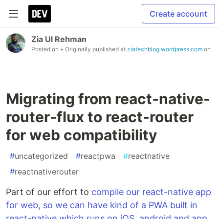
Create account
Zia Ul Rehman
Posted on
• Originally published at
ziatechblog.wordpress.com
on
Migrating from react-native-
router-flux to react-router
for web compatibility
#
uncategorized
#
reactpwa
#
reactnative
#
reactnativerouter
Part of our effort to
compile our react-native app
for web, so we can have kind of a PWA built in
react-native which runs on iOS, android and app,