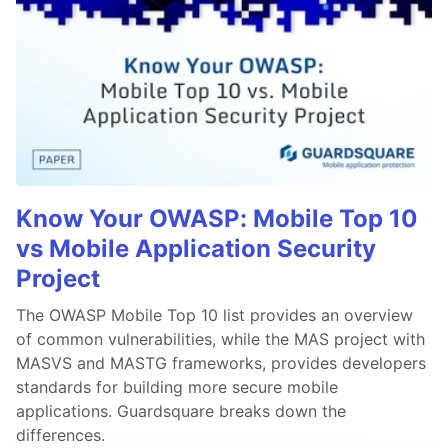
Know Your OWASP: Mobile Top 10
vs Mobile Application Security
Project
The OWASP Mobile Top 10 list provides an overview
of common vulnerabilities, while the MAS project with
MASVS and MASTG frameworks, provides developers
standards for building more secure mobile
applications. Guardsquare breaks down the
differences.