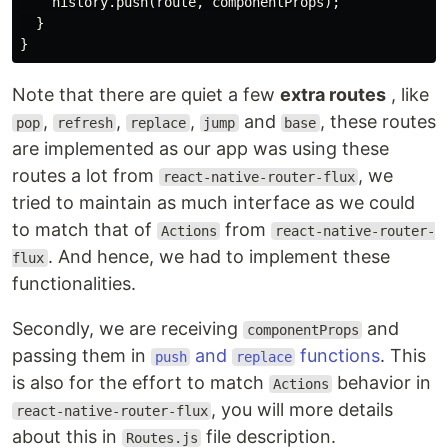
    history.push(route, componentProps);

  }

Note that there are quiet a few
extra routes
, like
,
,
,
and
, these routes
pop
refresh
replace
jump
base
are implemented as our app was using these
routes a lot from
, we
react-native-router-flux
tried to maintain as much interface as we could
to match that of
from
Actions
react-native-router-
. And hence, we had to implement these
flux
functionalities.
Secondly, we are receiving
and
componentProps
passing them in
and
functions
. This
push
replace
is also for the effort to match
behavior in
Actions
, you will more details
react-native-router-flux
about this in
file description.
Routes.js