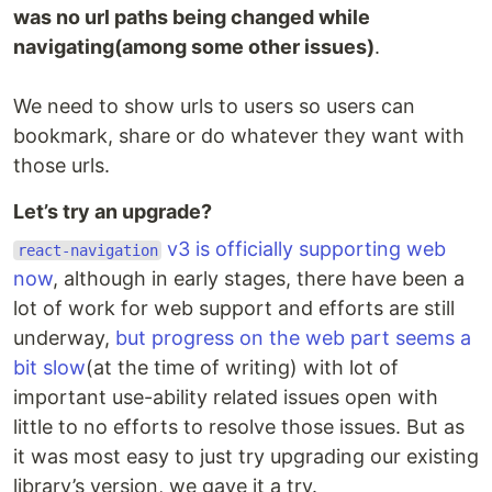
was no url paths being changed while
navigating(among some other issues)
.
We need to show urls to users so users can
bookmark, share or do whatever they want with
those urls.
Let’s try an upgrade?
v3 is officially supporting web
react-navigation
now
, although in early stages, there have been a
lot of work for web support and efforts are still
underway,
but progress on the web part seems a
bit slow
(at the time of writing) with lot of
important use-ability related issues open with
little to no efforts to resolve those issues. But as
it was most easy to just try upgrading our existing
library’s version, we gave it a try.