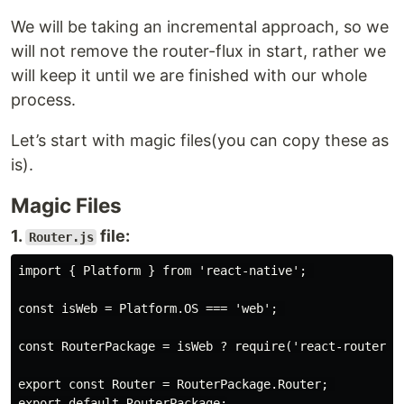
We will be taking an incremental approach, so we
will not remove the router-flux in start, rather we
will keep it until we are finished with our whole
process.
Let’s start with magic files(you can copy these as
is).
Magic Files
1.
file:
Router.js
import { Platform } from 'react-native'; 

const isWeb = Platform.OS === 'web'; 

const RouterPackage = isWeb ? require('react-router-do
export const Router = RouterPackage.Router; 
