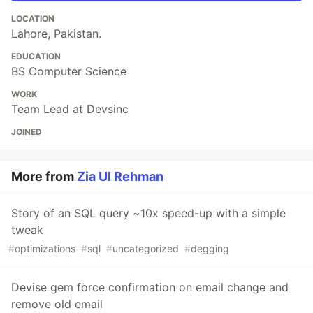
LOCATION
Lahore, Pakistan.
EDUCATION
BS Computer Science
WORK
Team Lead at Devsinc
JOINED
More from
Zia Ul Rehman
Story of an SQL query ~10x speed-up with a simple
tweak
#
optimizations
#
sql
#
uncategorized
#
degging
Devise gem force confirmation on email change and
remove old email