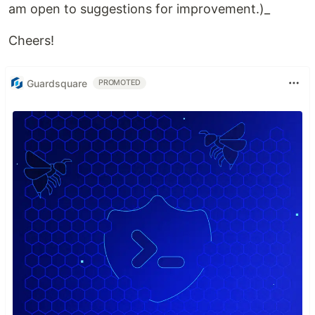
am open to suggestions for improvement.)_
Cheers!
Guardsquare
PROMOTED