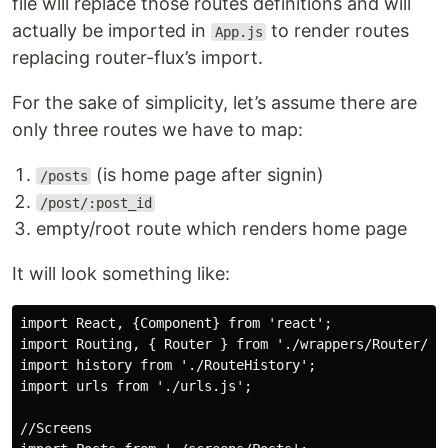
file will replace those routes definitions and will
actually be imported in
to render routes
App.js
replacing router-flux’s import.
For the sake of simplicity, let’s assume there are
only three routes we have to map:
(is home page after signin)
/posts
/post/:post_id
empty/root route which renders home page
It will look something like:
import React, {Component} from 'react';

import Routing, { Router } from './wrappers/Router/Rou
import history from './RouteHistory';

import urls from './urls.js';

//Screens
