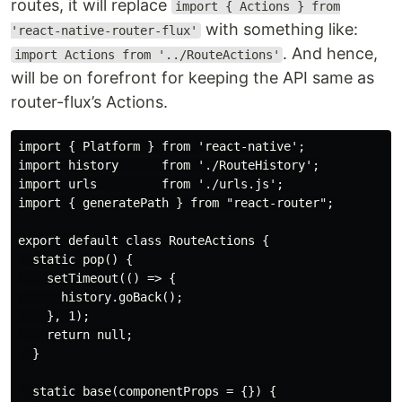
routes, it will replace
import { Actions } from
with something like:
'react-native-router-flux'
. And hence,
import Actions from '../RouteActions'
will be on forefront for keeping the API same as
router-flux’s Actions.
import { Platform } from 'react-native';

import history      from './RouteHistory';

import urls         from './urls.js';

import { generatePath } from "react-router";

export default class RouteActions {

  static pop() {

    setTimeout(() => {

      history.goBack();

    }, 1);

    return null;

  }

  static base(componentProps = {}) {
