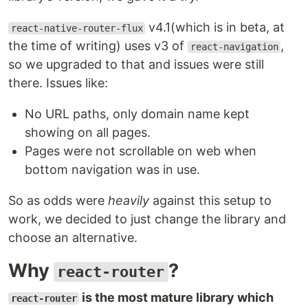
v4.1(which is in beta, at
react-native-router-flux
the time of writing) uses v3 of
,
react-navigation
so we upgraded to that and issues were still
there. Issues like:
No URL paths, only domain name kept
showing on all pages.
Pages were not scrollable on web when
bottom navigation was in use.
So as odds were
heavily
against this setup to
work, we decided to just change the library and
choose an alternative.
Why
?
react-router
is the most mature library which
react-router