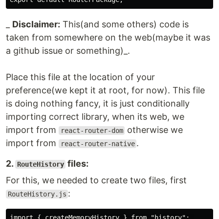
_
Disclaimer:
This(and some others) code is
taken from somewhere on the web(maybe it was
a github issue or something)_.
Place this file at the location of your
preference(we kept it at root, for now). This file
is doing nothing fancy, it is just conditionally
importing correct library, when its web, we
import from
otherwise we
react-router-dom
import from
.
react-router-native
2.
files:
RouteHistory
For this, we needed to create two files, first
:
RouteHistory.js
import { createMemoryHistory } from "history"; 
