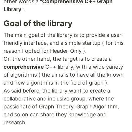
manages graph algorithms. This header-only library
other words a
"Comprehensive C++ Graph
serves as an alternative to the
Boost Graph Library
Library"
.
(BGL)
.
Goal of the library
CXXGraph Website
The main goal of the library is to provide a user-
We are Looking for
friendly interface, and a simple startup ( for this
We are looking for:
reason I opted for Header-Only ).
On the other hand, the target is to create a
A Web Developer
for the development of the
comprehensive
C++ library, with a wide variety
CXXGraph website. All documentation is
currently hosted on this GitHub page.
of algorithms ( the aims is to have all the known
Developers and Contributors
to provide input.
and new algorithms in the field of graph ).
If you are new to the open-source world, we
As said before, the library want to create a
will guide you step by step!
collaborative and inclusive group, where the
passionate of Graph Theory, Graph Algorithm,
If you are interested, please contact us at
and so on can share they knowledge and
zigrazor@gmail.com
or contribute to this project.
We are waiting for you!
research.