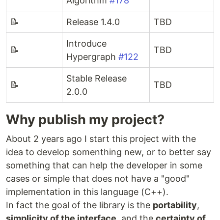
Algorithm
#178
📝
Release 1.4.0
TBD
Introduce
📝
TBD
Hypergraph
#122
Stable Release
📝
TBD
2.0.0
Why publish my project?
About 2 years ago I start this project with the
idea to develop somenthing new, or to better say
something that can help the developer in some
cases or simple that does not have a "good"
implementation in this language (C++).
In fact the goal of the library is the
portability
,
simplicity of the interface
, and the
certainty of