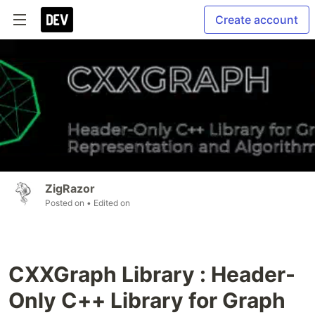
Create account
ZigRazor
Posted on
• Edited on
CXXGraph Library : Header-
Only C++ Library for Graph