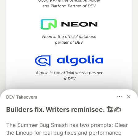
Google AI is the official AI Model
and Platform Partner of DEV
Neon is the official database
partner of DEV
Algolia is the official search partner
of DEV
DEV Takeovers
DEV Community
— A space to discuss and keep up software
Builders fix. Writers reminisce. 🏗️✍️
development and manage your software career
Home
DEV Challenges
DEV++
Videos
The Summer Bug Smash has two prompts: Clear
DEV Education Tracks
DEV Help
Advertise on DEV
the Lineup for real bug fixes and performance
Organization Accounts
DEV Showcase
About
Contact