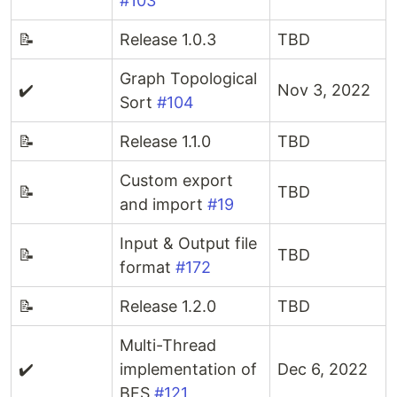
#103
📝
Release 1.0.3
TBD
Graph Topological
✔️
Nov 3, 2022
Sort
#104
📝
Release 1.1.0
TBD
Custom export
📝
TBD
and import
#19
Input & Output file
📝
TBD
format
#172
📝
Release 1.2.0
TBD
Multi-Thread
✔️
implementation of
Dec 6, 2022
BFS
#121