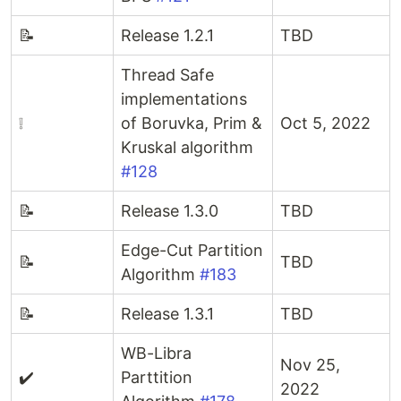
📝
Release 1.2.1
TBD
Thread Safe
implementations
❕
of Boruvka, Prim &
Oct 5, 2022
Kruskal algorithm
#128
📝
Release 1.3.0
TBD
Edge-Cut Partition
📝
TBD
Algorithm
#183
📝
Release 1.3.1
TBD
WB-Libra
Nov 25,
✔️
Parttition
2022