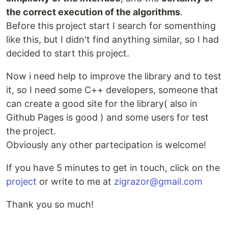
the correct execution of the algorithms
.
Before this project start I search for somenthing
like this, but I didn't find anything similar, so I had
decided to start this project.
Now i need help to improve the library and to test
it, so I need some C++ developers, someone that
can create a good site for the library( also in
Github Pages is good ) and some users for test
the project.
Obviously any other partecipation is welcome!
If you have 5 minutes to get in touch, click on the
project
or write to me at
zigrazor@gmail.com
Thank you so much!