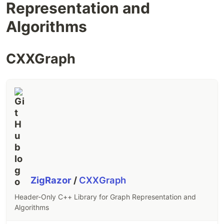
Representation and
Algorithms
CXXGraph
ZigRazor
/
CXXGraph
Header-Only C++ Library for Graph Representation and
Algorithms