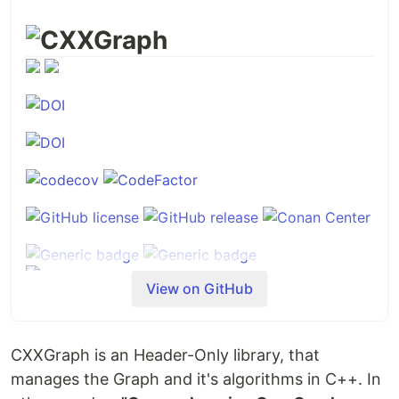
CXXGraph
View on GitHub
Introduction
CXXGraph is an Header-Only library, that
CXXGraph
is a comprehensive C++ library that
manages the Graph and it's algorithms in C++. In