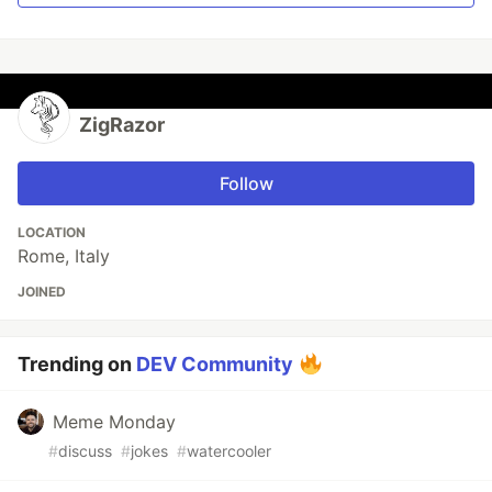
ZigRazor
Follow
LOCATION
Rome, Italy
JOINED
Trending on
DEV Community
Meme Monday
#
discuss
#
jokes
#
watercooler