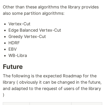
How to Compile Benchmark
Other than these algorithms the library provides
How to Run
…
also some partition algorithms:
Vertex-Cut
Edge Balanced Vertex-Cut
Greedy Vertex-Cut
HDRF
EBV
WB-Libra
Future
The following is the expected Roadmap for the
library ( obviously it can be changed in the future,
and adapted to the request of users of the library
)