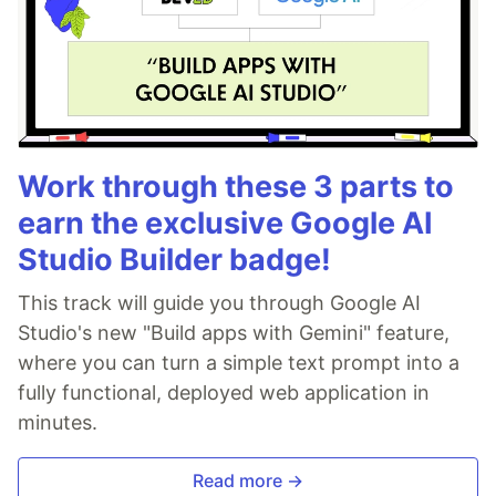
Work through these 3 parts to
earn the exclusive Google AI
Studio Builder badge!
This track will guide you through Google AI
Studio's new "Build apps with Gemini" feature,
where you can turn a simple text prompt into a
fully functional, deployed web application in
minutes.
Read more →