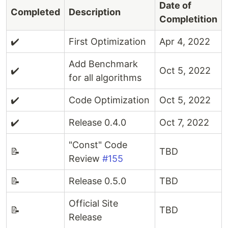
Date of
Completed
Description
Completition
✔️
First Optimization
Apr 4, 2022
Add Benchmark
✔️
Oct 5, 2022
for all algorithms
✔️
Code Optimization
Oct 5, 2022
✔️
Release 0.4.0
Oct 7, 2022
"Const" Code
📝
TBD
Review
#155
📝
Release 0.5.0
TBD
Official Site
📝
TBD
Release