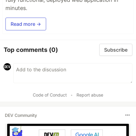
minutes.
Read more →
Top comments
(0)
Subscribe
Code of Conduct
•
Report abuse
DEV Community