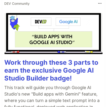
DEV Community
Work through these 3 parts to
earn the exclusive Google AI
Studio Builder badge!
This track will guide you through Google AI
Studio's new "Build apps with Gemini" feature,
where you can turn a simple text prompt into a
fully functional, deployed web application in