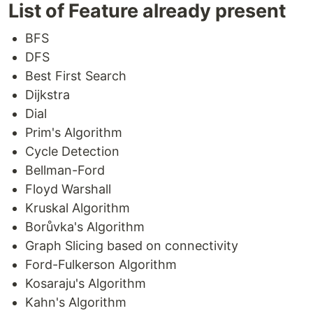
Table of Contents
List of Feature already present
CXXGraph
BFS
Introduction
DFS
We are Looking for...
Best First Search
Table of Contents
Install and Uninstall
Dijkstra
Install Linux Tarballs
Dial
Install RPM
Prim's Algorithm
Install DEB
Cycle Detection
Install From Source
Bellman-Ford
Requirements
Floyd Warshall
How to use
Kruskal Algorithm
Examples
Borůvka's Algorithm
Unit-Test Execution
Google Test Installation
Graph Slicing based on connectivity
How to Compile Test
Ford-Fulkerson Algorithm
How to Run Test
Kosaraju's Algorithm
Benchmark Execution
Kahn's Algorithm
Google Benchmark Installation