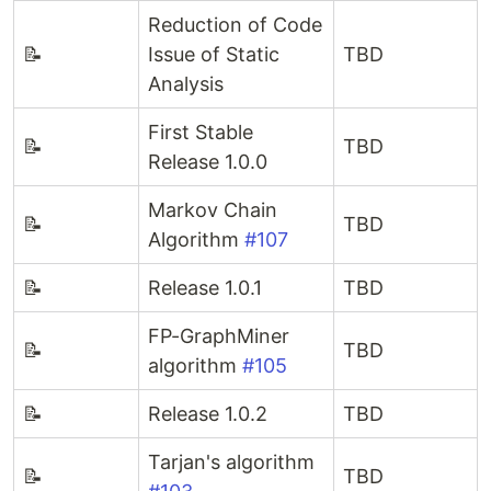
Reduction of Code
📝
Issue of Static
TBD
Analysis
First Stable
📝
TBD
Release 1.0.0
Markov Chain
📝
TBD
Algorithm
#107
📝
Release 1.0.1
TBD
FP-GraphMiner
📝
TBD
algorithm
#105
📝
Release 1.0.2
TBD
Tarjan's algorithm
📝
TBD