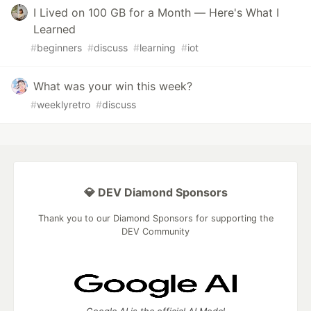
I Lived on 100 GB for a Month — Here's What I
Learned
#
beginners
#
discuss
#
learning
#
iot
What was your win this week?
#
weeklyretro
#
discuss
💎 DEV Diamond Sponsors
Thank you to our Diamond Sponsors for supporting the
DEV Community