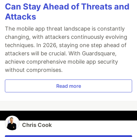
Can Stay Ahead of Threats and
Attacks
The mobile app threat landscape is constantly
changing, with attackers continuously evolving
techniques. In 2026, staying one step ahead of
attackers will be crucial. With Guardsquare,
achieve comprehensive mobile app security
without compromises.
Read more
Chris Cook