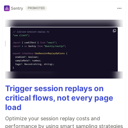
Sentry
PROMOTED
Trigger session replays on
critical flows, not every page
load
Optimize your session replay costs and
performance by using smart sampling strategies