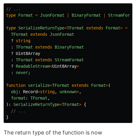
// ...
type
Format
=
JsonFormat
|
BinaryFormat
|
StreamForma
type
SerializeReturnType
<
TFormat
extends
Format
>
=
TFormat
extends
JsonFormat
?
string
:
TFormat
extends
BinaryFormat
?
Uint8Array
:
TFormat
extends
StreamFormat
?
ReadableStream
<
Uint8Array
>
:
never
;
function
serialize
<
TFormat
extends
Format
>
(
obj
:
Record
<
string
,
unknown
>
,
format
:
TFormat
,
):
SerializeReturnType
<
TFormat
>
{
// ...
}
The return type of the function is now