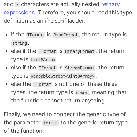
and
characters are actually nested
ternary
:
expressions
. Therefore, you should read this type
definition as an if-else-if ladder:
if the
is
, the return type is
TFormat
JsonFormat
.
string
else if the
is
, the return
TFormat
BinaryFormat
type is
.
Uint8Array
else if the
is
, the return
TFormat
StreamFormat
type is
.
ReadableStream<Uint8Array>
else the
is not one of these three
TFormat
types, the return type is
, meaning that
never
the function cannot return anything.
Finally, we need to connect the generic type of
the parameter
to the generic return type
format
of the function: