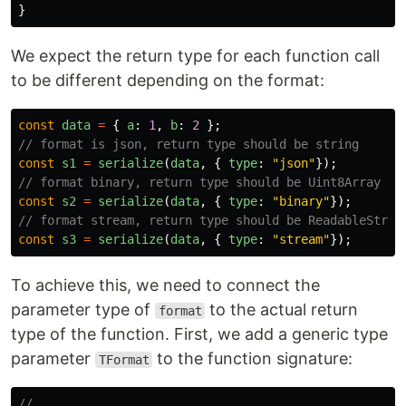
}
We expect the return type for each function call
to be different depending on the format:
const
data
=
{
a
:
1
,
b
:
2
};
// format is json, return type should be string
const
s1
=
serialize
(
data
,
{
type
:
"
json
"
});
// format binary, return type should be Uint8Array  
const
s2
=
serialize
(
data
,
{
type
:
"
binary
"
});
// format stream, return type should be ReadableStrea
const
s3
=
serialize
(
data
,
{
type
:
"
stream
"
});
To achieve this, we need to connect the
parameter type of
to the actual return
format
type of the function. First, we add a generic type
parameter
to the function signature:
TFormat
// ...