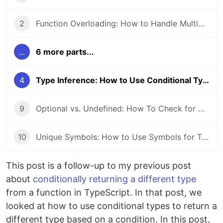
2
Function Overloading: How to Handle Multiple Function Signatures
...
6 more parts...
4
Type Inference: How to Use Conditional Types and Generics
9
Optional vs. Undefined: How To Check for Optional Properties
10
Unique Symbols: How to Use Symbols for Type Safety
This post is a follow-up to my previous post
about
conditionally returning a different type
from a function in TypeScript. In that post, we
looked at how to use conditional types to return a
different type based on a condition. In this post,