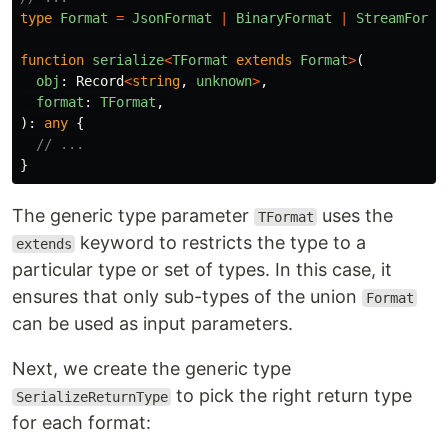
type
Format
=
JsonFormat
|
BinaryFormat
|
StreamForma
function
serialize
<
TFormat
extends
Format
>
(
obj
:
Record
<
string
,
unknown
>
,
format
:
TFormat
,
):
any
{
// ...
}
The generic type parameter
uses the
TFormat
keyword to restricts the type to a
extends
particular type or set of types. In this case, it
ensures that only sub-types of the union
Format
can be used as input parameters.
Next, we create the generic type
to pick the right return type
SerializeReturnType
for each format: