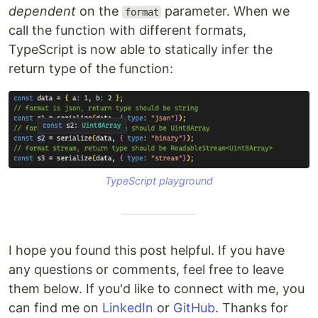
dependent
on the
parameter. When we
format
call the function with different formats,
TypeScript is now able to statically infer the
return type of the function:
TypeScript playground
I hope you found this post helpful. If you have
any questions or comments, feel free to leave
them below. If you'd like to connect with me, you
can find me on
LinkedIn
or
GitHub
. Thanks for