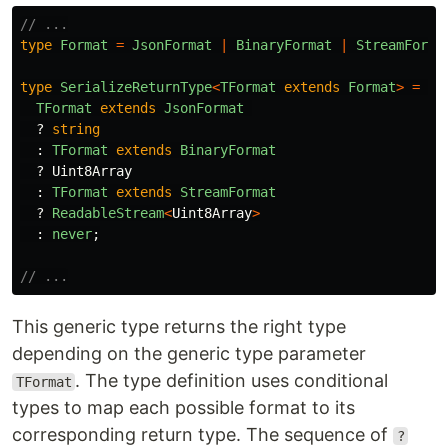
// ...
type
Format
=
JsonFormat
|
BinaryFormat
|
StreamForma
type
SerializeReturnType
<
TFormat
extends
Format
>
=
TFormat
extends
JsonFormat
?
string
:
TFormat
extends
BinaryFormat
?
Uint8Array
:
TFormat
extends
StreamFormat
?
ReadableStream
<
Uint8Array
>
:
never
;
// ...
This generic type returns the right type
depending on the generic type parameter
. The type definition uses conditional
TFormat
types to map each possible format to its
corresponding return type. The sequence of
?