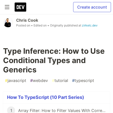
Create account
Chris Cook
Posted on
• Edited on
• Originally published at
zirkelc.dev
Type Inference: How to Use
Conditional Types and
Generics
#
javascript
#
webdev
#
tutorial
#
typescript
How To TypeScript (10 Part Series)
1
Array Filter: How to Filter Values With Correct Types