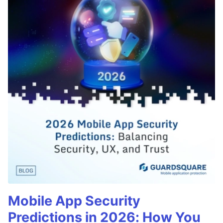
Mobile App Security
Predictions in 2026: How You