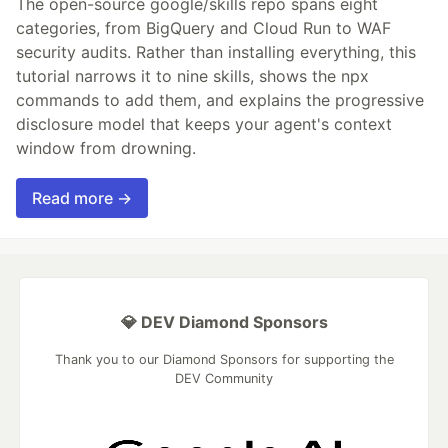
The open-source google/skills repo spans eight
categories, from BigQuery and Cloud Run to WAF
security audits. Rather than installing everything, this
tutorial narrows it to nine skills, shows the npx
commands to add them, and explains the progressive
disclosure model that keeps your agent's context
window from drowning.
Read more →
💎 DEV Diamond Sponsors
Thank you to our Diamond Sponsors for supporting the
DEV Community