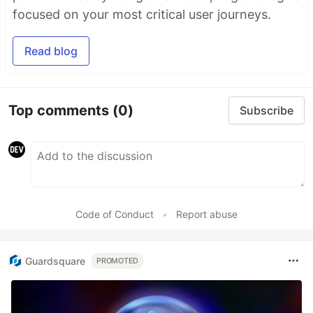
focused on your most critical user journeys.
Read blog
Top comments
(0)
Subscribe
Code of Conduct
•
Report abuse
Guardsquare
PROMOTED