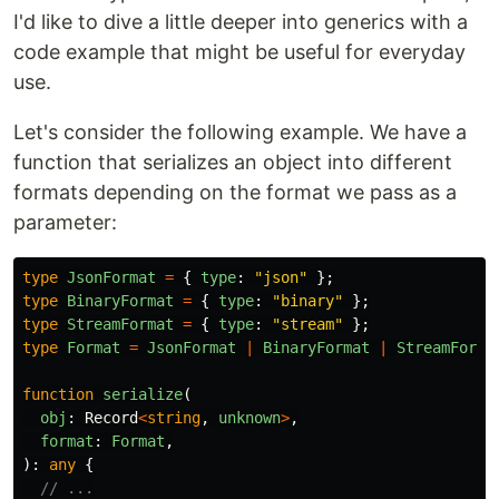
I'd like to dive a little deeper into generics with a
code example that might be useful for everyday
use.
Let's consider the following example. We have a
function that serializes an object into different
formats depending on the format we pass as a
parameter:
type
JsonFormat
=
{
type
:
"
json
"
};
type
BinaryFormat
=
{
type
:
"
binary
"
};
type
StreamFormat
=
{
type
:
"
stream
"
};
type
Format
=
JsonFormat
|
BinaryFormat
|
StreamForma
function
serialize
(
obj
:
Record
<
string
,
unknown
>
,
format
:
Format
,
):
any
{
// ...