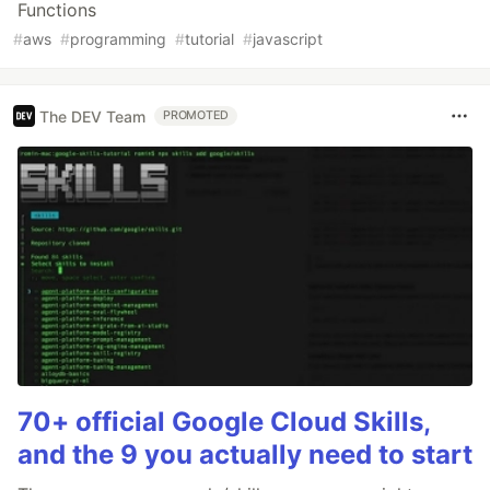
Functions
#
aws
#
programming
#
tutorial
#
javascript
The DEV Team
PROMOTED
70+ official Google Cloud Skills,
and the 9 you actually need to start