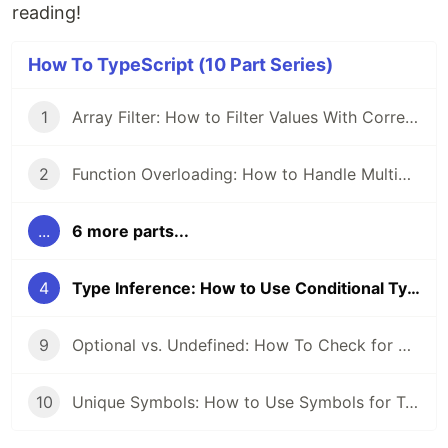
reading!
How To TypeScript (10 Part Series)
1
Array Filter: How to Filter Values With Correct Types
2
Function Overloading: How to Handle Multiple Function Signatures
...
6 more parts...
4
Type Inference: How to Use Conditional Types and Generics
9
Optional vs. Undefined: How To Check for Optional Properties
10
Unique Symbols: How to Use Symbols for Type Safety