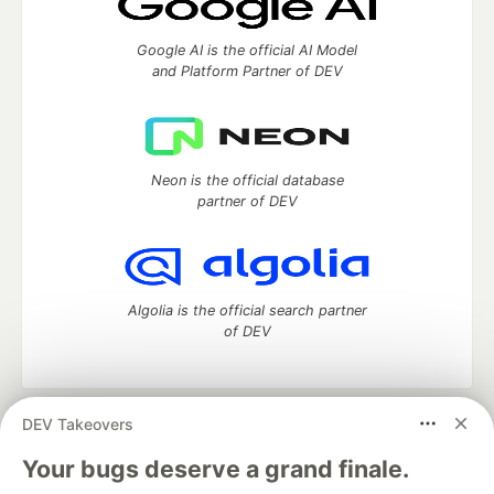
Google AI is the official AI Model
and Platform Partner of DEV
Neon is the official database
partner of DEV
Algolia is the official search partner
of DEV
DEV Takeovers
DEV Community
— A space to discuss and keep up software
development and manage your software career
Your bugs deserve a grand finale.
Home
DEV Challenges
DEV++
Videos