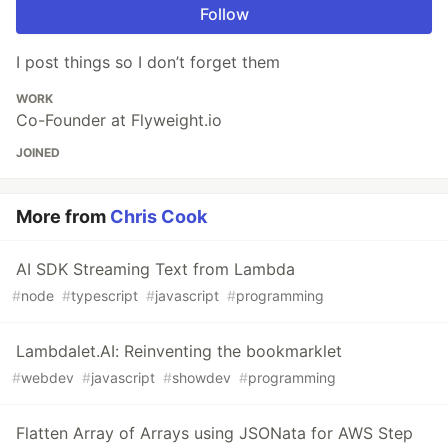
Follow
I post things so I don’t forget them
WORK
Co-Founder at Flyweight.io
JOINED
More from
Chris Cook
AI SDK Streaming Text from Lambda
#
node
#
typescript
#
javascript
#
programming
Lambdalet.AI: Reinventing the bookmarklet
#
webdev
#
javascript
#
showdev
#
programming
Flatten Array of Arrays using JSONata for AWS Step