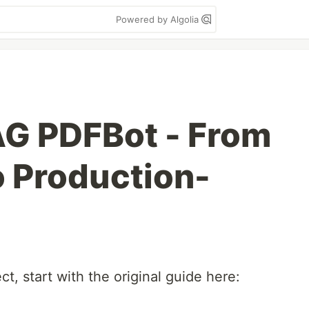
Powered by Algolia
AG PDFBot - From
o Production-
ect, start with the original guide here: