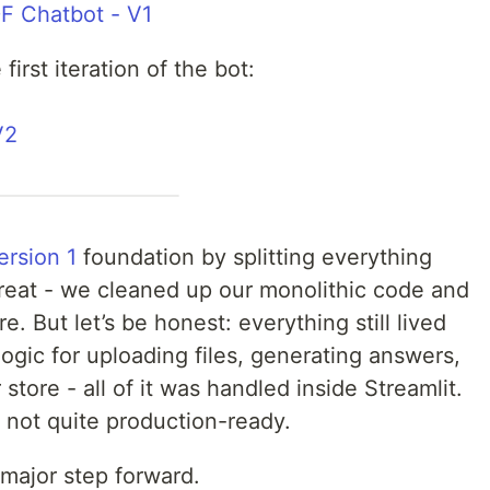
F Chatbot - V1
first iteration of the bot:
V2
ersion 1
foundation by splitting everything
great - we cleaned up our monolithic code and
. But let’s be honest: everything still lived
logic for uploading files, generating answers,
tore - all of it was handled inside Streamlit.
t not quite production-ready.
 major step forward.