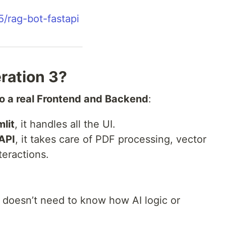
5/rag-bot-fastapi
eration 3?
nto a real Frontend and Backend
:
lit
, it handles all the UI.
API
, it takes care of PDF processing, vector
teractions.
I doesn’t need to know how AI logic or