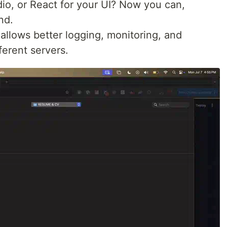
dio, or React for your UI? Now you can,
nd.
 allows better logging, monitoring, and
ferent servers.