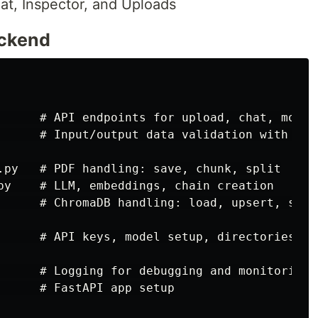
t, Inspector, and Uploads
ackend
      # API endpoints for upload, chat, models
      # Input/output data validation with Pyda
.py   # PDF handling: save, chunk, split

py    # LLM, embeddings, chain creation

      # ChromaDB handling: load, upsert, searc
      # API keys, model setup, directories

      # Logging for debugging and monitoring

      # FastAPI app setup
