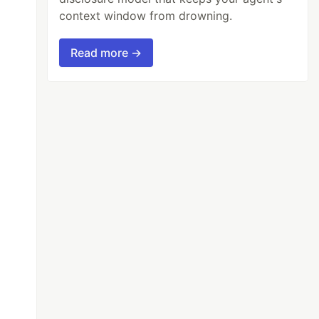
context window from drowning.
Read more →