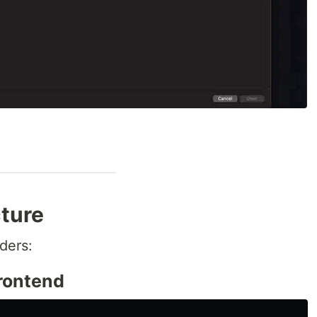
cture
ders:
Frontend