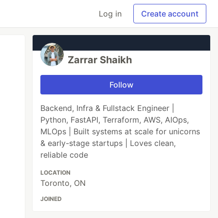
Log in
Create account
Zarrar Shaikh
Follow
Backend, Infra & Fullstack Engineer |
Python, FastAPI, Terraform, AWS, AIOps,
MLOps | Built systems at scale for unicorns
& early-stage startups | Loves clean,
reliable code
LOCATION
Toronto, ON
JOINED