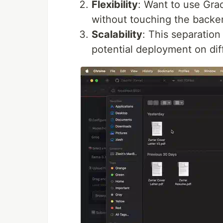
Flexibility
: Want to use Gra
without touching the backe
Scalability
: This separation
potential deployment on dif