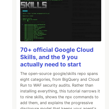
70+ official Google Cloud
Skills, and the 9 you
actually need to start
The open-source google/skills repo spans
eight categories, from BigQuery and Cloud
Run to WAF security audits. Rather than
installing everything, this tutorial narrows it
to nine skills, shows the npx commands to
add them, and explains the progressive
disclosure model that keeps your agent's