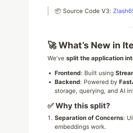
📦 Source Code V3:
Zlash6
🚀 What’s New in It
We’ve
split the application i
Frontend
: Built using
Stream
Backend
: Powered by
Fast
storage, querying, and AI in
✅ Why this split?
Separation of Concerns
: U
embeddings work.