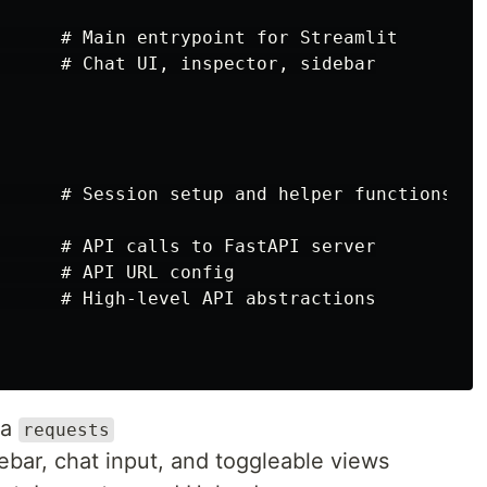
      # Main entrypoint for Streamlit

      # Chat UI, inspector, sidebar

      # Session setup and helper functions

      # API calls to FastAPI server

      # API URL config

      # High-level API abstractions

ia
requests
ebar, chat input, and toggleable views