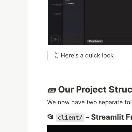
👆 Here's a quick look
🧱 Our Project Stru
We now have two separate fol
📂
- Streamlit 
client/