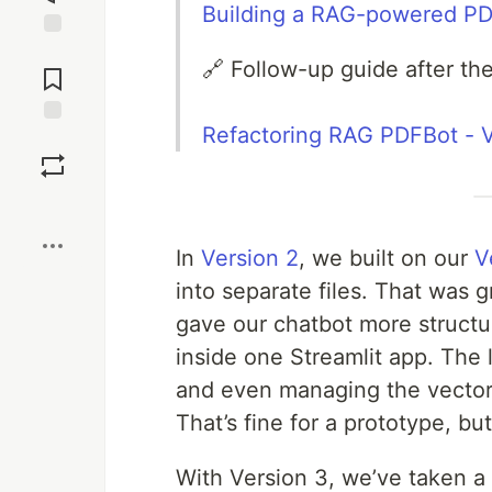
Building a RAG-powered PD
Jump to
🔗 Follow-up guide after the 
Comments
Refactoring RAG PDFBot - 
Save
Boost
In
Version 2
, we built on our
V
into separate files. That was 
gave our chatbot more structure
inside one Streamlit app. The 
and even managing the vector s
That’s fine for a prototype, bu
With Version 3, we’ve taken a