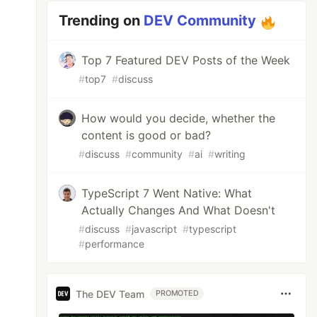
Trending on
DEV Community
Top 7 Featured DEV Posts of the Week
#
top7
#
discuss
How would you decide, whether the
content is good or bad?
#
discuss
#
community
#
ai
#
writing
TypeScript 7 Went Native: What
Actually Changes And What Doesn't
#
discuss
#
javascript
#
typescript
#
performance
The DEV Team
PROMOTED