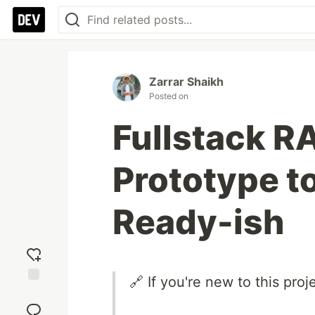
Zarrar Shaikh
Posted on
Fullstack R
Prototype t
Ready-ish
🔗 If you're new to this proj
Add
reaction