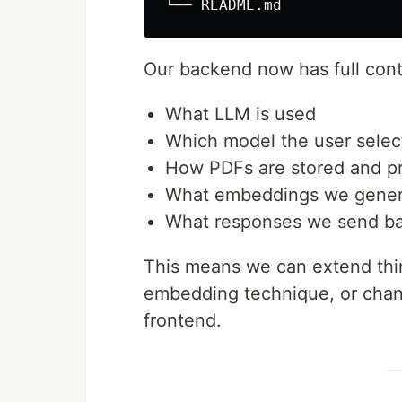
Our backend now has full cont
What LLM is used
Which model the user selec
How PDFs are stored and p
What embeddings we gener
What responses we send b
This means we can extend thin
embedding technique, or chang
frontend.