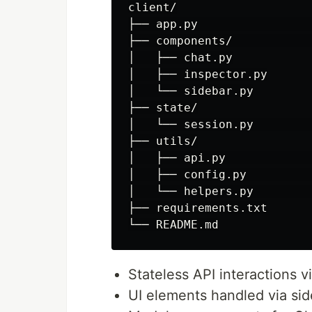
client/

├── app.py                
├── components/           
│   ├── chat.py

│   ├── inspector.py

│   └── sidebar.py

├── state/

│   └── session.py        
├── utils/

│   ├── api.py            
│   ├── config.py         
│   └── helpers.py        
├── requirements.txt

Stateless API interactions v
UI elements handled via sid