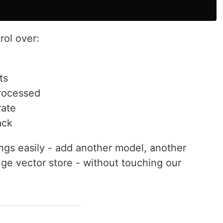
rol over:
ts
rocessed
ate
ack
gs easily - add another model, another
e vector store - without touching our