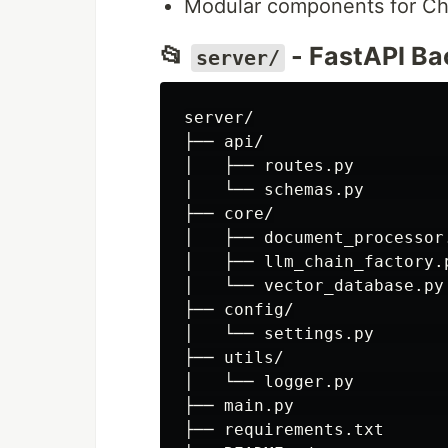
Modular components for Cha
📂
- FastAPI B
server/
server/

├── api/

│   ├── routes.py         
│   └── schemas.py        
├── core/

│   ├── document_processor
│   ├── llm_chain_factory.
│   └── vector_database.py
├── config/

│   └── settings.py       
├── utils/

│   └── logger.py         
├── main.py               
├── requirements.txt
