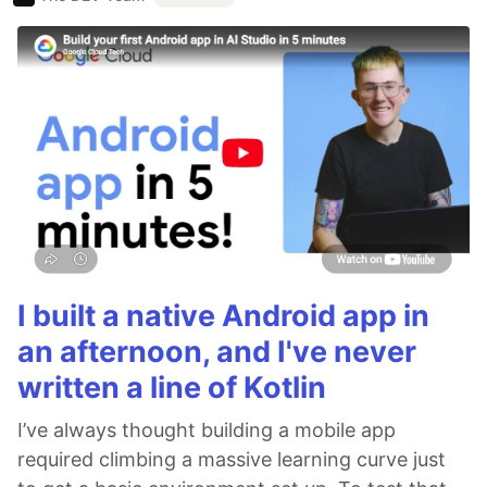
I built a native Android app in
an afternoon, and I've never
written a line of Kotlin
I’ve always thought building a mobile app
required climbing a massive learning curve just