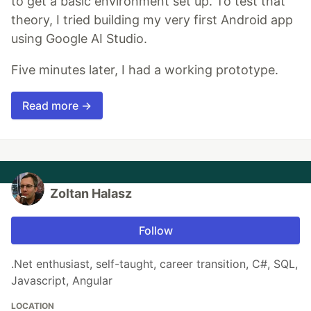
to get a basic environment set up. To test that
theory, I tried building my very first Android app
using Google AI Studio.
Five minutes later, I had a working prototype.
Read more →
Zoltan Halasz
Follow
.Net enthusiast, self-taught, career transition, C#, SQL,
Javascript, Angular
LOCATION