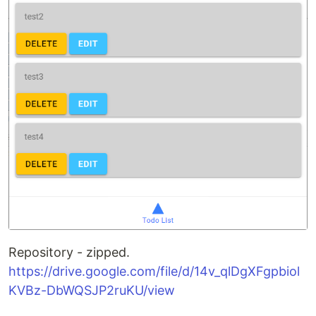
Repository - zipped.
https://drive.google.com/file/d/14v_qlDgXFgpbiol
KVBz-DbWQSJP2ruKU/view