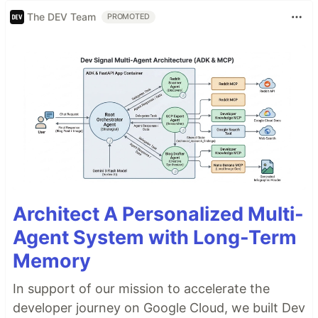
The DEV Team
PROMOTED
Architect A Personalized Multi-
Agent System with Long-Term
Memory
In support of our mission to accelerate the
developer journey on Google Cloud, we built Dev