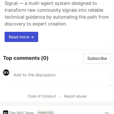
Signal — a multi-agent system designed to
transform raw community signals into reliable
technical guidance by automating the path from
discovery to expert creation.
Read more →
Top comments
(0)
Subscribe
Code of Conduct
•
Report abuse
The DEV Team
PROMOTED