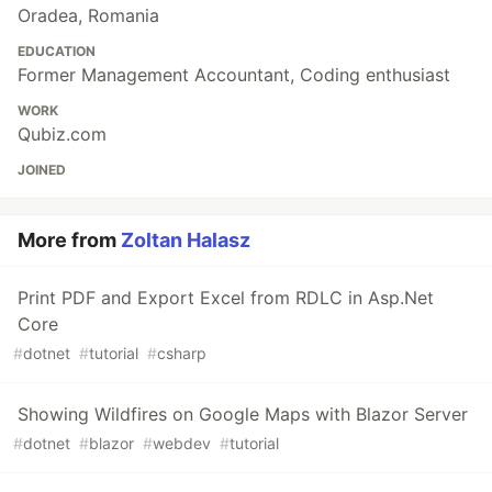
Oradea, Romania
EDUCATION
Former Management Accountant, Coding enthusiast
WORK
Qubiz.com
JOINED
More from
Zoltan Halasz
Print PDF and Export Excel from RDLC in Asp.Net
Core
#
dotnet
#
tutorial
#
csharp
Showing Wildfires on Google Maps with Blazor Server
#
dotnet
#
blazor
#
webdev
#
tutorial