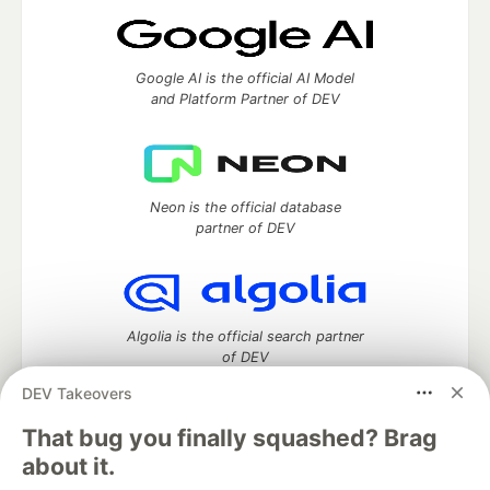
Google AI is the official AI Model
and Platform Partner of DEV
Neon is the official database
partner of DEV
Algolia is the official search partner
of DEV
DEV Takeovers
That bug you finally squashed? Brag
DEV Community
— A space to discuss and keep up software
about it.
development and manage your software career