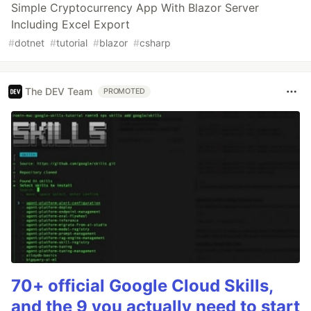
Simple Cryptocurrency App With Blazor Server
Including Excel Export
#
dotnet
#
tutorial
#
blazor
#
csharp
The DEV Team
PROMOTED
70+ official Google Cloud Skills,
and the 9 you actually need to start