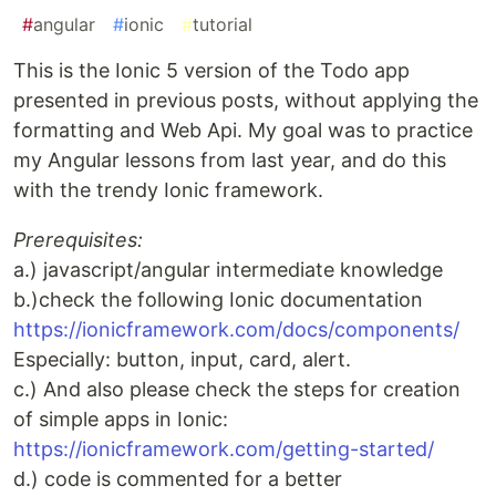
#
angular
#
ionic
#
tutorial
This is the Ionic 5 version of the Todo app
presented in previous posts, without applying the
formatting and Web Api. My goal was to practice
my Angular lessons from last year, and do this
with the trendy Ionic framework.
Prerequisites:
a.) javascript/angular intermediate knowledge
b.)check the following Ionic documentation
https://ionicframework.com/docs/components/
Especially: button, input, card, alert.
c.) And also please check the steps for creation
of simple apps in Ionic:
https://ionicframework.com/getting-started/
d.) code is commented for a better