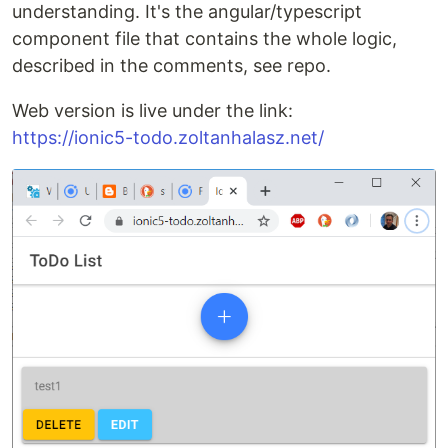
understanding. It's the angular/typescript
component file that contains the whole logic,
described in the comments, see repo.
Web version is live under the link:
https://ionic5-todo.zoltanhalasz.net/