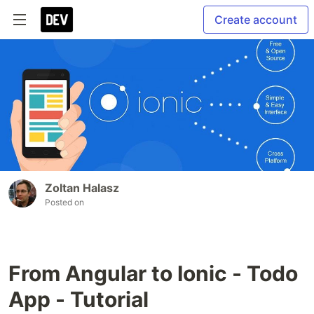
Create account
Zoltan Halasz
Posted on
From Angular to Ionic - Todo
App - Tutorial