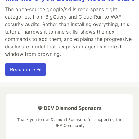
The open-source google/skills repo spans eight
categories, from BigQuery and Cloud Run to WAF
security audits. Rather than installing everything, this
tutorial narrows it to nine skills, shows the npx
commands to add them, and explains the progressive
disclosure model that keeps your agent's context
window from drowning.
Read more →
💎 DEV Diamond Sponsors
Thank you to our Diamond Sponsors for supporting the
DEV Community