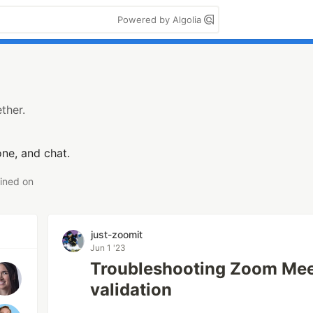
Powered by Algolia
ther.
ne, and chat.
ined on
just-zoomit
Jun 1 '23
Troubleshooting Zoom Mee
validation