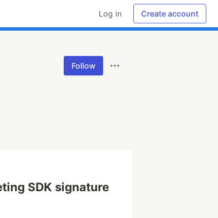
Log in
Create account
Follow
ting SDK signature