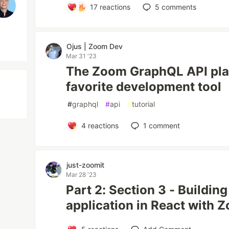
17
reactions
5
comments
Ojus | Zoom Dev
Mar 31 '23
The Zoom GraphQL API pla
favorite development tool
#
graphql
#
api
#
tutorial
4
reactions
1
comment
just-zoomit
Mar 28 '23
Part 2: Section 3 - Buildin
application in React with