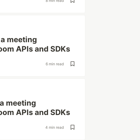
8 min read
g a meeting
 Zoom APIs and SDKs
6 min read
g a meeting
 Zoom APIs and SDKs
4 min read