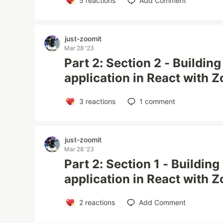
5
reactions
Add Comment
just-zoomit
Mar 28 '23
Part 2: Section 2 - Buildin
application in React with
3
reactions
1
comment
just-zoomit
Mar 28 '23
Part 2: Section 1 - Buildin
application in React with
2
reactions
Add Comment