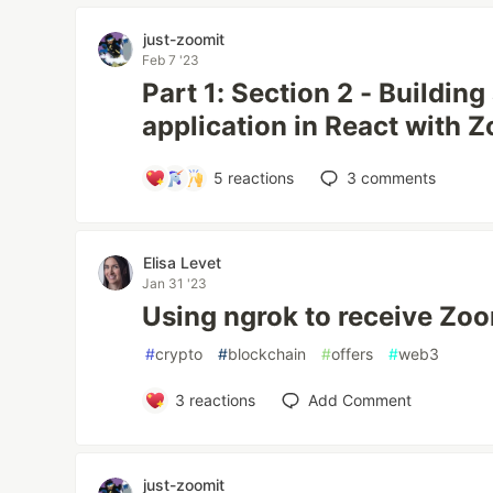
just-zoomit
Feb 7 '23
Part 1: Section 2 - Buildin
application in React with
5
reactions
3
comments
Elisa Levet
Jan 31 '23
Using ngrok to receive Zo
#
crypto
#
blockchain
#
offers
#
web3
3
reactions
Add Comment
just-zoomit