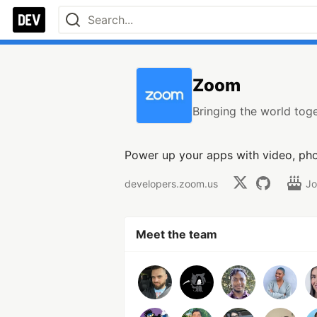
Zoom
Bringing the world toge
Power up your apps with video, pho
developers.zoom.us
Jo
Meet the team