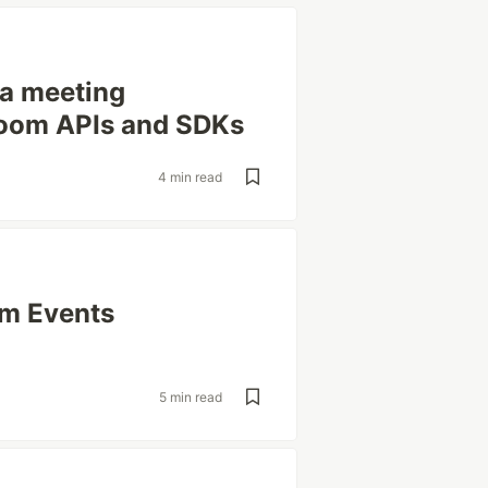
g a meeting
 Zoom APIs and SDKs
4 min read
om Events
5 min read