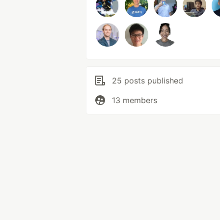
25 posts published
13 members