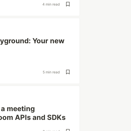
4 min read
yground: Your new
5 min read
g a meeting
 Zoom APIs and SDKs