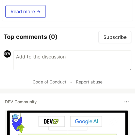
Read more →
Top comments
(0)
Subscribe
Code of Conduct
•
Report abuse
DEV Community