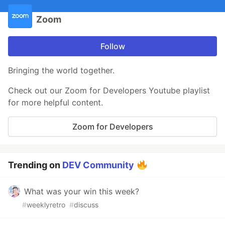
Zoom
Follow
Bringing the world together.
Check out our Zoom for Developers Youtube playlist
for more helpful content.
Zoom for Developers
Trending on
DEV Community
What was your win this week?
#
weeklyretro
#
discuss