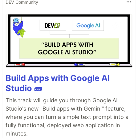
DEV Community
Build Apps with Google AI
Studio 🧱
This track will guide you through Google AI
Studio's new "Build apps with Gemini" feature,
where you can turn a simple text prompt into a
fully functional, deployed web application in
minutes.