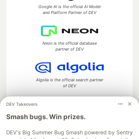
Google AI is the official AI Model
and Platform Partner of DEV
Neon is the official database
partner of DEV
Algolia is the official search partner
of DEV
DEV Takeovers
DEV Community
— A space to discuss and keep up software
Smash bugs. Win prizes.
development and manage your software career
Home
DEV Challenges
DEV++
Videos
DEV's Big Summer Bug Smash powered by Sentry
DEV Education Tracks
DEV Help
Advertise on DEV