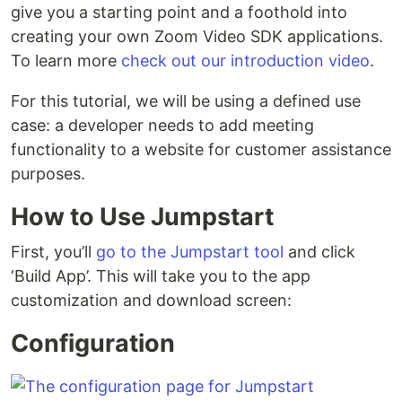
give you a starting point and a foothold into
creating your own Zoom Video SDK applications.
To learn more
check out our introduction video
.
For this tutorial, we will be using a defined use
case: a developer needs to add meeting
functionality to a website for customer assistance
purposes.
How to Use Jumpstart
First, you’ll
go to the Jumpstart tool
and click
‘Build App’. This will take you to the app
customization and download screen:
Configuration