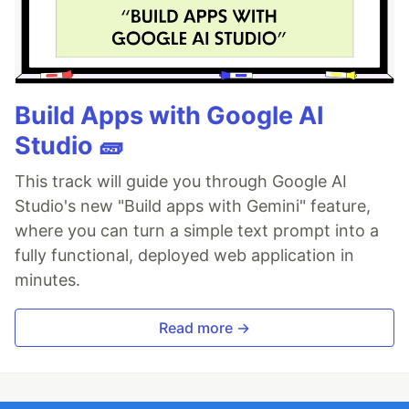
Build Apps with Google AI
Studio 🧱
This track will guide you through Google AI
Studio's new "Build apps with Gemini" feature,
where you can turn a simple text prompt into a
fully functional, deployed web application in
minutes.
Read more →