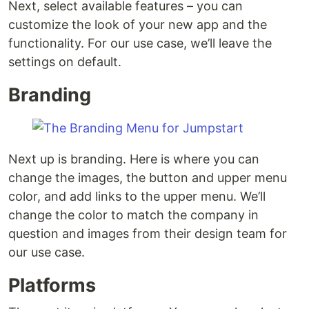
Next, select available features – you can
customize the look of your new app and the
functionality. For our use case, we’ll leave the
settings on default.
Branding
Next up is branding. Here is where you can
change the images, the button and upper menu
color, and add links to the upper menu. We’ll
change the color to match the company in
question and images from their design team for
our use case.
Platforms