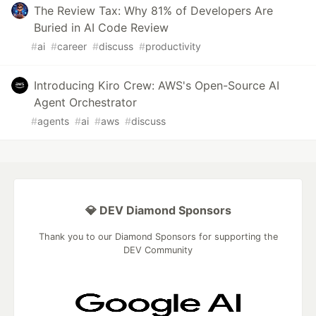
The Review Tax: Why 81% of Developers Are
Buried in AI Code Review
#
ai
#
career
#
discuss
#
productivity
Introducing Kiro Crew: AWS's Open-Source AI
Agent Orchestrator
#
agents
#
ai
#
aws
#
discuss
💎 DEV Diamond Sponsors
Thank you to our Diamond Sponsors for supporting the
DEV Community