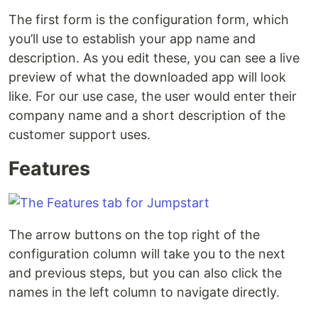
The first form is the configuration form, which
you’ll use to establish your app name and
description. As you edit these, you can see a live
preview of what the downloaded app will look
like. For our use case, the user would enter their
company name and a short description of the
customer support uses.
Features
The arrow buttons on the top right of the
configuration column will take you to the next
and previous steps, but you can also click the
names in the left column to navigate directly.