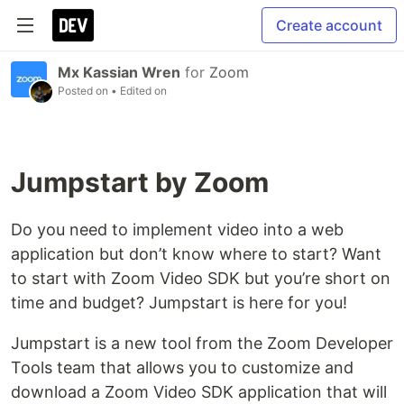
Create account
Mx Kassian Wren
for
Zoom
Posted on
• Edited on
Jumpstart by Zoom
Do you need to implement video into a web
application but don’t know where to start? Want
to start with Zoom Video SDK but you’re short on
time and budget? Jumpstart is here for you!
Jumpstart is a new tool from the Zoom Developer
Tools team that allows you to customize and
download a Zoom Video SDK application that will