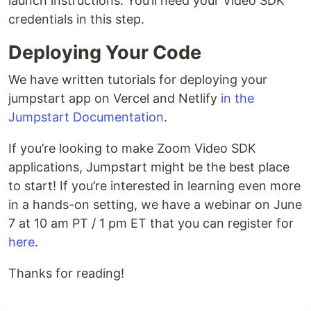
launch instructions. You’ll need your Video SDK
credentials in this step.
Deploying Your Code
We have written tutorials for deploying your
jumpstart app on Vercel and Netlify
in the
Jumpstart Documentation
.
If you’re looking to make Zoom Video SDK
applications, Jumpstart might be the best place
to start! If you’re interested in learning even more
in a hands-on setting, we have a webinar on June
7 at 10 am PT / 1 pm ET that you can register for
here
.
Thanks for reading!