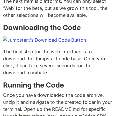
The next item is platforms. You can only select
‘Web’ for the beta, but as we grow this tool, the
other selections will become available.
Downloading the Code
The final step for the web interface is to
download the Jumpstart code base. Once you
click, it can take several seconds for the
download to initiate.
Running the Code
Once you have downloaded the code archive,
unzip it and navigate to the created folder in your
terminal. Open up the README.md for specific