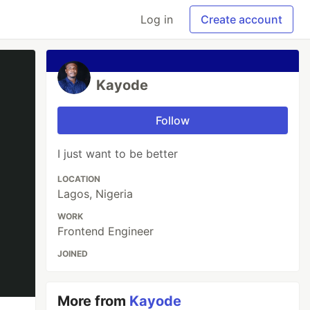
Log in
Create account
Kayode
Follow
I just want to be better
LOCATION
Lagos, Nigeria
WORK
Frontend Engineer
JOINED
More from
Kayode