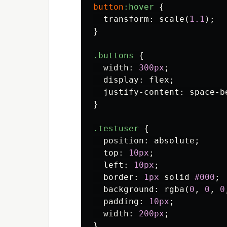
button
:hover
{
transform
:
scale
(
1.1
);
}
.buttons
{
width
:
300px
;
display
:
flex
;
justify-content
:
space-b
}
.testuser
{
position
:
absolute
;
top
:
10px
;
left
:
10px
;
border
:
1px
solid
#000
;
background
:
rgba
(
0
,
0
,
0
padding
:
10px
;
width
:
200px
;
}