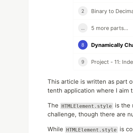
2
5 more parts...
...
Dynamically Ch
8
Project - 11: In
9
This article is written as par
tenth application where I aim t
The
is the
HTMLElement.style
challenge, though there are n
While
is co
HTMLElement.style