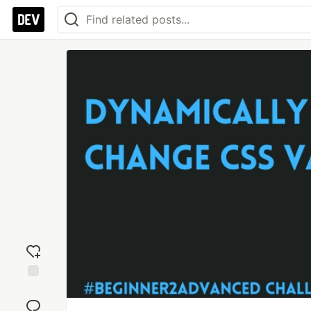
Add
reaction