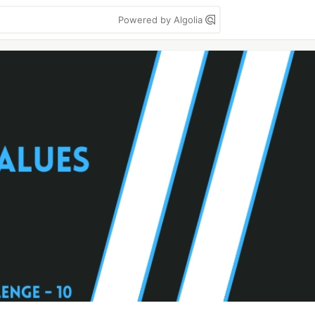
Powered by Algolia