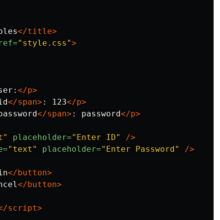
bles
</title>
ref=
"style.css"
>
ser:
</p>
id
</span>
: 123
</p>
password
</span>
: password
</p>
t"
placeholder=
"Enter ID"
/>
e=
"text"
placeholder=
"Enter Password"
/>
in
</button>
ncel
</button>
</script>