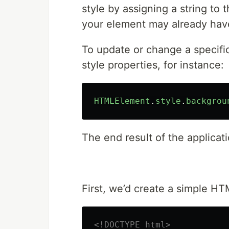
style by assigning a string to t
your element may already hav
To update or change a specific
style properties, for instance:
HTMLElement
.
style
.
backgrou
The end result of the applicatio
First, we’d create a simple HT
<!DOCTYPE html>