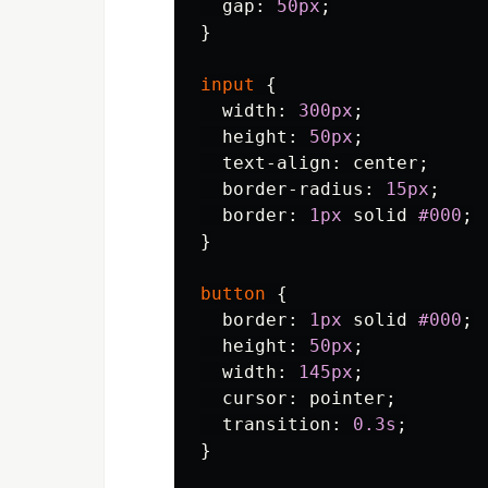
gap
:
50px
;
}
input
{
width
:
300px
;
height
:
50px
;
text-align
:
center
;
border-radius
:
15px
;
border
:
1px
solid
#000
;
}
button
{
border
:
1px
solid
#000
;
height
:
50px
;
width
:
145px
;
cursor
:
pointer
;
transition
:
0.3s
;
}