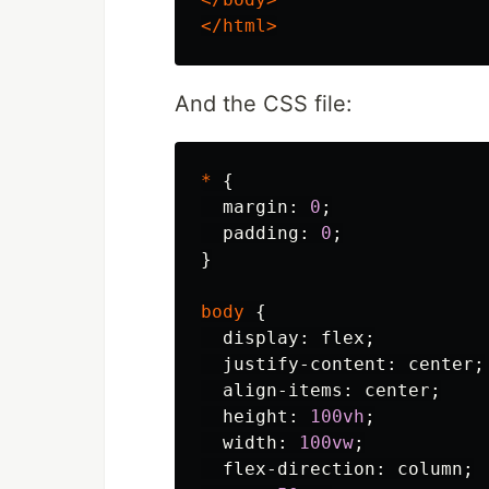
</html>
And the CSS file:
*
{
margin
:
0
;
padding
:
0
;
}
body
{
display
:
flex
;
justify-content
:
center
;
align-items
:
center
;
height
:
100vh
;
width
:
100vw
;
flex-direction
:
column
;