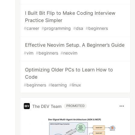
I Built Bit Flip to Make Coding Interview
Practice Simpler
#
career
#
programming
#
dsa
#
beginners
Effective Neovim Setup. A Beginner’s Guide
#
vim
#
beginners
#
neovim
Optimizing Older PCs to Learn How to
Code
#
beginners
#
learning
#
linux
The DEV Team
PROMOTED