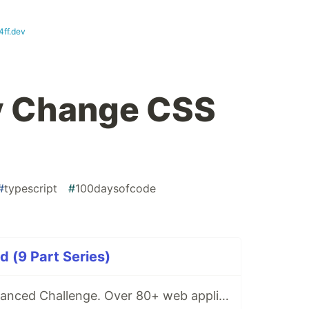
4ff.dev
y Change CSS
#
typescript
#
100daysofcode
 (9 Part Series)
Beginner To Advanced Challenge. Over 80+ web applications