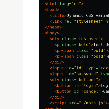
<html
lang=
"en"
>
<head>
<title>
Dynamic CSS varia
<link
rel=
"stylesheet"
h
</head>
<body>
<div
class=
"testuser"
>
<p
class=
"bold"
>
Test U
<p><span
class=
"bold"
>
<p><span
class=
"bold"
>
</div>
<input
id=
"id"
type=
"tex
<input
id=
"password"
typ
<div
class=
"buttons"
>
<button
id=
"login"
>
Log
<button
id=
"cancel"
>
Ca
</div>
<script 
src=
"./main.js"
>
</body>