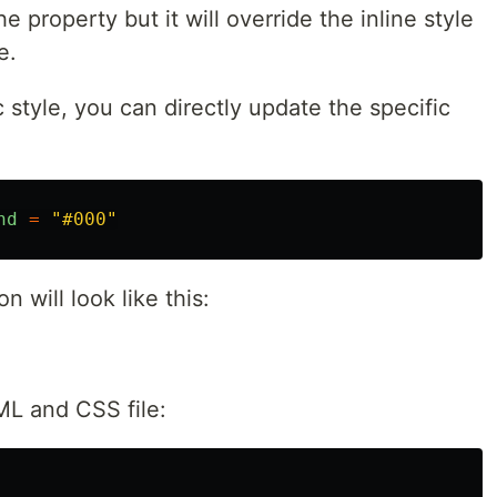
he property but it will override the inline style
e.
 style, you can directly update the specific
nd
=
"
#000
"
n will look like this:
ML and CSS file: