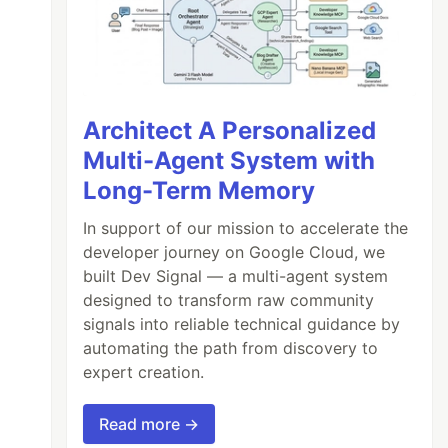
Architect A Personalized
Multi-Agent System with
Long-Term Memory
In support of our mission to accelerate the
developer journey on Google Cloud, we
built Dev Signal — a multi-agent system
designed to transform raw community
signals into reliable technical guidance by
automating the path from discovery to
expert creation.
Read more →