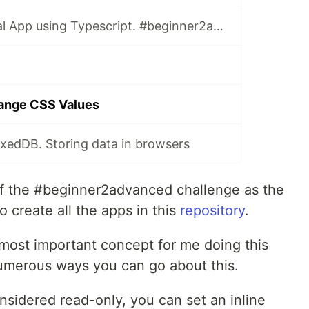
Binary to Decimal App using Typescript. #beginner2advanced
ange CSS Values
dexedDB. Storing data in browsers
t of the #beginner2advanced challenge as the
o create all the apps in this
repository
.
 most important concept for me doing this
umerous ways you can go about this.
nsidered read-only, you can set an inline