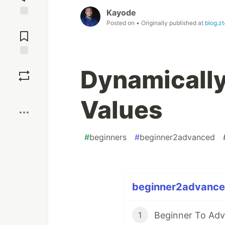
Kayode
Posted on
• Originally published at
blog.zt
Jump to
Comments
Save
Dynamicall
Boost
Values
#
beginners
#
beginner2advanced
beginner2advanced
1