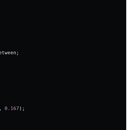
etween
;
,
0.167
);