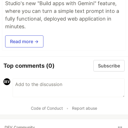
Studio's new "Build apps with Gemini" feature,
where you can turn a simple text prompt into a
fully functional, deployed web application in
minutes.
Read more →
Top comments
(0)
Subscribe
Code of Conduct
•
Report abuse
DEV Community