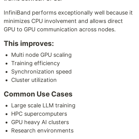
InfiniBand performs exceptionally well because it
minimizes CPU involvement and allows direct
GPU to GPU communication across nodes.
This improves:
Multi node GPU scaling
Training efficiency
Synchronization speed
Cluster utilization
Common Use Cases
Large scale LLM training
HPC supercomputers
GPU heavy AI clusters
Research environments