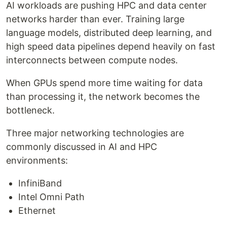
AI workloads are pushing HPC and data center
networks harder than ever. Training large
language models, distributed deep learning, and
high speed data pipelines depend heavily on fast
interconnects between compute nodes.
When GPUs spend more time waiting for data
than processing it, the network becomes the
bottleneck.
Three major networking technologies are
commonly discussed in AI and HPC
environments:
InfiniBand
Intel Omni Path
Ethernet