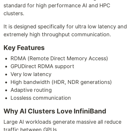
standard for high performance AI and HPC
clusters.
It is designed specifically for ultra low latency and
extremely high throughput communication.
Key Features
RDMA (Remote Direct Memory Access)
GPUDirect RDMA support
Very low latency
High bandwidth (HDR, NDR generations)
Adaptive routing
Lossless communication
Why AI Clusters Love InfiniBand
Large AI workloads generate massive all reduce
traffic between GPUs.