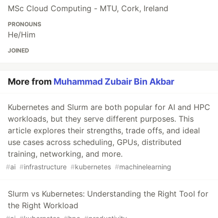
MSc Cloud Computing - MTU, Cork, Ireland
PRONOUNS
He/Him
JOINED
More from
Muhammad Zubair Bin Akbar
Kubernetes and Slurm are both popular for AI and HPC
workloads, but they serve different purposes. This
article explores their strengths, trade offs, and ideal
use cases across scheduling, GPUs, distributed
training, networking, and more.
#
ai
#
infrastructure
#
kubernetes
#
machinelearning
Slurm vs Kubernetes: Understanding the Right Tool for
the Right Workload