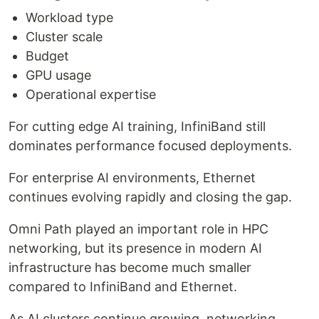
Workload type
Cluster scale
Budget
GPU usage
Operational expertise
For cutting edge AI training, InfiniBand still
dominates performance focused deployments.
For enterprise AI environments, Ethernet
continues evolving rapidly and closing the gap.
Omni Path played an important role in HPC
networking, but its presence in modern AI
infrastructure has become much smaller
compared to InfiniBand and Ethernet.
As AI clusters continue growing, networking