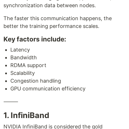
synchronization data between nodes.
The faster this communication happens, the
better the training performance scales.
Key factors include:
Latency
Bandwidth
RDMA support
Scalability
Congestion handling
GPU communication efficiency
⸻
1. InfiniBand
NVIDIA InfiniBand is considered the gold