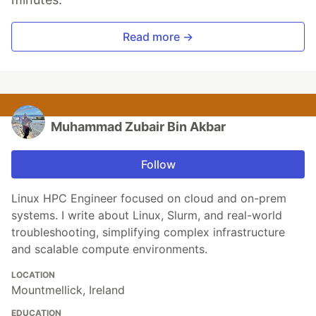
Read more →
Muhammad Zubair Bin Akbar
Follow
Linux HPC Engineer focused on cloud and on-prem
systems. I write about Linux, Slurm, and real-world
troubleshooting, simplifying complex infrastructure
and scalable compute environments.
LOCATION
Mountmellick, Ireland
EDUCATION