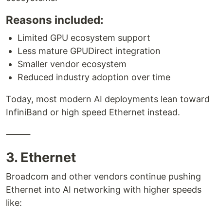
Reasons included:
Limited GPU ecosystem support
Less mature GPUDirect integration
Smaller vendor ecosystem
Reduced industry adoption over time
Today, most modern AI deployments lean toward
InfiniBand or high speed Ethernet instead.
⸻
3. Ethernet
Broadcom and other vendors continue pushing
Ethernet into AI networking with higher speeds
like: