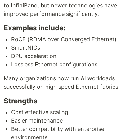
to InfiniBand, but newer technologies have
improved performance significantly.
Examples include:
RoCE (RDMA over Converged Ethernet)
SmartNICs
DPU acceleration
Lossless Ethernet configurations
Many organizations now run AI workloads
successfully on high speed Ethernet fabrics.
Strengths
Cost effective scaling
Easier maintenance
Better compatibility with enterprise
environments