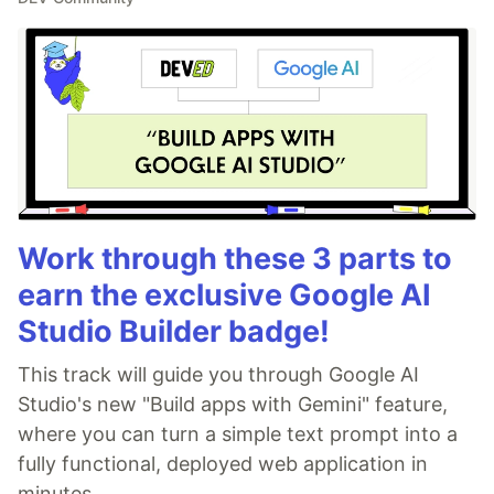
Work through these 3 parts to
earn the exclusive Google AI
Studio Builder badge!
This track will guide you through Google AI
Studio's new "Build apps with Gemini" feature,
where you can turn a simple text prompt into a
fully functional, deployed web application in
minutes.