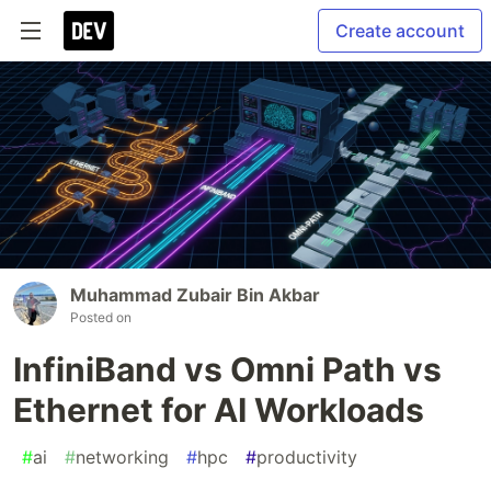
Create account
Muhammad Zubair Bin Akbar
Posted on
InfiniBand vs Omni Path vs
Ethernet for AI Workloads
#
ai
#
networking
#
hpc
#
productivity