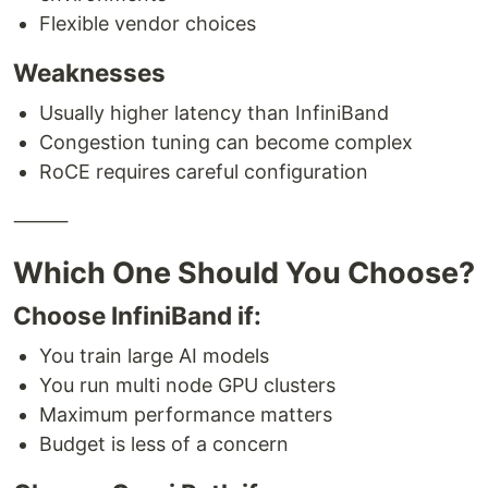
Flexible vendor choices
Weaknesses
Usually higher latency than InfiniBand
Congestion tuning can become complex
RoCE requires careful configuration
⸻
Which One Should You Choose?
Choose InfiniBand if:
You train large AI models
You run multi node GPU clusters
Maximum performance matters
Budget is less of a concern