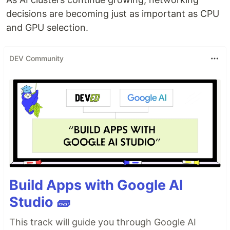
decisions are becoming just as important as CPU
and GPU selection.
DEV Community
Build Apps with Google AI
Studio 🧱
This track will guide you through Google AI