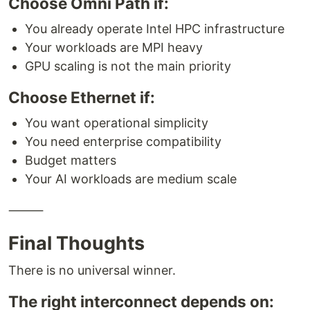
Choose Omni Path if:
You already operate Intel HPC infrastructure
Your workloads are MPI heavy
GPU scaling is not the main priority
Choose Ethernet if:
You want operational simplicity
You need enterprise compatibility
Budget matters
Your AI workloads are medium scale
⸻
Final Thoughts
There is no universal winner.
The right interconnect depends on: