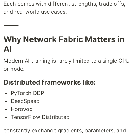
Each comes with different strengths, trade offs,
and real world use cases.
⸻
Why Network Fabric Matters in
AI
Modern AI training is rarely limited to a single GPU
or node.
Distributed frameworks like:
PyTorch DDP
DeepSpeed
Horovod
TensorFlow Distributed
constantly exchange gradients, parameters, and