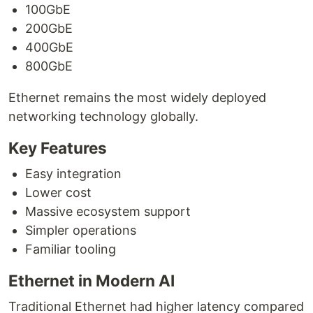
100GbE
200GbE
400GbE
800GbE
Ethernet remains the most widely deployed
networking technology globally.
Key Features
Easy integration
Lower cost
Massive ecosystem support
Simpler operations
Familiar tooling
Ethernet in Modern AI
Traditional Ethernet had higher latency compared