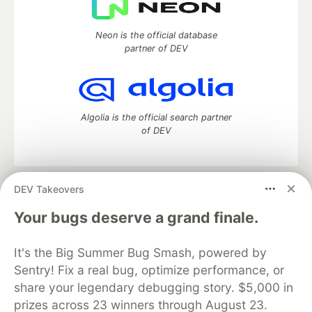
Neon is the official database
partner of DEV
Algolia is the official search partner
of DEV
DEV Takeovers
DEV Community
— A space to discuss and keep up software
development and manage your software career
Your bugs deserve a grand finale.
Home
DEV Challenges
DEV++
Videos
DEV Education Tracks
DEV Help
Advertise on DEV
It's the Big Summer Bug Smash, powered by
Organization Accounts
DEV Showcase
About
Contact
Sentry! Fix a real bug, optimize performance, or
Free Postgres Database
DEV Shop
MLH
Code of Conduct
Privacy Policy
Terms of Use
share your legendary debugging story. $5,000 in
Built on
Forem
— the
open source
software that powers
DEV
prizes across 23 winners through August 23.