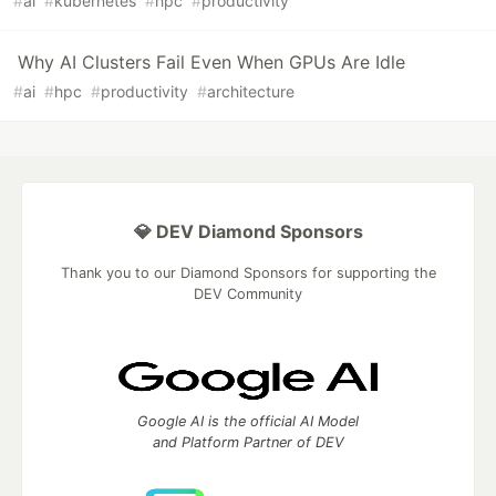
#
ai
#
kubernetes
#
hpc
#
productivity
Why AI Clusters Fail Even When GPUs Are Idle
#
ai
#
hpc
#
productivity
#
architecture
💎 DEV Diamond Sponsors
Thank you to our Diamond Sponsors for supporting the
DEV Community
Google AI is the official AI Model
and Platform Partner of DEV