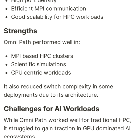
High port density
Efficient MPI communication
Good scalability for HPC workloads
Strengths
Omni Path performed well in:
MPI based HPC clusters
Scientific simulations
CPU centric workloads
It also reduced switch complexity in some
deployments due to its architecture.
Challenges for AI Workloads
While Omni Path worked well for traditional HPC,
it struggled to gain traction in GPU dominated AI
ecosystems.