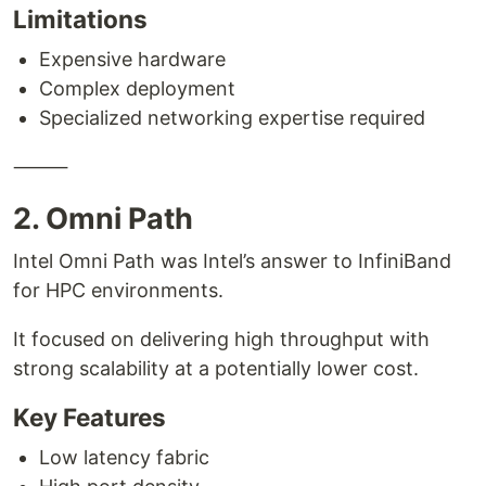
Limitations
Expensive hardware
Complex deployment
Specialized networking expertise required
⸻
2. Omni Path
Intel Omni Path was Intel’s answer to InfiniBand
for HPC environments.
It focused on delivering high throughput with
strong scalability at a potentially lower cost.
Key Features
Low latency fabric