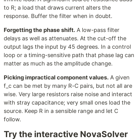
to R; a load that draws current alters the
response. Buffer the filter when in doubt.
Forgetting the phase shift.
A low-pass filter
delays as well as attenuates. At the cut-off the
output lags the input by 45 degrees. In a control
loop or a timing-sensitive path that phase lag can
matter as much as the amplitude change.
Picking impractical component values.
A given
f_c can be met by many R-C pairs, but not all are
wise. Very large resistors raise noise and interact
with stray capacitance; very small ones load the
source. Keep R in a sensible range and let C
follow.
Try the interactive NovaSolver