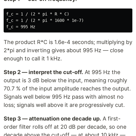
f_c = 1 / (2 * pi * R * C)

f_c = 1 / (2 * pi * 1600 * 1e-7)

The product R*C is 1.6e-4 seconds; multiplying by
2*pi and inverting gives about 995 Hz — close
enough to call it 1 kHz.
Step 2 — interpret the cut-off.
At 995 Hz the
output is 3 dB below the input, meaning roughly
70.7 % of the input amplitude reaches the output.
Signals well below 995 Hz pass with almost no
loss; signals well above it are progressively cut.
Step 3 — attenuation one decade up.
A first-
order filter rolls off at 20 dB per decade, so one
decade above the cut-off — at about 10 kHz —