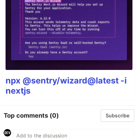
npx @sentry/wizard@latest -i
nextjs
Top comments
(0)
Subscribe