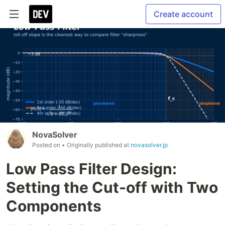
Create account
NovaSolver
Posted on
• Originally published at
novasolver.jp
Low Pass Filter Design:
Setting the Cut-off with Two
Components