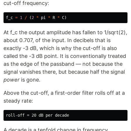
cut-off frequency:
f_c
=
1
/
(
2
*
pi
*
R
*
C
)
At f_c the output amplitude has fallen to 1/sqrt(2),
about 0.707, of the input. In decibels that is
exactly -3 dB, which is why the cut-off is also
called the -3 dB point. It is conventionally treated
as the edge of the passband — not because the
signal vanishes there, but because half the signal
power
is gone.
Above the cut-off, a first-order filter rolls off at a
steady rate:
A decade is a tenfold change in frequency.