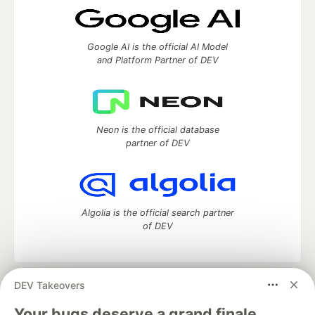
Google AI is the official AI Model
and Platform Partner of DEV
Neon is the official database
partner of DEV
Algolia is the official search partner
of DEV
DEV Takeovers
DEV Community
— A space to discuss and keep up software
development and manage your software career
Your bugs deserve a grand finale.