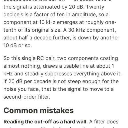
the signal is attenuated by 20 dB. Twenty
decibels is a factor of ten in amplitude, so a
component at 10 kHz emerges at roughly one-
tenth of its original size. A 30 kHz component,
about half a decade further, is down by another
10 dB or so.
So this single RC pair, two components costing
almost nothing, draws a usable line at about 1
kHz and steadily suppresses everything above it.
If 20 dB per decade is not steep enough for the
noise you face, that is the signal to move to a
second-order filter.
Common mistakes
Reading the cut-off as a hard wall.
A filter does