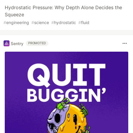
Hydrostatic Pressure: Why Depth Alone Decides the
Squeeze
#
engineering
#
science
#
hydrostatic
#
fluid
Sentry
PROMOTED