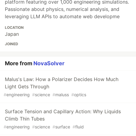
platform featuring over 1,000 engineering simulations.
Passionate about physics, numerical analysis, and
leveraging LLM APIs to automate web developme
LOCATION
Japan
JOINED
More from
NovaSolver
Malus's Law: How a Polarizer Decides How Much
Light Gets Through
#
engineering
#
science
#
maluss
#
optics
Surface Tension and Capillary Action: Why Liquids
Climb Thin Tubes
#
engineering
#
science
#
surface
#
fluid