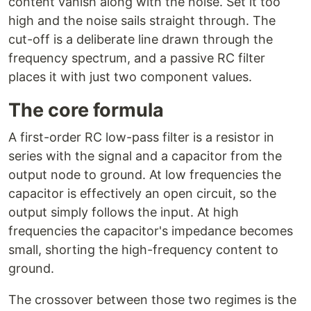
content vanish along with the noise. Set it too
high and the noise sails straight through. The
cut-off is a deliberate line drawn through the
frequency spectrum, and a passive RC filter
places it with just two component values.
The core formula
A first-order RC low-pass filter is a resistor in
series with the signal and a capacitor from the
output node to ground. At low frequencies the
capacitor is effectively an open circuit, so the
output simply follows the input. At high
frequencies the capacitor's impedance becomes
small, shorting the high-frequency content to
ground.
The crossover between those two regimes is the