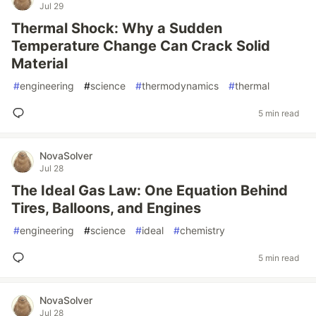
Jul 29
Thermal Shock: Why a Sudden
Temperature Change Can Crack Solid
Material
#
engineering
#
science
#
thermodynamics
#
thermal
5 min read
NovaSolver
Jul 28
The Ideal Gas Law: One Equation Behind
Tires, Balloons, and Engines
#
engineering
#
science
#
ideal
#
chemistry
5 min read
NovaSolver
Jul 28