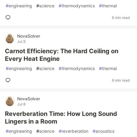
#
engineering
#
science
#
thermodynamics
#
thermal
6 min read
NovaSolver
Jul 9
Carnot Efficiency: The Hard Ceiling on
Every Heat Engine
#
engineering
#
science
#
thermodynamics
#
thermal
6 min read
NovaSolver
Jul 8
Reverberation Time: How Long Sound
Lingers in a Room
#
engineering
#
science
#
reverberation
#
acoustics