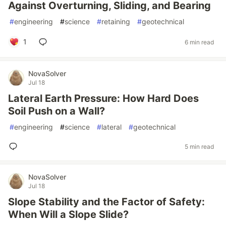
Against Overturning, Sliding, and Bearing
#
engineering
#
science
#
retaining
#
geotechnical
1
6 min read
NovaSolver
Jul 18
Lateral Earth Pressure: How Hard Does
Soil Push on a Wall?
#
engineering
#
science
#
lateral
#
geotechnical
5 min read
NovaSolver
Jul 18
Slope Stability and the Factor of Safety:
When Will a Slope Slide?