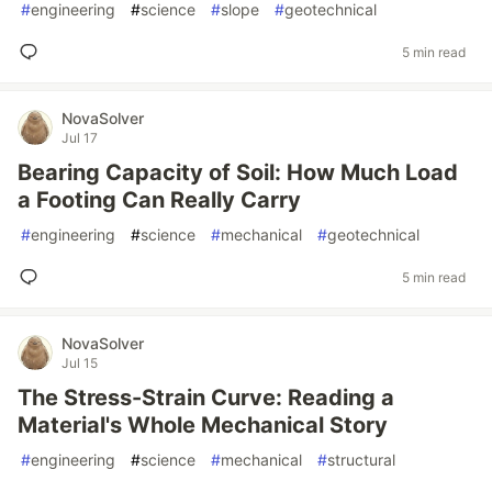
#
engineering
#
science
#
slope
#
geotechnical
5 min read
NovaSolver
Jul 17
Bearing Capacity of Soil: How Much Load
a Footing Can Really Carry
#
engineering
#
science
#
mechanical
#
geotechnical
5 min read
NovaSolver
Jul 15
The Stress-Strain Curve: Reading a
Material's Whole Mechanical Story
#
engineering
#
science
#
mechanical
#
structural