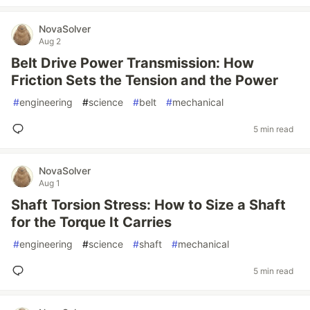
NovaSolver
Aug 2
Belt Drive Power Transmission: How
Friction Sets the Tension and the Power
#
engineering
#
science
#
belt
#
mechanical
5 min read
NovaSolver
Aug 1
Shaft Torsion Stress: How to Size a Shaft
for the Torque It Carries
#
engineering
#
science
#
shaft
#
mechanical
5 min read