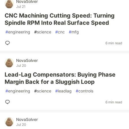
NovaSolver
Jul 21
CNC Machining Cutting Speed: Turning
Spindle RPM Into Real Surface Speed
#
engineering
#
science
#
cnc
#
mfg
6 min read
NovaSolver
Jul 20
Lead-Lag Compensators: Buying Phase
Margin Back for a Sluggish Loop
#
engineering
#
science
#
leadlag
#
controls
6 min read
NovaSolver
Jul 20