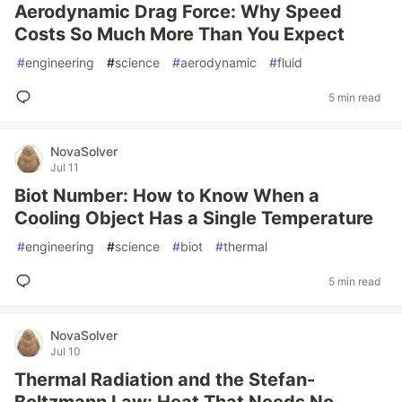
Aerodynamic Drag Force: Why Speed
Costs So Much More Than You Expect
#
engineering
#
science
#
aerodynamic
#
fluid
5 min read
NovaSolver
Jul 11
Biot Number: How to Know When a
Cooling Object Has a Single Temperature
#
engineering
#
science
#
biot
#
thermal
5 min read
NovaSolver
Jul 10
Thermal Radiation and the Stefan-