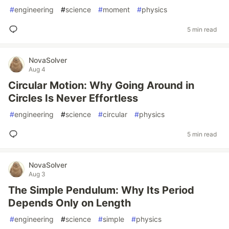
#
engineering
#
science
#
moment
#
physics
5 min read
NovaSolver
Aug 4
Circular Motion: Why Going Around in
Circles Is Never Effortless
#
engineering
#
science
#
circular
#
physics
5 min read
NovaSolver
Aug 3
The Simple Pendulum: Why Its Period
Depends Only on Length
#
engineering
#
science
#
simple
#
physics