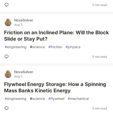
5 min read
NovaSolver
Aug 3
Friction on an Inclined Plane: Will the Block
Slide or Stay Put?
#
engineering
#
science
#
friction
#
physics
5 min read
NovaSolver
Aug 2
Flywheel Energy Storage: How a Spinning
Mass Banks Kinetic Energy
#
engineering
#
science
#
flywheel
#
mechanical
5 min read