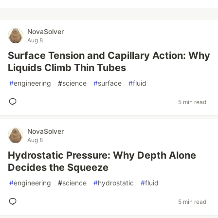
NovaSolver
Aug 8
Surface Tension and Capillary Action: Why
Liquids Climb Thin Tubes
#
engineering
#
science
#
surface
#
fluid
5 min read
NovaSolver
Aug 8
Hydrostatic Pressure: Why Depth Alone
Decides the Squeeze
#
engineering
#
science
#
hydrostatic
#
fluid
5 min read