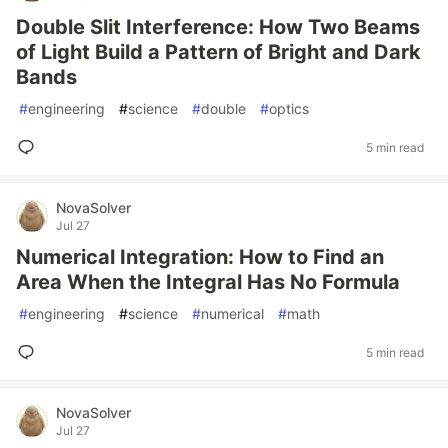
Double Slit Interference: How Two Beams
of Light Build a Pattern of Bright and Dark
Bands
#
engineering
#
science
#
double
#
optics
5 min read
NovaSolver
Jul 27
Numerical Integration: How to Find an
Area When the Integral Has No Formula
#
engineering
#
science
#
numerical
#
math
5 min read
NovaSolver
Jul 27