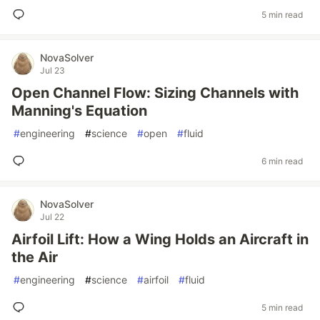
5 min read
NovaSolver
Jul 23
Open Channel Flow: Sizing Channels with
Manning's Equation
#
engineering
#
science
#
open
#
fluid
6 min read
NovaSolver
Jul 22
Airfoil Lift: How a Wing Holds an Aircraft in
the Air
#
engineering
#
science
#
airfoil
#
fluid
5 min read