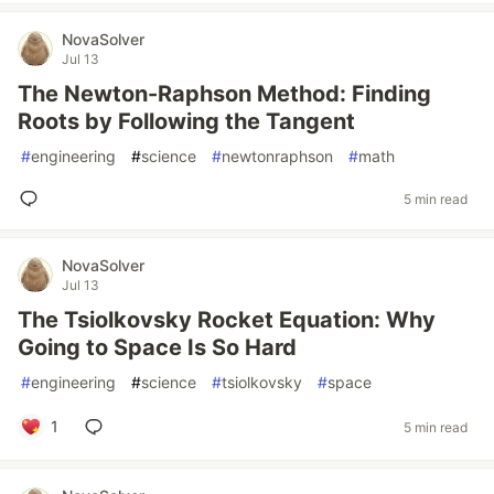
NovaSolver
Jul 13
The Newton-Raphson Method: Finding
Roots by Following the Tangent
#
engineering
#
science
#
newtonraphson
#
math
5 min read
NovaSolver
Jul 13
The Tsiolkovsky Rocket Equation: Why
Going to Space Is So Hard
#
engineering
#
science
#
tsiolkovsky
#
space
1
5 min read