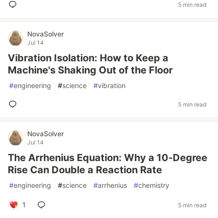
5 min read
NovaSolver
Jul 14
Vibration Isolation: How to Keep a
Machine's Shaking Out of the Floor
#
engineering
#
science
#
vibration
5 min read
NovaSolver
Jul 14
The Arrhenius Equation: Why a 10-Degree
Rise Can Double a Reaction Rate
#
engineering
#
science
#
arrhenius
#
chemistry
1
5 min read