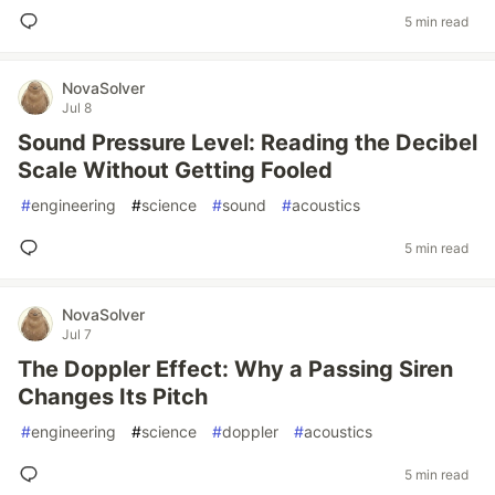
5 min read
NovaSolver
Jul 8
Sound Pressure Level: Reading the Decibel
Scale Without Getting Fooled
#
engineering
#
science
#
sound
#
acoustics
5 min read
NovaSolver
Jul 7
The Doppler Effect: Why a Passing Siren
Changes Its Pitch
#
engineering
#
science
#
doppler
#
acoustics
5 min read