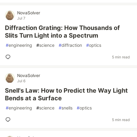
NovaSolver
Jul 7
Diffraction Grating: How Thousands of
Slits Turn Light into a Spectrum
#
engineering
#
science
#
diffraction
#
optics
5 min read
NovaSolver
Jul 6
Snell's Law: How to Predict the Way Light
Bends at a Surface
#
engineering
#
science
#
snells
#
optics
5 min read