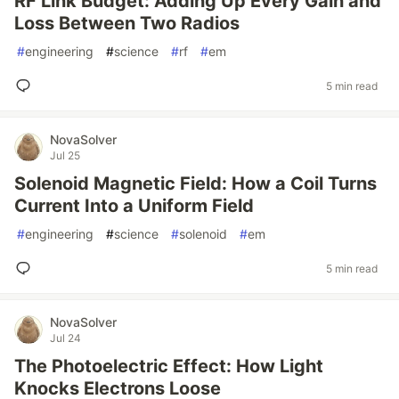
RF Link Budget: Adding Up Every Gain and
Loss Between Two Radios
#
engineering
#
science
#
rf
#
em
5 min read
NovaSolver
Jul 25
Solenoid Magnetic Field: How a Coil Turns
Current Into a Uniform Field
#
engineering
#
science
#
solenoid
#
em
5 min read
NovaSolver
Jul 24
The Photoelectric Effect: How Light
Knocks Electrons Loose