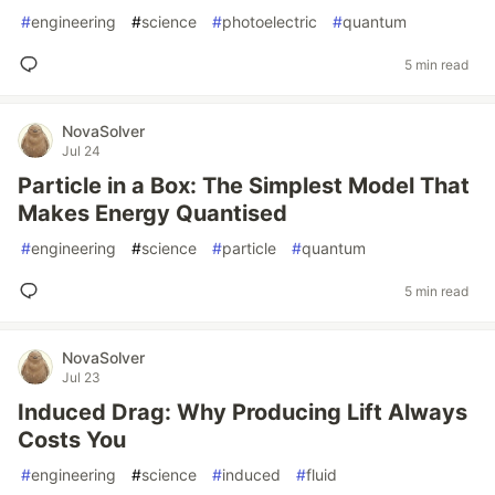
#
engineering
#
science
#
photoelectric
#
quantum
5 min read
NovaSolver
Jul 24
Particle in a Box: The Simplest Model That
Makes Energy Quantised
#
engineering
#
science
#
particle
#
quantum
5 min read
NovaSolver
Jul 23
Induced Drag: Why Producing Lift Always
Costs You
#
engineering
#
science
#
induced
#
fluid