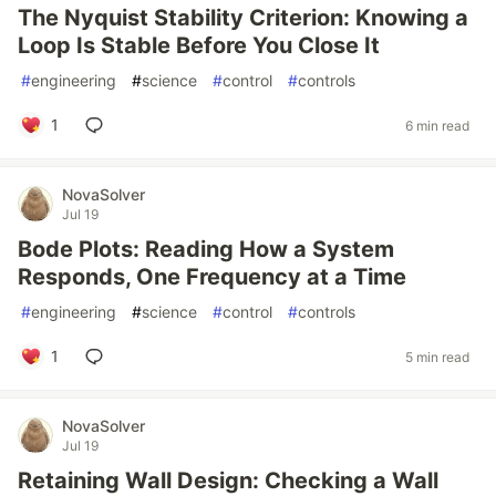
The Nyquist Stability Criterion: Knowing a
Loop Is Stable Before You Close It
#
engineering
#
science
#
control
#
controls
1
6 min read
NovaSolver
Jul 19
Bode Plots: Reading How a System
Responds, One Frequency at a Time
#
engineering
#
science
#
control
#
controls
1
5 min read
NovaSolver
Jul 19
Retaining Wall Design: Checking a Wall