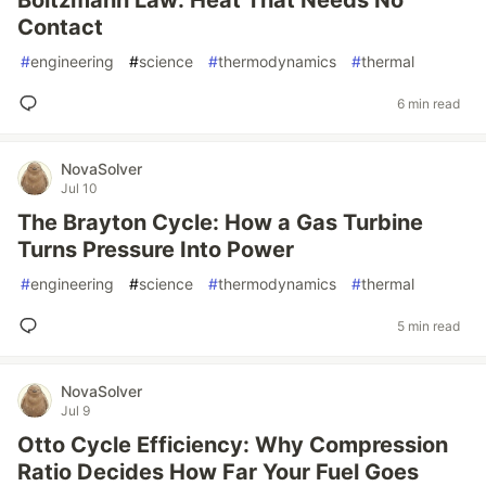
Boltzmann Law: Heat That Needs No
Contact
#
engineering
#
science
#
thermodynamics
#
thermal
6 min read
NovaSolver
Jul 10
The Brayton Cycle: How a Gas Turbine
Turns Pressure Into Power
#
engineering
#
science
#
thermodynamics
#
thermal
5 min read
NovaSolver
Jul 9
Otto Cycle Efficiency: Why Compression
Ratio Decides How Far Your Fuel Goes