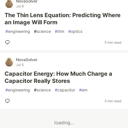
NovaSolver
Jul 6
The Thin Lens Equation: Predicting Where
an Image Will Form
#
engineering
#
science
#
thin
#
optics
5 min read
NovaSolver
Jul 5
Capacitor Energy: How Much Charge a
Capacitor Really Stores
#
engineering
#
science
#
capacitor
#
em
5 min read
loading...