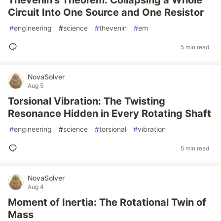
Thevenin's Theorem: Collapsing a Whole
Circuit Into One Source and One Resistor
#
engineering
#
science
#
thevenin
#
em
5 min read
NovaSolver
Aug 5
Torsional Vibration: The Twisting
Resonance Hidden in Every Rotating Shaft
#
engineering
#
science
#
torsional
#
vibration
5 min read
NovaSolver
Aug 4
Moment of Inertia: The Rotational Twin of
Mass