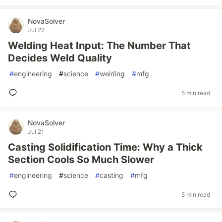
NovaSolver
Jul 22
Welding Heat Input: The Number That
Decides Weld Quality
#
engineering
#
science
#
welding
#
mfg
5 min read
NovaSolver
Jul 21
Casting Solidification Time: Why a Thick
Section Cools So Much Slower
#
engineering
#
science
#
casting
#
mfg
5 min read