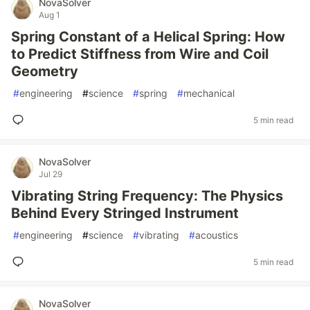
NovaSolver
Aug 1
Spring Constant of a Helical Spring: How
to Predict Stiffness from Wire and Coil
Geometry
#
engineering
#
science
#
spring
#
mechanical
5 min read
NovaSolver
Jul 29
Vibrating String Frequency: The Physics
Behind Every Stringed Instrument
#
engineering
#
science
#
vibrating
#
acoustics
5 min read
NovaSolver