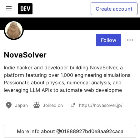
Create account
Follow
NovaSolver
Indie hacker and developer building NovaSolver, a 
platform featuring over 1,000 engineering simulations. 
Passionate about physics, numerical analysis, and 
leveraging LLM APIs to automate web developme
Japan
Joined on
https://novasolver.jp/
More info about @01888927bd0e8aa92caca