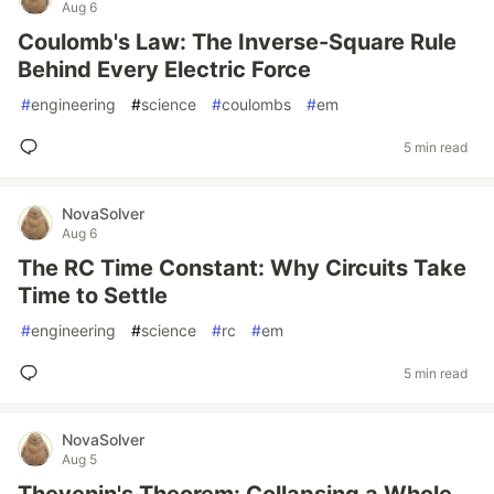
Aug 6
Coulomb's Law: The Inverse-Square Rule
Behind Every Electric Force
#
engineering
#
science
#
coulombs
#
em
5 min read
NovaSolver
Aug 6
The RC Time Constant: Why Circuits Take
Time to Settle
#
engineering
#
science
#
rc
#
em
5 min read
NovaSolver
Aug 5