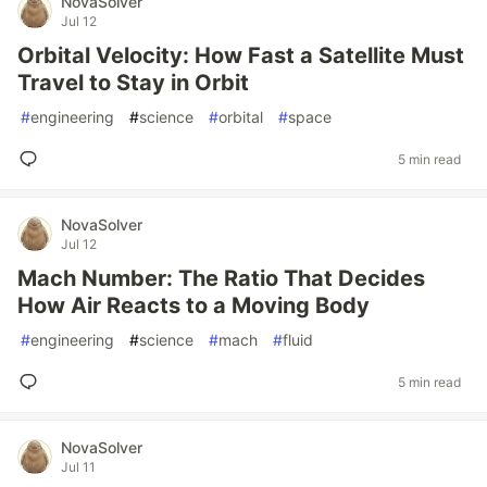
NovaSolver
Jul 12
Orbital Velocity: How Fast a Satellite Must
Travel to Stay in Orbit
#
engineering
#
science
#
orbital
#
space
5 min read
NovaSolver
Jul 12
Mach Number: The Ratio That Decides
How Air Reacts to a Moving Body
#
engineering
#
science
#
mach
#
fluid
5 min read
NovaSolver
Jul 11