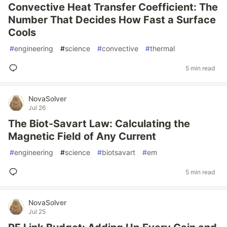
Convective Heat Transfer Coefficient: The
Number That Decides How Fast a Surface
Cools
#
engineering
#
science
#
convective
#
thermal
5 min read
NovaSolver
Jul 26
The Biot-Savart Law: Calculating the
Magnetic Field of Any Current
#
engineering
#
science
#
biotsavart
#
em
5 min read
NovaSolver
Jul 25