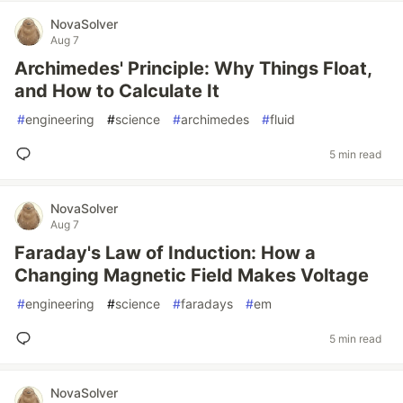
NovaSolver
Aug 7
Archimedes' Principle: Why Things Float,
and How to Calculate It
#
engineering
#
science
#
archimedes
#
fluid
5 min read
NovaSolver
Aug 7
Faraday's Law of Induction: How a
Changing Magnetic Field Makes Voltage
#
engineering
#
science
#
faradays
#
em
5 min read
NovaSolver