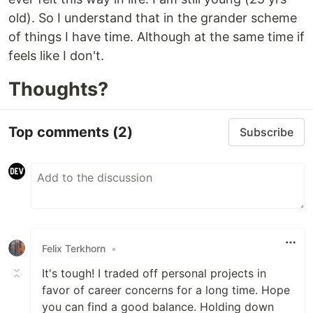
old). So I understand that in the grander scheme
of things I have time. Although at the same time if
feels like I don't.
Thoughts?
Top comments
(2)
Subscribe
Felix Terkhorn
•
It's tough! I traded off personal projects in
favor of career concerns for a long time. Hope
you can find a good balance. Holding down