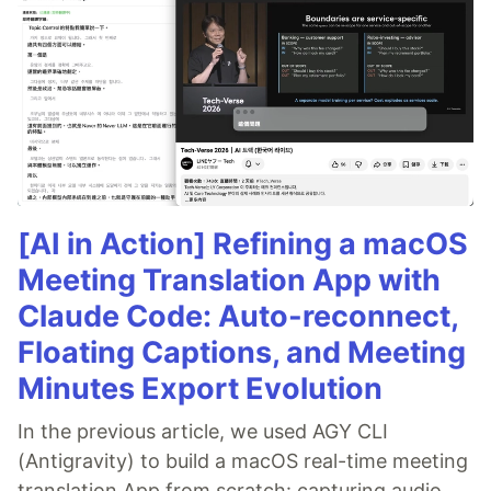
[AI in Action] Refining a macOS
Meeting Translation App with
Claude Code: Auto-reconnect,
Floating Captions, and Meeting
Minutes Export Evolution
In the previous article, we used AGY CLI
(Antigravity) to build a macOS real-time meeting
translation App from scratch: capturing audio