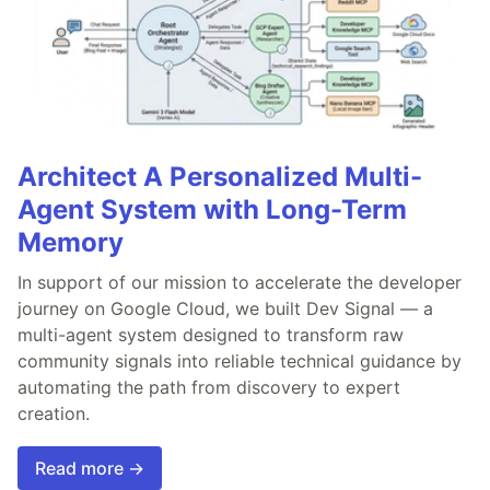
Architect A Personalized Multi-
Agent System with Long-Term
Memory
In support of our mission to accelerate the developer
journey on Google Cloud, we built Dev Signal — a
multi-agent system designed to transform raw
community signals into reliable technical guidance by
automating the path from discovery to expert
creation.
Read more →