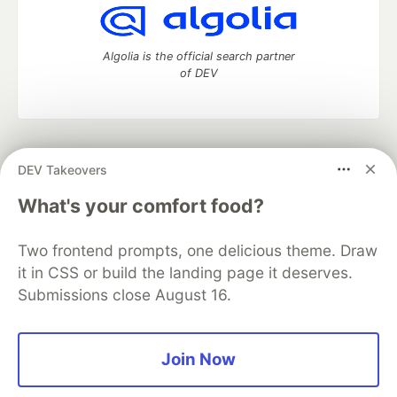
Algolia is the official search partner
of DEV
DEV Community
— A space to discuss and keep up software
DEV Takeovers
development and manage your software career
Home
DEV Challenges
DEV++
Videos
What's your comfort food?
DEV Education Tracks
DEV Help
Advertise on DEV
Organization Accounts
DEV Showcase
About
Contact
Two frontend prompts, one delicious theme. Draw
Free Postgres Database
DEV Shop
MLH
Code of Conduct
Privacy Policy
Terms of Use
it in CSS or build the landing page it deserves.
Built on
Forem
— the
open source
software that powers
DEV
Submissions close August 16.
and other inclusive communities.
Made with love and
Ruby on Rails
. DEV Community
©
2016 -
2026.
Join Now