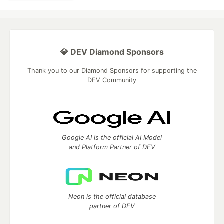
💎 DEV Diamond Sponsors
Thank you to our Diamond Sponsors for supporting the
DEV Community
Google AI is the official AI Model
and Platform Partner of DEV
Neon is the official database
partner of DEV