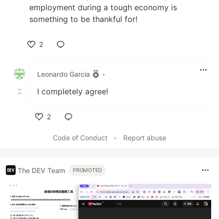
employment during a tough economy is
something to be thankful for!
2
Like
Leonardo Garcia
•
I completely agree!
2
Like
Code of Conduct
•
Report abuse
The DEV Team
PROMOTED