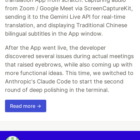
from Zoom / Google Meet via ScreenCaptureKit,
sending it to the Gemini Live API for real-time
translation, and displaying Traditional Chinese
bilingual subtitles in the App window.
After the App went live, the developer
discovered several issues during actual meetings
that raised eyebrows, while also coming up with
more functional ideas. This time, we switched to
Anthropic's Claude Code to start the second
round of deep polishing in the terminal.
Read more →