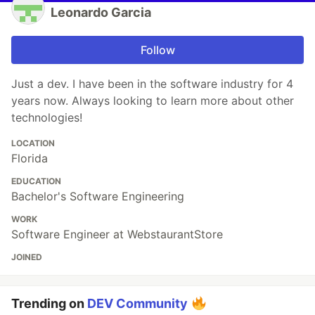
Leonardo Garcia
Follow
Just a dev. I have been in the software industry for 4
years now. Always looking to learn more about other
technologies!
LOCATION
Florida
EDUCATION
Bachelor's Software Engineering
WORK
Software Engineer at WebstaurantStore
JOINED
Trending on
DEV Community