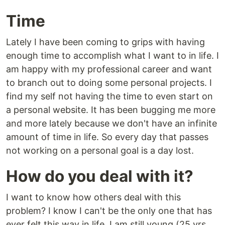
Time
Lately I have been coming to grips with having
enough time to accomplish what I want to in life. I
am happy with my professional career and want
to branch out to doing some personal projects. I
find my self not having the time to even start on
a personal website. It has been bugging me more
and more lately because we don't have an infinite
amount of time in life. So every day that passes
not working on a personal goal is a day lost.
How do you deal with it?
I want to know how others deal with this
problem? I know I can't be the only one that has
ever felt this way in life. I am still young (25 yrs