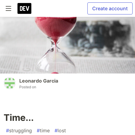
Create account
Leonardo Garcia
Posted on
Time...
#
struggling
#
time
#
lost