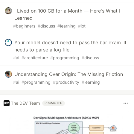
I Lived on 100 GB for a Month — Here's What I
Learned
#
beginners
#
discuss
#
learning
#
iot
Your model doesn't need to pass the bar exam. It
needs to parse a log file.
#
ai
#
architecture
#
programming
#
discuss
Understanding Over Origin: The Missing Friction
#
ai
#
programming
#
productivity
#
learning
The DEV Team
PROMOTED