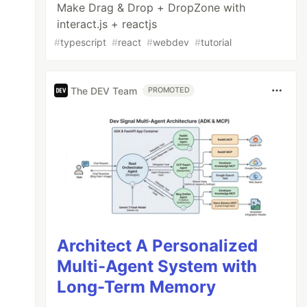
Make Drag & Drop + DropZone with
interact.js + reactjs
#
typescript
#
react
#
webdev
#
tutorial
The DEV Team
PROMOTED
Architect A Personalized
Multi-Agent System with
Long-Term Memory