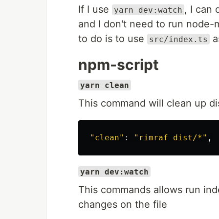
If I use
, I can
yarn dev:watch
and I don't need to run node-m
to do is to use
as
src/index.ts
npm-script
yarn clean
This command will clean up dist f
"clean"
: 
"rimraf dist/*"
yarn dev:watch
This commands allows run inde
changes on the file