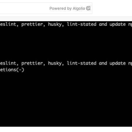
Powered by Algolia