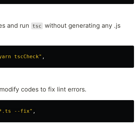
iles and run
without generating any .js
tsc
yarn tscCheck"
odify codes to fix lint errors.
*.ts --fix"