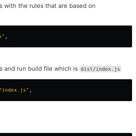
s with the rules that are based on
s"
 and run build file which is
dist/index.js
/index.js"