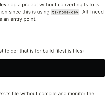
 develop a project without converting ts to js
on since this is using
. All I need
ts-node-dev
 an entry point.
older that is for build files(.js files)
x.ts file without compile and monitor the