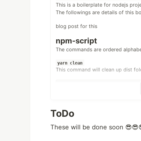
This is a boilerplate for nodejs proj
The followings are details of this bo
blog post for this
npm-script
The commands are ordered alphabet
yarn clean
This command will clean up dist folder
"
clean
"
: 
"
rimraf dist/*
"
,
yarn dev:watch
This commands allows run index.ts 
ToDo
file
These will be done soon 😎😎
"
dev:watch
"
: 
"
ts-node-dev --respwn src/ind