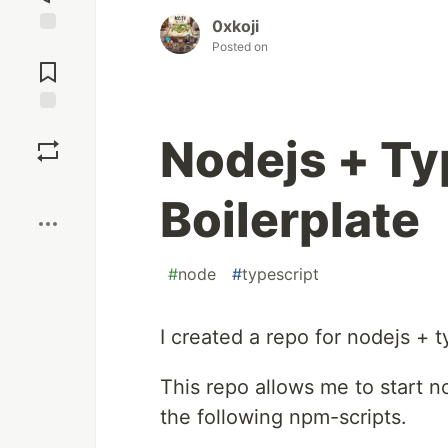
0xkoji
Posted on
Jump to
Comments
Save
Nodejs + Ty
Boost
Boilerplate
#
node
#
typescript
I created a repo for nodejs + t
This repo allows me to start no
the following npm-scripts.