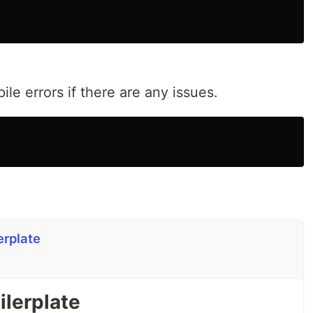
e errors if there are any issues.
erplate
ilerplate