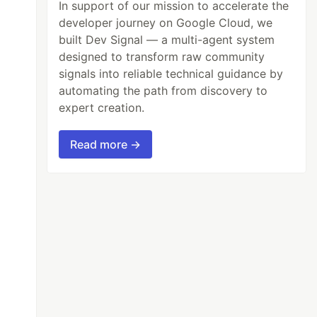
In support of our mission to accelerate the
developer journey on Google Cloud, we
built Dev Signal — a multi-agent system
designed to transform raw community
signals into reliable technical guidance by
automating the path from discovery to
expert creation.
Read more →