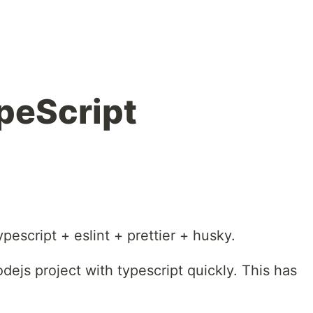
peScript
ypescript + eslint + prettier + husky.
dejs project with typescript quickly. This has