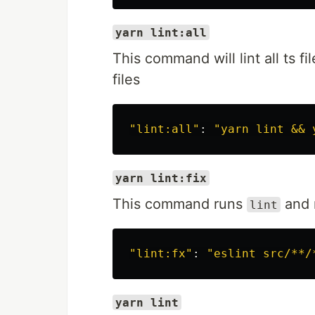
yarn lint:all
This command will lint all ts f
files
"lint:all"
: 
"yarn lint && 
yarn lint:fix
This command runs
and m
lint
"lint:fx"
: 
"eslint src/**/
yarn lint