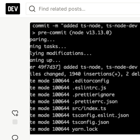
Add
reaction