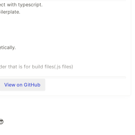
ect with typescript.
ilerplate.
ically.
 that is for build files(.js files)
View on GitHub
file without compile and monitor the changes on the
😎
ex.ts
"
,