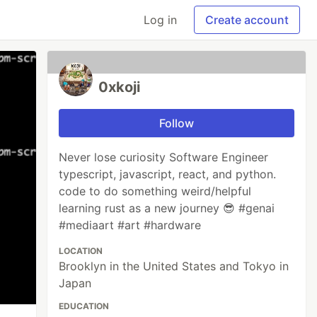
Log in
Create account
0xkoji
Follow
Never lose curiosity Software Engineer
typescript, javascript, react, and python.
code to do something weird/helpful
learning rust as a new journey 😎 #genai
#mediaart #art #hardware
LOCATION
Brooklyn in the United States and Tokyo in
Japan
EDUCATION