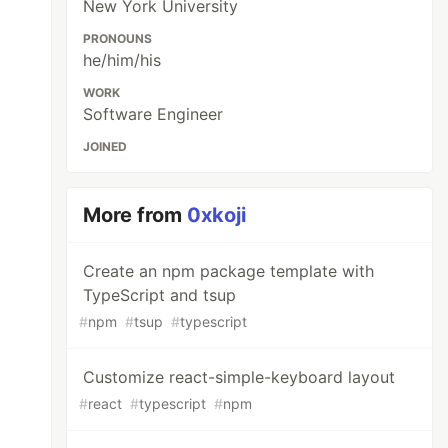
New York University
PRONOUNS
he/him/his
WORK
Software Engineer
JOINED
More from
0xkoji
Create an npm package template with
TypeScript and tsup
#
npm
#
tsup
#
typescript
Customize react-simple-keyboard layout
#
react
#
typescript
#
npm