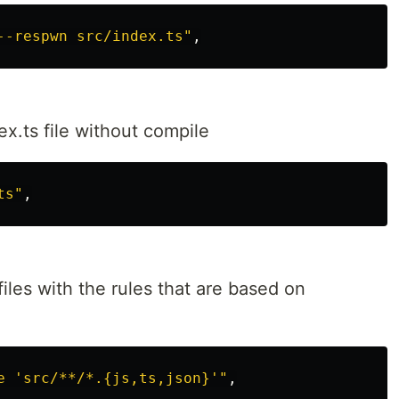
--respwn src/index.ts"
x.ts file without compile
ts"
iles with the rules that are based on
e 'src/**/*.{js,ts,json}'"