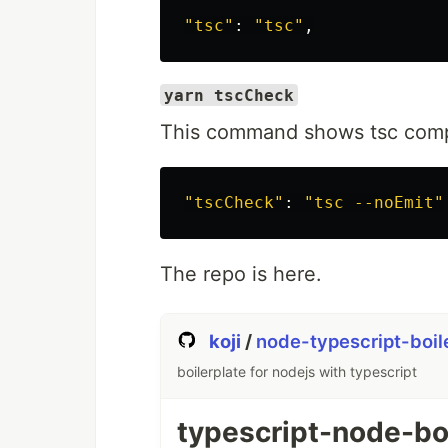
"tsc"
: 
"tsc"
yarn tscCheck
This command shows tsc compil
"tscCheck"
: 
"tsc --noEmit"
The repo is here.
koji
/
node-typescript-boil
boilerplate for nodejs with typescript
typescript-node-bo