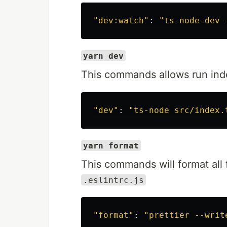
"dev:watch"
: 
"ts-node-dev 
yarn dev
This commands allows run inde
"dev"
: 
"ts-node src/index.
yarn format
This commands will format all f
.eslintrc.js
"format"
: 
"prettier --writ