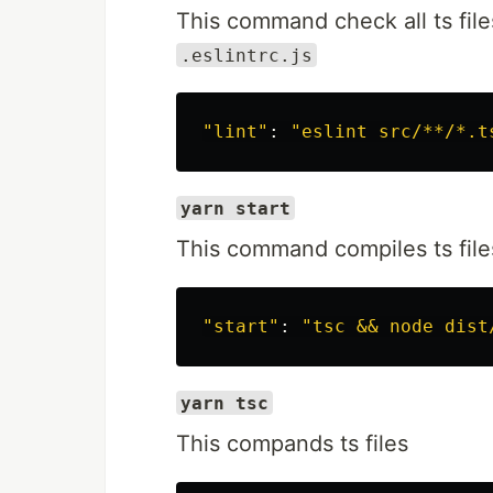
This command check all ts file
.eslintrc.js
"lint"
: 
"eslint src/**/*.t
yarn start
This command compiles ts files
"start"
: 
"tsc && node dist
yarn tsc
This compands ts files