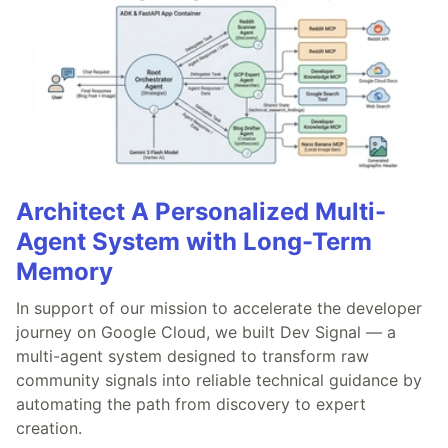
Architect A Personalized Multi-
Agent System with Long-Term
Memory
In support of our mission to accelerate the developer
journey on Google Cloud, we built Dev Signal — a
multi-agent system designed to transform raw
community signals into reliable technical guidance by
automating the path from discovery to expert
creation.