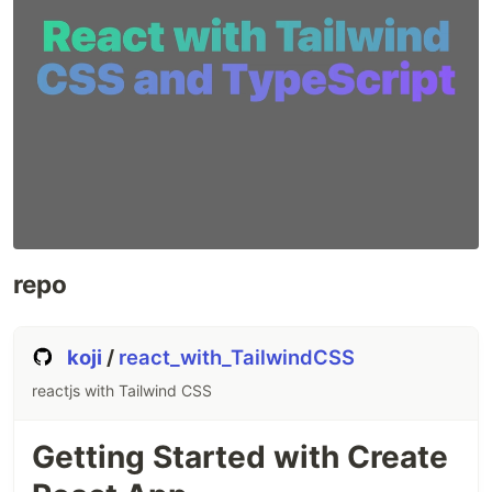
repo
koji
/
react_with_TailwindCSS
reactjs with Tailwind CSS
Getting Started with Create