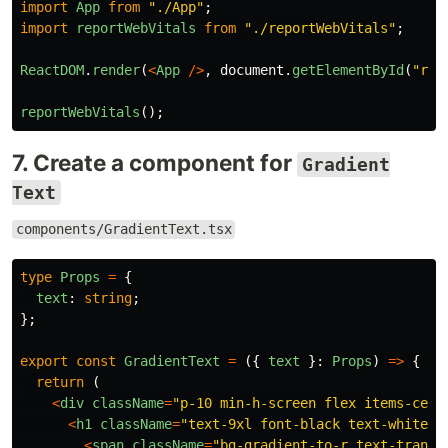
import
App
from
"
./App
"
;
import
reportWebVitals
from
"
./reportWebVitals
"
;
ReactDOM
.
render
(
<
App
/>
,
document
.
getElementById
(
"
roo
reportWebVitals
();
7. Create a component for
Gradient
Text
components/GradientText.tsx
type
Props
=
{
text
:
string
;
};
export
const
GradientText
=
({
text
}:
Props
)
=>
{
return 
(
<
div
className
=
"
p-10 min-h-screen flex items-cent
<
h1
className
=
"
text-9xl font-black text-white t
<
span
className
=
"
bg-gradient-to-r text-transp