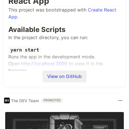
React App
This project was bootstrapped with
Create React
App
.
Available Scripts
In the project directory, you can run:
yarn start
Runs the app in the development mode.
Open
http://localhost:3000
to view it in the
browser.
View on GitHub
The page will reload if you make edits.
You will also see any lint errors in the console.
The DEV Team
PROMOTED
yarn test
Launches the test runner in the interactive watch
mode.
See the section about
running tests
for more