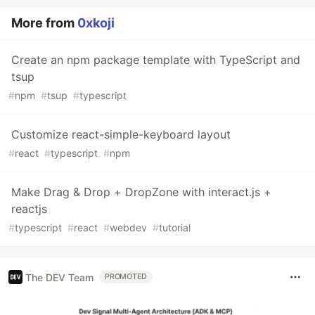
More from
0xkoji
Create an npm package template with TypeScript and
tsup
#
npm
#
tsup
#
typescript
Customize react-simple-keyboard layout
#
react
#
typescript
#
npm
Make Drag & Drop + DropZone with interact.js +
reactjs
#
typescript
#
react
#
webdev
#
tutorial
The DEV Team
PROMOTED