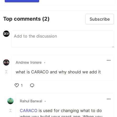
Top comments
(2)
Subscribe
Andrew Irorere
•
what is CARACO and why should we add it
1
Like
Rahul Barwal
•
CARACO
is used for changing what to do
when you build your react app. When you