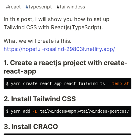
#
react
#
typescript
#
tailwindcss
In this post, I will show you how to set up
Tailwind CSS with Reactjs(TypeScript).
What we will create is this.
https://hopeful-rosalind-29803f.netlify.app/
1. Create a reactjs project with create-
react-app
$ 
yarn create react-app react-tailwind-ts 
--template
2. Install Tailwind CSS
$ 
yarn add 
-D
3. Install CRACO