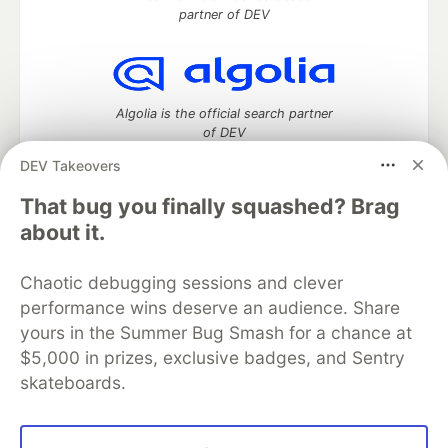
partner of DEV
Algolia is the official search partner
of DEV
DEV Takeovers
That bug you finally squashed? Brag
DEV Community
— A space to discuss and keep up software
about it.
development and manage your software career
Home
DEV Challenges
DEV++
Videos
Chaotic debugging sessions and clever
DEV Education Tracks
DEV Help
Advertise on DEV
performance wins deserve an audience. Share
Organization Accounts
DEV Showcase
About
Contact
yours in the Summer Bug Smash for a chance at
Free Postgres Database
DEV Shop
MLH
Code of Conduct
Privacy Policy
Terms of Use
$5,000 in prizes, exclusive badges, and Sentry
Built on
Forem
— the
open source
software that powers
DEV
skateboards.
and other inclusive communities.
Made with love and
Ruby on Rails
. DEV Community
©
2016 -
2026.