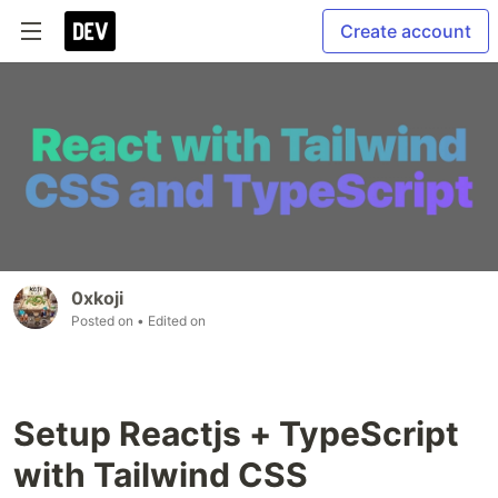
Create account
0xkoji
Posted on
• Edited on
Setup Reactjs + TypeScript
with Tailwind CSS