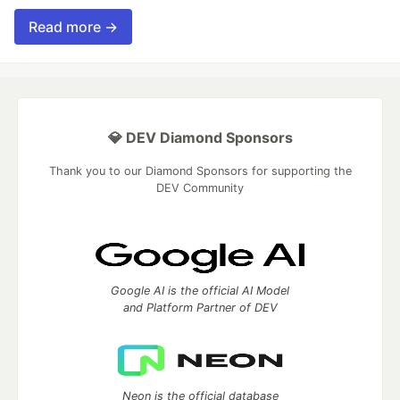
Read more →
💎 DEV Diamond Sponsors
Thank you to our Diamond Sponsors for supporting the
DEV Community
Google AI is the official AI Model
and Platform Partner of DEV
Neon is the official database