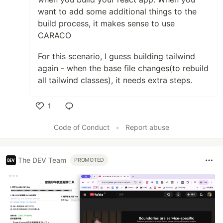
want to add some additional things to the
build process, it makes sense to use
CARACO
For this scenario, I guess building tailwind
again - when the base file changes(to rebuild
all tailwind classes), it needs extra steps.
1
Like
Code of Conduct
•
Report abuse
The DEV Team
PROMOTED