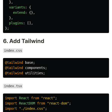
},
variants
:
{
extend
:
{},
},
plugins
:
[],
};
6. Add Tailwind
index.css
@tailwind
base
;
@tailwind
components
;
@tailwind
utilities
;
index.tsx
import
React
from
"
react
"
;
import
ReactDOM
from
"
react-dom
"
;
import
"
./index.css
"
;