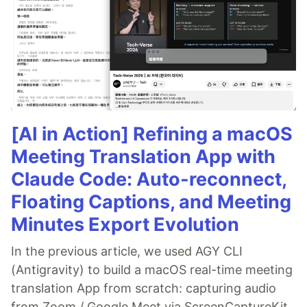
[AI in Action] Refining a macOS
Meeting Translation App with
Claude Code: Auto-reconnect,
Floating Captions, and Meeting
Minutes Export Evolution
In the previous article, we used AGY CLI
(Antigravity) to build a macOS real-time meeting
translation App from scratch: capturing audio
from Zoom / Google Meet via ScreenCaptureKit,