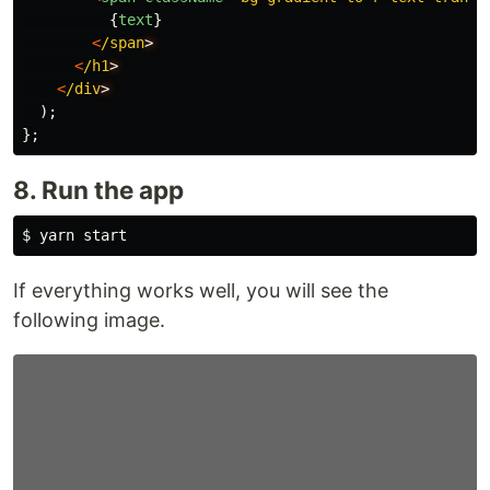
{
text
}
<
/span
<
/h1
<
/div
);
};
8. Run the app
$ 
If everything works well, you will see the
following image.