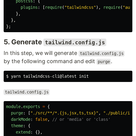
postcss
:
{
plugins
:
[
require
(
"
tailwindcss
"
),
require
(
"
auto
},
},
};
5. Generate
tailwind.config.js
In this step, we will generate
tailwind.config.js
by the following command and edit
.
purge
$ 
tailwind.config.js
module
.
exports
=
{
purge
:
[
"
./src/**/*.{js,jsx,ts,tsx}
"
,
"
./public/ind
darkMode
:
false
,
// or 'media' or 'class'
theme
:
{
extend
:
{},