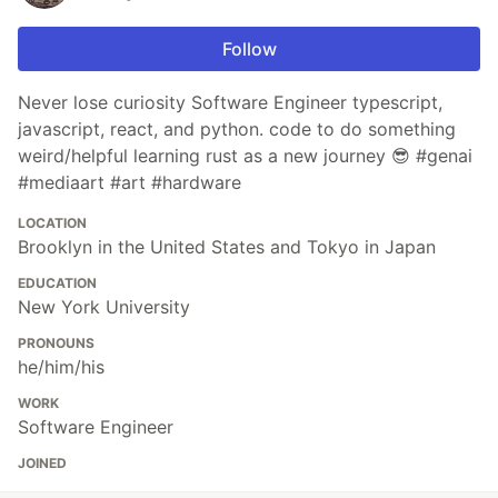
Follow
Never lose curiosity Software Engineer typescript,
javascript, react, and python. code to do something
weird/helpful learning rust as a new journey 😎 #genai
#mediaart #art #hardware
LOCATION
Brooklyn in the United States and Tokyo in Japan
EDUCATION
New York University
PRONOUNS
he/him/his
WORK
Software Engineer
JOINED