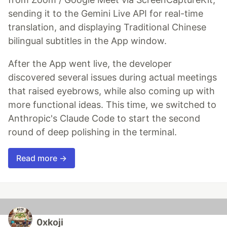
sending it to the Gemini Live API for real-time
translation, and displaying Traditional Chinese
bilingual subtitles in the App window.
After the App went live, the developer
discovered several issues during actual meetings
that raised eyebrows, while also coming up with
more functional ideas. This time, we switched to
Anthropic's Claude Code to start the second
round of deep polishing in the terminal.
Read more →
0xkoji