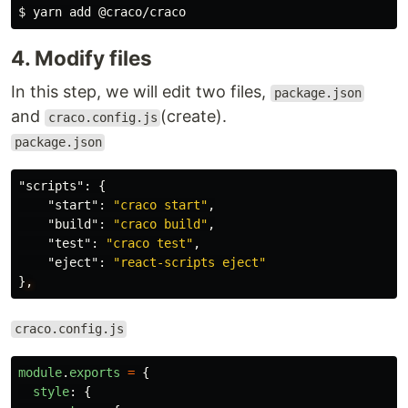
$ 
4. Modify files
In this step, we will edit two files,
package.json
and
(create).
craco.config.js
package.json
"scripts"
:
{
"start"
:
"craco start"
,
"build"
:
"craco build"
,
"test"
:
"craco test"
,
"eject"
:
"react-scripts eject"
}
,
craco.config.js
module
.
exports
=
{
style
:
{