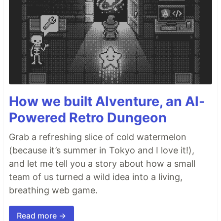
information.
yarn build
Builds the app for production to the
folder.
build
It correctly bundles React in production mode and
optimizes the build for the best performance.
The build is minified and the filenames include the
hashes.
How we built AIventure, an AI-
Your app is ready to be deployed!
Powered Retro Dungeon
See the section about
deployment
for more
information.
Grab a refreshing slice of cold watermelon
(because it’s summer in Tokyo and I love it!),
yarn eject
and let me tell you a story about how a small
Note: this is a one-way operation. Once you
team of us turned a wild idea into a living,
, you can’t go back!
eject
breathing web game.
If you aren’t satisfied…
Read more →