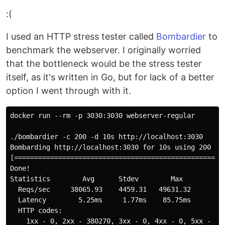
:(
I used an HTTP stress tester called
Bombardier
to
benchmark the webserver. I originally worried
that the bottleneck would be the stress tester
itself, as it's written in Go, but for lack of a better
option I went through with it.
docker run --rm -p 3030:3030 webserver-regular

./bombardier -c 200 -d 10s http://localhost:3030

Bombarding http://localhost:3030 for 10s using 200 con
[====================================================
Done!

Statistics        Avg      Stdev        Max

  Reqs/sec     38065.93    4459.31   49631.32

  Latency        5.25ms     1.77ms    85.75ms

  HTTP codes:

    1xx - 0, 2xx - 380270, 3xx - 0, 4xx - 0, 5xx - 0
