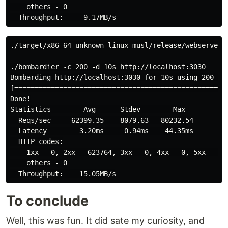
    others - 0

./target/x86_64-unknown-linux-musl/release/webserver

./bombardier -c 200 -d 10s http://localhost:3030

Bombarding http://localhost:3030 for 10s using 200 con
[====================================================
Done!

Statistics        Avg      Stdev        Max

  Reqs/sec     62399.35    8079.63   80232.54

  Latency        3.20ms     0.94ms    44.35ms

  HTTP codes:

    1xx - 0, 2xx - 623764, 3xx - 0, 4xx - 0, 5xx - 0

    others - 0

To conclude
Well, this was fun. It did sate my curiosity, and