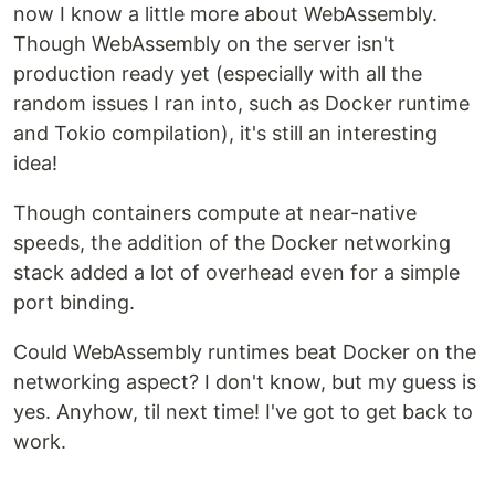
now I know a little more about WebAssembly.
Though WebAssembly on the server isn't
production ready yet (especially with all the
random issues I ran into, such as Docker runtime
and Tokio compilation), it's still an interesting
idea!
Though containers compute at near-native
speeds, the addition of the Docker networking
stack added a lot of overhead even for a simple
port binding.
Could WebAssembly runtimes beat Docker on the
networking aspect? I don't know, but my guess is
yes. Anyhow, til next time! I've got to get back to
work.