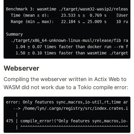
Benchmark 3: wasmtime ./target/wasm32-wasip2/release/f
  Time (mean ± σ):     23.533 s ±  0.769 s    [User: 2
  Range (min … max):   22.184 s … 25.009 s    10 runs

Summary

  ./target/x86_64-unknown-linux-musl/release/fib ran

    1.04 ± 0.07 times faster than docker run --rm fibo
Webserver
Compiling the webserver written in Actix Web to
WASM did not work due to a Tokio compile error:
error: Only features sync,macros,io-util,rt,time are s
   --> /home/lyn/.cargo/registry/src/index.crates.io-1
    |

475 | compile_error!("Only features sync,macros,io-uti