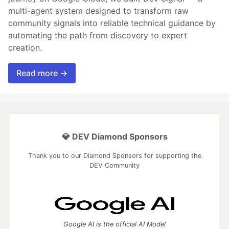
multi-agent system designed to transform raw
community signals into reliable technical guidance by
automating the path from discovery to expert
creation.
Read more →
💎 DEV Diamond Sponsors
Thank you to our Diamond Sponsors for supporting the
DEV Community
Google AI is the official AI Model