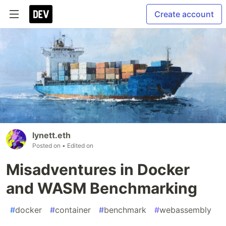
Create account
lynett.eth
Posted on
• Edited on
Misadventures in Docker
and WASM Benchmarking
#
docker
#
container
#
benchmark
#
webassembly