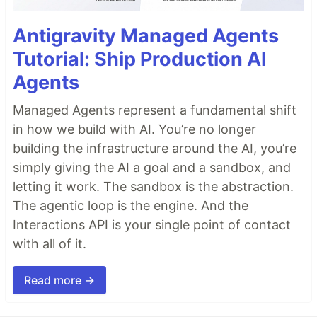
Antigravity Managed Agents
Tutorial: Ship Production AI
Agents
Managed Agents represent a fundamental shift
in how we build with AI. You’re no longer
building the infrastructure around the AI, you’re
simply giving the AI a goal and a sandbox, and
letting it work. The sandbox is the abstraction.
The agentic loop is the engine. And the
Interactions API is your single point of contact
with all of it.
Read more →