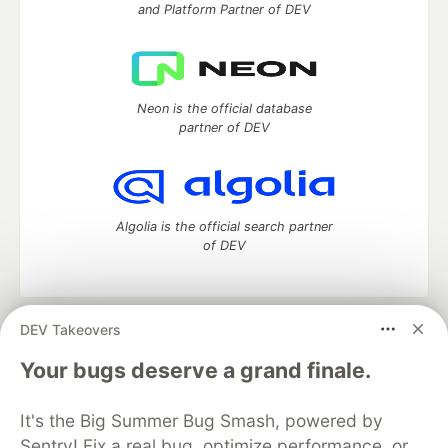
and Platform Partner of DEV
Neon is the official database
partner of DEV
Algolia is the official search partner
of DEV
DEV Takeovers
DEV Community
— A space to discuss and keep up software
development and manage your software career
Your bugs deserve a grand finale.
Home
DEV Challenges
DEV++
Videos
DEV Education Tracks
DEV Help
Advertise on DEV
It's the Big Summer Bug Smash, powered by
Organization Accounts
DEV Showcase
About
Contact
Sentry! Fix a real bug, optimize performance, or
Free Postgres Database
DEV Shop
MLH