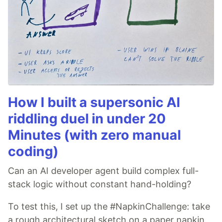
How I built a supersonic AI
riddling duel in under 20
Minutes (with zero manual
coding)
Can an AI developer agent build complex full-
stack logic without constant hand-holding?
To test this, I set up the #NapkinChallenge: take
a rough architectural sketch on a paper napkin