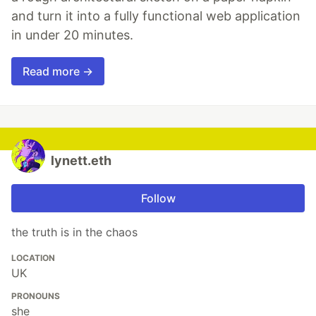
and turn it into a fully functional web application
in under 20 minutes.
Read more →
lynett.eth
Follow
the truth is in the chaos
LOCATION
UK
PRONOUNS
she