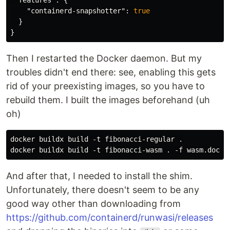
"features"
:
{
"containerd-snapshotter"
:
true
}
}
Then I restarted the Docker daemon. But my
troubles didn't end there: see, enabling this gets
rid of your preexisting images, so you have to
rebuild them. I built the images beforehand (uh
oh)
docker buildx build -t fibonacci-regular .

And after that, I needed to install the shim.
Unfortunately, there doesn't seem to be any
good way other than downloading from
https://github.com/containerd/runwasi/releases