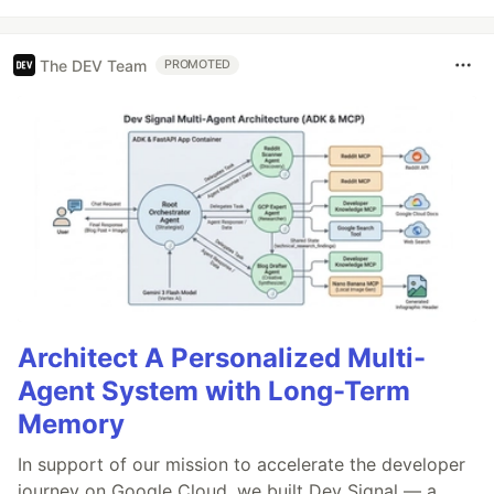
The DEV Team
PROMOTED
Architect A Personalized Multi-
Agent System with Long-Term
Memory
In support of our mission to accelerate the developer
journey on Google Cloud, we built Dev Signal — a