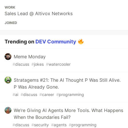
WORK
Sales Lead @ Altivox Networks
JOINED
Trending on
DEV Community
Meme Monday
#
discuss
#
jokes
#
watercooler
Stratagems #21: The AI Thought P Was Still Alive.
P Was Already Gone.
#
ai
#
discuss
#
career
#
programming
We’re Giving AI Agents More Tools. What Happens
When the Boundaries Fail?
#
discuss
#
security
#
agents
#
programming