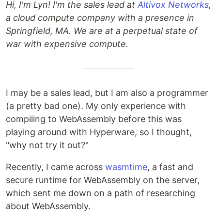
Hi, I'm Lyn! I'm the sales lead at
Altivox Networks
,
a cloud compute company with a presence in
Springfield, MA. We are at a perpetual state of
war with expensive compute.
I may be a sales lead, but I am also a programmer
(a pretty bad one). My only experience with
compiling to WebAssembly before this was
playing around with Hyperware, so I thought,
"why not try it out?"
Recently, I came across
wasmtime
, a fast and
secure runtime for WebAssembly on the server,
which sent me down on a path of researching
about WebAssembly.