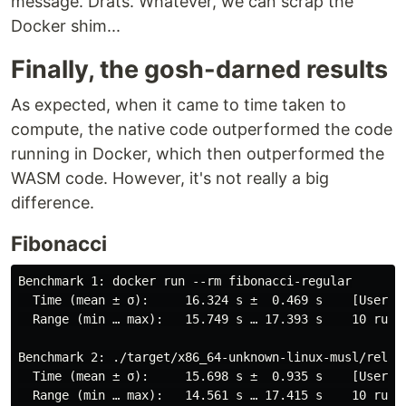
message. Drats. Whatever, we can scrap the
Docker shim...
Finally, the gosh-darned results
As expected, when it came to time taken to
compute, the native code outperformed the code
running in Docker, which then outperformed the
WASM code. However, it's not really a big
difference.
Fibonacci
Benchmark 1: docker run --rm fibonacci-regular

  Time (mean ± σ):     16.324 s ±  0.469 s    [User: 0
  Range (min … max):   15.749 s … 17.393 s    10 runs

Benchmark 2: ./target/x86_64-unknown-linux-musl/releas
  Time (mean ± σ):     15.698 s ±  0.935 s    [User: 1
  Range (min … max):   14.561 s … 17.415 s    10 runs
