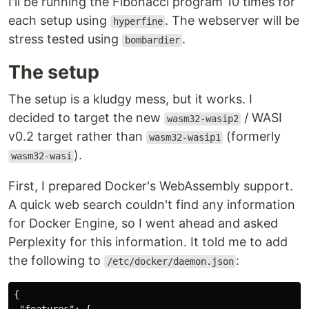
I'll be running the Fibonacci program 10 times for
each setup using
. The webserver will be
hyperfine
stress tested using
.
bombardier
The setup
The setup is a kludgy mess, but it works. I
decided to target the new
/ WASI
wasm32-wasip2
v0.2 target rather than
(formerly
wasm32-wasip1
).
wasm32-wasi
First, I prepared Docker's WebAssembly support.
A quick web search couldn't find any information
for Docker Engine, so I went ahead and asked
Perplexity for this information. It told me to add
the following to
:
/etc/docker/daemon.json
{