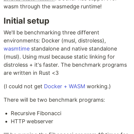
wasm through the wasmedge runtime!
Initial setup
We'll be benchmarking three different
environments: Docker (musl, distroless),
wasmtime
standalone and native standalone
(musl). Using musl because static linking for
distroless + it's faster. The benchmark programs
are written in Rust <3
(I could not get
Docker + WASM
working.)
There will be two benchmark programs:
Recursive Fibonacci
HTTP webserver