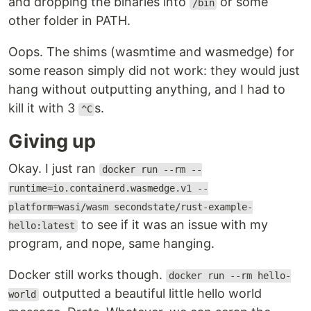
and dropping the binaries into
or some
/bin
other folder in PATH.
Oops. The shims (wasmtime and wasmedge) for
some reason simply did not work: they would just
hang without outputting anything, and I had to
kill it with 3
s.
^C
Giving up
Okay. I just ran
docker run --rm --
runtime=io.containerd.wasmedge.v1 --
platform=wasi/wasm secondstate/rust-example-
to see if it was an issue with my
hello:latest
program, and nope, same hanging.
Docker still works though.
docker run --rm hello-
outputted a beautiful little hello world
world