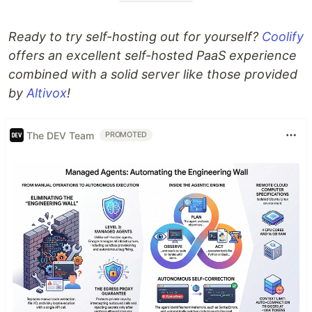
Ready to try self-hosting out for yourself?
Coolify
offers an excellent self-hosted PaaS experience
combined with a solid server like those provided
by
Altivox
!
The DEV Team
PROMOTED