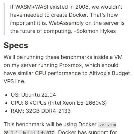
If WASM+WASI existed in 2008, we wouldn't
have needed to create Docker. That's how
important it is. WebAssembly on the server is
the future of computing. -Solomon Hykes
Specs
We'll be running these benchmarks inside a VM
on my server running Proxmox, which should
have similar CPU performance to Altivox's Budget
VPS line.
OS: Ubuntu 22.04
CPU: 8 vCPUs (Intel Xeon E5-2660v3)
RAM: 32GB DDR4-2133
This benchmark will be using Docker
version
. Docker has support for
28.1.1, build 4eba377