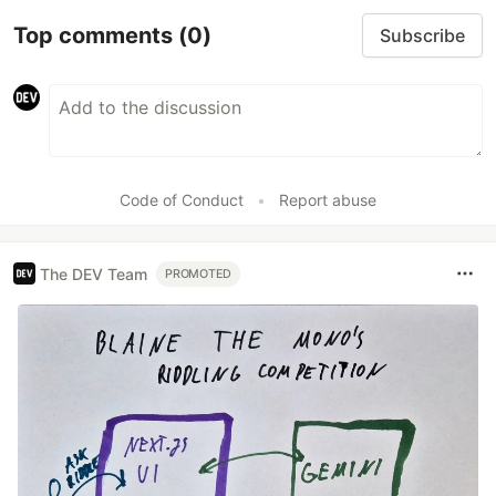
Top comments
(0)
Subscribe
Code of Conduct
•
Report abuse
The DEV Team
PROMOTED