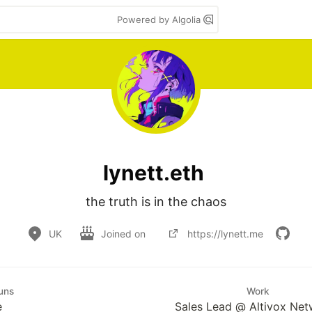
Powered by Algolia
lynett.eth
the truth is in the chaos
UK
Joined on
https://lynett.me
uns
Work
e
Sales Lead @ Altivox Net