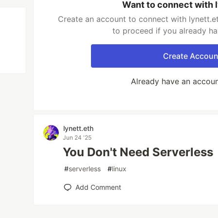
Want to connect with 
Create an account to connect with lynett.e
to proceed if you already h
Create Accoun
Already have an accou
lynett.eth
Jun 24 '25
You Don't Need Serverless
#
serverless
#
linux
Add Comment