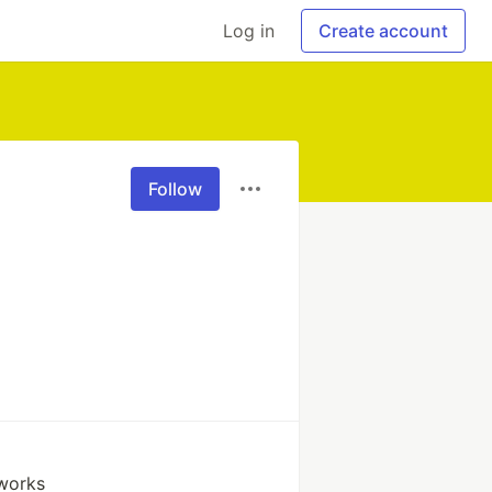
Log in
Create account
Follow
works