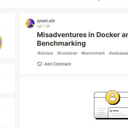
lynett.eth
Jul 1 '25
Misadventures in Docker
Benchmarking
#
docker
#
container
#
benchmark
#
webass
Add Comment