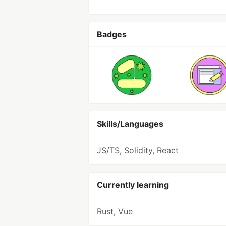
Badges
Skills/Languages
JS/TS, Solidity, React
Currently learning
Rust, Vue