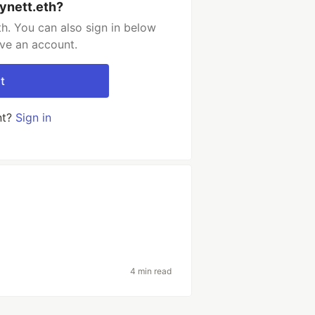
lynett.eth?
th. You can also sign in below
ave an account.
t
nt?
Sign in
4 min read