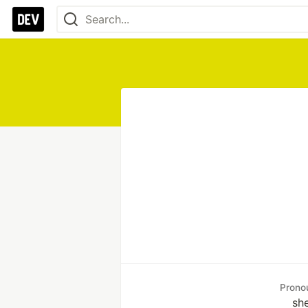
Prono
sh