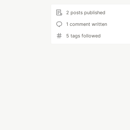
2 posts published
1 comment written
5 tags followed