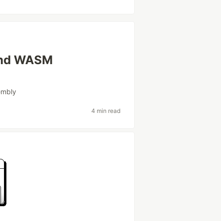
 and WASM
embly
4 min read