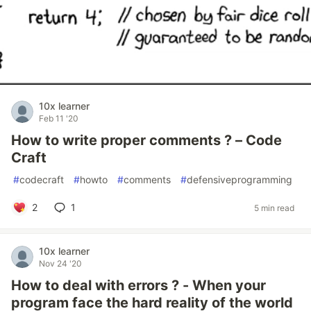
10x learner
Feb 11 '20
How to write proper comments ? – Code
Craft
#
codecraft
#
howto
#
comments
#
defensiveprogramming
2
1
5 min read
10x learner
Nov 24 '20
How to deal with errors ? - When your
program face the hard reality of the world