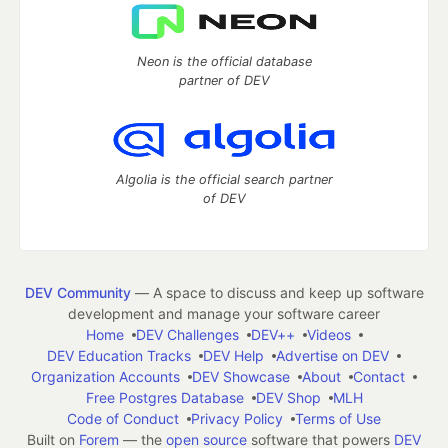
Neon is the official database
partner of DEV
Algolia is the official search partner
of DEV
DEV Community
— A space to discuss and keep up software
development and manage your software career
Home
DEV Challenges
DEV++
Videos
DEV Education Tracks
DEV Help
Advertise on DEV
Organization Accounts
DEV Showcase
About
Contact
Free Postgres Database
DEV Shop
MLH
Code of Conduct
Privacy Policy
Terms of Use
Built on
Forem
— the
open source
software that powers
DEV