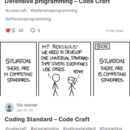
Defensive programming – Code Craft
#
codecraft
#
defensiveprogramming
#
offensiveprogramming
40
3
5 min read
10x learner
Jan 15 '20
Coding Standard – Code Craft
#
codecraft
#
programming
#
codingstandard
#
formatting