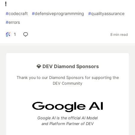
!
#
codecraft
#
defensiveprogrammming
#
qualityassurance
#
errors
1
8 min read
💎 DEV Diamond Sponsors
Thank you to our Diamond Sponsors for supporting the
DEV Community
Google AI is the official AI Model
and Platform Partner of DEV