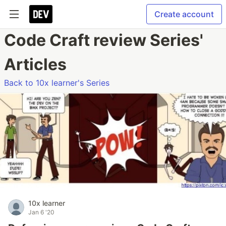
Create account
Code Craft review Series'
Articles
Back to 10x learner's Series
10x learner
Jan 6 '20