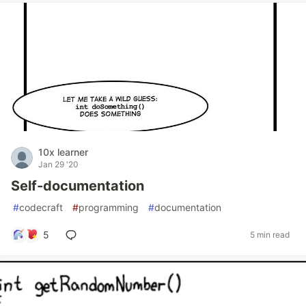
10x learner
Jan 29 '20
Self-documentation
#
codecraft
#
programming
#
documentation
5
5 min read