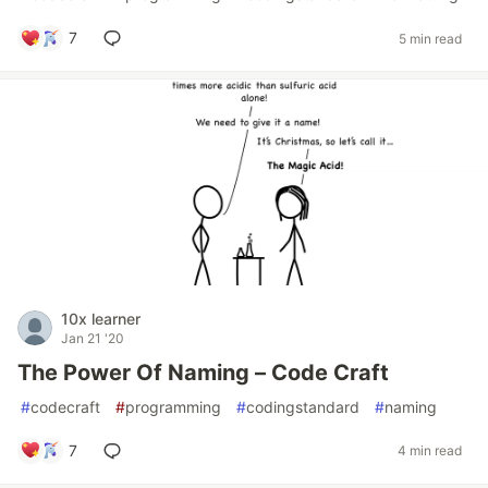
7
5 min read
10x learner
Jan 21 '20
The Power Of Naming – Code Craft
#
codecraft
#
programming
#
codingstandard
#
naming
7
4 min read