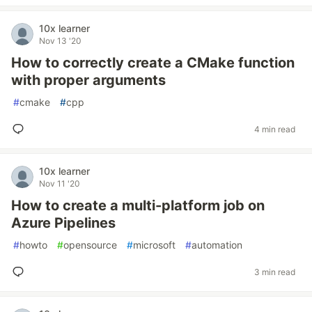
10x learner
Nov 13 '20
How to correctly create a CMake function
with proper arguments
#
cmake
#
cpp
4 min read
10x learner
Nov 11 '20
How to create a multi-platform job on
Azure Pipelines
#
howto
#
opensource
#
microsoft
#
automation
3 min read