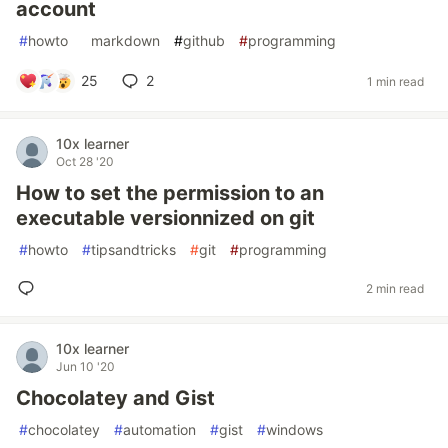
account
#
howto
#
markdown
#
github
#
programming
25
2
1 min read
10x learner
Oct 28 '20
How to set the permission to an
executable versionnized on git
#
howto
#
tipsandtricks
#
git
#
programming
2 min read
10x learner
Jun 10 '20
Chocolatey and Gist
#
chocolatey
#
automation
#
gist
#
windows