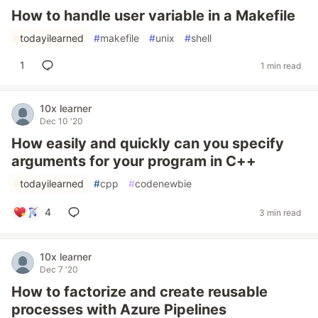
How to handle user variable in a Makefile
#
todayilearned
#
makefile
#
unix
#
shell
1
1 min read
10x learner
Dec 10 '20
How easily and quickly can you specify
arguments for your program in C++
#
todayilearned
#
cpp
#
codenewbie
4
3 min read
10x learner
Dec 7 '20
How to factorize and create reusable
processes with Azure Pipelines