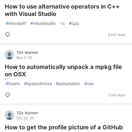
How to use alternative operators in C++
with Visual Studio
#
microsoft
#
visualstudio
#
c
#
cpp
2 min read
10x learner
Nov 2 '20
How to automatically unpack a mpkg file
on OSX
#
howto
#
tipsandtricks
#
automation
#
osx
2 min read
10x learner
Oct 30 '20
How to get the profile picture of a GitHub