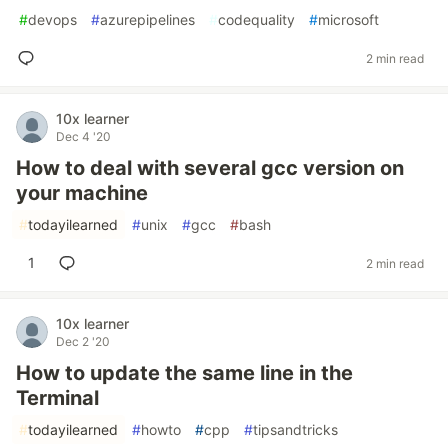
#
devops
#
azurepipelines
#
codequality
#
microsoft
2 min read
10x learner
Dec 4 '20
How to deal with several gcc version on
your machine
#
todayilearned
#
unix
#
gcc
#
bash
1
2 min read
10x learner
Dec 2 '20
How to update the same line in the
Terminal
#
todayilearned
#
howto
#
cpp
#
tipsandtricks