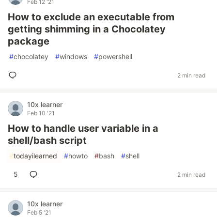
Feb 12 '21
How to exclude an executable from
getting shimming in a Chocolatey
package
#
chocolatey
#
windows
#
powershell
2 min read
10x learner
Feb 10 '21
How to handle user variable in a
shell/bash script
#
todayilearned
#
howto
#
bash
#
shell
5
2 min read
10x learner
Feb 5 '21