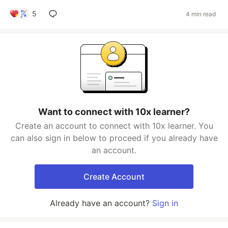
5
4 min read
Want to connect with 10x learner?
Create an account to connect with 10x learner. You
can also sign in below to proceed if you already have
an account.
Create Account
Already have an account?
Sign in