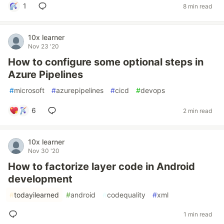
1
8 min read
10x learner
Nov 23 '20
How to configure some optional steps in
Azure Pipelines
#
microsoft
#
azurepipelines
#
cicd
#
devops
6
2 min read
10x learner
Nov 30 '20
How to factorize layer code in Android
development
#
todayilearned
#
android
#
codequality
#
xml
1 min read