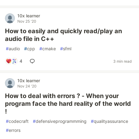
10x learner
Nov 25 '20
How to easily and quickly read/play an
audio file in C++
#
audio
#
cpp
#
cmake
#
sfml
4
3 min read
10x learner
Nov 24 '20
How to deal with errors ? - When your
program face the hard reality of the world
!
#
codecraft
#
defensiveprogrammming
#
qualityassurance
#
errors