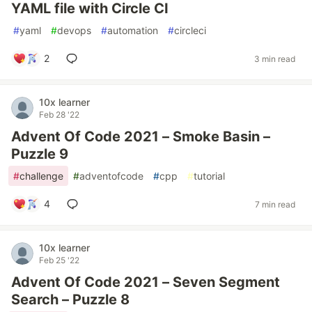
YAML file with Circle CI
#
yaml
#
devops
#
automation
#
circleci
2
3 min read
10x learner
Feb 28 '22
Advent Of Code 2021 – Smoke Basin –
Puzzle 9
#
challenge
#
adventofcode
#
cpp
#
tutorial
4
7 min read
10x learner
Feb 25 '22
Advent Of Code 2021 – Seven Segment
Search – Puzzle 8