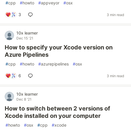
#
cpp
#
howto
#
appveyor
#
osx
3
3 min read
10x learner
Dec 15 '21
How to specify your Xcode version on
Azure Pipelines
#
cpp
#
howto
#
azurepipelines
#
osx
6
3 min read
10x learner
Dec 8 '21
How to switch between 2 versions of
Xcode installed on your computer
#
howto
#
osx
#
cpp
#
xcode