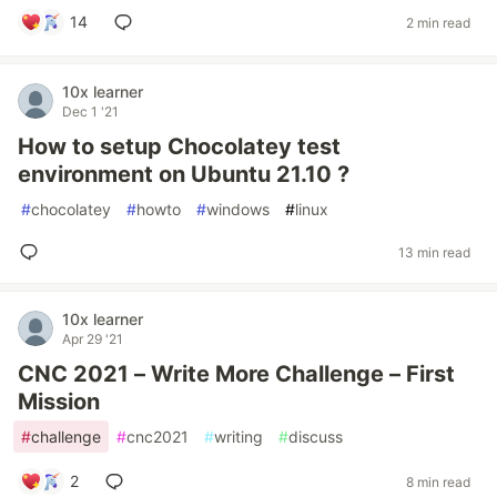
14
2 min read
10x learner
Dec 1 '21
How to setup Chocolatey test
environment on Ubuntu 21.10 ?
#
chocolatey
#
howto
#
windows
#
linux
13 min read
10x learner
Apr 29 '21
CNC 2021 – Write More Challenge – First
Mission
#
challenge
#
cnc2021
#
writing
#
discuss
2
8 min read