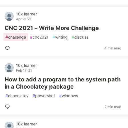
10x learner
Apr 21 '21
CNC 2021 – Write More Challenge
#
challenge
#
cnc2021
#
writing
#
discuss
4 min read
10x learner
Feb 17 '21
How to add a program to the system path
in a Chocolatey package
#
chocolatey
#
powershell
#
windows
2 min read
10x learner