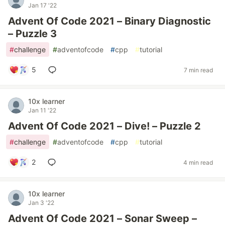
Jan 17 '22
Advent Of Code 2021 – Binary Diagnostic
– Puzzle 3
#
challenge
#
adventofcode
#
cpp
#
tutorial
5
7 min read
10x learner
Jan 11 '22
Advent Of Code 2021 – Dive! – Puzzle 2
#
challenge
#
adventofcode
#
cpp
#
tutorial
2
4 min read
10x learner
Jan 3 '22
Advent Of Code 2021 – Sonar Sweep –