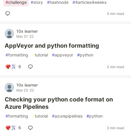
#
challenge
#
story
#
hashnode
#
4articles4weeks
3 min read
10x learner
Mar 31 '22
AppVeyor and python formatting
#
formatting
#
tutorial
#
appveyor
#
python
6
3 min read
10x learner
Mar 23 '22
Checking your python code format on
Azure Pipelines
#
formatting
#
tutorial
#
azurepipelines
#
python
6
3 min read