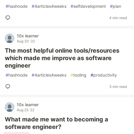
#
hashnode
#
4articles4weeks
#
selfdevelopment
#
plan
4 min read
10x learner
Aug 30 '22
The most helpful online tools/resources
which made me improve as software
engineer
#
hashnode
#
4articles4weeks
#
tooling
#
productivity
5 min read
10x learner
Aug 25 '22
What made me want to becoming a
software engineer?