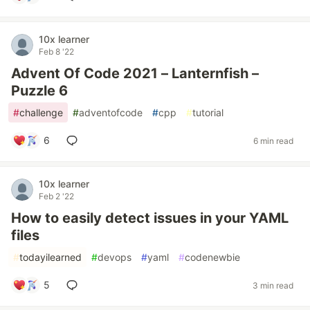
10x learner
Feb 8 '22
Advent Of Code 2021 – Lanternfish –
Puzzle 6
#
challenge
#
adventofcode
#
cpp
#
tutorial
6
6 min read
10x learner
Feb 2 '22
How to easily detect issues in your YAML
files
#
todayilearned
#
devops
#
yaml
#
codenewbie
5
3 min read