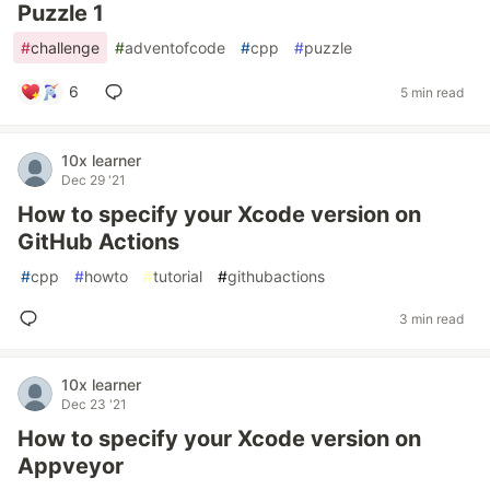
Puzzle 1
#
challenge
#
adventofcode
#
cpp
#
puzzle
6
5 min read
10x learner
Dec 29 '21
How to specify your Xcode version on
GitHub Actions
#
cpp
#
howto
#
tutorial
#
githubactions
3 min read
10x learner
Dec 23 '21
How to specify your Xcode version on
Appveyor