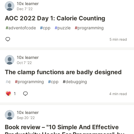
10x learner
Dec 7 '22
AOC 2022 Day 1: Calorie Counting
#
adventofcode
#
cpp
#
puzzle
#
programming
5 min read
10x learner
Oct 7 '22
The clamp functions are badly designed
#
c
#
programming
#
cpp
#
debugging
1
4 min read
10x learner
Sep 20 '22
Book review – "10 Simple And Effective