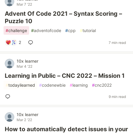
Mar 7 '22
Advent Of Code 2021 – Syntax Scoring –
Puzzle 10
#
challenge
#
adventofcode
#
cpp
#
tutorial
2
7 min read
10x learner
Mar 4 '22
Learning in Public – CNC 2022 – Mission 1
#
todayilearned
#
codenewbie
#
learning
#
cnc2022
9 min read
10x learner
Mar 2 '22
How to automatically detect issues in your