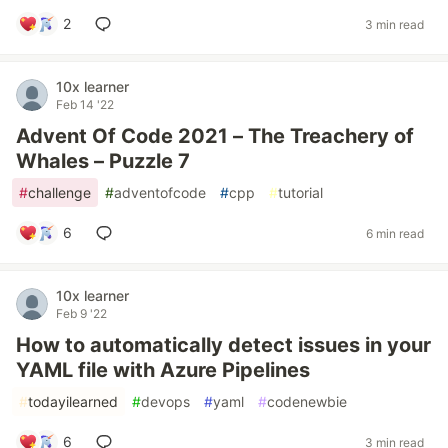
2
3 min read
10x learner
Feb 14 '22
Advent Of Code 2021 – The Treachery of
Whales – Puzzle 7
#
challenge
#
adventofcode
#
cpp
#
tutorial
6
6 min read
10x learner
Feb 9 '22
How to automatically detect issues in your
YAML file with Azure Pipelines
#
todayilearned
#
devops
#
yaml
#
codenewbie
6
3 min read