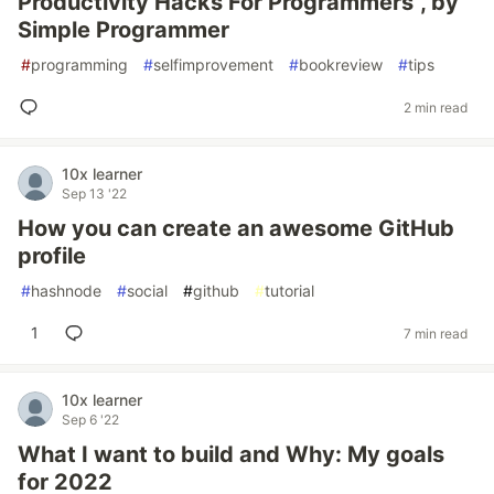
Productivity Hacks For Programmers", by
Simple Programmer
#
programming
#
selfimprovement
#
bookreview
#
tips
2 min read
10x learner
Sep 13 '22
How you can create an awesome GitHub
profile
#
hashnode
#
social
#
github
#
tutorial
1
7 min read
10x learner
Sep 6 '22
What I want to build and Why: My goals
for 2022