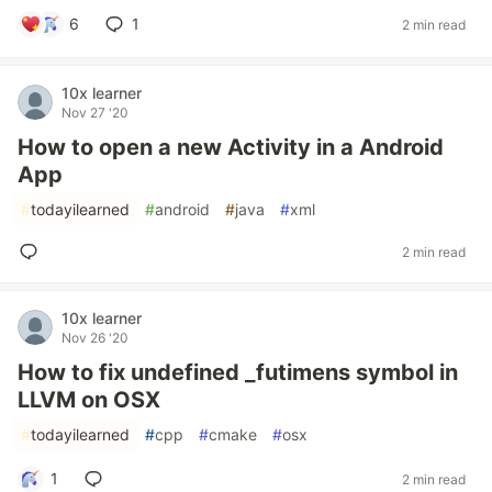
6
1
2 min read
10x learner
Nov 27 '20
How to open a new Activity in a Android
App
#
todayilearned
#
android
#
java
#
xml
2 min read
10x learner
Nov 26 '20
How to fix undefined _futimens symbol in
LLVM on OSX
#
todayilearned
#
cpp
#
cmake
#
osx
1
2 min read