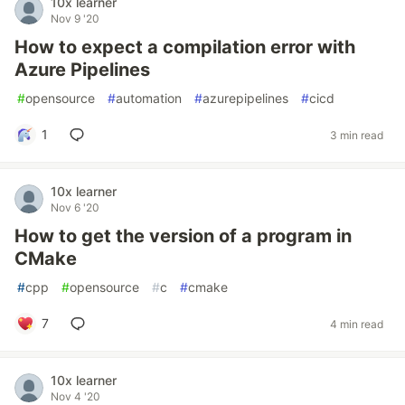
10x learner
Nov 9 '20
How to expect a compilation error with
Azure Pipelines
#
opensource
#
automation
#
azurepipelines
#
cicd
1
3 min read
10x learner
Nov 6 '20
How to get the version of a program in
CMake
#
cpp
#
opensource
#
c
#
cmake
7
4 min read
10x learner
Nov 4 '20