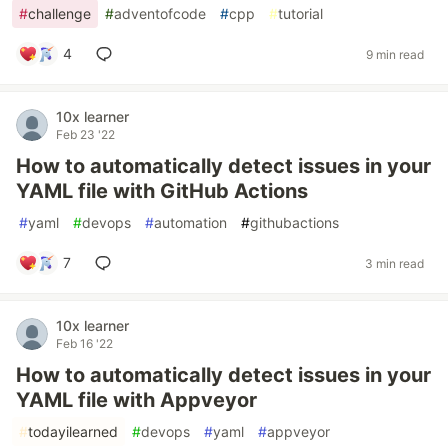
#
challenge
#
adventofcode
#
cpp
#
tutorial
4
9 min read
10x learner
Feb 23 '22
How to automatically detect issues in your
YAML file with GitHub Actions
#
yaml
#
devops
#
automation
#
githubactions
7
3 min read
10x learner
Feb 16 '22
How to automatically detect issues in your
YAML file with Appveyor
#
todayilearned
#
devops
#
yaml
#
appveyor