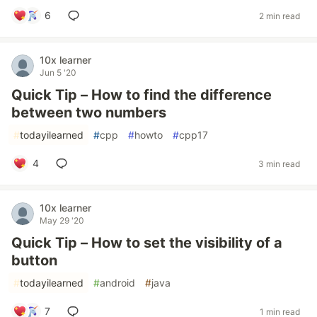
6
2 min read
10x learner
Jun 5 '20
Quick Tip – How to find the difference
between two numbers
#
todayilearned
#
cpp
#
howto
#
cpp17
4
3 min read
10x learner
May 29 '20
Quick Tip – How to set the visibility of a
button
#
todayilearned
#
android
#
java
7
1 min read