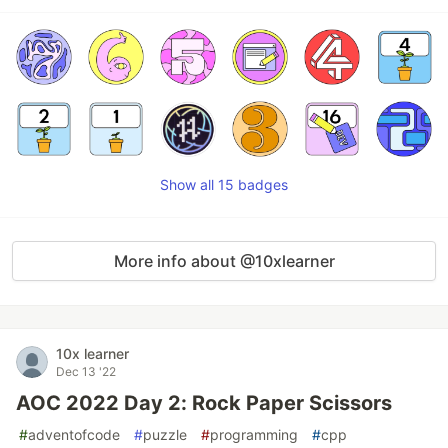
Show all 15 badges
More info about @10xlearner
10x learner
Dec 13 '22
AOC 2022 Day 2: Rock Paper Scissors
#
adventofcode
#
puzzle
#
programming
#
cpp