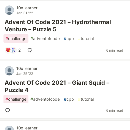
10x learner
Jan 31 '22
Advent Of Code 2021 – Hydrothermal
Venture – Puzzle 5
#
challenge
#
adventofcode
#
cpp
#
tutorial
2
6 min read
10x learner
Jan 25 '22
Advent Of Code 2021 – Giant Squid –
Puzzle 4
#
challenge
#
adventofcode
#
cpp
#
tutorial
6 min read
10x learner