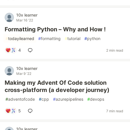
10x learner
Mar 16 '22
Formatting Python – Why and How !
#
todayilearned
#
formatting
#
tutorial
#
python
4
2 min read
10x learner
Mar 9 '22
Making my Advent Of Code solution
cross-platform (a developer journey)
#
adventofcode
#
cpp
#
azurepipelines
#
devops
5
7 min read
10x learner