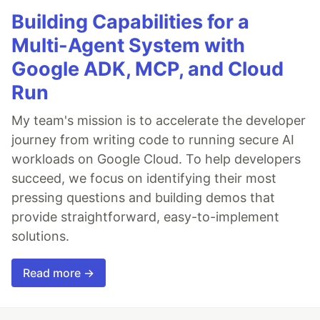
Building Capabilities for a
Multi-Agent System with
Google ADK, MCP, and Cloud
Run
My team's mission is to accelerate the developer
journey from writing code to running secure AI
workloads on Google Cloud. To help developers
succeed, we focus on identifying their most
pressing questions and building demos that
provide straightforward, easy-to-implement
solutions.
Read more →