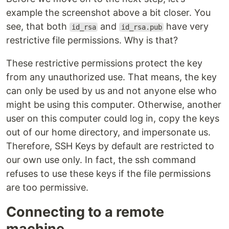
example the screenshot above a bit closer. You
see, that both
and
have very
id_rsa
id_rsa.pub
restrictive file permissions. Why is that?
These restrictive permissions protect the key
from any unauthorized use. That means, the key
can only be used by us and not anyone else who
might be using this computer. Otherwise, another
user on this computer could log in, copy the keys
out of our home directory, and impersonate us.
Therefore, SSH Keys by default are restricted to
our own use only. In fact, the ssh command
refuses to use these keys if the file permissions
are too permissive.
Connecting to a remote
machine