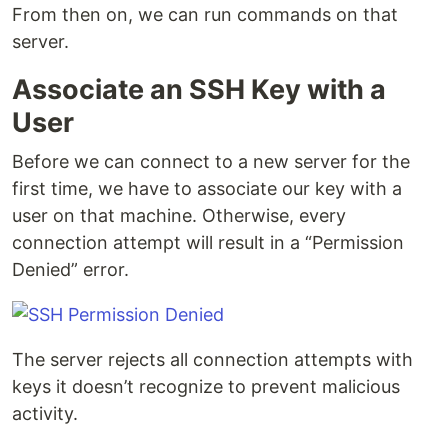
From then on, we can run commands on that
server.
Associate an SSH Key with a
User
Before we can connect to a new server for the
first time, we have to associate our key with a
user on that machine. Otherwise, every
connection attempt will result in a “Permission
Denied” error.
The server rejects all connection attempts with
keys it doesn’t recognize to prevent malicious
activity.