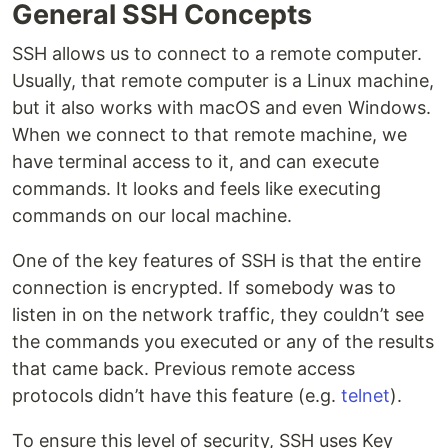
General SSH Concepts
SSH allows us to connect to a remote computer.
Usually, that remote computer is a Linux machine,
but it also works with macOS and even Windows.
When we connect to that remote machine, we
have terminal access to it, and can execute
commands. It looks and feels like executing
commands on our local machine.
One of the key features of SSH is that the entire
connection is encrypted. If somebody was to
listen in on the network traffic, they couldn’t see
the commands you executed or any of the results
that came back. Previous remote access
protocols didn’t have this feature (e.g.
telnet
).
To ensure this level of security, SSH uses Key