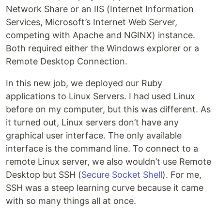
Network Share or an IIS (Internet Information
Services, Microsoft’s Internet Web Server,
competing with Apache and NGINX) instance.
Both required either the Windows explorer or a
Remote Desktop Connection.
In this new job, we deployed our Ruby
applications to Linux Servers. I had used Linux
before on my computer, but this was different. As
it turned out, Linux servers don’t have any
graphical user interface. The only available
interface is the command line. To connect to a
remote Linux server, we also wouldn’t use Remote
Desktop but SSH (
Secure Socket Shell
). For me,
SSH was a steep learning curve because it came
with so many things all at once.