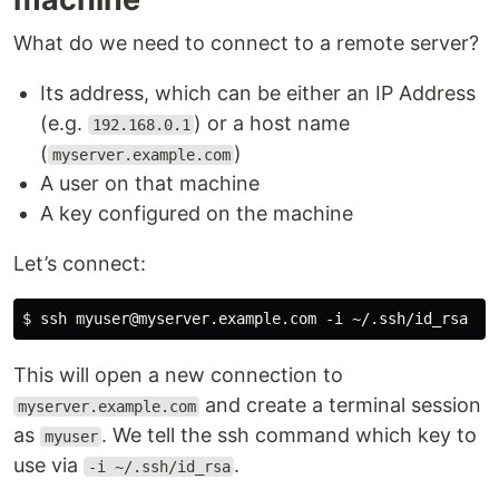
What do we need to connect to a remote server?
Its address, which can be either an IP Address
(e.g.
) or a host name
192.168.0.1
(
)
myserver.example.com
A user on that machine
A key configured on the machine
Let’s connect:
This will open a new connection to
and create a terminal session
myserver.example.com
as
. We tell the ssh command which key to
myuser
use via
.
-i ~/.ssh/id_rsa