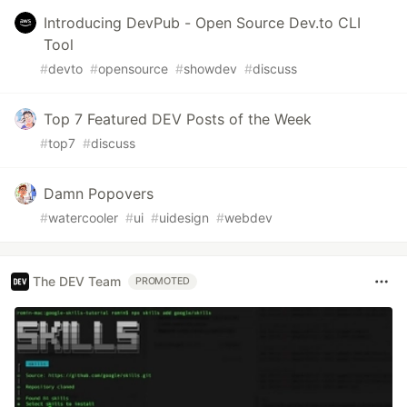
Introducing DevPub - Open Source Dev.to CLI
Tool
#
devto
#
opensource
#
showdev
#
discuss
Top 7 Featured DEV Posts of the Week
#
top7
#
discuss
Damn Popovers
#
watercooler
#
ui
#
uidesign
#
webdev
The DEV Team
PROMOTED