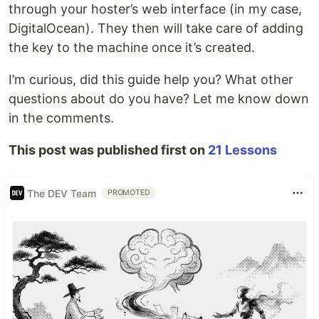
through your hoster’s web interface (in my case,
DigitalOcean). They then will take care of adding
the key to the machine once it’s created.
I’m curious, did this guide help you? What other
questions about do you have? Let me know down
in the comments.
This post was published first on
21 Lessons
The DEV Team
PROMOTED