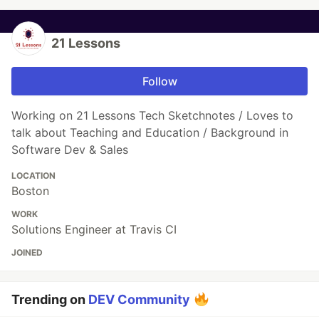
21 Lessons
Follow
Working on 21 Lessons Tech Sketchnotes / Loves to
talk about Teaching and Education / Background in
Software Dev & Sales
LOCATION
Boston
WORK
Solutions Engineer at Travis CI
JOINED
Trending on
DEV Community