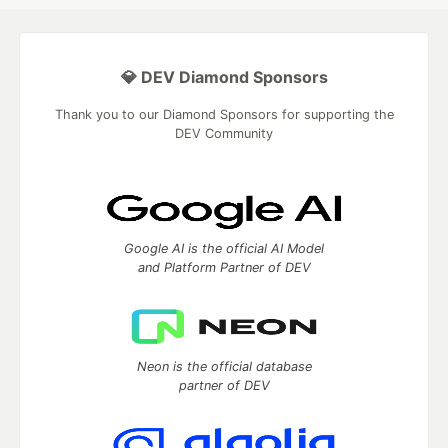
💎 DEV Diamond Sponsors
Thank you to our Diamond Sponsors for supporting the
DEV Community
Google AI is the official AI Model
and Platform Partner of DEV
Neon is the official database
partner of DEV