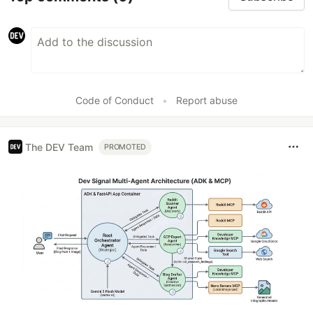
Code of Conduct
•
Report abuse
The DEV Team
PROMOTED