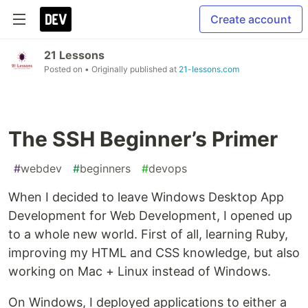
Create account
21 Lessons
Posted on
• Originally published at
21-lessons.com
The SSH Beginner’s Primer
#
webdev
#
beginners
#
devops
When I decided to leave Windows Desktop App
Development for Web Development, I opened up
to a whole new world. First of all, learning Ruby,
improving my HTML and CSS knowledge, but also
working on Mac + Linux instead of Windows.
On Windows, I deployed applications to either a