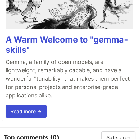
A Warm Welcome to "gemma-
skills"
Gemma, a family of open models, are
lightweight, remarkably capable, and have a
wonderful "tunability" that makes them perfect
for personal projects and enterprise-grade
applications alike.
Read more →
Top comments
(0)
Subscribe