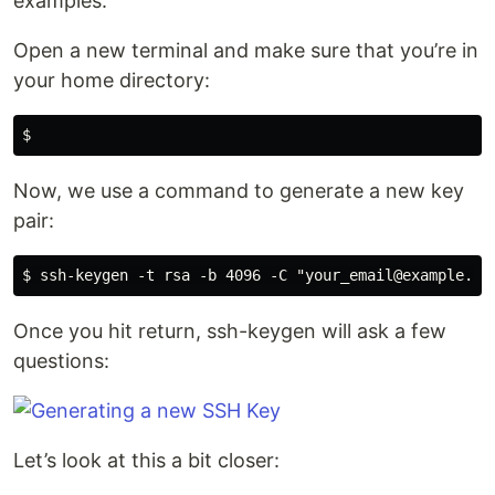
examples.
Open a new terminal and make sure that you’re in
your home directory:
Now, we use a command to generate a new key
pair:
Once you hit return, ssh-keygen will ask a few
questions:
Let’s look at this a bit closer: