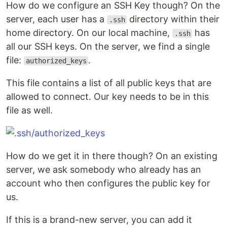
How do we configure an SSH Key though? On the
server, each user has a
directory within their
.ssh
home directory. On our local machine,
has
.ssh
all our SSH keys. On the server, we find a single
file:
.
authorized_keys
This file contains a list of all public keys that are
allowed to connect. Our key needs to be in this
file as well.
How do we get it in there though? On an existing
server, we ask somebody who already has an
account who then configures the public key for
us.
If this is a brand-new server, you can add it