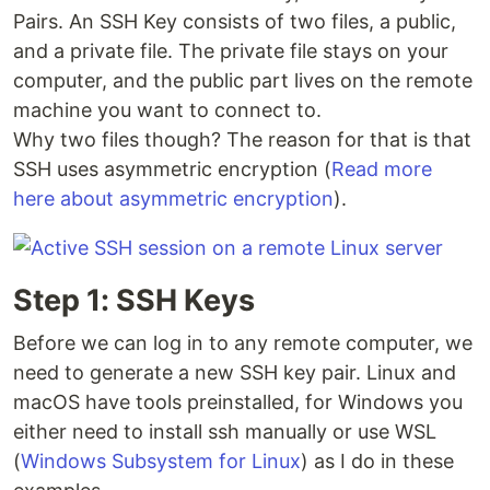
Pairs. An SSH Key consists of two files, a public,
and a private file. The private file stays on your
computer, and the public part lives on the remote
machine you want to connect to.
Why two files though? The reason for that is that
SSH uses asymmetric encryption (
Read more
here about asymmetric encryption
).
Step 1: SSH Keys
Before we can log in to any remote computer, we
need to generate a new SSH key pair. Linux and
macOS have tools preinstalled, for Windows you
either need to install ssh manually or use WSL
(
Windows Subsystem for Linux
) as I do in these