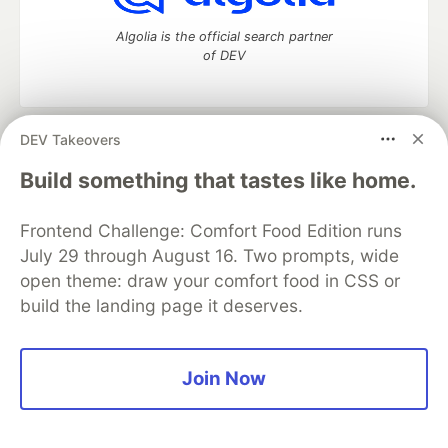
Algolia is the official search partner
of DEV
DEV Takeovers
DEV Community
— A space to discuss and keep up software
development and manage your software career
Build something that tastes like home.
Home
DEV Challenges
DEV++
Videos
DEV Education Tracks
DEV Help
Advertise on DEV
Frontend Challenge: Comfort Food Edition runs
Organization Accounts
DEV Showcase
About
Contact
July 29 through August 16. Two prompts, wide
Free Postgres Database
DEV Shop
MLH
Code of Conduct
Privacy Policy
Terms of Use
open theme: draw your comfort food in CSS or
Built on
Forem
— the
open source
software that powers
DEV
build the landing page it deserves.
and other inclusive communities.
Made with love and
Ruby on Rails
. DEV Community
©
2016 -
2026.
Join Now