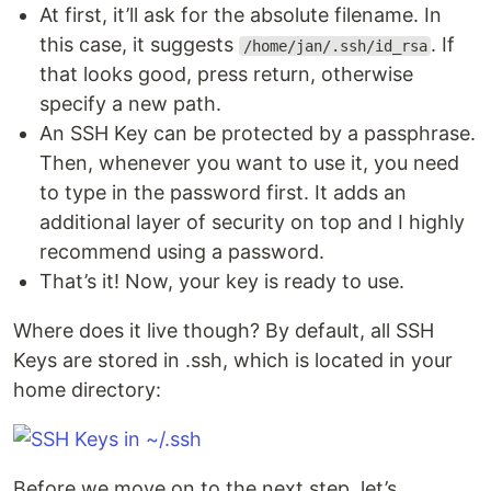
At first, it’ll ask for the absolute filename. In
this case, it suggests
. If
/home/jan/.ssh/id_rsa
that looks good, press return, otherwise
specify a new path.
An SSH Key can be protected by a passphrase.
Then, whenever you want to use it, you need
to type in the password first. It adds an
additional layer of security on top and I highly
recommend using a password.
That’s it! Now, your key is ready to use.
Where does it live though? By default, all SSH
Keys are stored in .ssh, which is located in your
home directory:
Before we move on to the next step, let’s