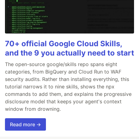
70+ official Google Cloud Skills,
and the 9 you actually need to start
The open-source google/skills repo spans eight
categories, from BigQuery and Cloud Run to WAF
security audits. Rather than installing everything, this
tutorial narrows it to nine skills, shows the npx
commands to add them, and explains the progressive
disclosure model that keeps your agent's context
window from drowning.
Read more →