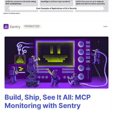
Sentry
PROMOTED
Build, Ship, See It All: MCP
Monitoring with Sentry