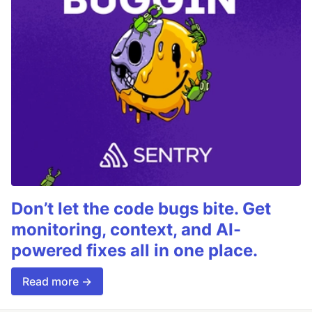
Don’t let the code bugs bite. Get
monitoring, context, and AI-
powered fixes all in one place.
Read more →