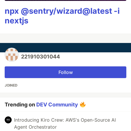
npx @sentry/wizard@latest -i
nextjs
221910301044
Follow
JOINED
Trending on
DEV Community
Introducing Kiro Crew: AWS's Open-Source AI
Agent Orchestrator