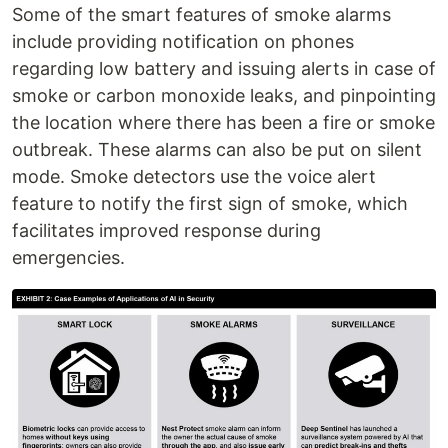
Some of the smart features of smoke alarms
include providing notification on phones
regarding low battery and issuing alerts in case of
smoke or carbon monoxide leaks, and pinpointing
the location where there has been a fire or smoke
outbreak. These alarms can also be put on silent
mode. Smoke detectors use the voice alert
feature to notify the first sign of smoke, which
facilitates improved response during
emergencies.