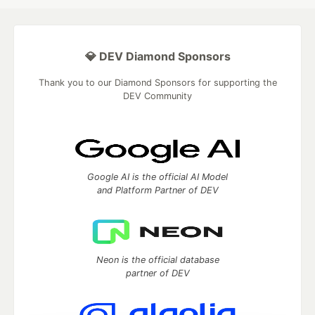
💎 DEV Diamond Sponsors
Thank you to our Diamond Sponsors for supporting the
DEV Community
Google AI is the official AI Model
and Platform Partner of DEV
Neon is the official database
partner of DEV