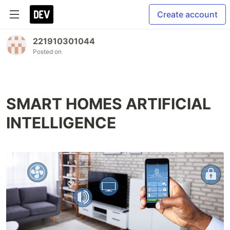
Create account
221910301044
Posted on
SMART HOMES ARTIFICIAL
INTELLIGENCE