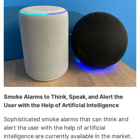
Smoke Alarms to Think, Speak, and Alert the
User with the Help of Artificial Intelligence
Sophisticated smoke alarms that can think and
alert the user with the help of artificial
intelligence are currently available in the market.