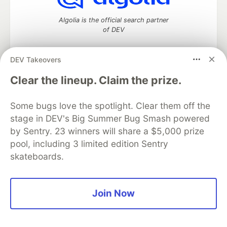
Algolia is the official search partner
of DEV
DEV Takeovers
DEV Community
— A space to discuss and keep up software
Clear the lineup. Claim the prize.
development and manage your software career
Home
DEV Challenges
DEV++
Videos
Some bugs love the spotlight. Clear them off the
DEV Education Tracks
DEV Help
Advertise on DEV
stage in DEV's Big Summer Bug Smash powered
Organization Accounts
DEV Showcase
About
Contact
by Sentry. 23 winners will share a $5,000 prize
Free Postgres Database
DEV Shop
MLH
Code of Conduct
Privacy Policy
Terms of Use
pool, including 3 limited edition Sentry
Built on
Forem
— the
open source
software that powers
DEV
skateboards.
and other inclusive communities.
Made with love and
Ruby on Rails
. DEV Community
©
2016 -
2026.
Join Now