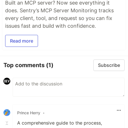
Built an MCP server? Now see everything it
does. Sentry’s MCP Server Monitoring tracks
every client, tool, and request so you can fix
issues fast and build with confidence.
Read more
Top comments
(1)
Subscribe
Prince Herry
•
A comprehensive guide to the process,