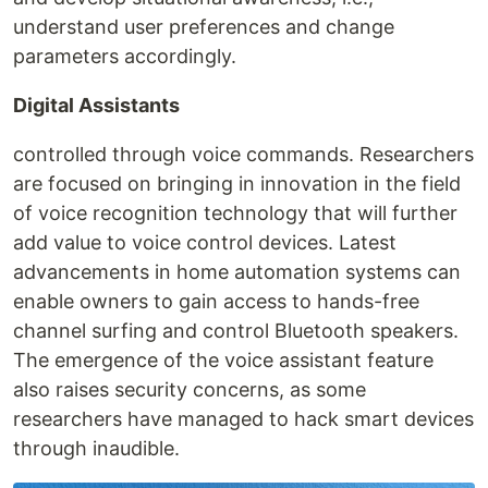
understand user preferences and change
parameters accordingly.
Digital Assistants
controlled through voice commands. Researchers
are focused on bringing in innovation in the field
of voice recognition technology that will further
add value to voice control devices. Latest
advancements in home automation systems can
enable owners to gain access to hands-free
channel surfing and control Bluetooth speakers.
The emergence of the voice assistant feature
also raises security concerns, as some
researchers have managed to hack smart devices
through inaudible.