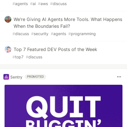
#
agents
#
ai
#
aws
#
discuss
We’re Giving AI Agents More Tools. What Happens
When the Boundaries Fail?
#
discuss
#
security
#
agents
#
programming
Top 7 Featured DEV Posts of the Week
#
top7
#
discuss
Sentry
PROMOTED