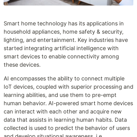
Smart home technology has its applications in
household appliances, home safety & security,
lighting, and entertainment. Key industries have
started integrating artificial intelligence with
smart devices to enable connectivity among
these devices.
AI encompasses the ability to connect multiple
IoT devices, coupled with superior processing and
learning abilities, and use them to pre-empt
human behavior. AI-powered smart home devices
can interact with each other and acquire new
data that assists in learning human habits. Data
collected is used to predict the behavior of users
and develop situational awareness, i.e.,