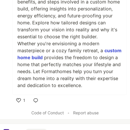
benefits, and steps involved in a custom home
build, offering insights into personalization,
energy efficiency, and future-proofing your
home. Explore how tailored designs can
transform your vision into reality and why it's
essential to choose the right builder.
Whether you're envisioning a modern
masterpiece or a cozy family retreat, a
custom
home build
provides the freedom to design a
home that perfectly matches your lifestyle and
needs. Let Formathomes help you turn your
dream home into a reality with their expertise
and dedication to excellence.
1
Like
Code of Conduct
•
Report abuse