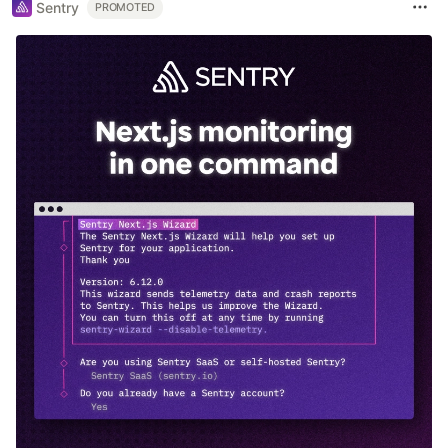
Sentry
PROMOTED