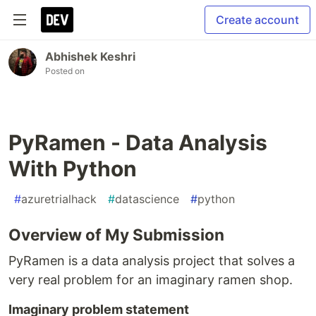
Create account
Abhishek Keshri
Posted on
PyRamen - Data Analysis
With Python
#
azuretrialhack
#
datascience
#
python
Overview of My Submission
PyRamen is a data analysis project that solves a
very real problem for an imaginary ramen shop.
Imaginary problem statement