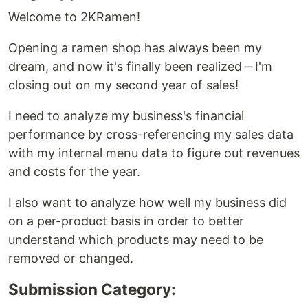
Welcome to 2KRamen!
Opening a ramen shop has always been my
dream, and now it's finally been realized – I'm
closing out on my second year of sales!
I need to analyze my business's financial
performance by cross-referencing my sales data
with my internal menu data to figure out revenues
and costs for the year.
I also want to analyze how well my business did
on a per-product basis in order to better
understand which products may need to be
removed or changed.
Submission Category: