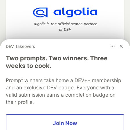
Algolia is the official search partner
of DEV
DEV Takeovers
Two prompts. Two winners. Three
DEV Community
— A space to discuss and keep up software
development and manage your software career
weeks to cook.
Home
DEV Challenges
DEV++
Videos
DEV Education Tracks
DEV Help
Advertise on DEV
Prompt winners take home a DEV++ membership
Organization Accounts
DEV Showcase
About
Contact
and an exclusive DEV badge. Everyone with a
Free Postgres Database
DEV Shop
MLH
Code of Conduct
Privacy Policy
Terms of Use
valid submission earns a completion badge on
Built on
Forem
— the
open source
software that powers
DEV
their profile.
and other inclusive communities.
Made with love and
Ruby on Rails
. DEV Community
©
2016 -
2026.
Join Now