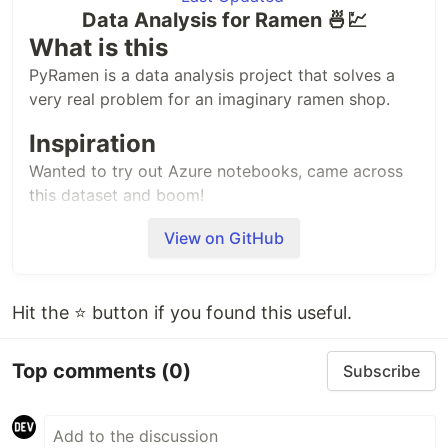
Data Analysis for Ramen 🍜💹
What is this
PyRamen is a data analysis project that solves a
very real problem for an imaginary ramen shop.
Inspiration
Wanted to try out Azure notebooks, came across
this dataset and boom!
Imaginary problem statement
View on GitHub
Welcome to 2KRamen!
Opening a ramen shop has always been my dream,
Hit the ⭐ button if you found this useful.
and now it's finally been realized – I'm closing out
on my second year of sales!
Top comments
(0)
Subscribe
I need to analyze my business's financial
performance by cross-referencing my sales data
with my internal menu data to figure out revenues