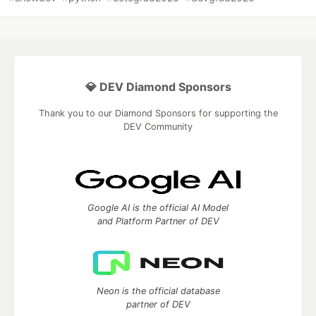
💎 DEV Diamond Sponsors
Thank you to our Diamond Sponsors for supporting the
DEV Community
Google AI is the official AI Model
and Platform Partner of DEV
Neon is the official database
partner of DEV