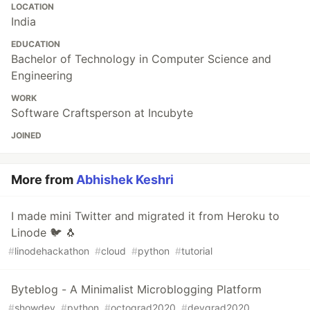
LOCATION
India
EDUCATION
Bachelor of Technology in Computer Science and
Engineering
WORK
Software Craftsperson at Incubyte
JOINED
More from
Abhishek Keshri
I made mini Twitter and migrated it from Heroku to
Linode ️🐦 ️🐧
#
linodehackathon
#
cloud
#
python
#
tutorial
Byteblog - A Minimalist Microblogging Platform
#
showdev
#
python
#
octograd2020
#
devgrad2020