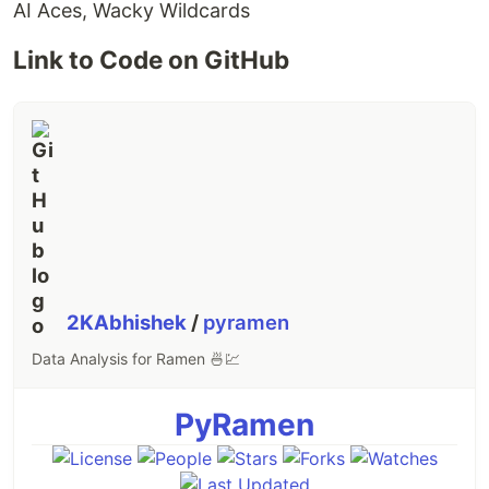
AI Aces, Wacky Wildcards
Link to Code on GitHub
2KAbhishek
/
pyramen
Data Analysis for Ramen 🍜💹
PyRamen