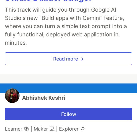
This track will guide you through Google AI
Studio's new "Build apps with Gemini" feature,
where you can turn a simple text prompt into a
fully functional, deployed web application in
minutes.
Read more →
Abhishek Keshri
Follow
Learner 📚 | Maker 💻 | Explorer 🔎