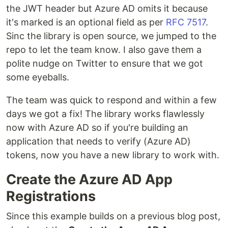
the JWT header but Azure AD omits it because
it's marked is an optional field as per
RFC 7517
.
Sinc the library is open source, we jumped to the
repo to let the team know. I also gave them a
polite nudge on Twitter to ensure that we got
some eyeballs.
The team was quick to respond and within a few
days we got a fix! The library works flawlessly
now with Azure AD so if you're building an
application that needs to verify (Azure AD)
tokens, now you have a new library to work with.
Create the Azure AD App
Registrations
Since this example builds on a previous blog post,