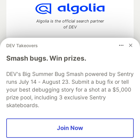
Algolia is the official search partner
of DEV
DEV Takeovers
DEV Community
— A space to discuss and keep up software
Smash bugs. Win prizes.
development and manage your software career
Home
DEV Challenges
DEV++
Videos
DEV's Big Summer Bug Smash powered by Sentry
DEV Education Tracks
DEV Help
Advertise on DEV
runs July 14 - August 23. Submit a bug fix or tell
Organization Accounts
DEV Showcase
About
Contact
your best debugging story for a shot at a $5,000
Free Postgres Database
DEV Shop
MLH
Code of Conduct
Privacy Policy
Terms of Use
prize pool, including 3 exclusive Sentry
Built on
Forem
— the
open source
software that powers
DEV
skateboards.
and other inclusive communities.
Made with love and
Ruby on Rails
. DEV Community
©
2016 -
2026.
Join Now