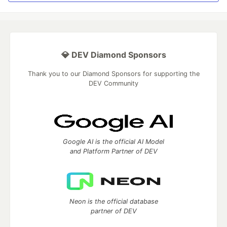
💎 DEV Diamond Sponsors
Thank you to our Diamond Sponsors for supporting the
DEV Community
Google AI is the official AI Model
and Platform Partner of DEV
Neon is the official database
partner of DEV