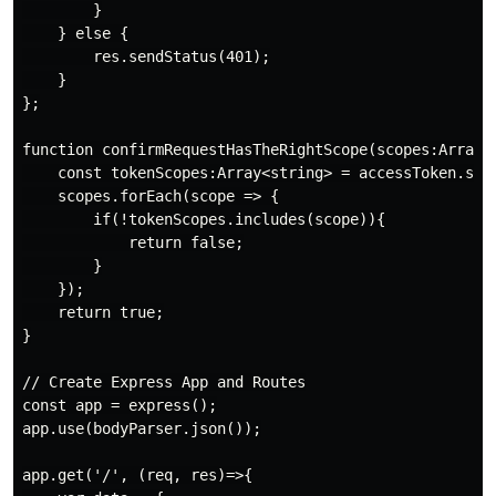
        }

    } else {

        res.sendStatus(401);

    }

};

function confirmRequestHasTheRightScope(scopes:Array<s
    const tokenScopes:Array<string> = accessToken.scp.
    scopes.forEach(scope => {

        if(!tokenScopes.includes(scope)){

            return false;

        }

    });

    return true;

}

// Create Express App and Routes

const app = express();

app.use(bodyParser.json());

app.get('/', (req, res)=>{
