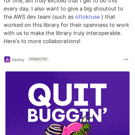
for one, am truly excited that I get to do this
every day. I also want to give a big shoutout to
the AWS dev team (such as
ottokruse
) that
worked on this library for their openness to work
with us to make the library truly interoperable.
Here's to more collaborations!
Sentry
PROMOTED