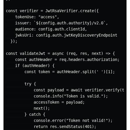
const verifier = JwtRsaVerifier.create({

    tokenUse: "access",

    issuer: `${config.auth.authority}/v2.0`,

    audience: config.auth.clientId,

    jwksUri: config.auth.jwtKeyDiscoveryEndpoint

  });

const validateJwt = async (req, res, next) => {

    const authHeader = req.headers.authorization;

    if (authHeader) {

        const token = authHeader.split(' ')[1];

        try {

            const payload = await verifier.verify(toke
            console.info("Token is valid.");

            accessToken = payload;

            next();

        } catch {

            console.error("Token not valid!");

            return res.sendStatus(401);
