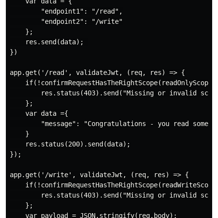
    var data = {

        "endpoint1": "/read",

        "endpoint2": "/write"

    };

    res.send(data); 

})

app.get('/read', validateJwt, (req, res) => {

    if(!confirmRequestHasTheRightScope(readOnlyScope))
        res.status(403).send("Missing or invalid scope
    };

    var data ={

        "message": "Congratulations - you read some da
    }

    res.status(200).send(data);

});

app.get('/write', validateJwt, (req, res) => {

    if(!confirmRequestHasTheRightScope(readWriteScope)
        res.status(403).send("Missing or invalid scope
    };

    var payload = JSON.stringify(req.body);
