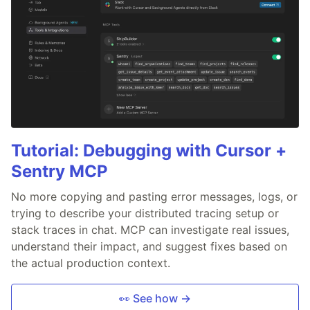
Tutorial: Debugging with Cursor +
Sentry MCP
No more copying and pasting error messages, logs, or
trying to describe your distributed tracing setup or
stack traces in chat. MCP can investigate real issues,
understand their impact, and suggest fixes based on
the actual production context.
👀 See how →