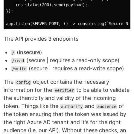
    res.status(200).send(payload);

});

The API provides 3 endpoints
(insecure)
/
(secure | requires a read-only scope)
/read
(secure | requires a read-write scope)
/write
The
object contains the necessary
config
information for the
to be able to validate
verifier
the authenticity and validity of the incoming
token. Things like the
and
of
authority
audience
the token ensuring that the token was issued by
the right Azure AD tenant and it's for the right
audience (i.e. our API). Without these checks, an