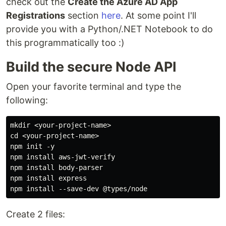
check out the
Create the Azure AD App
Registrations
section
here
. At some point I'll
provide you with a Python/.NET Notebook to do
this programmatically too :)
Build the secure Node API
Open your favorite terminal and type the
following:
mkdir <your-project-name>

cd <your-project-name>

npm init -y

npm install aws-jwt-verify

npm install body-parser

npm install express

Create 2 files: