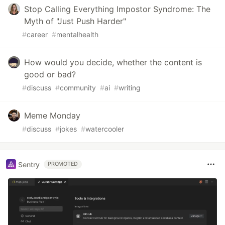
Stop Calling Everything Impostor Syndrome: The
Myth of "Just Push Harder"
#
career
#
mentalhealth
How would you decide, whether the content is
good or bad?
#
discuss
#
community
#
ai
#
writing
Meme Monday
#
discuss
#
jokes
#
watercooler
Sentry
PROMOTED