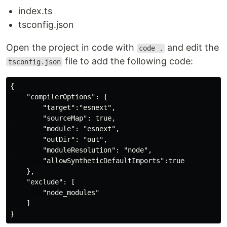
index.ts
tsconfig.json
Open the project in code with
and edit the
code .
file to add the following code:
tsconfig.json
{

    "compilerOptions": {

        "target":"esnext",

        "sourceMap": true,

        "module": "esnext",

        "outDir": "out",

        "moduleResolution": "node",

        "allowSyntheticDefaultImports":true

    },

    "exclude": [

        "node_modules"

    ]
