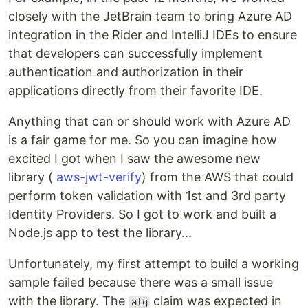
closely with the JetBrain team to bring Azure AD
integration in the Rider and IntelliJ IDEs to ensure
that developers can successfully implement
authentication and authorization in their
applications directly from their favorite IDE.
Anything that can or should work with Azure AD
is a fair game for me. So you can imagine how
excited I got when I saw the awesome new
library (
aws-jwt-verify
) from the AWS that could
perform token validation with 1st and 3rd party
Identity Providers. So I got to work and built a
Node.js app to test the library...
Unfortunately, my first attempt to build a working
sample failed because there was a small issue
with the library. The
claim was expected in
alg