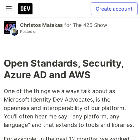
Create account
Christos Matskas
for
The 425 Show
Posted on
Open Standards, Security,
Azure AD and AWS
One of the things we always talk about as
Microsoft Identity Dev Advocates, is the
openness and interoperability of our platform.
You'll often hear me say: "any platform, any
language" and that extends to tools and libraries.
For example, in the past 12 months, we worked