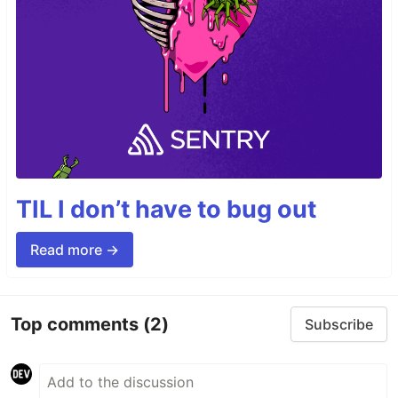
TIL I don’t have to bug out
Read more →
Top comments
(2)
Subscribe