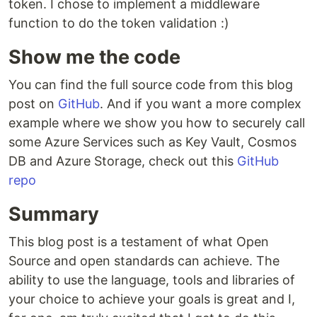
token. I chose to implement a middleware
function to do the token validation :)
Show me the code
You can find the full source code from this blog
post on
GitHub
. And if you want a more complex
example where we show you how to securely call
some Azure Services such as Key Vault, Cosmos
DB and Azure Storage, check out this
GitHub
repo
Summary
This blog post is a testament of what Open
Source and open standards can achieve. The
ability to use the language, tools and libraries of
your choice to achieve your goals is great and I,