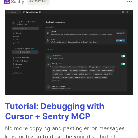
Sentry
PROMOTED
Tutorial: Debugging with
Cursor + Sentry MCP
No more copying and pasting error messages,
logs, or trying to describe your distributed