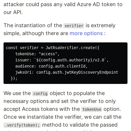
attacker could pass any valid Azure AD token to
our API.
The instantiation of the
is extremely
verifier
simple, although there are
more options
:
const verifier = JwtRsaVerifier.create({

    tokenUse: "access",

    issuer: `${config.auth.authority}/v2.0`,

    audience: config.auth.clientId,

    jwksUri: config.auth.jwtKeyDiscoveryEndpoint

We use the
object to populate the
config
necessary options and set the verifier to only
accept Access tokens with the
option.
tokenUse
Once we instantiate the verifier, we can call the
method to validate the passed
.verify(token);