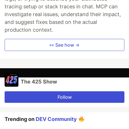
tracing setup or stack traces in chat. MCP can
investigate real issues, understand their impact,
and suggest fixes based on the actual
production context.
👀 See how →
The 425 Show
Follow
Trending on
DEV Community