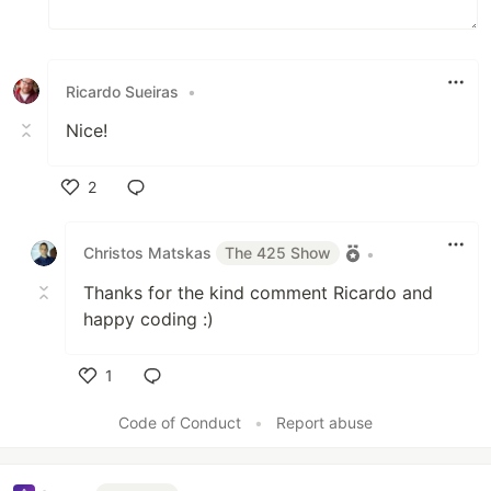
Ricardo Sueiras
•
Nice!
2
Like
Christos Matskas
The 425 Show
•
Thanks for the kind comment Ricardo and
happy coding :)
1
Like
Code of Conduct
•
Report abuse