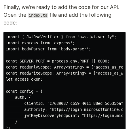
Finally, we're ready to add the code for our API.
Open the
file and add the following
index.ts
code:
import { JwtRsaVerifier } from "aws-jwt-verify";

import express from 'express';

import bodyParser from 'body-parser';

const SERVER_PORT = process.env.PORT || 8000;

const readOnlyScope: Array<string> = ["access_as_reade
const readWriteScope: Array<string> = ["access_as_writ
let accessToken;

const config = {

    auth: {

        clientId: "c7639087-cb59-4011-88ed-5d535bafc52
        authority: "https://login.microsoftonline.com/
        jwtKeyDiscoveryEndpoint: "https://login.micros
    }

};
