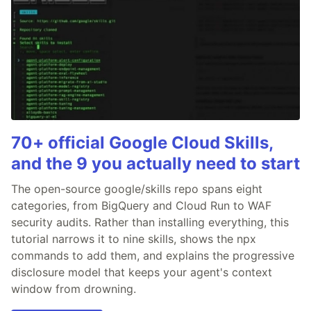
70+ official Google Cloud Skills,
and the 9 you actually need to start
The open-source google/skills repo spans eight
categories, from BigQuery and Cloud Run to WAF
security audits. Rather than installing everything, this
tutorial narrows it to nine skills, shows the npx
commands to add them, and explains the progressive
disclosure model that keeps your agent's context
window from drowning.