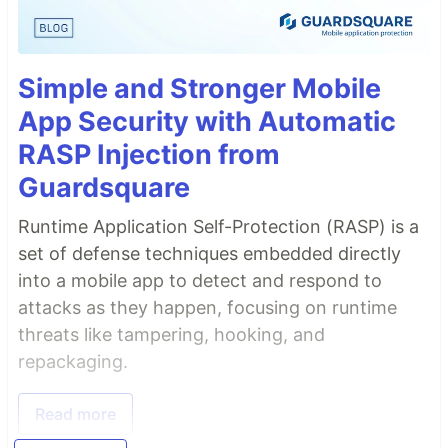
Simple and Stronger Mobile
App Security with Automatic
RASP Injection from
Guardsquare
Runtime Application Self-Protection (RASP) is a
set of defense techniques embedded directly
into a mobile app to detect and respond to
attacks as they happen, focusing on runtime
threats like tampering, hooking, and
repackaging.
Read more