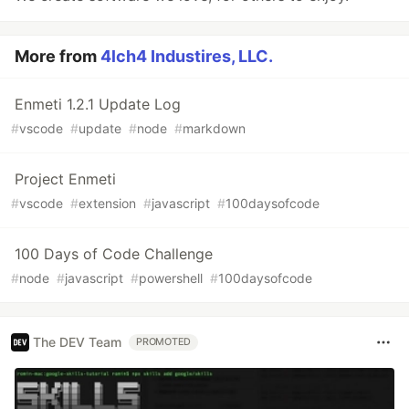
More from
4lch4 Industires, LLC.
Enmeti 1.2.1 Update Log
#
vscode
#
update
#
node
#
markdown
Project Enmeti
#
vscode
#
extension
#
javascript
#
100daysofcode
100 Days of Code Challenge
#
node
#
javascript
#
powershell
#
100daysofcode
The DEV Team
PROMOTED