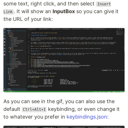
some text, right click, and then select
Insert
. It will show an
InputBox
so you can give it
Link
the URL of your link:
As you can see in the gif, you can also use the
default
keybinding, or even change it
Ctrl+Alt+I
to whatever you prefer in
keybindings.json
: