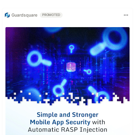
Guardsquare
PROMOTED