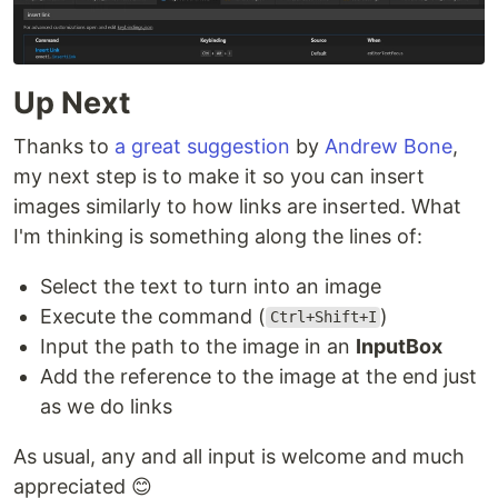
Up Next
Thanks to
a great suggestion
by
Andrew Bone
,
my next step is to make it so you can insert
images similarly to how links are inserted. What
I'm thinking is something along the lines of:
Select the text to turn into an image
Execute the command (
)
Ctrl+Shift+I
Input the path to the image in an
InputBox
Add the reference to the image at the end just
as we do links
As usual, any and all input is welcome and much
appreciated 😊