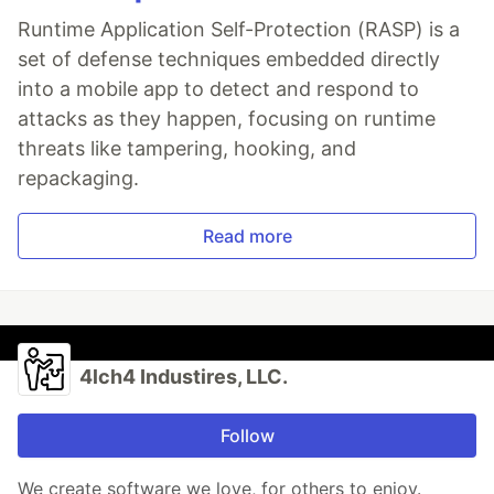
Runtime Application Self-Protection (RASP) is a
set of defense techniques embedded directly
into a mobile app to detect and respond to
attacks as they happen, focusing on runtime
threats like tampering, hooking, and
repackaging.
Read more
4lch4 Industires, LLC.
Follow
We create software we love, for others to enjoy.