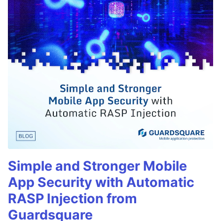
Simple and Stronger Mobile
App Security with Automatic
RASP Injection from
Guardsquare