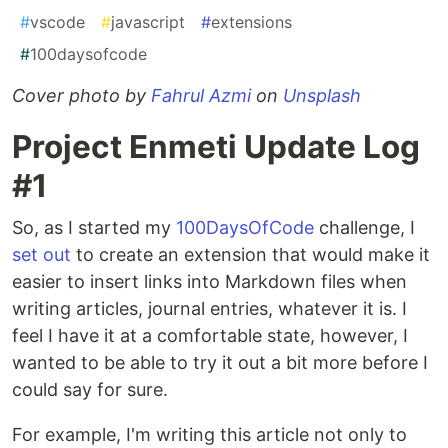
#
vscode
#
javascript
#
extensions
#
100daysofcode
Cover photo by
Fahrul Azmi
on
Unsplash
Project Enmeti Update Log
#1
So, as I started my
100DaysOfCode
challenge, I
set out
to create an extension that would make it
easier to insert links into Markdown files when
writing articles, journal entries, whatever it is. I
feel I have it at a comfortable state, however, I
wanted to be able to try it out a bit more before I
could say for sure.
For example, I'm writing this article not only to