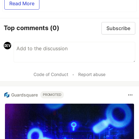
Read More
Top comments
(0)
Subscribe
Code of Conduct
•
Report abuse
Guardsquare
PROMOTED