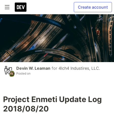
Create account
Devin W. Leaman
for
4lch4 Industires, LLC.
Posted on
Project Enmeti Update Log
2018/08/20