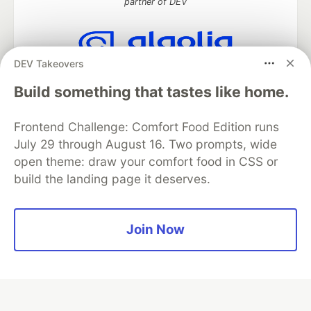
partner of DEV
DEV Takeovers
Algolia is the official search partner
of DEV
Build something that tastes like home.
Frontend Challenge: Comfort Food Edition runs
July 29 through August 16. Two prompts, wide
DEV Community
— A space to discuss and keep up software
open theme: draw your comfort food in CSS or
development and manage your software career
build the landing page it deserves.
Home
DEV Challenges
DEV++
Videos
DEV Education Tracks
DEV Help
Advertise on DEV
Organization Accounts
DEV Showcase
About
Contact
Free Postgres Database
DEV Shop
MLH
Join Now
Code of Conduct
Privacy Policy
Terms of Use
Built on
Forem
— the
open source
software that powers
DEV
and other inclusive communities.
Made with love and
Ruby on Rails
. DEV Community
©
2016 -
2026.