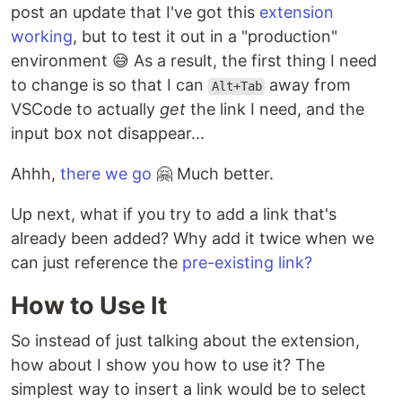
post an update that I've got this
extension
working
, but to test it out in a "production"
environment 😅 As a result, the first thing I need
to change is so that I can
away from
Alt+Tab
VSCode to actually
get
the link I need, and the
input box not disappear...
Ahhh,
there we go
🤗 Much better.
Up next, what if you try to add a link that's
already been added? Why add it twice when we
can just reference the
pre-existing link?
How to Use It
So instead of just talking about the extension,
how about I show you how to use it? The
simplest way to insert a link would be to select