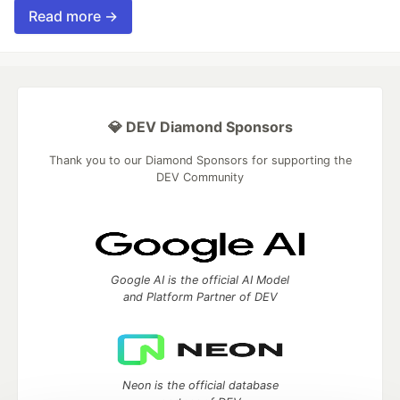
Read more →
💎 DEV Diamond Sponsors
Thank you to our Diamond Sponsors for supporting the
DEV Community
Google AI is the official AI Model
and Platform Partner of DEV
Neon is the official database