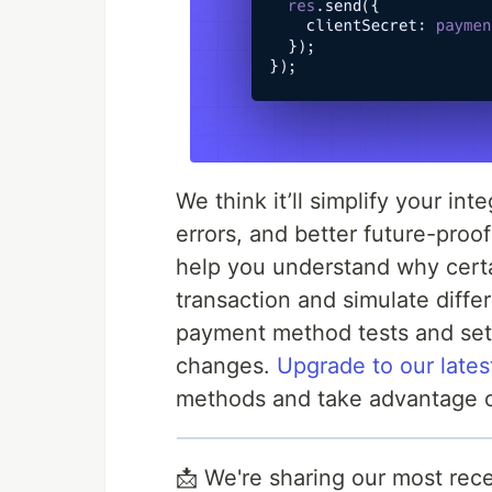
We think it’ll simplify your in
errors, and better future-proo
help you understand why certa
transaction and simulate differ
payment method tests and set
changes.
Upgrade to our lates
methods and take advantage o
📩 We're sharing our most rece