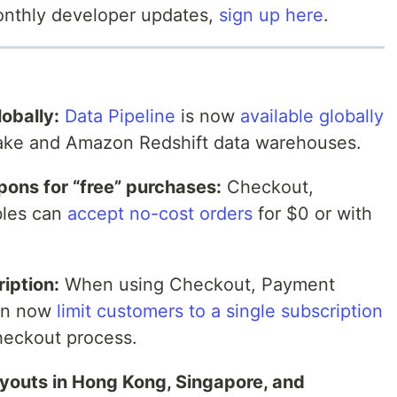
monthly developer updates,
sign up here
.
obally:
Data Pipeline
is now
available globally
lake and Amazon Redshift data warehouses.
pons for “free” purchases:
Checkout,
bles can
accept no-cost orders
for $0 or with
iption:
When using Checkout, Payment
can now
limit customers to a single subscription
heckout process.
ayouts in Hong Kong, Singapore, and