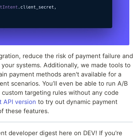
tegration, reduce the risk of payment failure and
f your systems. Additionally, we made tools to
in payment methods aren't available for a
ent scenarios. You’ll even be able to run A/B
 custom targeting rules without any code
t API version
to try out dynamic payment
f these features.
nt developer digest here on DEV! If you're