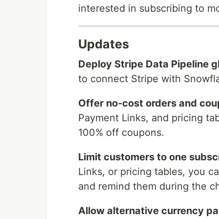
interested in subscribing to 
Updates
Deploy Stripe Data Pipeline gl
to connect Stripe with Snowf
Offer no-cost orders and cou
Payment Links, and pricing ta
100% off coupons.
Limit customers to one subscr
Links, or pricing tables, you 
and remind them during the c
Allow alternative currency p