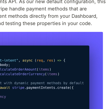
ts API. As our new default configuration, this
Stripe handle payment methods that are
ent methods directly from your Dashboard,
d testing these properties in your code.