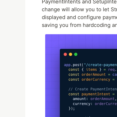
PaymentIntents and SetupInten
change will allow you to let 
displayed and configure paym
saving you from hardcoding an