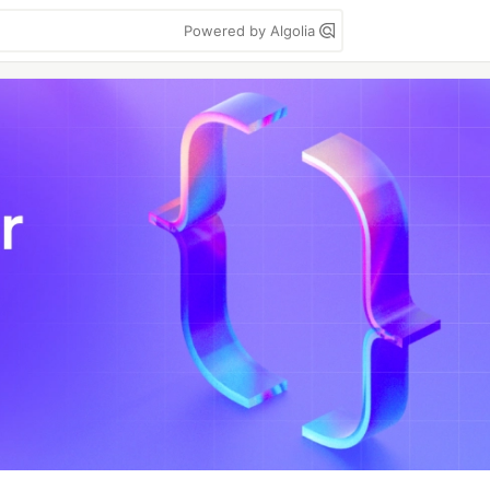
Powered by Algolia