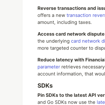
Reverse transactions and issu
offers a new
transaction rever
amount, including taxes.
Access card network dispute
the underlying
card network d
more targeted counter to disp
Reduce latency with Financia
parameter
retrieves necessary
account information, that woul
SDKs
Pin SDKs to the latest API ver
and Go SDKs now use the
lat