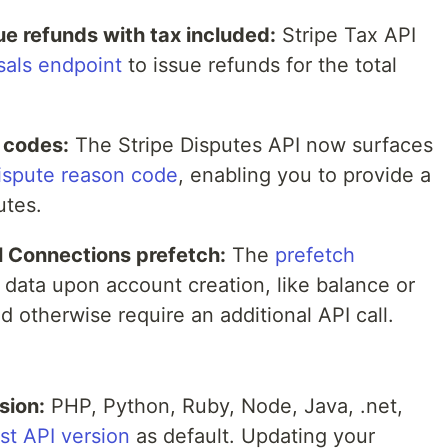
e refunds with tax included:
Stripe Tax API
sals endpoint
to issue refunds for the total
 codes:
The Stripe Disputes API now surfaces
ispute reason code
, enabling you to provide a
utes.
l Connections prefetch:
The
prefetch
 data upon account creation, like balance or
d otherwise require an additional API call.
sion:
PHP, Python, Ruby, Node, Java, .net,
est API version
as default. Updating your