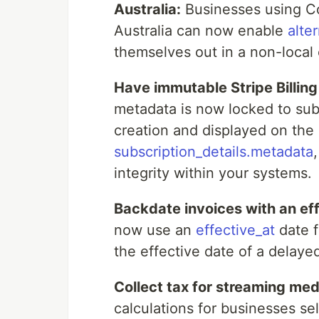
Australia:
Businesses using C
Australia can now enable
alte
themselves out in a non-local 
Have immutable Stripe Billin
metadata is now locked to subs
creation and displayed on the 
subscription_details.metadata
integrity within your systems.
Backdate invoices with an eff
now use an
effective_at
date f
the effective date of a delaye
Collect tax for streaming med
calculations for businesses se