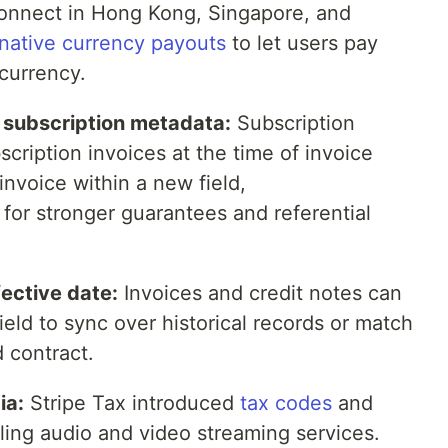
onnect in Hong Kong, Singapore, and
rnative currency payouts
to let users pay
currency.
g subscription metadata:
Subscription
cription invoices at the time of invoice
invoice within a new field,
, for stronger guarantees and referential
ective date:
Invoices and credit notes can
ield to sync over historical records or match
d contract.
ia:
Stripe Tax introduced
tax codes
and
lling audio and video streaming services.