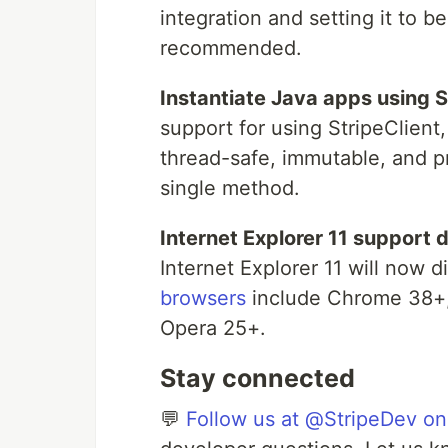
integration and setting it to 
recommended.
Instantiate Java apps using S
support for using StripeClien
thread-safe, immutable, and p
single method.
Internet Explorer 11 support 
Internet Explorer 11 will now 
browsers
include Chrome 38+, 
Opera 25+.
Stay connected
💬
Follow us at @StripeDev on