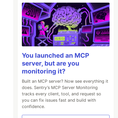
You launched an MCP
server, but are you
monitoring it?
Built an MCP server? Now see everything it
does. Sentry’s MCP Server Monitoring
tracks every client, tool, and request so
you can fix issues fast and build with
confidence.