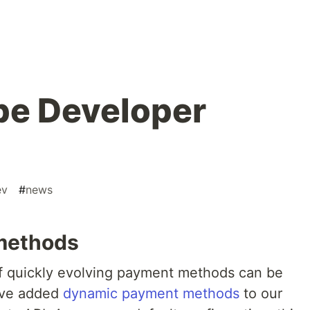
pe Developer
ev
#
news
methods
of quickly evolving payment methods can be
’ve added
dynamic payment methods
to our