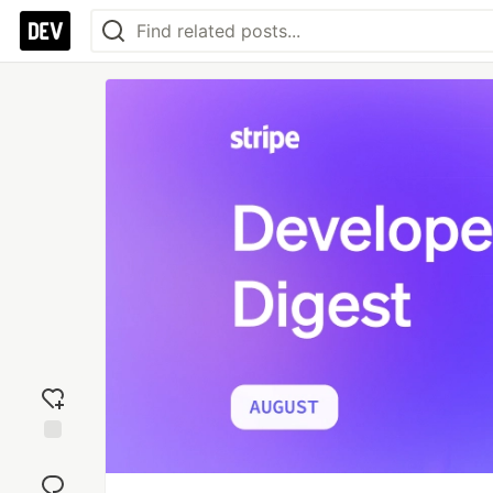
Add
reaction