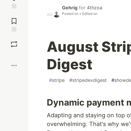
Gehrig
for
4thzoa
Posted on
• Edited on
Jump to
Comments
Save
August Stri
Boost
Digest
#
stripe
#
stripedevdigest
#
showd
Dynamic payment 
Adapting and staying on top 
overwhelming. That's why we