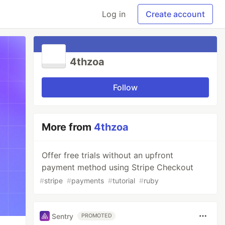
Log in
Create account
4thzoa
Follow
More from
4thzoa
Offer free trials without an upfront
payment method using Stripe Checkout
#
stripe
#
payments
#
tutorial
#
ruby
Sentry
PROMOTED