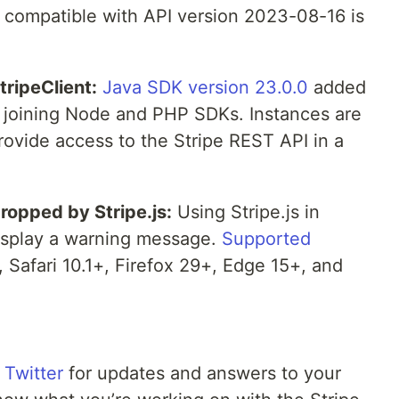
be compatible with API version 2023-08-16 is
tripeClient:
Java SDK version 23.0.0
added
t, joining Node and PHP SDKs. Instances are
rovide access to the Stripe REST API in a
dropped by Stripe.js:
Using Stripe.js in
display a warning message.
Supported
Safari 10.1+, Firefox 29+, Edge 15+, and
 Twitter
for updates and answers to your