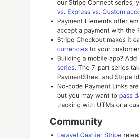
our Stripe Connect series,
vs. Express vs. Custom acc
Payment Elements offer em
accept a payment with the
Stripe Checkout makes it ea
currencies
to your customer
Building a mobile app? Add 
series
. The 7-part series ta
PaymentSheet and Stripe Id
No-code Payment Links are 
but you may want to
pass d
tracking with UTMs or a cus
Community
Laravel Cashier Stripe
relea