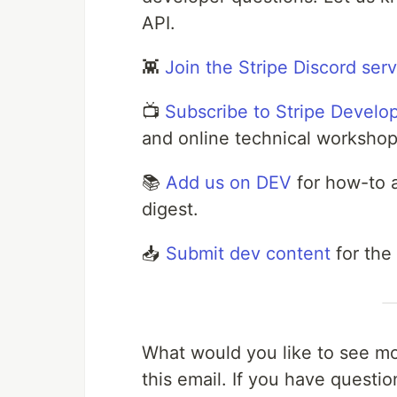
API.
👾
Join the Stripe Discord ser
📺
Subscribe to Stripe Develo
and online technical workshop
📚
Add us on DEV
for how-to a
digest.
📥
Submit dev content
for the
What would you like to see mor
this email. If you have questi