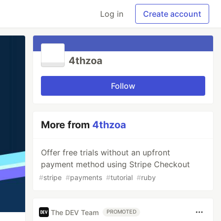
Log in
Create account
4thzoa
Follow
More from
4thzoa
Offer free trials without an upfront
payment method using Stripe Checkout
#
stripe
#
payments
#
tutorial
#
ruby
The DEV Team
PROMOTED