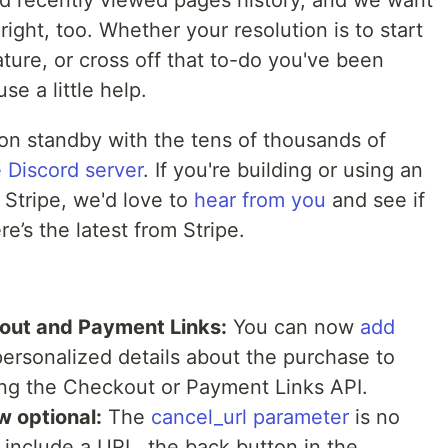
d recently viewed pages history, and we want
right, too. Whether your resolution is to start
ure, or cross off that to-do you've been
use a little help.
 on standby with the tens of thousands of
e Discord server
. If you're building or using an
 Stripe, we'd love to
hear from you
and see if
e’s the latest from Stripe.
out and Payment Links:
You can now
add
ersonalized details about the purchase to
ng the Checkout or Payment Links API.
w optional:
The
cancel_url parameter
is no
t include a URL, the back button in the