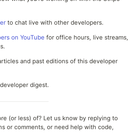
ver
to chat live with other developers.
pers on YouTube
for office hours, live streams,
s.
rticles and past editions of this developer
 developer digest.
e (or less) of? Let us know by replying to
ons or comments, or need help with code,