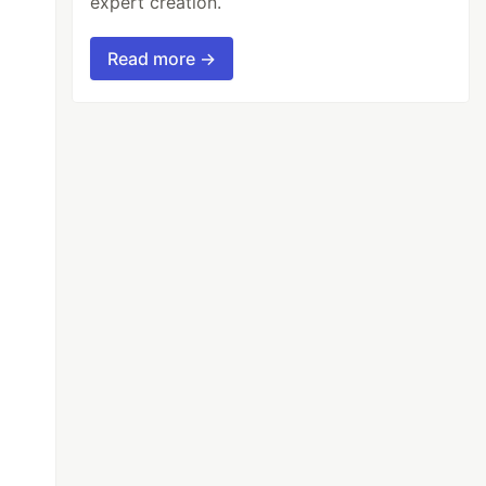
expert creation.
Read more →