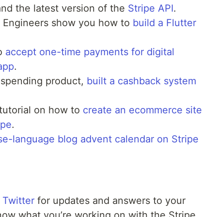
nd the latest version of the
Stripe API
.
s Engineers show you how to
build a Flutter
.
to
accept one-time payments for digital
app
.
 spending product,
built a cashback system
tutorial on how to
create an ecommerce site
ipe
.
se-language blog advent calendar on Stripe
 Twitter
for updates and answers to your
now what you’re working on with the Stripe