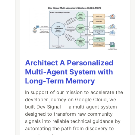
Architect A Personalized
Multi-Agent System with
Long-Term Memory
In support of our mission to accelerate the
developer journey on Google Cloud, we
built Dev Signal — a multi-agent system
designed to transform raw community
signals into reliable technical guidance by
automating the path from discovery to