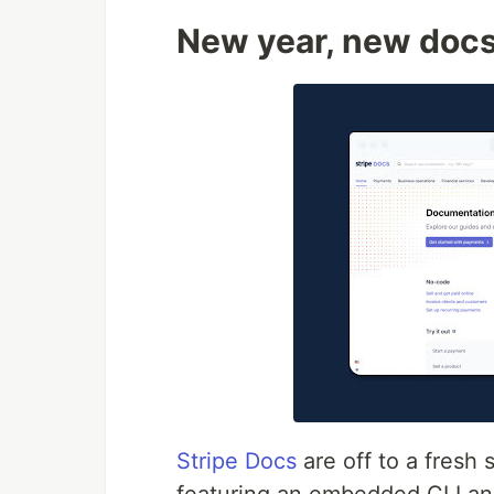
New year, new doc
Stripe Docs
are off to a fresh