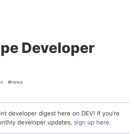
ipe Developer
ev
#
news
nt developer digest here on DEV! If you're
monthly developer updates,
sign up here
.