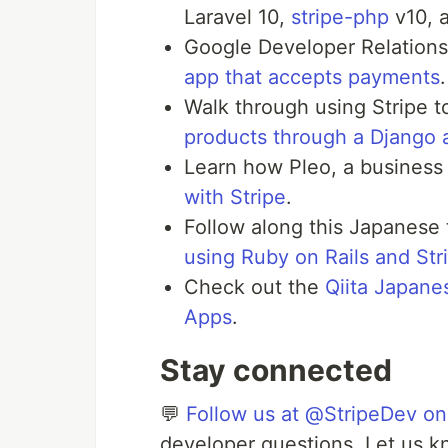
Laravel 10,
stripe-php
v10, a
Google Developer Relation
app that accepts payments
Walk through using Stripe 
products through a Django 
Learn how Pleo, a business
with Stripe
.
Follow along this Japanese 
using Ruby on Rails and Str
Check out the
Qiita Japane
Apps
.
Stay connected
💬
Follow us at @StripeDev on
developer questions. Let us k