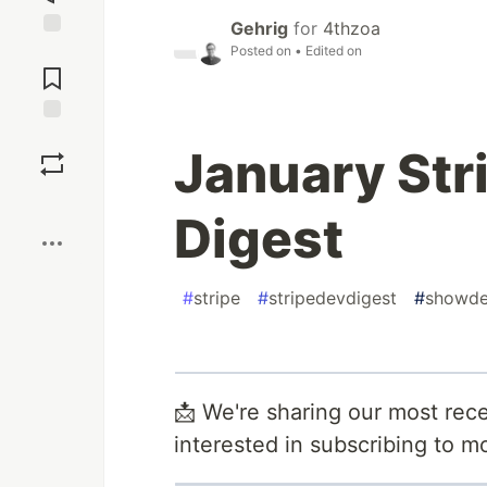
Gehrig
for
4thzoa
Posted on
• Edited on
Jump to
Comments
Save
January Str
Boost
Digest
#
stripe
#
stripedevdigest
#
showd
📩 We're sharing our most rece
interested in subscribing to 