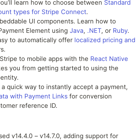
 you’ll learn how to choose between
Standard
ount types for Stripe Connect
.
beddable UI components. Learn how to
 Payment Element using
Java
,
.NET
, or
Ruby
.
sy to automatically offer
localized pricing and
s.
Stripe to mobile apps with the
React Native
kes you from getting started to using the
entity.
a quick way to instantly accept a payment,
ata with Payment Links
for conversion
tomer reference ID.
sed v14.4.0 – v14.7.0, adding support for