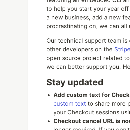
featuring an embedded CLI an
to help you start your year off 
a new business, add a new feat
procrastinating on, we can all 
Our technical support team is
other developers on the
Strip
open source project related to
we can better support you. Her
Stay updated
Add custom text for Check
custom text
to share more p
your Checkout sessions usi
Checkout cancel URL is no
longer required. If you don'