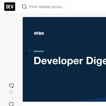
Add
reaction