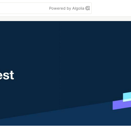
Powered by Algolia