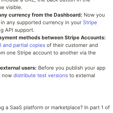
be visible.
 any currency from the Dashboard:
Now you
 in any supported currency in your
Stripe
ng API support.
ayment methods between Stripe Accounts:
l and partial copies
of their customer and
m one Stripe account to another via the
external users:
Before you publish your app
an now
distribute test versions
to external
ng a SaaS platform or marketplace? In part 1 of