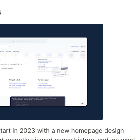
s
 start in 2023 with a new homepage design