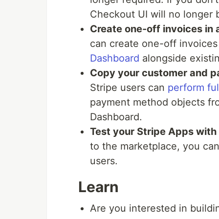
Checkout UI will no longer 
Create one-off invoices in
can create one-off invoices
Dashboard
alongside existi
Copy your customer and p
Stripe users can
perform ful
payment method objects fro
Dashboard.
Test your Stripe Apps with 
to the marketplace, you c
users.
Learn
Are you interested in buildi