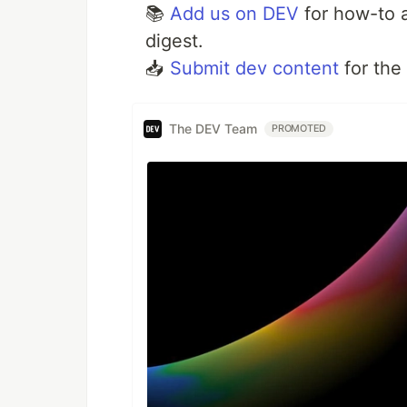
📚
Add us on DEV
for how-to a
digest.
📥
Submit dev content
for the
The DEV Team
PROMOTED