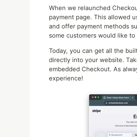
When we relaunched Checkout
payment page. This allowed us 
and offer payment methods su
some customers would like to 
Today, you can get all the bui
directly into your website. Ta
embedded Checkout. As always
experience!