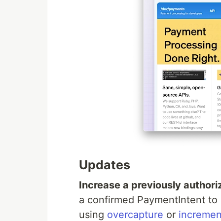
Updates
Increase a previously author
a confirmed PaymentIntent to a
using
overcapture
or
incremen