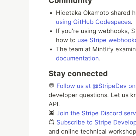
Community
Hidetaka Okamoto shared h
using GitHub Codespaces
.
If you’re using webhooks, 
how to
use Stripe webhooks
The team at Mintlify exami
documentation
.
Stay connected
💬
Follow us at @StripeDev on
developer questions. Let us k
API.
👾
Join the Stripe Discord ser
📺
Subscribe to Stripe Develo
and online technical workshop