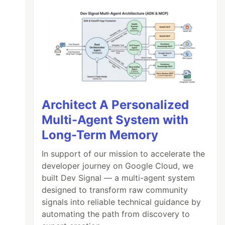
Architect A Personalized
Multi-Agent System with
Long-Term Memory
In support of our mission to accelerate the
developer journey on Google Cloud, we
built Dev Signal — a multi-agent system
designed to transform raw community
signals into reliable technical guidance by
automating the path from discovery to