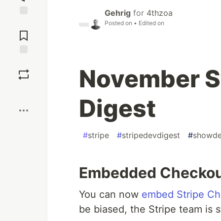
Gehrig
for
4thzoa
Posted on
• Edited on
Jump to
Comments
Save
November St
Boost
Digest
#
stripe
#
stripedevdigest
#
showd
Embedded Checko
You can now
embed Stripe Ch
be biased, the Stripe team is 