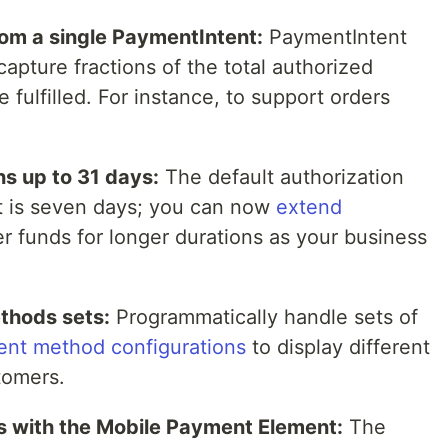
om a single PaymentIntent:
PaymentIntent
capture fractions of the total authorized
 fulfilled. For instance, to support orders
s up to 31 days:
The default authorization
t is seven days; you can now
extend
r funds for longer durations as your business
thods sets:
Programmatically handle sets of
nt method configurations
to display different
tomers.
 with the Mobile Payment Element:
The