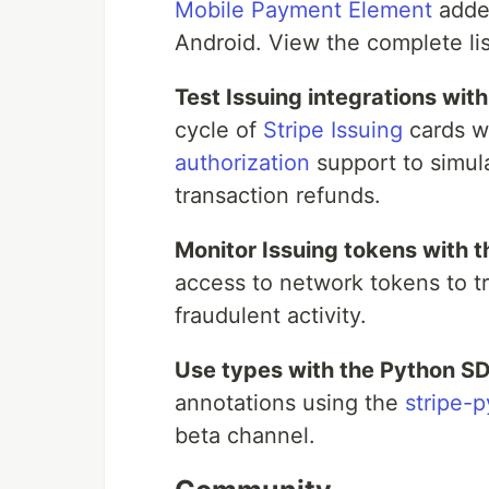
Mobile Payment Element
adde
Android. View the complete li
Test Issuing integrations wit
cycle of
Stripe Issuing
cards wi
authorization
support to simul
transaction refunds.
Monitor Issuing tokens with t
access to network tokens to tr
fraudulent activity.
Use types with the Python S
annotations using the
stripe-
beta channel.