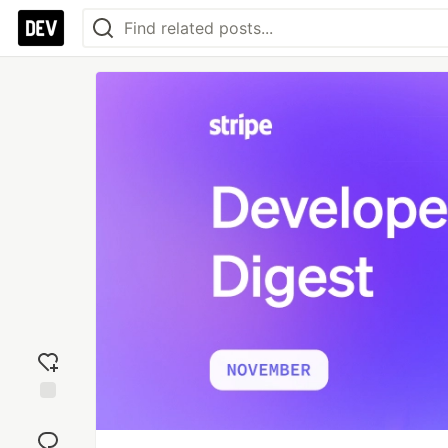
Add
reaction