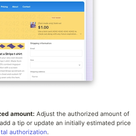
ized amount:
Adjust the authorized amount of
dd a tip or update an initially estimated price
tal authorization
.