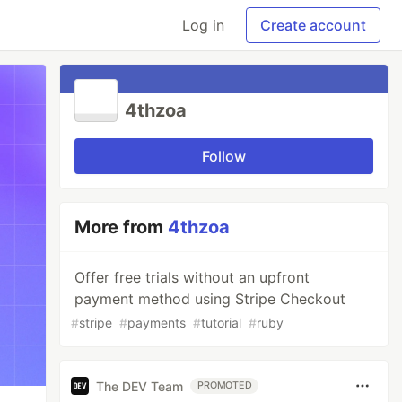
Log in
Create account
4thzoa
Follow
More from
4thzoa
Offer free trials without an upfront
payment method using Stripe Checkout
#
stripe
#
payments
#
tutorial
#
ruby
The DEV Team
PROMOTED