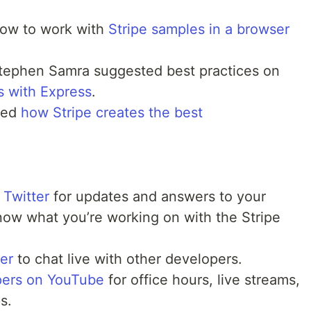
ow to work with
Stripe samples in a browser
Stephen Samra suggested best practices on
 with Express
.
ned
how Stripe creates the best
 Twitter
for updates and answers to your
now what you’re working on with the Stripe
ver
to chat live with other developers.
pers on YouTube
for office hours, live streams,
s.