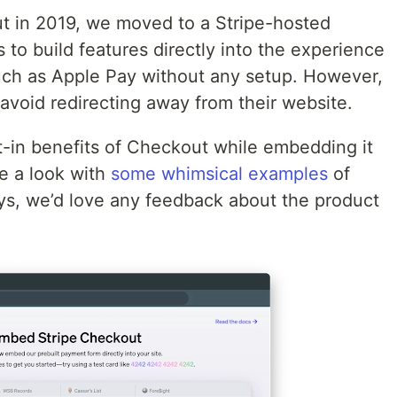
 in 2019, we moved to a Stripe-hosted
to build features directly into the experience
ch as Apple Pay without any setup. However,
avoid redirecting away from their website.
lt-in benefits of Checkout while embedding it
ke a look with
some whimsical examples
of
, we’d love any feedback about the product