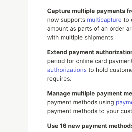
Capture multiple payments fr
now supports
multicapture
to 
amount as parts of an order are
with multiple shipments.
Extend payment authorization
period for online card paymen
authorizations
to hold custome
requires.
Manage multiple payment me
payment methods using
payme
payment methods to your cus
Use 16 new payment methods