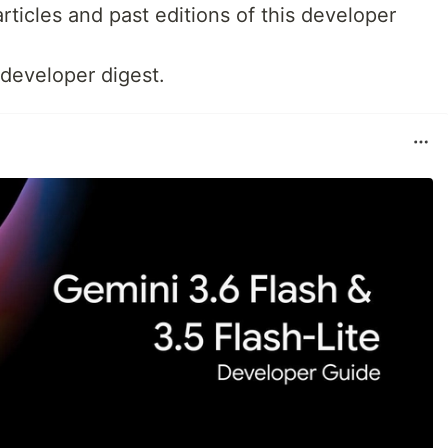
rticles and past editions of this developer
 developer digest.