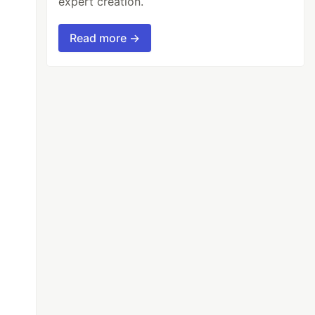
expert creation.
Read more →