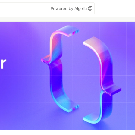
Powered by Algolia