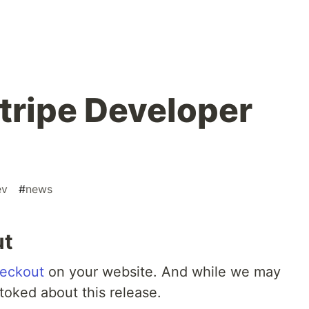
ripe Developer
ev
#
news
ut
eckout
on your website. And while we may
stoked about this release.