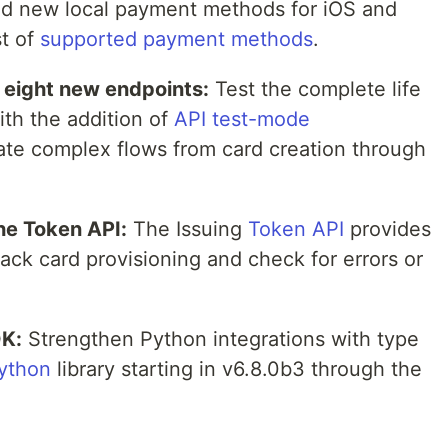
d new local payment methods for iOS and
st of
supported payment methods
.
h eight new endpoints:
Test the complete life
th the addition of
API test-mode
ate complex flows from card creation through
he Token API:
The Issuing
Token API
provides
ack card provisioning and check for errors or
DK:
Strengthen Python integrations with type
python
library starting in v6.8.0b3 through the