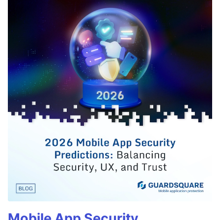
Mobile App Security