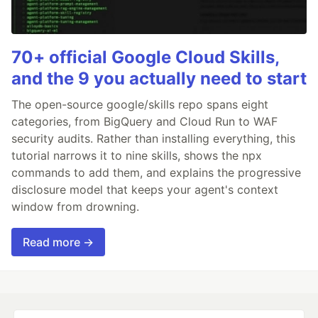
70+ official Google Cloud Skills,
and the 9 you actually need to start
The open-source google/skills repo spans eight
categories, from BigQuery and Cloud Run to WAF
security audits. Rather than installing everything, this
tutorial narrows it to nine skills, shows the npx
commands to add them, and explains the progressive
disclosure model that keeps your agent's context
window from drowning.
Read more →