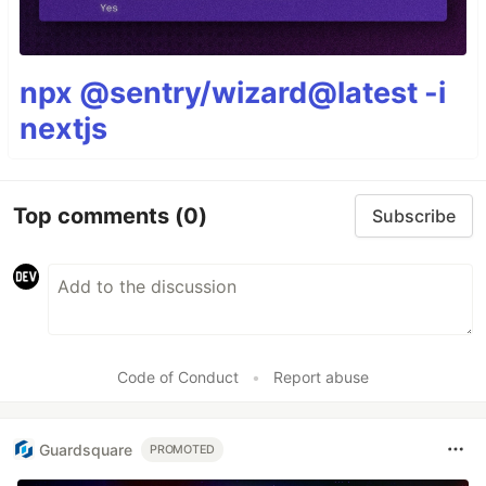
npx @sentry/wizard@latest -i
nextjs
Top comments
(0)
Subscribe
Code of Conduct
•
Report abuse
Guardsquare
PROMOTED