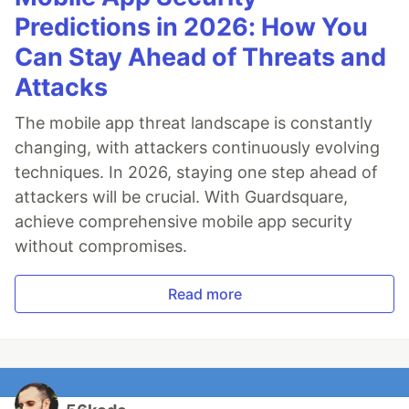
Predictions in 2026: How You
Can Stay Ahead of Threats and
Attacks
The mobile app threat landscape is constantly
changing, with attackers continuously evolving
techniques. In 2026, staying one step ahead of
attackers will be crucial. With Guardsquare,
achieve comprehensive mobile app security
without compromises.
Read more