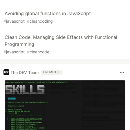
Avoiding global functions in JavaScript
#
javascript
#
cleancoding
Clean Code: Managing Side Effects with Functional
Programming
#
javascript
#
cleancode
The DEV Team
PROMOTED