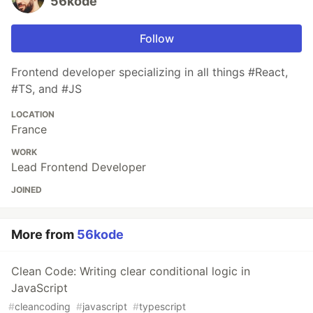
56kode
Follow
Frontend developer specializing in all things #React,
#TS, and #JS
LOCATION
France
WORK
Lead Frontend Developer
JOINED
More from
56kode
Clean Code: Writing clear conditional logic in
JavaScript
#
cleancoding
#
javascript
#
typescript