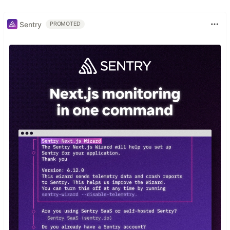
Sentry
PROMOTED