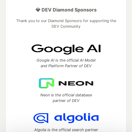
💎 DEV Diamond Sponsors
Thank you to our Diamond Sponsors for supporting the
DEV Community
Google AI is the official AI Model
and Platform Partner of DEV
Neon is the official database
partner of DEV
Algolia is the official search partner