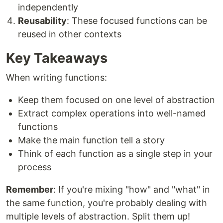
independently
Reusability
: These focused functions can be
reused in other contexts
Key Takeaways
When writing functions:
Keep them focused on one level of abstraction
Extract complex operations into well-named
functions
Make the main function tell a story
Think of each function as a single step in your
process
Remember
: If you're mixing "how" and "what" in
the same function, you're probably dealing with
multiple levels of abstraction. Split them up!