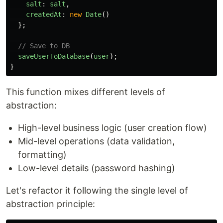
salt
:
salt
,
createdAt
:
new
Date
()
};
// Save to DB
saveUserToDatabase
(
user
);
}
This function mixes different levels of
abstraction:
High-level business logic (user creation flow)
Mid-level operations (data validation,
formatting)
Low-level details (password hashing)
Let's refactor it following the single level of
abstraction principle: