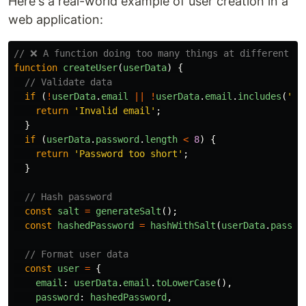
Here's a real-world example of user creation in a
web application:
// ❌ A function doing too many things at different ab
function
createUser
(
userData
)
{
// Validate data
if 
(
!
userData
.
email
||
!
userData
.
email
.
includes
(
'
@
'
return
'
Invalid email
'
;
}
if 
(
userData
.
password
.
length
<
8
)
{
return
'
Password too short
'
;
}
// Hash password
const
salt
=
generateSalt
();
const
hashedPassword
=
hashWithSalt
(
userData
.
passwo
// Format user data
const
user
=
{
email
:
userData
.
email
.
toLowerCase
(),
password
:
hashedPassword
,