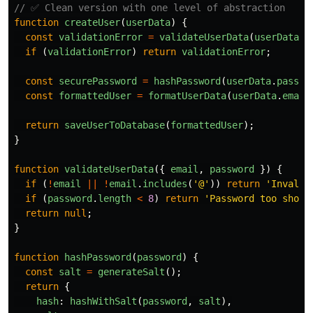
// ✅ Clean version with one level of abstraction
function
createUser
(
userData
)
{
const
validationError
=
validateUserData
(
userData
);
if 
(
validationError
)
return
validationError
;
const
securePassword
=
hashPassword
(
userData
.
passwo
const
formattedUser
=
formatUserData
(
userData
.
email
return
saveUserToDatabase
(
formattedUser
);
}
function
validateUserData
({
email
,
password
})
{
if 
(
!
email
||
!
email
.
includes
(
'
@
'
))
return
'
Invalid
if 
(
password
.
length
<
8
)
return
'
Password too short
return
null
;
}
function
hashPassword
(
password
)
{
const
salt
=
generateSalt
();
return
{
hash
:
hashWithSalt
(
password
,
salt
),