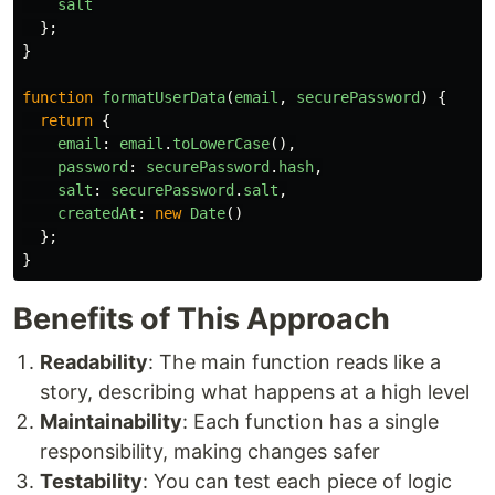
salt
};
}
function
formatUserData
(
email
,
securePassword
)
{
return
{
email
:
email
.
toLowerCase
(),
password
:
securePassword
.
hash
,
salt
:
securePassword
.
salt
,
createdAt
:
new
Date
()
};
}
Benefits of This Approach
Readability
: The main function reads like a
story, describing what happens at a high level
Maintainability
: Each function has a single
responsibility, making changes safer
Testability
: You can test each piece of logic