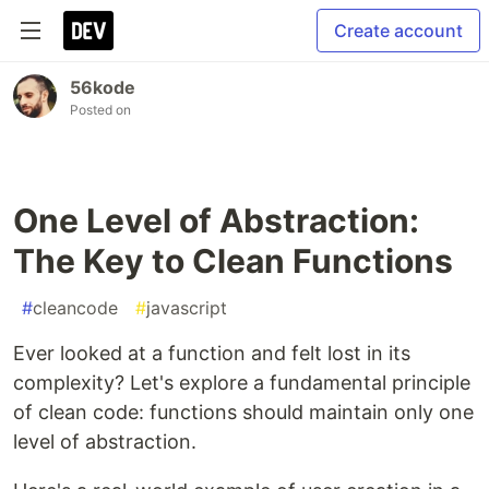
Create account
56kode
Posted on
One Level of Abstraction:
The Key to Clean Functions
#
cleancode
#
javascript
Ever looked at a function and felt lost in its
complexity? Let's explore a fundamental principle
of clean code: functions should maintain only one
level of abstraction.