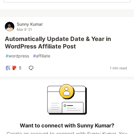
Sunny Kumar
Mar 9 '21
Automatically Update Date & Year in
WordPress Affiliate Post
#
wordpress
#
affiliate
5
1 min read
Want to connect with Sunny Kumar?
Create an account to connect with Sunny Kumar. You