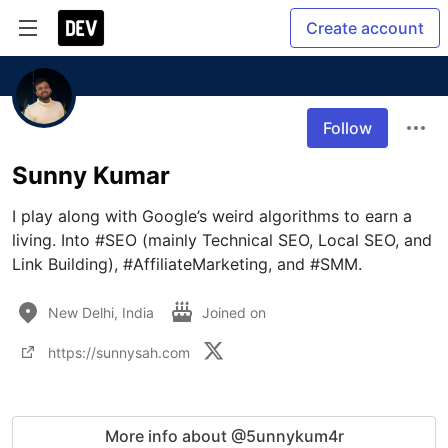
Create account
Follow
Sunny Kumar
I play along with Google’s weird algorithms to earn a 
living. Into #SEO (mainly Technical SEO, Local SEO, and 
Link Building), #AffiliateMarketing, and #SMM.
New Delhi, India
Joined on
https://sunnysah.com
More info about @5unnykum4r