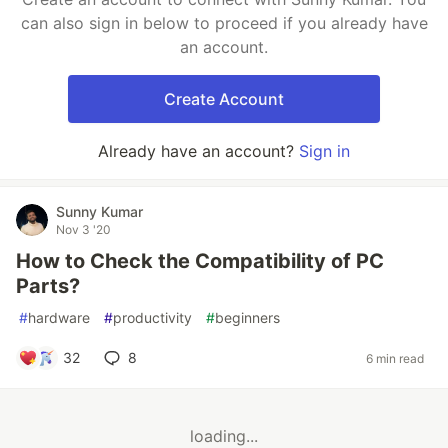
can also sign in below to proceed if you already have
an account.
Create Account
Already have an account?
Sign in
Sunny Kumar
Nov 3 '20
How to Check the Compatibility of PC
Parts?
#
hardware
#
productivity
#
beginners
32
8
6 min read
loading...